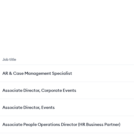
Job title
AR & Case Management Specialist
Associate Director, Corporate Events
Associate Director, Events
Associate People Operations Director (HR Business Partner)