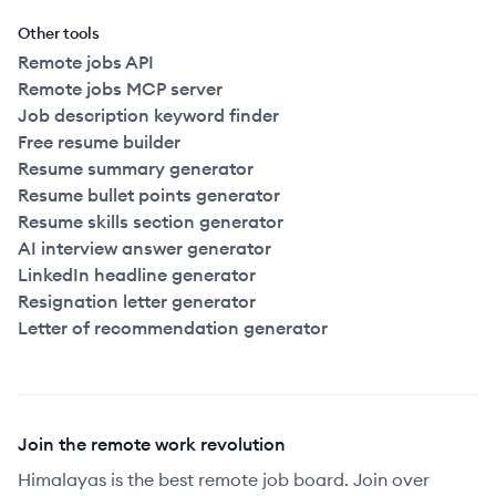
Other tools
Remote jobs API
Remote jobs MCP server
Job description keyword finder
Free resume builder
Resume summary generator
Resume bullet points generator
Resume skills section generator
AI interview answer generator
LinkedIn headline generator
Resignation letter generator
Letter of recommendation generator
Join the remote work revolution
Himalayas is the best remote job board. Join over