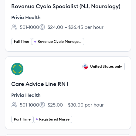
Revenue Cycle Specialist (NJ, Neurology)
Privia Health
501-1000
$24.00 – $26.45 per hour
Employee count:
Salary:
Full Time
Revenue Cycle Management
View job
United States only
PH
Care Advice Line RN I
Privia Health
501-1000
$25.00 – $30.00 per hour
Employee count:
Salary:
Part Time
Registered Nurse