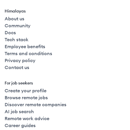
Himalayas
About us
Community
Docs
Tech stack
Employee benefits
Terms and conditions
Privacy policy
Contact us
For job seekers
Create your profile
Browse remote jobs
Discover remote companies
AI job search
Remote work advice
Career guides