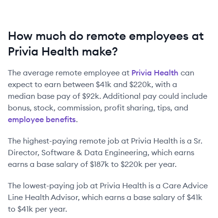
How much do remote employees at
Privia Health make?
The average remote employee at
Privia Health
can
expect to earn between
$41k
and
$220k
, with a
median base pay of
$92k
. Additional pay could include
bonus, stock, commission, profit sharing, tips, and
employee benefits
.
The highest-paying remote job at
Privia Health
is
a
Sr.
Director, Software & Data Engineering
, which earns
earns a base salary of
$187k
to
$220k
per year.
The lowest-paying job at
Privia Health
is
a
Care Advice
Line Health Advisor
, which earns a base salary of
$41k
to
$41k
per year.