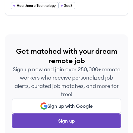
exceptional care.
Healthcare Technology
SaaS
Get matched with your dream
remote job
Sign up now and join over 250,000+ remote
workers who receive personalized job
alerts, curated job matches, and more for
free!
Sign up with Google
Sign up