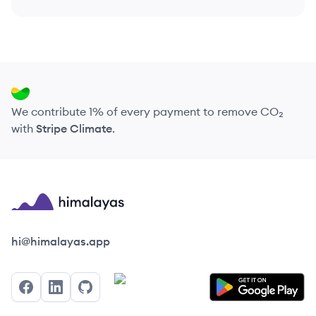
We contribute 1% of every payment to remove CO₂
with
Stripe Climate
.
Himalayas logo
hi@himalayas.app
Facebook
LinkedIn
GitHub