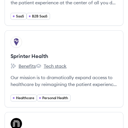
the patient experience at the center of all you do,
empowering your practice to drive engagement
in high-quality care that’s convenient, accessible,
SaaS
B2B SaaS
efficient, and profitable.
View company
SH
Sprinter Health
Benefits
Tech stack
Sprinter Health's
Sprinter Health's
Our mission is to dramatically expand access to
healthcare by reimagining the patient experience
— delivered at home and powered by technology
for scale.
Healthcare
Personal Health
View company
NE