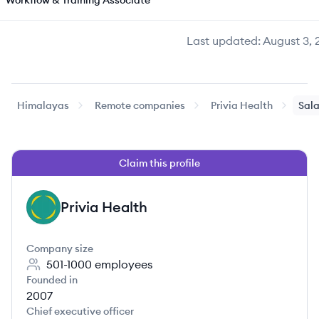
Workflow & Training Associate
Last updated:
August 3, 
Himalayas
Remote companies
Privia Health
Sala
Claim this profile
Privia Health
PH
Company size
501-1000
employees
Founded in
2007
Chief executive officer