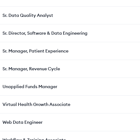
Sr. Data Quality Analyst
Sr. Director, Software & Data Engineering
Sr. Manager, Patient Experience
Sr. Manager, Revenue Cycle
Unapplied Funds Manager
Virtual Health Growth Associate
Web Data Engineer