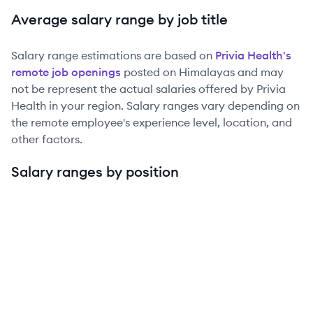
Average salary range by job title
Salary range estimations are based on
Privia Health
's
remote job openings
posted on Himalayas and may
not be represent the actual salaries offered by
Privia
Health
in your region. Salary ranges vary depending on
the remote employee's experience level, location, and
other factors.
Salary ranges by position