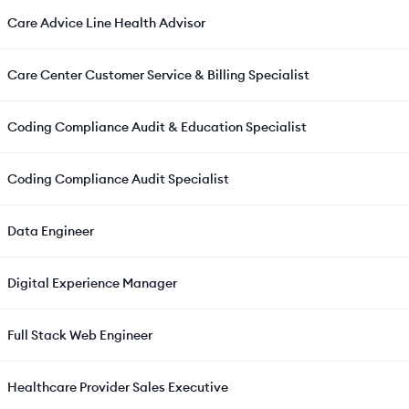
Care Advice Line Health Advisor
Care Center Customer Service & Billing Specialist
Coding Compliance Audit & Education Specialist
Coding Compliance Audit Specialist
Data Engineer
Digital Experience Manager
Full Stack Web Engineer
Healthcare Provider Sales Executive