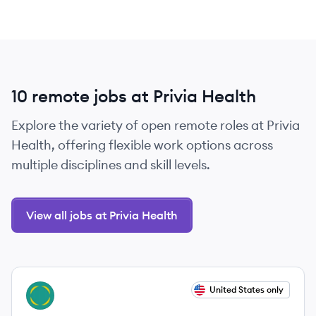
10 remote jobs at Privia Health
Explore the variety of open remote roles at Privia
Health, offering flexible work options across
multiple disciplines and skill levels.
View all jobs at Privia Health
View job
United States only
PH