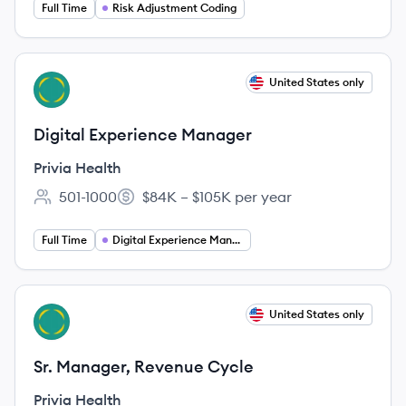
Full Time
Risk Adjustment Coding
View job
United States only
PH
Digital Experience Manager
Privia Health
501-1000
$84K – $105K per year
Employee count:
Salary:
Full Time
Digital Experience Manager
View job
United States only
PH
Sr. Manager, Revenue Cycle
Privia Health