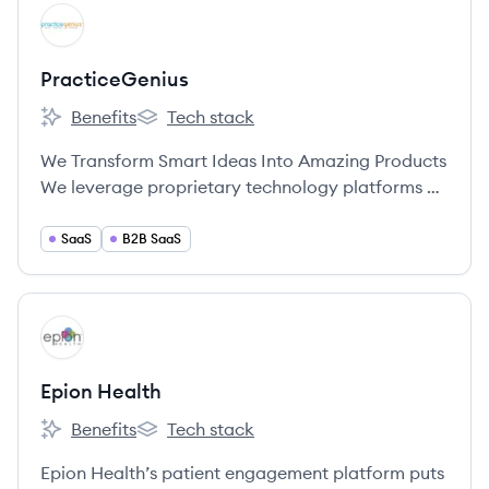
View company
PR
PracticeGenius
Benefits
Tech stack
PracticeGenius's
PracticeGenius's
We Transform Smart Ideas Into Amazing Products
We leverage proprietary technology platforms on
behalf of the practices we represent to provide a
more memorable, tailored, efficient and
SaaS
B2B SaaS
profitable patient experience.
View company
EH
Epion Health
Benefits
Tech stack
Epion Health's
Epion Health's
Epion Health’s patient engagement platform puts