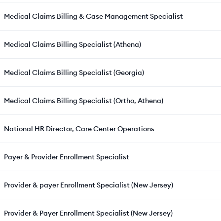
Medical Claims Billing & Case Management Specialist
Medical Claims Billing Specialist (Athena)
Medical Claims Billing Specialist (Georgia)
Medical Claims Billing Specialist (Ortho, Athena)
National HR Director, Care Center Operations
Payer & Provider Enrollment Specialist
Provider & payer Enrollment Specialist (New Jersey)
Provider & Payer Enrollment Specialist (New Jersey)