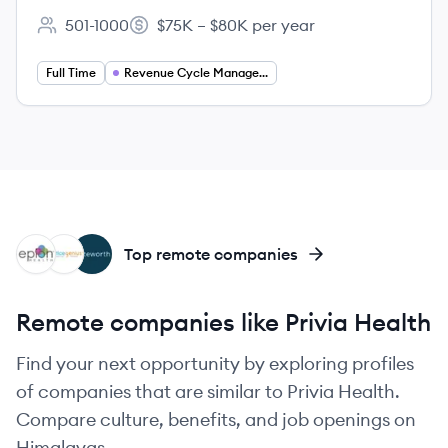
501-1000
$75K – $80K per year
Employee count:
Salary:
Full Time
Revenue Cycle Management
EH
PR
NO
Top remote companies
Remote companies like Privia Health
Find your next opportunity by exploring profiles
of companies that are similar to Privia Health.
Compare culture, benefits, and job openings on
Himalayas.