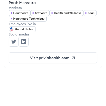
Parth Mehrotra
Markets
Healthcare
Software
Health and Wellness
SaaS
Healthcare Technology
Employees live in
United States
Social media
Privia Health's Twitter
Privia Health's LinkedIn
Visit
priviahealth.com