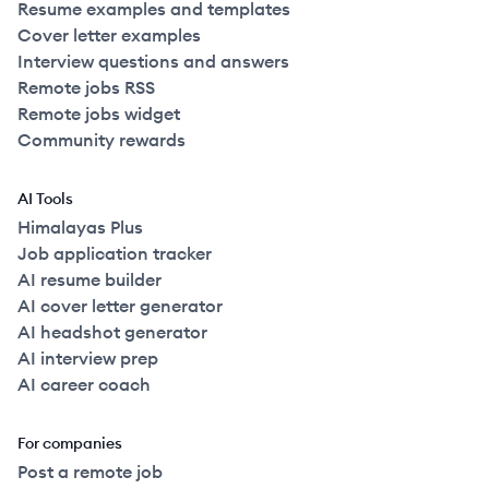
Resume examples and templates
Cover letter examples
Interview questions and answers
Remote jobs RSS
Remote jobs widget
Community rewards
AI Tools
Himalayas Plus
Job application tracker
AI resume builder
AI cover letter generator
AI headshot generator
AI interview prep
AI career coach
For companies
Post a remote job