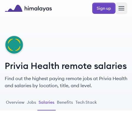
Skip to main content
Sign up
Himalayas logo
PH
Privia Health remote salaries
Find out the highest paying remote jobs at Privia Health
and salaries by location, title, and level.
Overview
Jobs
Salaries
Benefits
Tech Stack