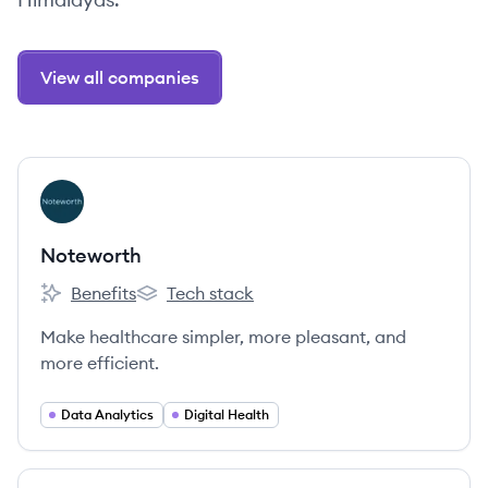
View all companies
View company
NO
Noteworth
Benefits
Tech stack
Noteworth's
Noteworth's
Make healthcare simpler, more pleasant, and
more efficient.
Data Analytics
Digital Health