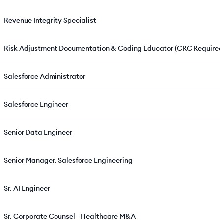
Revenue Integrity Specialist
Risk Adjustment Documentation & Coding Educator (CRC Require
Salesforce Administrator
Salesforce Engineer
Senior Data Engineer
Senior Manager, Salesforce Engineering
Sr. AI Engineer
Sr. Corporate Counsel - Healthcare M&A