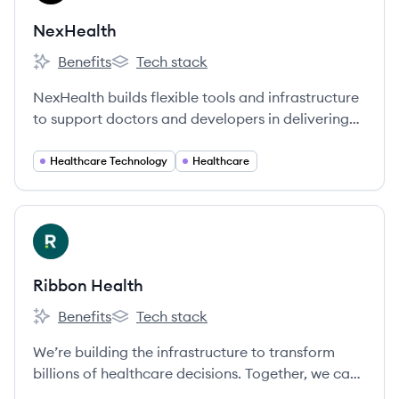
NexHealth
Benefits
Tech stack
NexHealth's
NexHealth's
NexHealth builds flexible tools and infrastructure
to support doctors and developers in delivering
exceptional patient experiences. We built a SaaS
platform for doctors to connect with patients,
Healthcare Technology
Healthcare
and we’re integrating with the many, many health
record systems so developers only need to access
our API to integrate health records into their
View company
RH
applications.
Ribbon Health
Benefits
Tech stack
Ribbon Health's
Ribbon Health's
We’re building the infrastructure to transform
billions of healthcare decisions. Together, we can
create a healthier future where people receive