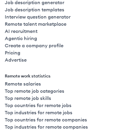
Job description generator
Job description templates
Interview question generator
Remote talent marketplace
AI recruitment
Agentic hiring
Create a company profile
Pricing
Advertise
Remote work statistics
Remote salaries
Top remote job categories
Top remote job skills
Top countries for remote jobs
Top industries for remote jobs
Top countries for remote companies
Top industries for remote companies