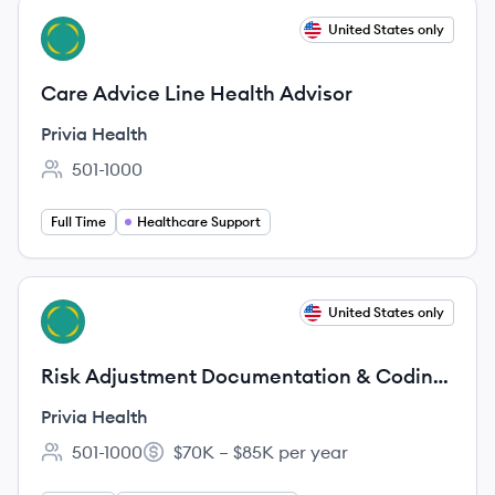
View job
United States only
PH
Care Advice Line Health Advisor
Privia Health
501-1000
Employee count:
Full Time
Healthcare Support
View job
United States only
PH
Risk Adjustment Documentation & Coding
Educator (CRC Required)
Privia Health
501-1000
$70K – $85K per year
Employee count:
Salary: