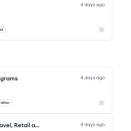
4 days ago
Sign up to save
st
ograms
4 days ago
Sign up to save
ation
Strategic Account Executive - Travel, Retail and Hospitality
4 days ago