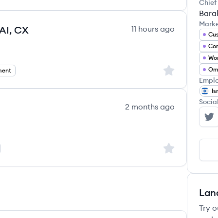
Chief
Bara
Mark
 AI, CX
11 hours ago
Wor
Sign up to save
ment
Emplo
Is
Socia
2 months ago
NI
Sign up to save
Lan
Try o