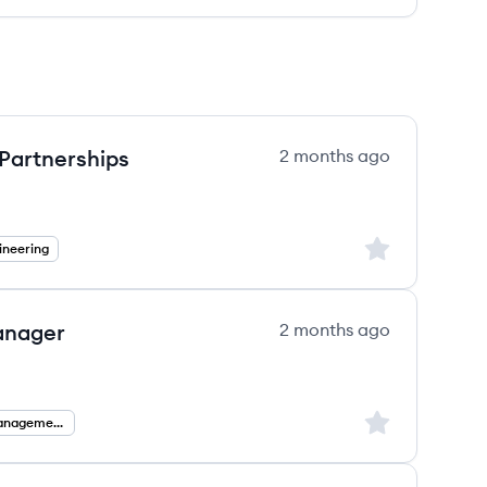
 Partnerships
2 months ago
Sign up to save
ineering
anager
2 months ago
Sign up to save
Partnership Management