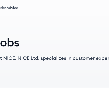
ries
Advice
jobs
at NICE. NICE Ltd. specializes in customer ex