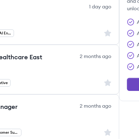
and c
1 day ago
unloc
Sign up to save
Forward Deployed AI Engineer
ealthcare East
2 months ago
Sign up to save
tive
anager
2 months ago
Sign up to save
Technical Customer Success