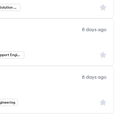
Sign up to save
Partner Value Solution Engineer
8 days ago
Sign up to save
Technical Support Engineer
8 days ago
Sign up to save
gineering