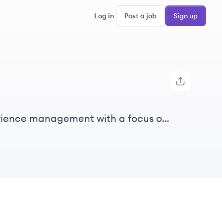
Log in
Post a job
Sign up
perience management with a focus on