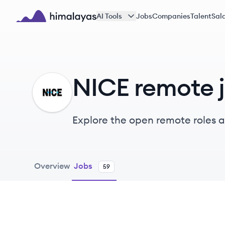
Skip to main content
AI Tools
Jobs
Companies
Talent
Sala
Himalayas logo
NICE remote 
NI
Explore the open remote roles 
AI-driven solutions.
Overview
Jobs
59