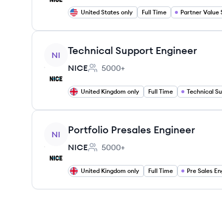
United States only
Full Time
View job
Technical Support Engineer
NI
NICE
5000+
Employee count:
United Kingdom only
Full Time
View job
Portfolio Presales Engineer
NI
NICE
5000+
Employee count:
United Kingdom only
Full Time
Pre Sales En