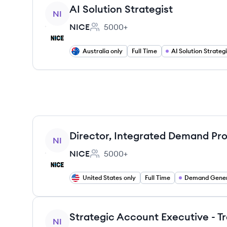
View job
AI Solution Strategist
NI
NICE
5000+
Employee count:
Australia only
Full Time
AI Solution Strategi
View job
Director, Integrated Demand Pr
NI
NICE
5000+
Employee count:
United States only
Full Time
Demand Gener
View job
NI