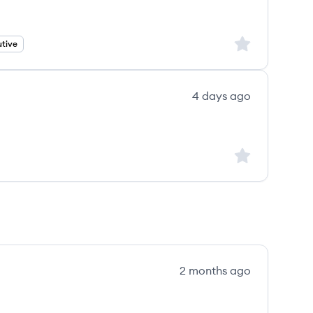
Sign up to save
tive
4 days ago
Sign up to save
2 months ago