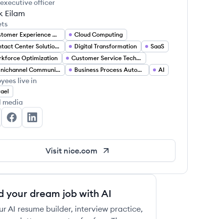
 executive officer
k Eilam
ets
Customer Experience Management
Cloud Computing
Contact Center Solutions
Digital Transformation
SaaS
kforce Optimization
Customer Service Technology
 this job
Omnichannel Communication
Business Process Automation
AI
yees live in
rael
l media
CE's Twitter
NICE's Facebook
NICE's LinkedIn
 this job
Visit
nice.com
d your dream job with AI
ur AI resume builder, interview practice,