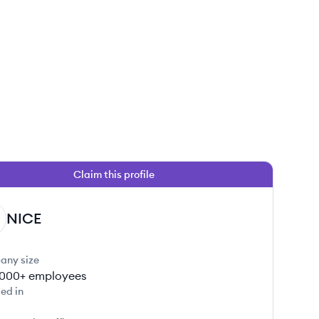
Claim this profile
 this job
NICE
any size
000+
employees
ed in
 this job