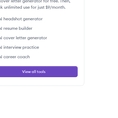
over letter generator for free. Then,
k unlimited use for just $9/month.
AI headshot generator
 this job
AI resume builder
AI cover letter generator
AI interview practice
AI career coach
 this job
View all tools
 this job