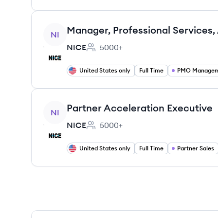
View job
Manager, Professional Services,
NI
NICE
5000+
Employee count:
United States only
Full Time
PMO Manage
View job
Partner Acceleration Executive
NI
NICE
5000+
Employee count:
United States only
Full Time
Partner Sales