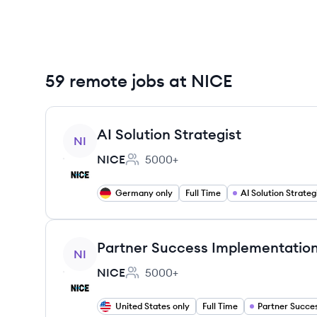
59 remote jobs at NICE
View job
AI Solution Strategist
NI
NICE
5000+
Employee count:
Germany only
Full Time
AI Solution Strateg
View job
Partner Success Implementation
NI
NICE
5000+
Employee count:
United States only
Full Time