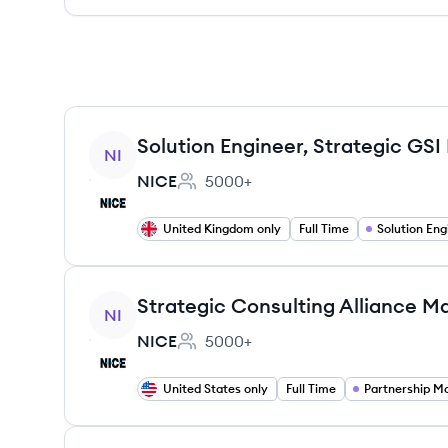
View job
Solution Engineer, Strategic GSI
NI
NICE
5000+
Employee count:
United Kingdom only
Full Time
Solution Eng
View job
Strategic Consulting Alliance M
NI
NICE
5000+
Employee count:
United States only
Full Time