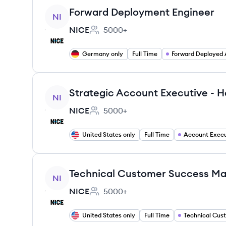
View job
Forward Deployment Engineer
NI
NICE
5000+
Employee count:
Germany only
Full Time
View job
Strategic Account Executive - H
NI
NICE
5000+
Employee count:
United States only
Full Time
Account Execu
View job
Technical Customer Success M
NI
NICE
5000+
Employee count:
United States only
Full Time