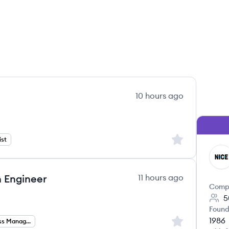
10 hours ago
Sign up to save
ist
NI
 Engineer
11 hours ago
Comp
5
Found
1986
Sign up to save
Partner Success Management