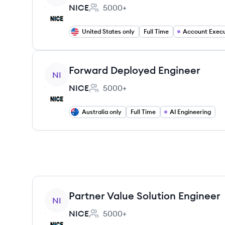
NICE
5000+
Employee count:
United States only
Full Time
Account Execu
View job
Forward Deployed Engineer
NI
NICE
5000+
Employee count:
Australia only
Full Time
AI Engineering
View job
Partner Value Solution Engineer
NI
NICE
5000+
Employee count: