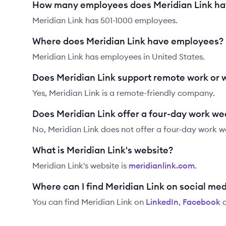
How many employees does Meridian Link h
Meridian Link has 501-1000 employees.
Where does Meridian Link have employees?
Meridian Link has employees in United States.
Does Meridian Link support remote work or
Yes, Meridian Link is a remote-friendly company.
Does Meridian Link offer a four-day work w
No, Meridian Link does not offer a four-day work w
What is Meridian Link's website?
Meridian Link
's website is
meridianlink.com
.
Where can I find Meridian Link on social me
You can find
Meridian Link
on
LinkedIn
,
Facebook