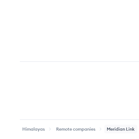
Himalayas
Remote companies
Meridian Link