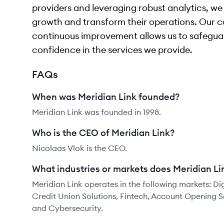
providers and leveraging robust analytics, we
growth and transform their operations. Our 
continuous improvement allows us to safeguar
confidence in the services we provide.
FAQs
When was Meridian Link founded?
Meridian Link was founded in 1998.
Who is the CEO of Meridian Link?
Nicolaas Vlok is the CEO.
What industries or markets does Meridian Li
Meridian Link operates in the following markets: D
Credit Union Solutions, Fintech, Account Opening S
and Cybersecurity.