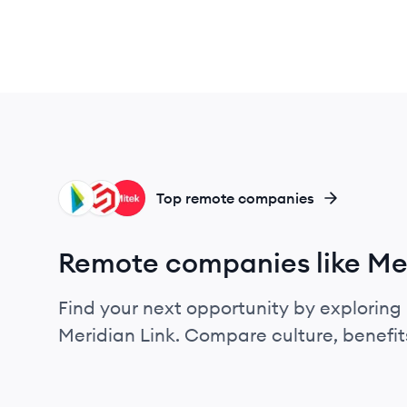
LD
SE
MS
Top remote companies
Remote companies like Mer
Find your next opportunity by exploring 
Meridian Link. Compare culture, benefit