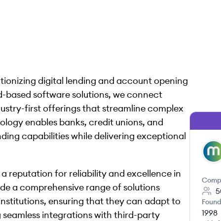
tionizing digital lending and account opening
ud-based software solutions, we connect
ndustry-first offerings that streamline complex
ology enables banks, credit unions, and
ding capabilities while delivering exceptional
ML
 reputation for reliability and excellence in
Comp
ide a comprehensive range of solutions
5
institutions, ensuring that they can adapt to
Found
1998
seamless integrations with third-party