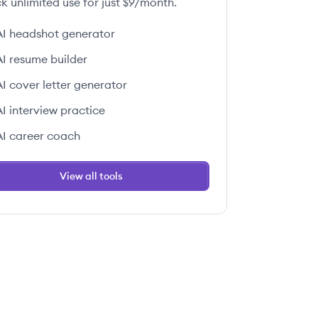
k unlimited use for just $9/month.
AI headshot generator
AI resume builder
AI cover letter generator
AI interview practice
AI career coach
View all tools