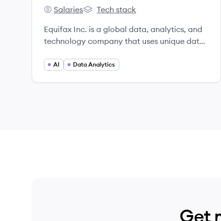
Salaries
Tech stack
Equifax's
Equifax's
Equifax Inc. is a global data, analytics, and
technology company that uses unique data,
innovative analytics, and cloud technology
to power organizations and individuals
AI
Data Analytics
worldwide by transforming knowledge into
insights that help make more informed
business and personal decisions.
Headquartered in Atlanta, Georgia, Equifax
operates or has investments in 24 countries.
Get 