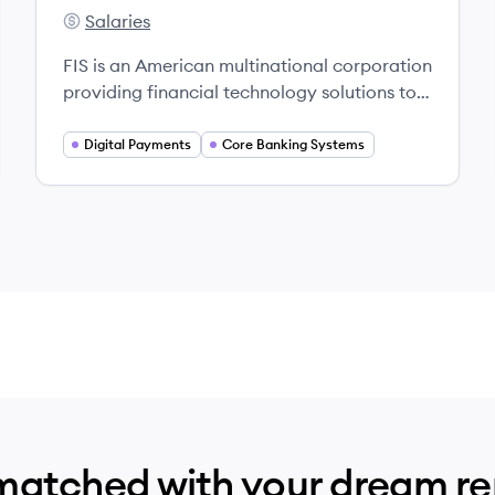
Salaries
FIS's
FIS is an American multinational corporation
providing financial technology solutions to
businesses and financial institutions
worldwide, recognized as a leading fintech
Digital Payments
Core Banking Systems
innovator.
matched with your dream r