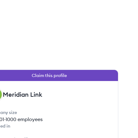
Claim this profile
Meridian Link
any size
01-1000
employees
ed in