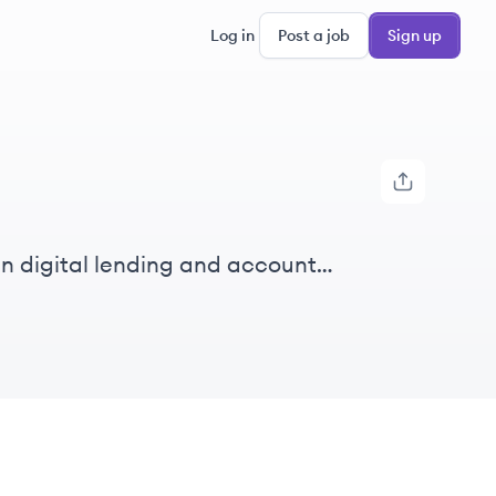
Log in
Post a job
Sign up
in digital lending and account