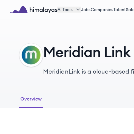
Skip to main content
AI Tools
Jobs
Companies
Talent
Sala
Himalayas logo
Meridian Link
ML
MeridianLink is a cloud-based f
opening solutions for financial i
Overview