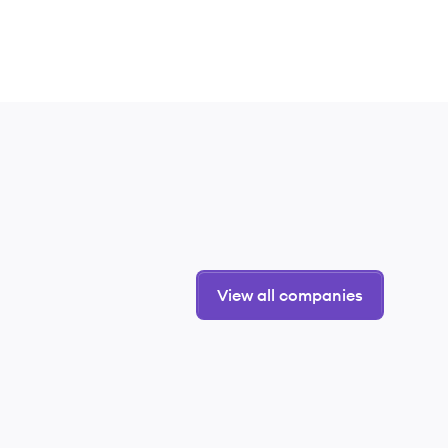
View all companies