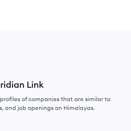
idian Link
profiles of companies that are similar to
s, and job openings on Himalayas.