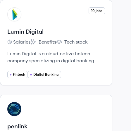
View company
10 jobs
LD
Lumin Digital
Salaries
Benefits
Tech stack
Lumin Digital's
Lumin Digital's
Lumin Digital's
Lumin Digital is a cloud-native fintech
company specializing in digital banking
solutions, helping banks and credit unions
build and deploy next-gen digital
Fintech
Digital Banking
experiences. Founded in 2016, they offer a
platform designed for innovation, data-
driven insights, and speed to meet evolving
user expectations.
View company
PE
penlink