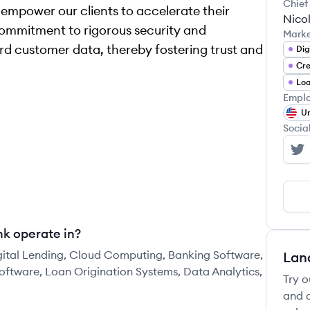
Chief
 empower our clients to accelerate their
Nico
commitment to rigorous security and
Mark
d customer data, thereby fostering trust and
Dig
Cre
Emplo
Un
Socia
Me
nk operate in?
igital Lending, Cloud Computing, Banking Software,
Lan
oftware, Loan Origination Systems, Data Analytics,
Try o
and c