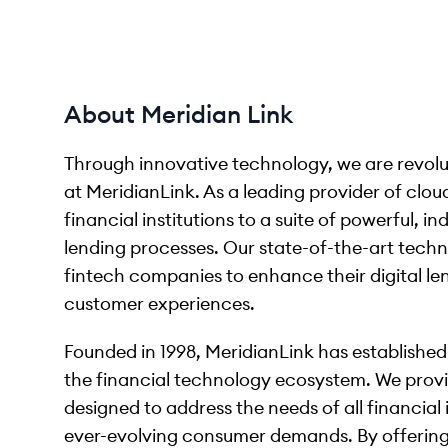
About Meridian Link
Through innovative technology, we are revolu
at MeridianLink. As a leading provider of clo
financial institutions to a suite of powerful, i
lending processes. Our state-of-the-art techn
fintech companies to enhance their digital len
customer experiences.
Founded in 1998, MeridianLink has established a
the financial technology ecosystem. We prov
designed to address the needs of all financial 
ever-evolving consumer demands. By offering 