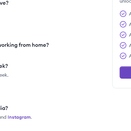
unloc
ave?
 working from home?
eek?
eek.
dia?
and
Instagram
.