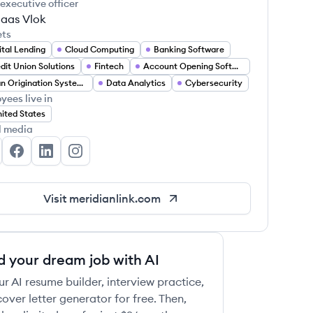
 executive officer
laas Vlok
ets
ital Lending
Cloud Computing
Banking Software
dit Union Solutions
Fintech
Account Opening Software
Loan Origination Systems
Data Analytics
Cybersecurity
yees live in
ited States
l media
ridian Link's Twitter
Meridian Link's Facebook
Meridian Link's LinkedIn
Meridian Link's Instagram
Visit
meridianlink.com
d your dream job with AI
ur AI resume builder, interview practice,
over letter generator for free. Then,