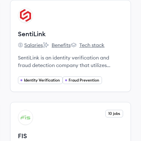
View company
SE
SentiLink
Salaries
Benefits
Tech stack
SentiLink's
SentiLink's
SentiLink's
SentiLink is an identity verification and
fraud detection company that utilizes
machine learning and human expertise to
prevent synthetic fraud, identity theft, and
Identity Verification
Fraud Prevention
other emerging fraud vectors for financial
institutions.
View company
10 jobs
FI
FIS