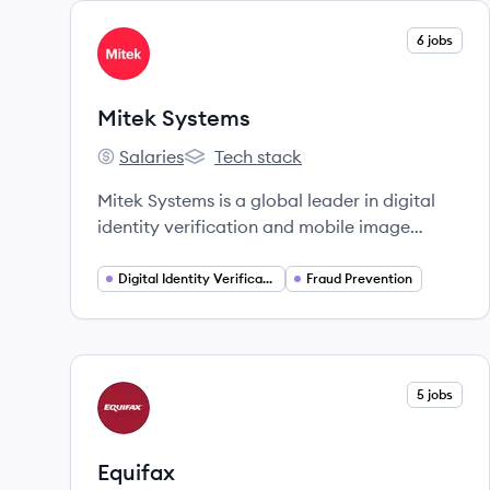
View company
6 jobs
MS
Mitek Systems
Salaries
Tech stack
Mitek Systems's
Mitek Systems's
Mitek Systems is a global leader in digital
identity verification and mobile image
processing software, utilizing AI to help
businesses prevent fraud and streamline
Digital Identity Verification
Fraud Prevention
customer onboarding.
View company
5 jobs
EQ
Equifax