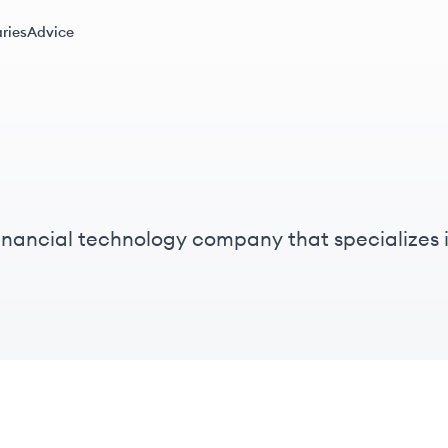
ries
Advice
inancial technology company that specializes 
nstitutions.