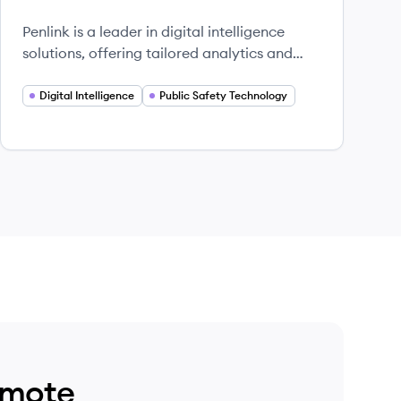
Penlink is a leader in digital intelligence
solutions, offering tailored analytics and
evidence management tools to empower
public safety and strategic operations.
Digital Intelligence
Public Safety Technology
emote