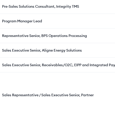
Pre-Sales Solutions Consultant, Integrity TMS
Program Manager Lead
Representative Senior, BPS Operations Processing
Sales Executive Senior, Aligne Energy Solutions
Sales Executive Senior, Receivables/O2C, EIPP and Integrated Pay
Sales Representative / Sales Executive Senior, Partner