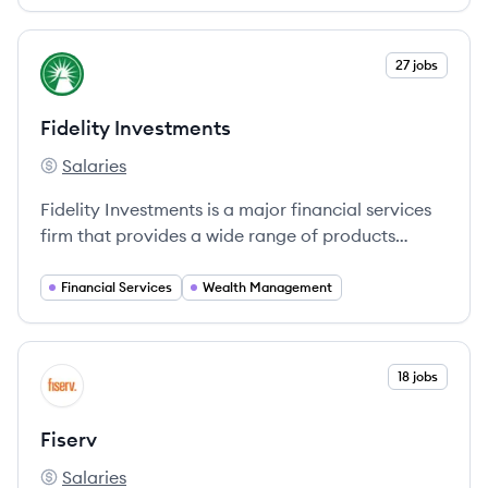
View company
27 jobs
FI
Fidelity Investments
Salaries
Fidelity Investments's
Fidelity Investments is a major financial services
firm that provides a wide range of products
including mutual funds, retirement services, and
financial planning, helping millions achieve their
Financial Services
Wealth Management
financial goals.
View company
18 jobs
FI
Fiserv
Salaries