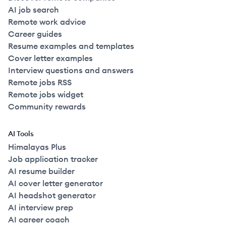
AI job search
Remote work advice
Career guides
Resume examples and templates
Cover letter examples
Interview questions and answers
Remote jobs RSS
Remote jobs widget
Community rewards
AI Tools
Himalayas Plus
Job application tracker
AI resume builder
AI cover letter generator
AI headshot generator
AI interview prep
AI career coach