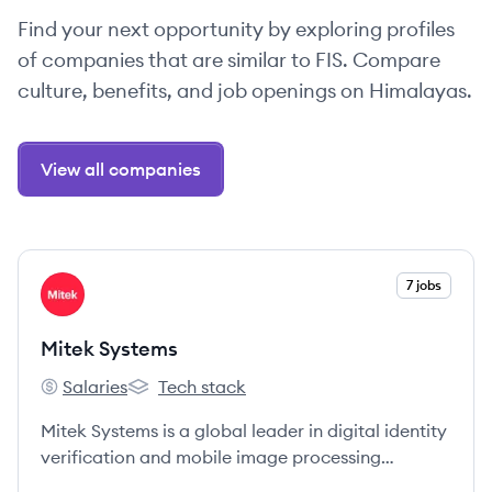
Find your next opportunity by exploring profiles
of companies that are similar to FIS. Compare
culture, benefits, and job openings on Himalayas.
View all companies
View company
7 jobs
MS
Mitek Systems
Salaries
Tech stack
Mitek Systems's
Mitek Systems's
Mitek Systems is a global leader in digital identity
verification and mobile image processing
software, utilizing AI to help businesses prevent