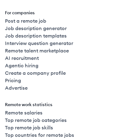
For companies
Post a remote job
Job description generator
Job description templates
Interview question generator
Remote talent marketplace
AI recruitment
Agentic hiring
Create a company profile
Pricing
Advertise
Remote work statistics
Remote salaries
Top remote job categories
Top remote job skills
Top countries for remote jobs