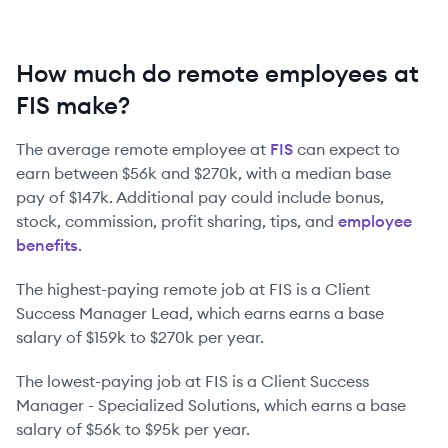
How much do remote employees at
FIS make?
The average remote employee at
FIS
can expect to
earn between
$56k
and
$270k
, with a median base
pay of
$147k
. Additional pay could include bonus,
stock, commission, profit sharing, tips, and
employee
benefits
.
The highest-paying remote job at
FIS
is
a
Client
Success Manager Lead
, which earns earns a base
salary of
$159k
to
$270k
per year.
The lowest-paying job at
FIS
is
a
Client Success
Manager - Specialized Solutions
, which earns a base
salary of
$56k
to
$95k
per year.