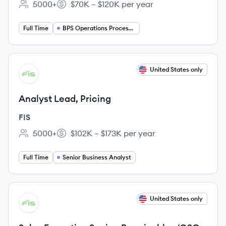
5000+
$70K – $120K per year
Employee count:
Salary:
Full Time
BPS Operations Processing
View job
United States only
FI
Analyst Lead, Pricing
FIS
5000+
$102K – $173K per year
Employee count:
Salary:
Full Time
Senior Business Analyst
View job
United States only
FI