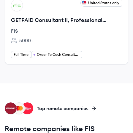
View job
United States only
FI
GETPAID Consultant II, Professional
Services
FIS
5000+
Employee count:
Full Time
Order To Cash Consultant
EQ
MA
MS
Top remote companies
Remote companies like FIS