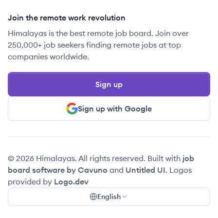
Join the remote work revolution
Himalayas is the best remote job board. Join over
250,000+ job seekers finding remote jobs at top
companies worldwide.
Sign up
Sign up with Google
© 2026 Himalayas. All rights reserved. Built with
job
board software by Cavuno
and
Untitled UI
. Logos
provided by
Logo.dev
English