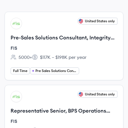
View job
United States only
FI
Pre-Sales Solutions Consultant, Integrity
TMS
FIS
5000+
$117K – $198K per year
Employee count:
Salary:
Full Time
Pre Sales Solutions Consultant
View job
United States only
FI
Representative Senior, BPS Operations
Processing
FIS