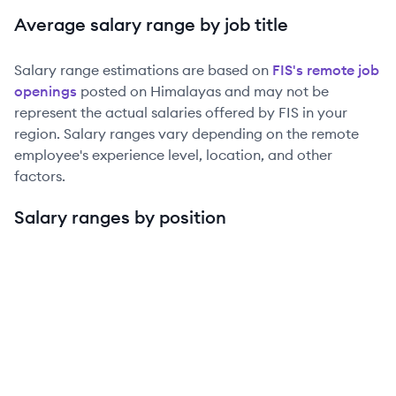
Average salary range by job title
Salary range estimations are based on
FIS
's remote job
openings
posted on Himalayas and may not be
represent the actual salaries offered by
FIS
in your
region. Salary ranges vary depending on the remote
employee's experience level, location, and other
factors.
Salary ranges by position