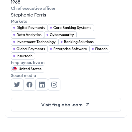
1968
Chief executive officer
Stephanie Ferris
Markets
Digital Payments
Core Banking Systems
Data Analytics
Cybersecurity
Investment Technology
Banking Solutions
Global Payments
Enterprise Software
Fintech
Insurtech
Employees live in
United States
Social media
FIS's Twitter
FIS's Facebook
FIS's LinkedIn
FIS's Instagram
Visit
fisglobal.com