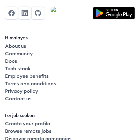
Facebook
LinkedIn
GitHub
Himalayas
About us
Community
Docs
Tech stack
Employee benefits
Terms and conditions
Privacy policy
Contact us
For job seekers
Create your profile
Browse remote jobs
Discover remote companies