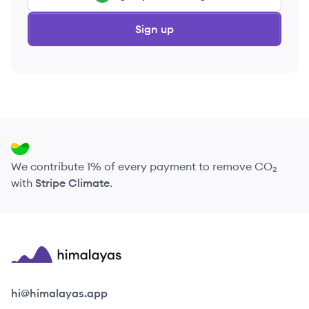
Sign up
We contribute 1% of every payment to remove CO₂
with
Stripe Climate
.
Himalayas logo
hi@himalayas.app