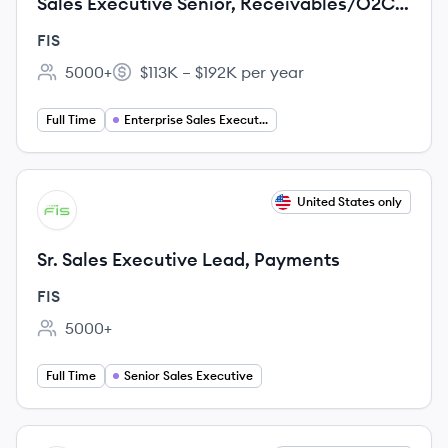
Sales Executive Senior, Receivables/O2C,
EIPP and Integrated Payables solutions
FIS
5000+
$113K – $192K per year
Employee count:
Salary:
Full Time
Enterprise Sales Executive
View job
United States only
FI
Sr. Sales Executive Lead, Payments
FIS
5000+
Employee count:
Full Time
Senior Sales Executive