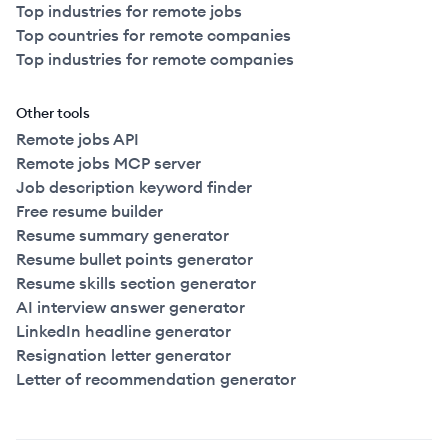
Top industries for remote jobs
Top countries for remote companies
Top industries for remote companies
Other tools
Remote jobs API
Remote jobs MCP server
Job description keyword finder
Free resume builder
Resume summary generator
Resume bullet points generator
Resume skills section generator
AI interview answer generator
LinkedIn headline generator
Resignation letter generator
Letter of recommendation generator