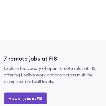
7 remote jobs at FIS
Explore the variety of open remote roles at FIS,
offering flexible work options across multiple
disciplines and skill levels.
View all jobs at FIS