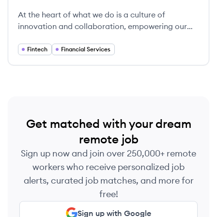
Fiserv's
At the heart of what we do is a culture of
innovation and collaboration, empowering our
clients to thrive in an ever-changing financial
landscape.
Fintech
Financial Services
Get matched with your dream
remote job
Sign up now and join over 250,000+ remote
workers who receive personalized job
alerts, curated job matches, and more for
free!
Sign up with Google