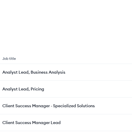
Job title
Analyst Lead, Business Analysis
Analyst Lead, Pricing
Client Success Manager - Specialized Solutions
Client Success Manager Lead