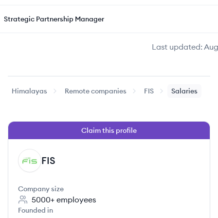
Strategic Partnership Manager
Last updated:
Aug
Himalayas
Remote companies
FIS
Salaries
Claim this profile
FIS
FI
Company size
5000+
employees
Founded in