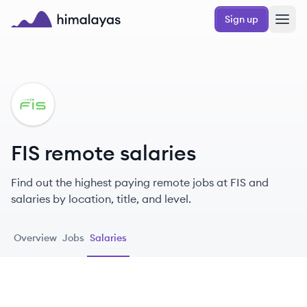
Skip to main content
Sign up
Himalayas logo
FI
FIS remote salaries
Find out the highest paying remote jobs at FIS and
salaries by location, title, and level.
Overview
Jobs
Salaries