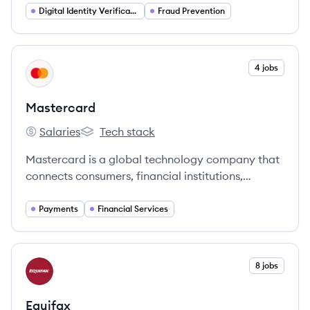
fraud and streamline customer onboarding.
Digital Identity Verification
Fraud Prevention
View company
4 jobs
MA
Mastercard
Salaries
Tech stack
Mastercard's
Mastercard's
Mastercard is a global technology company that
connects consumers, financial institutions,
merchants, governments, and businesses
worldwide, enabling them to use electronic forms
Payments
Financial Services
of payment. It offers a range of payment
solutions and services, including credit, debit, and
prepaid cards, as well as digital payment
View company
8 jobs
EQ
platforms and security solutions.
Equifax