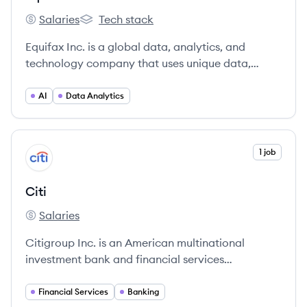
Salaries
Tech stack
Equifax's
Equifax's
Equifax Inc. is a global data, analytics, and
technology company that uses unique data,
innovative analytics, and cloud technology to
power organizations and individuals worldwide
AI
Data Analytics
by transforming knowledge into insights that help
make more informed business and personal
decisions. Headquartered in Atlanta, Georgia,
View company
1 job
CI
Equifax operates or has investments in 24
countries.
Citi
Salaries
Citi's
Citigroup Inc. is an American multinational
investment bank and financial services
corporation headquartered in New York City.
Financial Services
Banking