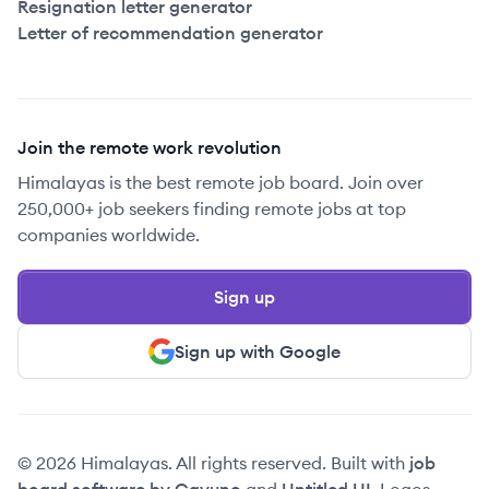
Resignation letter generator
Letter of recommendation generator
Join the remote work revolution
Himalayas is the best remote job board. Join over
250,000+ job seekers finding remote jobs at top
companies worldwide.
Sign up
Sign up with Google
© 2026 Himalayas. All rights reserved. Built with
job