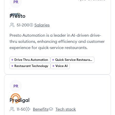
PR
Presto
51-200
Salaries
Employee count:
Presto's
Presto Automation is a leader in AI-driven drive-
thru solutions, enhancing efficiency and customer
experience for quick-service restaurants.
Drive Thru Automation
Quick Service Restaurants (QSRs)
Restaurant Technology
Voice AI
View company
PR
Prodigal
11-50
Benefits
Tech stack
Employee count:
Prodigal's
Prodigal's