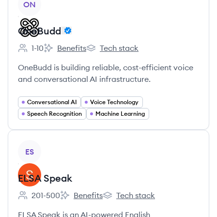
ON
OneBudd
1-10
Benefits
Tech stack
Employee count:
OneBudd's
OneBudd's
OneBudd is building reliable, cost-efficient voice
and conversational AI infrastructure.
Conversational AI
Voice Technology
Speech Recognition
Machine Learning
View company
ES
ELSA Speak
201-500
Benefits
Tech stack
Employee count:
ELSA Speak's
ELSA Speak's
ELSA Speak is an AI-powered English