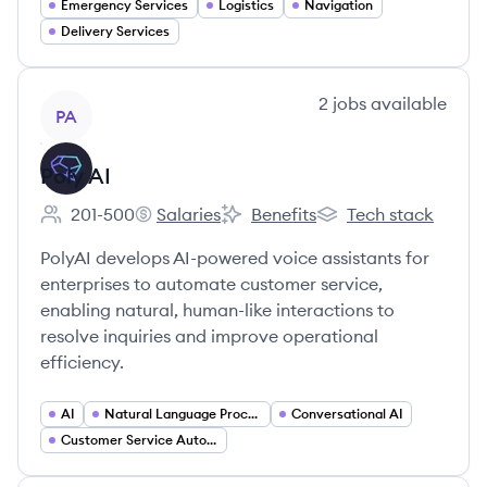
Emergency Services
Logistics
Navigation
Delivery Services
View company
2
jobs
available
PA
Poly AI
201-500
Salaries
Benefits
Tech stack
Employee count:
Poly AI's
Poly AI's
Poly AI's
PolyAI develops AI-powered voice assistants for
enterprises to automate customer service,
enabling natural, human-like interactions to
resolve inquiries and improve operational
efficiency.
AI
Natural Language Processing
Conversational AI
Customer Service Automation