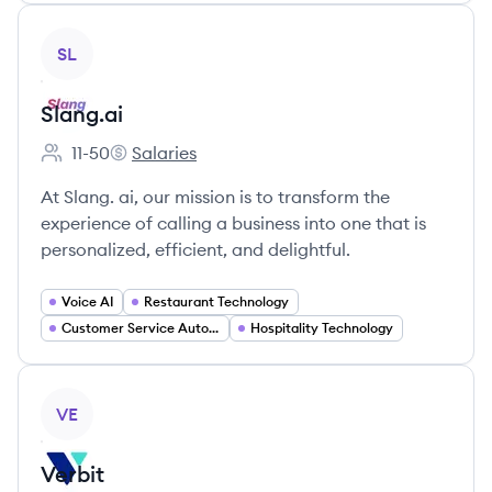
View company
SL
Slang.ai
11-50
Salaries
Employee count:
Slang.ai's
At Slang. ai, our mission is to transform the
experience of calling a business into one that is
personalized, efficient, and delightful.
Voice AI
Restaurant Technology
Customer Service Automation
Hospitality Technology
View company
VE
Verbit