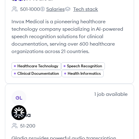
501-1000
Salaries
Tech stack
Employee count:
Invox Medical's
Invox Medical's
Invox Medical is a pioneering healthcare
technology company specializing in AI-powered
speech recognition solutions for clinical
documentation, serving over 600 healthcare
organizations across 21 countries.
Healthcare Technology
Speech Recognition
Clinical Documentation
Health Informatics
View company
1
job
available
GL
Gladia
51-200
Employee count:
Gladia provides powerful audio transcription