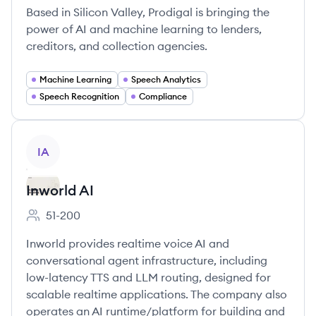
Based in Silicon Valley, Prodigal is bringing the
power of AI and machine learning to lenders,
creditors, and collection agencies.
Machine Learning
Speech Analytics
Speech Recognition
Compliance
View company
IA
Inworld AI
51-200
Employee count:
Inworld provides realtime voice AI and
conversational agent infrastructure, including
low-latency TTS and LLM routing, designed for
scalable realtime applications. The company also
operates an AI runtime/platform for building and