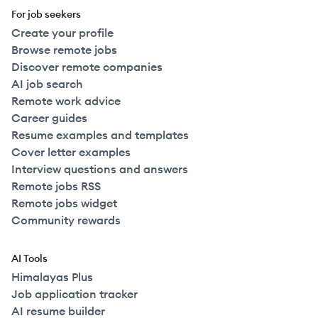
For job seekers
Create your profile
Browse remote jobs
Discover remote companies
AI job search
Remote work advice
Career guides
Resume examples and templates
Cover letter examples
Interview questions and answers
Remote jobs RSS
Remote jobs widget
Community rewards
AI Tools
Himalayas Plus
Job application tracker
AI resume builder