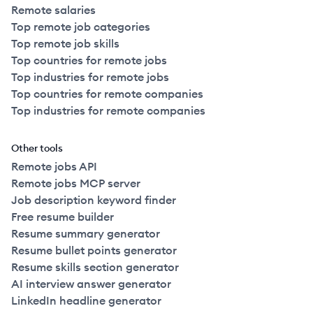
Remote salaries
Top remote job categories
Top remote job skills
Top countries for remote jobs
Top industries for remote jobs
Top countries for remote companies
Top industries for remote companies
Other tools
Remote jobs API
Remote jobs MCP server
Job description keyword finder
Free resume builder
Resume summary generator
Resume bullet points generator
Resume skills section generator
AI interview answer generator
LinkedIn headline generator