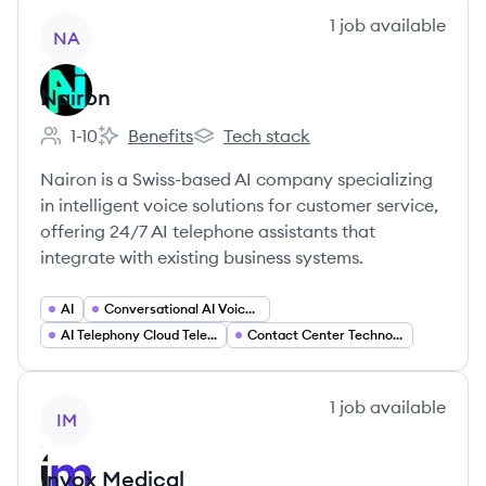
View company
1
job
available
NA
Nairon
1-10
Benefits
Tech stack
Employee count:
Nairon's
Nairon's
Nairon is a Swiss-based AI company specializing
in intelligent voice solutions for customer service,
offering 24/7 AI telephone assistants that
integrate with existing business systems.
AI
Conversational AI Voice AI
AI Telephony Cloud Telephony
Contact Center Technology (CCaaS)
View company
1
job
available
IM
Invox Medical