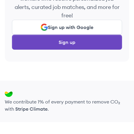
alerts, curated job matches, and more for
free!
Sign up with Google
Sign up
We contribute 1% of every payment to remove CO₂
with
Stripe Climate
.