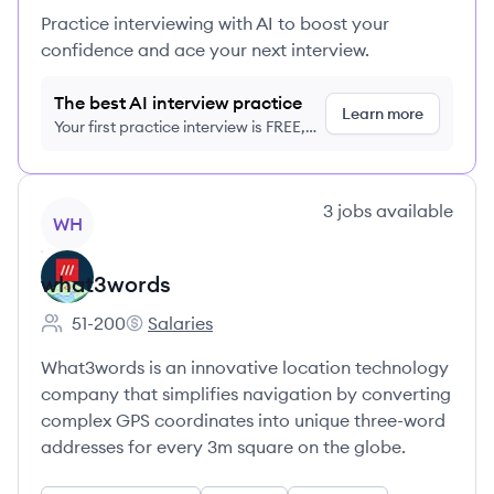
Practice interviewing with AI to boost your
confidence and ace your next interview.
The best AI interview practice
Learn more
Your first practice interview is FREE,
no credit card required
View company
3
jobs
available
WH
what3words
51-200
Salaries
Employee count:
what3words's
What3words is an innovative location technology
company that simplifies navigation by converting
complex GPS coordinates into unique three-word
addresses for every 3m square on the globe.