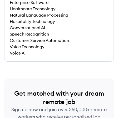
Enterprise Software
Healthcare Technology
Natural Language Processing
Hospitality Technology
Conversational AI
Speech Recognition
Customer Service Automation
Voice Technology
Voice AI
Get matched with your dream
remote job
Sign up now and join over 250,000+ remote
workers who receive personalized job