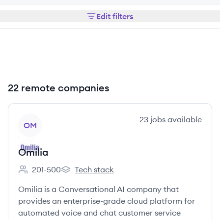
Edit filters
22 remote companies
View company
23
jobs
available
OM
Omilia
201-500
Tech stack
Employee count:
Omilia's
Omilia is a Conversational AI company that
provides an enterprise-grade cloud platform for
automated voice and chat customer service