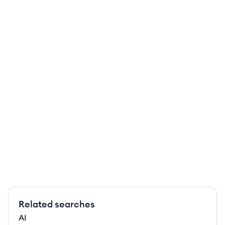
Related searches
AI