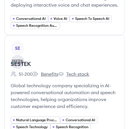
deploying interactive voice and chat experiences.
Conversational AI
Voice AI
Speech To Speech AI
Speech Recognition Automatic Speech Recognition (ASR)
View company
SE
SESTEK
51-200
Benefits
Tech stack
Employee count:
SESTEK's
SESTEK's
Global technology company specializing in AI-
powered conversational automation and speech
technologies, helping organizations improve
customer experience and efficiency.
Natural Language Processing
Conversational AI
Speech Technology
Speech Recognition