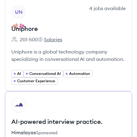
View company
4
jobs
available
UN
Uniphore
201-500
Salaries
Employee count:
Uniphore's
Uniphore is a global technology company
specializing in conversational AI and automation.
AI
Conversational AI
Automation
Customer Experience
HI
AI-powered interview practice.
Himalayas
Sponsored