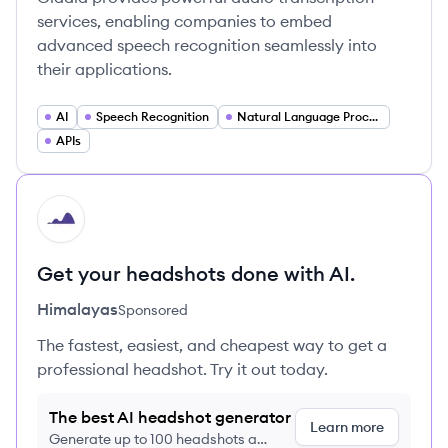
services, enabling companies to embed
advanced speech recognition seamlessly into
their applications.
AI
Speech Recognition
Natural Language Processing
APIs
HI
Get your headshots done with AI.
Himalayas
Sponsored
The fastest, easiest, and cheapest way to get a
professional headshot. Try it out today.
The best AI headshot generator
Learn more
Generate up to 100 headshots a