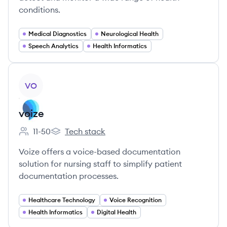
conditions.
Medical Diagnostics
Neurological Health
Speech Analytics
Health Informatics
View company
VO
voize
11-50
Tech stack
Employee count:
voize's
Voize offers a voice-based documentation
solution for nursing staff to simplify patient
documentation processes.
Healthcare Technology
Voice Recognition
Health Informatics
Digital Health