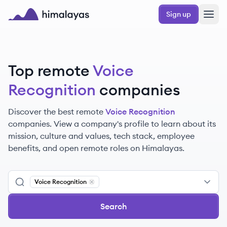
Skip to main content
Sign up
Himalayas logo
Top remote
Voice
Recognition
companies
Discover the best remote
Voice Recognition
companies. View a company's profile to learn about its
mission, culture and values, tech stack, employee
benefits, and open remote roles on Himalayas.
Voice Recognition
Remove
Voice Recognition
Search