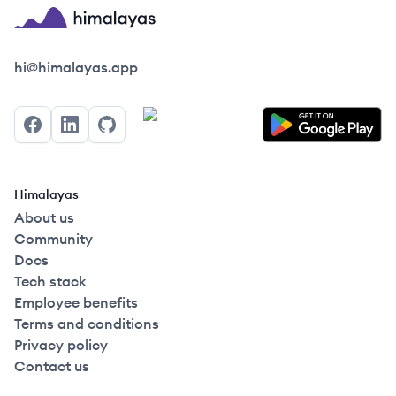
Himalayas logo
hi@himalayas.app
Facebook
LinkedIn
GitHub
Himalayas
About us
Community
Docs
Tech stack
Employee benefits
Terms and conditions
Privacy policy
Contact us