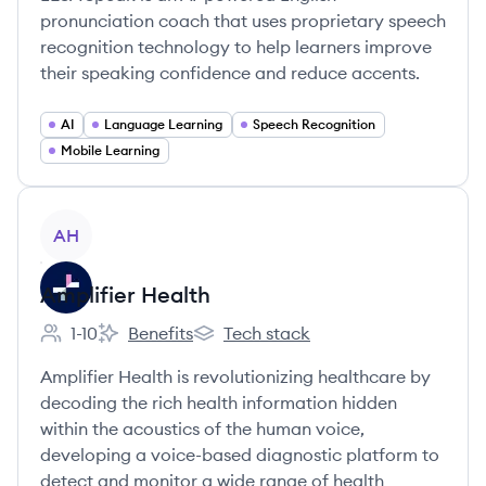
pronunciation coach that uses proprietary speech
recognition technology to help learners improve
their speaking confidence and reduce accents.
AI
Language Learning
Speech Recognition
Mobile Learning
View company
AH
Amplifier Health
1-10
Benefits
Tech stack
Employee count:
Amplifier Health's
Amplifier Health's
Amplifier Health is revolutionizing healthcare by
decoding the rich health information hidden
within the acoustics of the human voice,
developing a voice-based diagnostic platform to
detect and monitor a wide range of health