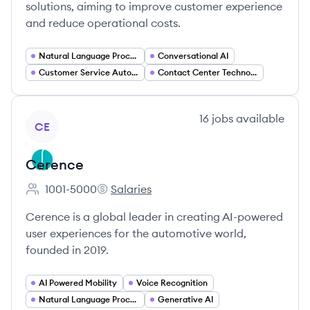
solutions, aiming to improve customer experience
and reduce operational costs.
Natural Language Processing
Conversational AI
Customer Service Automation
Contact Center Technology
View company
16
jobs
available
CE
Cerence
1001-5000
Salaries
Employee count:
Cerence's
Cerence is a global leader in creating AI-powered
user experiences for the automotive world,
founded in 2019.
AI Powered Mobility
Voice Recognition
Natural Language Processing
Generative AI