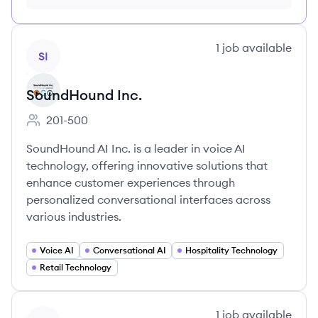
month just $9/month, cancel anytime
View company
1
job
available
SI
SoundHound Inc.
201-500
Employee count:
SoundHound AI Inc. is a leader in voice AI
technology, offering innovative solutions that
enhance customer experiences through
personalized conversational interfaces across
various industries.
Voice AI
Conversational AI
Hospitality Technology
Retail Technology
View company
1
job
available