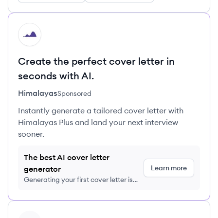
HI
Create the perfect cover letter in
seconds with AI.
Himalayas
Sponsored
Instantly generate a tailored cover letter with
Himalayas Plus and land your next interview
sooner.
The best AI cover letter
Learn more
generator
Generating your first cover letter is
FREE, no credit card required
View company