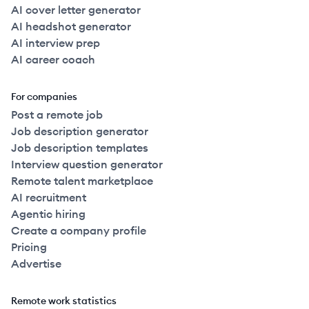
AI cover letter generator
AI headshot generator
AI interview prep
AI career coach
For companies
Post a remote job
Job description generator
Job description templates
Interview question generator
Remote talent marketplace
AI recruitment
Agentic hiring
Create a company profile
Pricing
Advertise
Remote work statistics