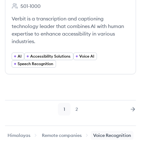
501-1000
Employee count:
Verbit is a transcription and captioning
technology leader that combines AI with human
expertise to enhance accessibility in various
industries.
AI
Accessibility Solutions
Voice AI
Speech Recognition
1
2
Page
Page
Nex
Himalayas
Remote companies
Voice Recognition