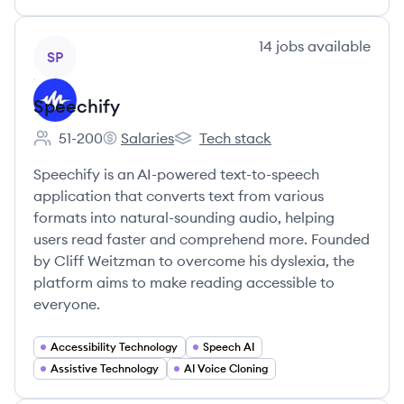
View company
14
jobs
available
SP
Speechify
51-200
Salaries
Tech stack
Employee count:
Speechify's
Speechify's
Speechify is an AI-powered text-to-speech
application that converts text from various
formats into natural-sounding audio, helping
users read faster and comprehend more. Founded
by Cliff Weitzman to overcome his dyslexia, the
platform aims to make reading accessible to
everyone.
Accessibility Technology
Speech AI
Assistive Technology
AI Voice Cloning