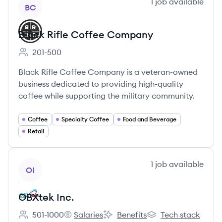
View company
1
job
available
BC
Black Rifle Coffee Company
201-500
Employee count:
Black Rifle Coffee Company is a veteran-owned
business dedicated to providing high-quality
coffee while supporting the military community.
Coffee
Specialty Coffee
Food and Beverage
Retail
View company
1
job
available
OI
OBXtek Inc.
501-1000
Salaries
Benefits
Tech stack
Employee count:
OBXtek Inc.'s
OBXtek Inc.'s
OBXtek Inc.'s