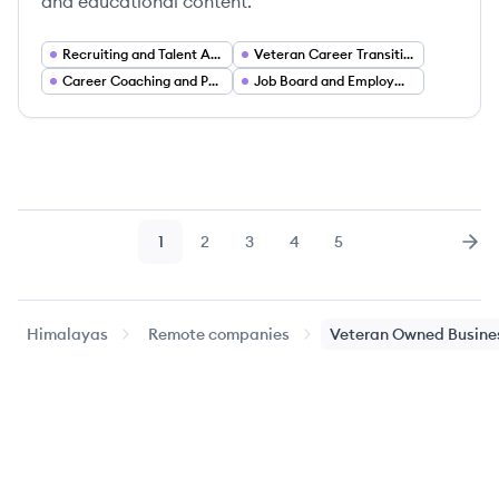
and educational content.
Recruiting and Talent Acquisition
Veteran Career Transition Services
Career Coaching and Professional Development
Job Board and Employment Marketplace
1
2
3
4
5
Page
Page
Page
Page
Page
Nex
Himalayas
Remote companies
Veteran Owned Busine