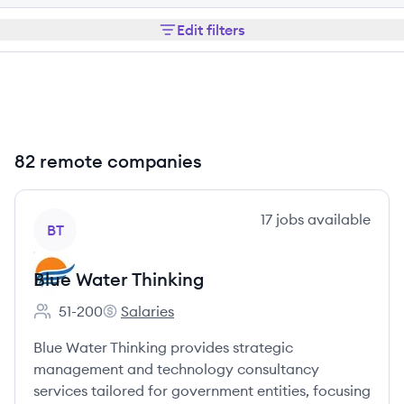
Edit filters
82 remote companies
View company
17
jobs
available
BT
Blue Water Thinking
51-200
Salaries
Employee count:
Blue Water Thinking's
Blue Water Thinking provides strategic
management and technology consultancy
services tailored for government entities, focusing