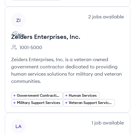
View company
2
jobs
available
ZI
Zeiders Enterprises, Inc.
1001-5000
Employee count:
Zeiders Enterprises, Inc. is a veteran-owned
government contractor dedicated to providing
human services solutions for military and veteran
communities.
Government Contracting
Human Services
Military Support Services
Veteran Support Services
View company
1
job
available
LA