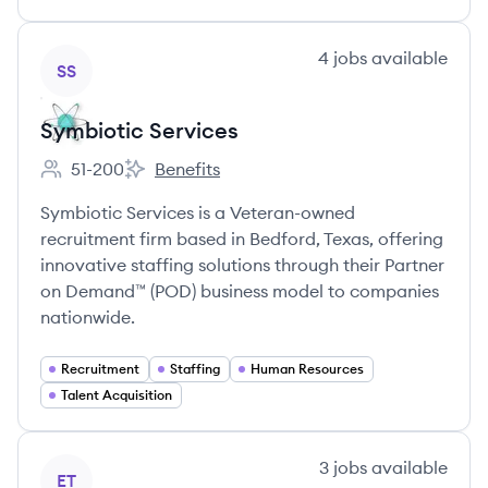
View company
4
jobs
available
SS
Symbiotic Services
51-200
Benefits
Employee count:
Symbiotic Services's
Symbiotic Services is a Veteran-owned
recruitment firm based in Bedford, Texas, offering
innovative staffing solutions through their Partner
on Demand™ (POD) business model to companies
nationwide.
Recruitment
Staffing
Human Resources
Talent Acquisition
View company
3
jobs
available
ET