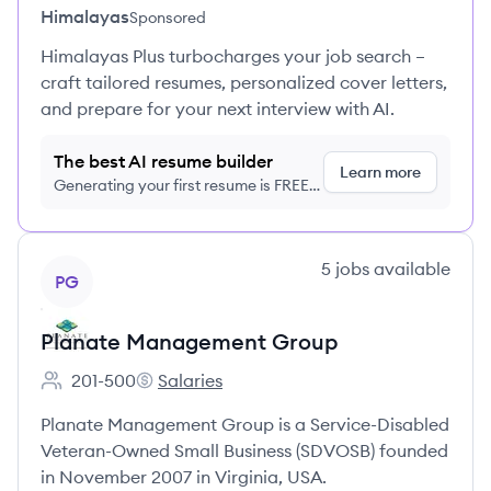
Himalayas
Sponsored
Himalayas Plus turbocharges your job search –
craft tailored resumes, personalized cover letters,
and prepare for your next interview with AI.
The best AI resume builder
Learn more
Generating your first resume is FREE,
no credit card required
View company
5
jobs
available
PG
Planate Management Group
201-500
Salaries
Employee count:
Planate Management Group's
Planate Management Group is a Service-Disabled
Veteran-Owned Small Business (SDVOSB) founded
in November 2007 in Virginia, USA.