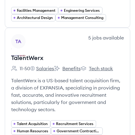
Facilities Management
Engineering Services
Architectural Design
Management Consulting
View company
5
jobs
available
TA
TalentWerx
11-50
Salaries
Benefits
Tech stack
Employee count:
TalentWerx's
TalentWerx's
TalentWerx's
TalentWerx is a US-based talent acquisition firm,
a division of EXPANSIA, specializing in providing
fast, accurate, and innovative recruitment
solutions, particularly for government and
technology sectors.
Talent Acquisition
Recruitment Services
Human Resources
Government Contracting