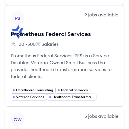
View company
9
jobs
available
PS
Prometheus Federal Services
201-500
Salaries
Employee count:
Prometheus Federal Services's
Prometheus Federal Services (PFS) is a Service-
Disabled Veteran-Owned Small Business that
provides healthcare transformation services to
federal clients.
Healthcare Consulting
Federal Services
Veteran Services
Healthcare Transformation
View company
5
jobs
available
CW