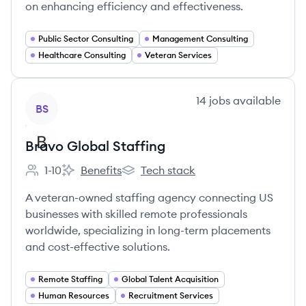
on enhancing efficiency and effectiveness.
Public Sector Consulting
Management Consulting
Healthcare Consulting
Veteran Services
View company
14
jobs
available
BS
Bravo Global Staffing
1-10
Benefits
Tech stack
Employee count:
Bravo Global Staffing's
Bravo Global Staffing's
A veteran-owned staffing agency connecting US
businesses with skilled remote professionals
worldwide, specializing in long-term placements
and cost-effective solutions.
Remote Staffing
Global Talent Acquisition
Human Resources
Recruitment Services