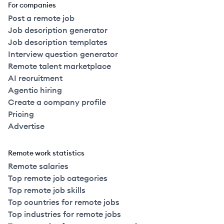
For companies
Post a remote job
Job description generator
Job description templates
Interview question generator
Remote talent marketplace
AI recruitment
Agentic hiring
Create a company profile
Pricing
Advertise
Remote work statistics
Remote salaries
Top remote job categories
Top remote job skills
Top countries for remote jobs
Top industries for remote jobs