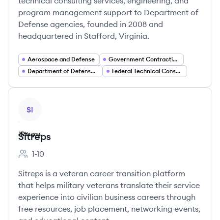
technical consulting services, engineering, and
program management support to Department of
Defense agencies, founded in 2008 and
headquartered in Stafford, Virginia.
Aerospace and Defense
Government Contracting
Department of Defense Services
Federal Technical Consulting
View company
SI
Sitreps
1-10
Employee count:
Sitreps is a veteran career transition platform
that helps military veterans translate their service
experience into civilian business careers through
free resources, job placement, networking events,