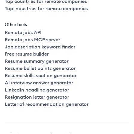
Top countries for remote companies
Top industries for remote companies
Other tools
Remote jobs API
Remote jobs MCP server
Job description keyword finder
Free resume builder
Resume summary generator
Resume bullet points generator
Resume skills section generator
AI interview answer generator
LinkedIn headline generator
Resignation letter generator
Letter of recommendation generator