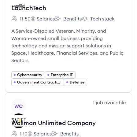
LaunchTech
11-50
Salaries
Benefits
Tech stack
Employee count:
LaunchTech's
LaunchTech's
LaunchTech's
A Service-Disabled Veteran, Minority, and
Woman-owned small business providing
technology and mission support solutions in
Space, Healthcare, Financial Services, and Public
Sectors.
Cybersecurity
Enterprise IT
Government Contracting
Defense
View company
1
job
available
WC
Wallman Unlimited Company
1-10
Salaries
Benefits
Employee count:
Wallman Unlimited Company's
Wallman Unlimited Company's