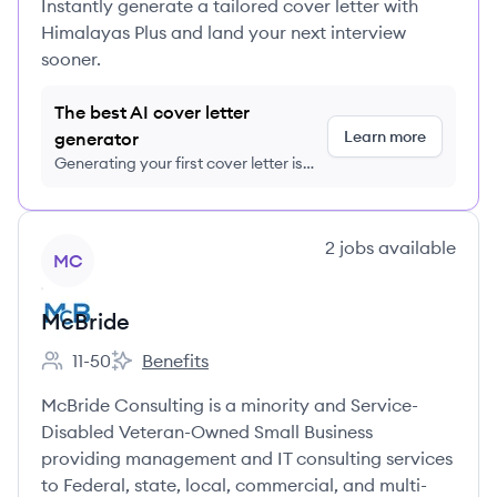
Instantly generate a tailored cover letter with
Himalayas Plus and land your next interview
sooner.
The best AI cover letter
Learn more
generator
Generating your first cover letter is
FREE, no credit card required
View company
2
jobs
available
MC
McBride
11-50
Benefits
Employee count:
McBride's
McBride Consulting is a minority and Service-
Disabled Veteran-Owned Small Business
providing management and IT consulting services
to Federal, state, local, commercial, and multi-