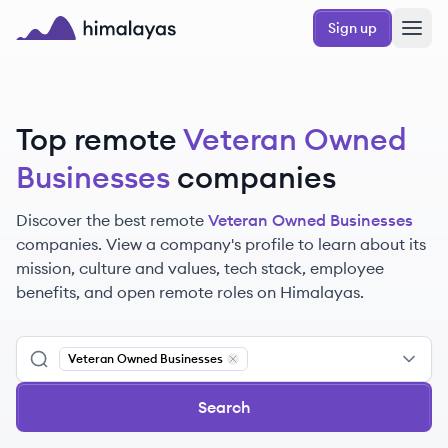
Skip to main content
Sign up
Himalayas logo
Top remote
Veteran Owned
Businesses
companies
Discover the best remote
Veteran Owned Businesses
companies. View a company's profile to learn about its
mission, culture and values, tech stack, employee
benefits, and open remote roles on Himalayas.
Veteran Owned Businesses
Remove
Veteran Owned Businesses
Search