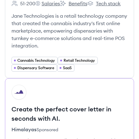
51-200
Salaries
Benefits
Tech stack
Employee count:
Jane Technologies's
Jane Technologies's
Jane Technologies's
Jane Technologies is a retail technology company
that created the cannabis industry's first online
marketplace, empowering dispensaries with
turnkey e-commerce solutions and real-time POS
integration.
Cannabis Technology
Retail Technology
Dispensary Software
SaaS
HI
Create the perfect cover letter in
seconds with AI.
Himalayas
Sponsored