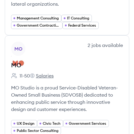
lateral organizations.
Management Consulting
IT Consulting
Government Contracting
Federal Services
View company
2
jobs
available
MO
MO
11-50
Salaries
Employee count:
MO's
MO Studio is a proud Service-Disabled Veteran-
Owned Small Business (SDVOSB) dedicated to
enhancing public service through innovative
design and customer experiences.
UX Design
Civic Tech
Government Services
Public Sector Consulting