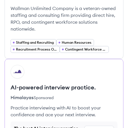
Wallman Unlimited Company is a veteran-owned
staffing and consulting firm providing direct hire,
RPO, and contingent workforce solutions
nationwide.
Staffing and Recruiting
Human Resources
Recruitment Process Outsourcing (RPO)
Contingent Workforce Solutions
HI
AI-powered interview practice.
Himalayas
Sponsored
Practice interviewing with AI to boost your
confidence and ace your next interview.