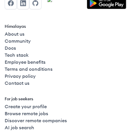
Facebook
LinkedIn
GitHub
Himalayas
About us
Community
Docs
Tech stack
Employee benefits
Terms and conditions
Privacy policy
Contact us
For job seekers
Create your profile
Browse remote jobs
Discover remote companies
AI job search