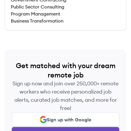
Public Sector Consulting
Program Management
Business Transformation
Get matched with your dream
remote job
Sign up now and join over 250,000+ remote
workers who receive personalized job
alerts, curated job matches, and more for
free!
Sign up with Google