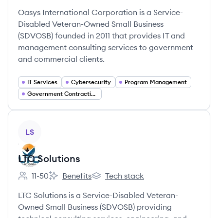
Oasys International Corporation is a Service-
Disabled Veteran-Owned Small Business
(SDVOSB) founded in 2011 that provides IT and
management consulting services to government
and commercial clients.
IT Services
Cybersecurity
Program Management
Government Contracting
View company
LS
LTC Solutions
11-50
Benefits
Tech stack
Employee count:
LTC Solutions's
LTC Solutions's
LTC Solutions is a Service-Disabled Veteran-
Owned Small Business (SDVOSB) providing