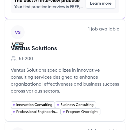
The best AI interview practice
Learn more
Your first practice interview is FREE,
no credit card required
View company
1
job
available
VS
Ventus Solutions
51-200
Employee count:
Ventus Solutions specializes in innovative
consulting services designed to enhance
organizational effectiveness and business success
across various sectors.
Innovation Consulting
Business Consulting
Professional Engineering Services
Program Oversight