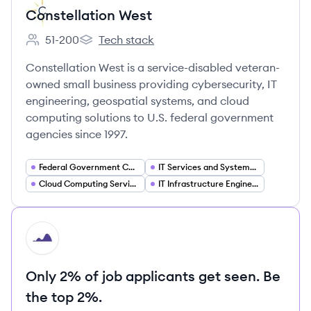
Constellation West
51-200
Tech stack
Employee count:
Constellation West's
Constellation West is a service-disabled veteran-
owned small business providing cybersecurity, IT
engineering, geospatial systems, and cloud
computing solutions to U.S. federal government
agencies since 1997.
Federal Government Contracting
IT Services and Systems Integration
Cloud Computing Services
IT Infrastructure Engineering
HI
Only 2% of job applicants get seen. Be
the top 2%.