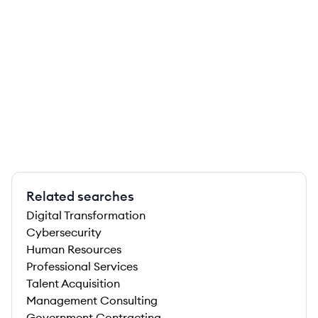
Related searches
Digital Transformation
Cybersecurity
Human Resources
Professional Services
Talent Acquisition
Management Consulting
Government Contracting