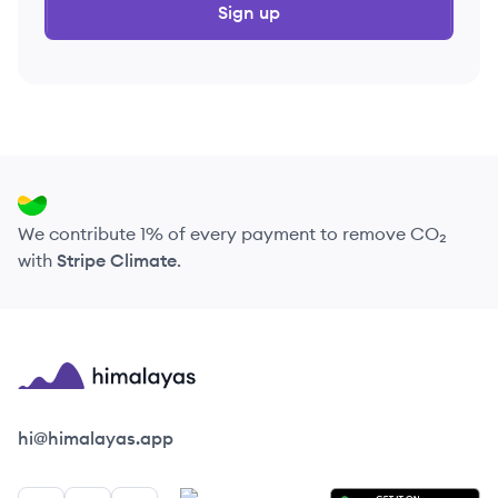
Sign up
We contribute 1% of every payment to remove CO₂
with
Stripe Climate
.
Himalayas logo
hi@himalayas.app