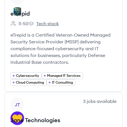
eTrepid
11-50
Tech stack
Employee count:
eTrepid's
eTrepid is a Certified Veteran-Owned Managed
Security Service Provider (MSSP) delivering
compliance-focused cybersecurity and IT
solutions for businesses, particularly Defense
Industrial Base contractors.
Cybersecurity
Managed IT Services
Cloud Computing
IT Consulting
View company
3
jobs
available
JT
Jane Technologies