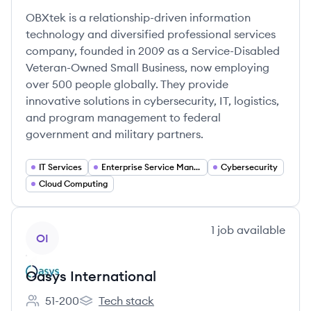
OBXtek is a relationship-driven information
technology and diversified professional services
company, founded in 2009 as a Service-Disabled
Veteran-Owned Small Business, now employing
over 500 people globally. They provide
innovative solutions in cybersecurity, IT, logistics,
and program management to federal
government and military partners.
IT Services
Enterprise Service Management
Cybersecurity
Cloud Computing
View company
1
job
available
OI
Oasys International
51-200
Tech stack
Employee count:
Oasys International's