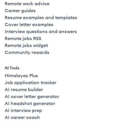
Remote work advice
Career guides
Resume examples and templates
Cover letter examples
Interview questions and answers
Remote jobs RSS
Remote jobs widget
Community rewards
AI Tools
Himalayas Plus
Job application tracker
AI resume builder
AI cover letter generator
AI headshot generator
AI interview prep
AI career coach