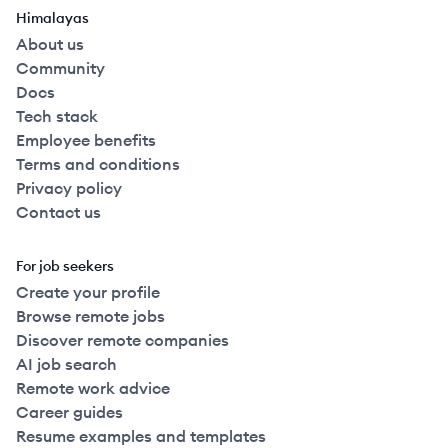
Himalayas
About us
Community
Docs
Tech stack
Employee benefits
Terms and conditions
Privacy policy
Contact us
For job seekers
Create your profile
Browse remote jobs
Discover remote companies
AI job search
Remote work advice
Career guides
Resume examples and templates