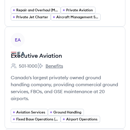
Repair and Overhaul (MRO)
Private Aviation
Private Jet Charter
Aircraft Management Services
View company
EA
Executive Aviation
501-1000
Benefits
Employee count:
Executive Aviation's
Canada's largest privately owned ground
handling company, providing commercial ground
services, FBOs, and GSE maintenance at 20
airports.
Aviation Services
Ground Handling
Fixed Base Operations (FBO)
Airport Operations