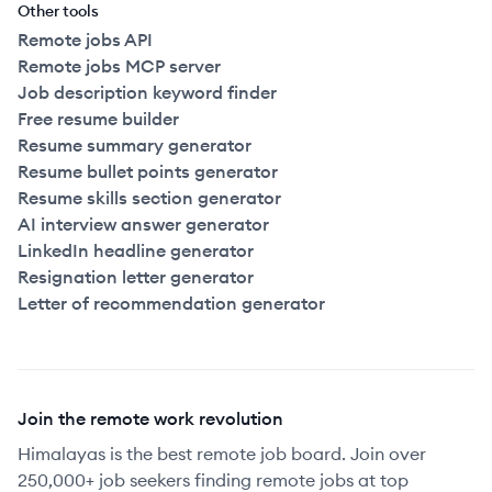
Other tools
Remote jobs API
Remote jobs MCP server
Job description keyword finder
Free resume builder
Resume summary generator
Resume bullet points generator
Resume skills section generator
AI interview answer generator
LinkedIn headline generator
Resignation letter generator
Letter of recommendation generator
Join the remote work revolution
Himalayas is the best remote job board. Join over
250,000+ job seekers finding remote jobs at top