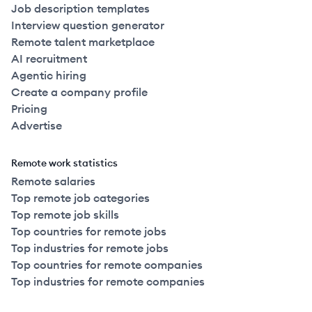
Job description templates
Interview question generator
Remote talent marketplace
AI recruitment
Agentic hiring
Create a company profile
Pricing
Advertise
Remote work statistics
Remote salaries
Top remote job categories
Top remote job skills
Top countries for remote jobs
Top industries for remote jobs
Top countries for remote companies
Top industries for remote companies