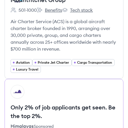
501-1000
Benefits
Tech stack
Employee count:
Mountfitchet Group's
Mountfitchet Group's
Air Charter Service (ACS) is a global aircraft
charter broker founded in 1990, arranging over
30,000 private, group, and cargo charters
annually across 25+ offices worldwide with nearly
$700 million in revenue.
Aviation
Private Jet Charter
Cargo Transportation
Luxury Travel
HI
Only 2% of job applicants get seen. Be
the top 2%.
Himalayas
Sponsored