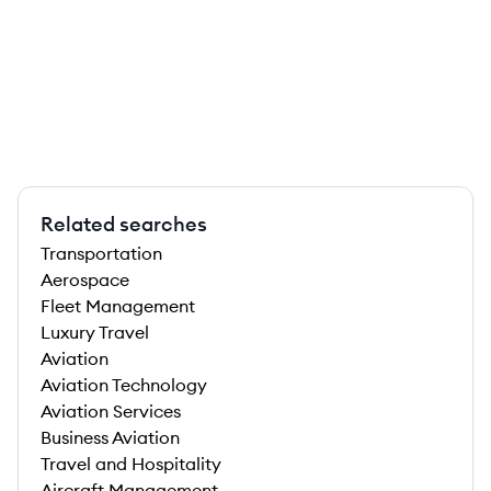
Related searches
Transportation
Aerospace
Fleet Management
Luxury Travel
Aviation
Aviation Technology
Aviation Services
Business Aviation
Travel and Hospitality
Aircraft Management