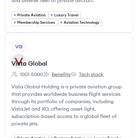
and diverse fleet of private aircraft.
Private Aviation
Luxury Travel
Membership Services
Aviation Technology
View company
VG
Vista Global
1001-5000
Benefits
Tech stack
Employee count:
Vista Global's
Vista Global's
Vista Global Holding is a private aviation group
that provides worldwide business flight services
through its portfolio of companies, including
VistaJet and XO, offering asset-light,
subscription-based access to a global fleet of
private jets.