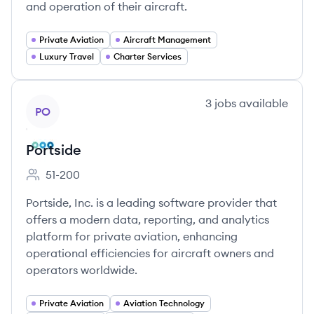
and operation of their aircraft.
Private Aviation
Aircraft Management
Luxury Travel
Charter Services
View company
3
jobs
available
PO
Portside
51-200
Employee count:
Portside, Inc. is a leading software provider that
offers a modern data, reporting, and analytics
platform for private aviation, enhancing
operational efficiencies for aircraft owners and
operators worldwide.
Private Aviation
Aviation Technology