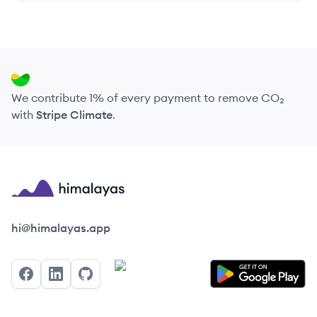
We contribute 1% of every payment to remove CO₂
with
Stripe Climate
.
Himalayas logo
hi@himalayas.app
Facebook
LinkedIn
GitHub