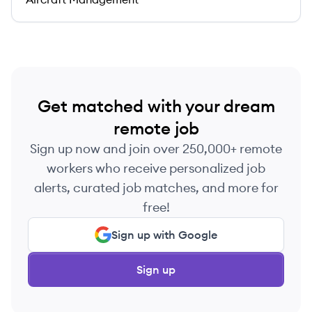
Get matched with your dream
remote job
Sign up now and join over 250,000+ remote
workers who receive personalized job
alerts, curated job matches, and more for
free!
Sign up with Google
Sign up