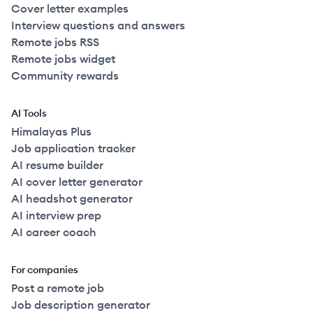
Cover letter examples
Interview questions and answers
Remote jobs RSS
Remote jobs widget
Community rewards
AI Tools
Himalayas Plus
Job application tracker
AI resume builder
AI cover letter generator
AI headshot generator
AI interview prep
AI career coach
For companies
Post a remote job
Job description generator