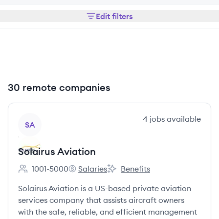
Edit filters
30 remote companies
View company
4
jobs
available
SA
Solairus Aviation
1001-5000
Salaries
Benefits
Employee count:
Solairus Aviation's
Solairus Aviation's
Solairus Aviation is a US-based private aviation
services company that assists aircraft owners
with the safe, reliable, and efficient management