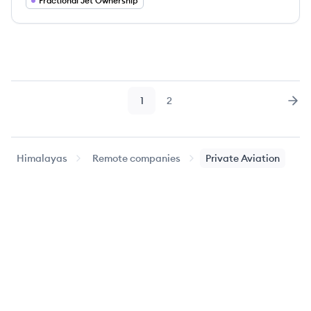
Fractional Jet Ownership
1
2
Page
Page
Nex
Himalayas
Remote companies
Private Aviation