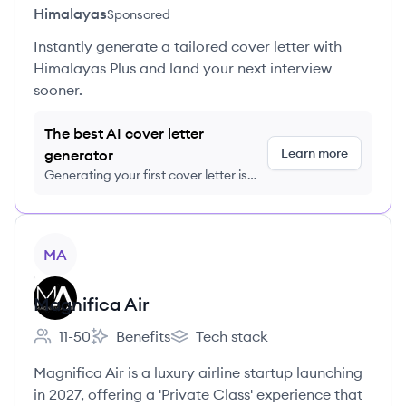
Himalayas
Sponsored
Instantly generate a tailored cover letter with
Himalayas Plus and land your next interview
sooner.
The best AI cover letter
Learn more
generator
Generating your first cover letter is
FREE, no credit card required
View company
MA
Magnifica Air
11-50
Benefits
Tech stack
Employee count:
Magnifica Air's
Magnifica Air's
Magnifica Air is a luxury airline startup launching
in 2027, offering a 'Private Class' experience that