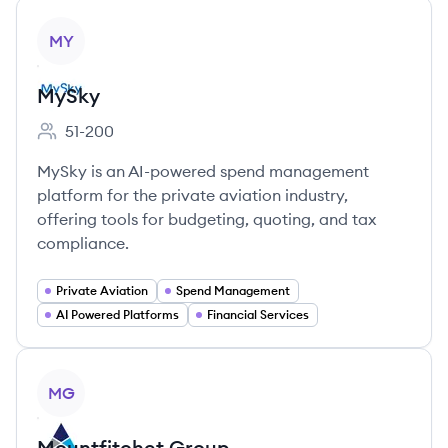
View company
MY
MySky
51-200
Employee count:
MySky is an AI-powered spend management
platform for the private aviation industry,
offering tools for budgeting, quoting, and tax
compliance.
Private Aviation
Spend Management
AI Powered Platforms
Financial Services
View company
MG
Mountfitchet Group