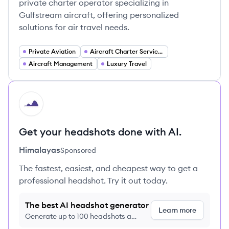
private charter operator specializing in
Gulfstream aircraft, offering personalized
solutions for air travel needs.
Private Aviation
Aircraft Charter Services
Aircraft Management
Luxury Travel
HI
Get your headshots done with AI.
Himalayas
Sponsored
The fastest, easiest, and cheapest way to get a
professional headshot. Try it out today.
The best AI headshot generator
Learn more
Generate up to 100 headshots a
month just $9/month, cancel anytime