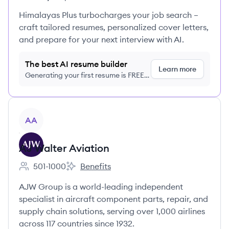
Himalayas Plus turbocharges your job search –
craft tailored resumes, personalized cover letters,
and prepare for your next interview with AI.
The best AI resume builder
Learn more
Generating your first resume is FREE,
no credit card required
View company
AA
AJ Walter Aviation
501-1000
Benefits
Employee count:
AJ Walter Aviation's
AJW Group is a world-leading independent
specialist in aircraft component parts, repair, and
supply chain solutions, serving over 1,000 airlines
across 117 countries since 1932.