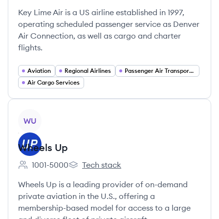
Key Lime Air is a US airline established in 1997,
operating scheduled passenger service as Denver
Air Connection, as well as cargo and charter
flights.
Aviation
Regional Airlines
Passenger Air Transportation
Air Cargo Services
View company
WU
Wheels Up
1001-5000
Tech stack
Employee count:
Wheels Up's
Wheels Up is a leading provider of on-demand
private aviation in the U.S., offering a
membership-based model for access to a large