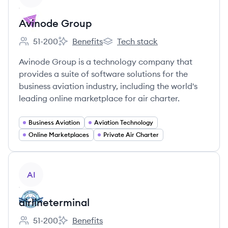
Avinode Group
51-200
Benefits
Tech stack
Employee count:
Avinode Group's
Avinode Group's
Avinode Group is a technology company that
provides a suite of software solutions for the
business aviation industry, including the world's
leading online marketplace for air charter.
Business Aviation
Aviation Technology
Online Marketplaces
Private Air Charter
View company
AI
airlineterminal
51-200
Benefits
Employee count:
airlineterminal's