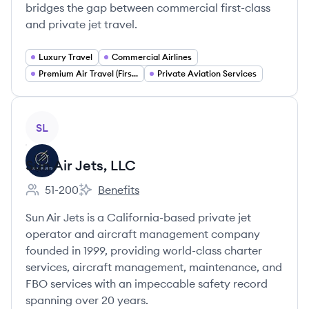
bridges the gap between commercial first-class
and private jet travel.
Luxury Travel
Commercial Airlines
Premium Air Travel (First Business Class)
Private Aviation Services
View company
SL
Sun Air Jets, LLC
51-200
Benefits
Employee count:
Sun Air Jets, LLC's
Sun Air Jets is a California-based private jet
operator and aircraft management company
founded in 1999, providing world-class charter
services, aircraft management, maintenance, and
FBO services with an impeccable safety record
spanning over 20 years.