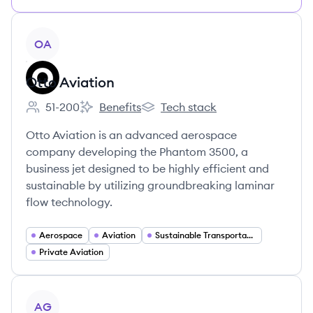
View company
OA
Otto Aviation
51-200
Benefits
Tech stack
Employee count:
Otto Aviation's
Otto Aviation's
Otto Aviation is an advanced aerospace
company developing the Phantom 3500, a
business jet designed to be highly efficient and
sustainable by utilizing groundbreaking laminar
flow technology.
Aerospace
Aviation
Sustainable Transportation
Private Aviation
View company
AG