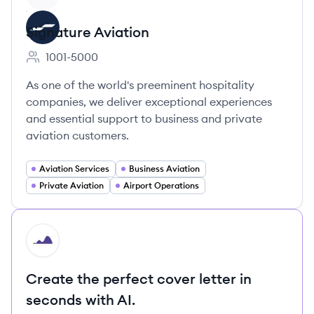
Signature Aviation
1001-5000
Employee count:
As one of the world's preeminent hospitality
companies, we deliver exceptional experiences
and essential support to business and private
aviation customers.
Aviation Services
Business Aviation
Private Aviation
Airport Operations
HI
Create the perfect cover letter in
seconds with AI.