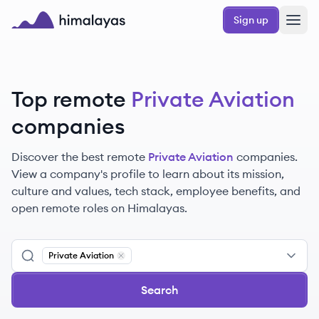
Skip to main content
Sign up
Himalayas logo
Top remote
Private Aviation
companies
Discover the best remote
Private Aviation
companies.
View a company's profile to learn about its mission,
culture and values, tech stack, employee benefits, and
open remote roles on Himalayas.
Private Aviation
Remove
Private Aviation
Search