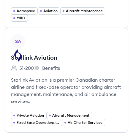
Aerospace
Aviation
Aircraft Maintenance
MRO
View company
SA
Starlink Aviation
51-200
Benefits
Employee count:
Starlink Aviation's
Starlink Aviation is a premier Canadian charter
airline and fixed-base operator providing aircraft
management, maintenance, and air ambulance
services.
Private Aviation
Aircraft Management
Fixed Base Operations (FBO)
Air Charter Services