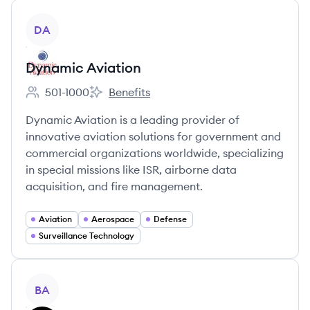
View company
DA
Dynamic Aviation
501-1000
Benefits
Employee count:
Dynamic Aviation's
Dynamic Aviation is a leading provider of
innovative aviation solutions for government and
commercial organizations worldwide, specializing
in special missions like ISR, airborne data
acquisition, and fire management.
Aviation
Aerospace
Defense
Surveillance Technology
View company
BA