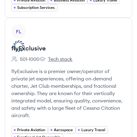
Private Aviation
Business Aviation
Luxury Travel
Subscription Services
View company
FL
flyExclusive
501-1000
Tech stack
Employee count:
flyExclusive's
flyExclusive is a premier owner/operator of
private jet experiences, offering on-demand
charter, Jet Club memberships, and fractional
ownership. They are known for their vertically
integrated model, ensuring quality, convenience,
and safety with a large fleet of Cessna Citation
aircraft.
Private Aviation
Aerospace
Luxury Travel