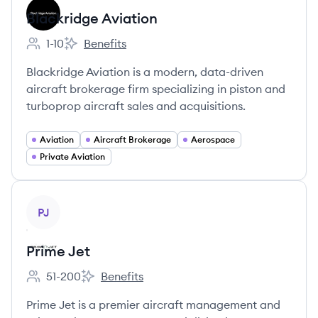
Blackridge Aviation
1-10
Benefits
Employee count:
Blackridge Aviation's
Blackridge Aviation is a modern, data-driven
aircraft brokerage firm specializing in piston and
turboprop aircraft sales and acquisitions.
Aviation
Aircraft Brokerage
Aerospace
Private Aviation
View company
PJ
Prime Jet
51-200
Benefits
Employee count:
Prime Jet's
Prime Jet is a premier aircraft management and