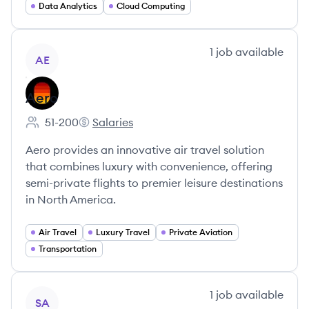
Data Analytics
Cloud Computing
View company
1
job
available
AE
Aero
51-200
Salaries
Employee count:
Aero's
Aero provides an innovative air travel solution
that combines luxury with convenience, offering
semi-private flights to premier leisure destinations
in North America.
Air Travel
Luxury Travel
Private Aviation
Transportation
View company
1
job
available
SA