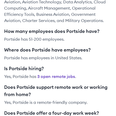
Aviation, Aviation Technology, Data Analytics, Cloud
Computing, Aircraft Management, Operational
Efficiency Tools, Business Aviation, Government
Aviation, Charter Services, and Military Operations.
How many employees does Portside have?
Portside has 51-200 employees.
Where does Portside have employees?
Portside has employees in United States.
Is Portside hiring?
Yes,
Portside
has
3
open remote job
s
.
Does Portside support remote work or working
from home?
Yes, Portside is a remote-friendly company.
Does Portside offer a four-day work week?