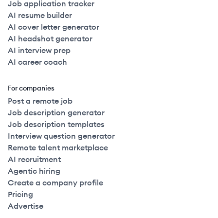
Job application tracker
AI resume builder
AI cover letter generator
AI headshot generator
AI interview prep
AI career coach
For companies
Post a remote job
Job description generator
Job description templates
Interview question generator
Remote talent marketplace
AI recruitment
Agentic hiring
Create a company profile
Pricing
Advertise