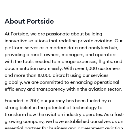
About Portside
At Portside, we are passionate about building
innovative solutions that redefine private aviation. Our
platform serves as a modern data and analytics hub,
providing aircraft owners, managers, and operators
with the tools needed to manage expenses, flights, and
documentation seamlessly. With over 1,000 customers
and more than 10,000 aircraft using our services
globally, we are committed to enhancing operational
efficiency and transparency within the aviation sector.
Founded in 2017, our journey has been fueled by a
strong belief in the potential of technology to
transform how the aviation industry operates. As a fast-
growing company, we have established ourselves as an
essential partner for business and government aviation,