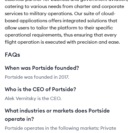
catering to various needs from charter and corporate
services to military operations. Our suite of cloud-
based applications offers integrated solutions that
allow users to tailor the platform to their specific
operational requirements, thus ensuring that every
flight operation is executed with precision and ease.
FAQs
When was Portside founded?
Portside was founded in 2017.
Who is the CEO of Portside?
Alek Vernitsky is the CEO.
What industries or markets does Portside
operate in?
Portside operates in the following markets: Private