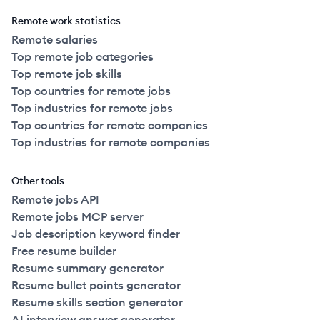
Remote work statistics
Remote salaries
Top remote job categories
Top remote job skills
Top countries for remote jobs
Top industries for remote jobs
Top countries for remote companies
Top industries for remote companies
Other tools
Remote jobs API
Remote jobs MCP server
Job description keyword finder
Free resume builder
Resume summary generator
Resume bullet points generator
Resume skills section generator
AI interview answer generator