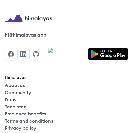
Himalayas logo
hi@himalayas.app
Facebook
LinkedIn
GitHub
Himalayas
About us
Community
Docs
Tech stack
Employee benefits
Terms and conditions
Privacy policy