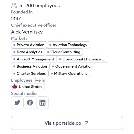
51-200
employees
Founded in
2017
Chief executive officer
Alek Vernitsky
Markets
Private Aviation
Aviation Technology
Data Analytics
Cloud Computing
Aircraft Management
Operational Efficiency Tools
Business Aviation
Government Aviation
Charter Services
Military Operations
Employees live in
United States
Social media
Portside's Twitter
Portside's Facebook
Portside's LinkedIn
Visit
portside.co