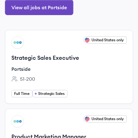
View all jobs at Portside
View job
United States only
PO
Strategic Sales Executive
Portside
51-200
Employee count:
Full Time
Strategic Sales
View job
United States only
PO
Product Marketing Manager