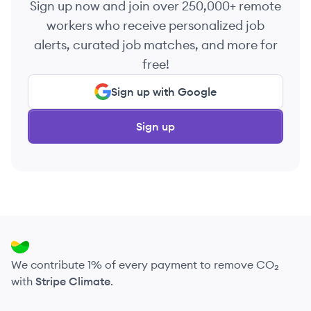
Sign up now and join over 250,000+ remote
workers who receive personalized job
alerts, curated job matches, and more for
free!
Sign up with Google
Sign up
We contribute 1% of every payment to remove CO₂
with
Stripe Climate
.