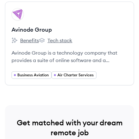
View company
AG
Avinode Group
Benefits
Tech stack
Avinode Group's
Avinode Group's
Avinode Group is a technology company that
provides a suite of online software and a
marketplace for the business aviation industry,
connecting brokers and operators.
Business Aviation
Air Charter Services
Get matched with your dream
remote job