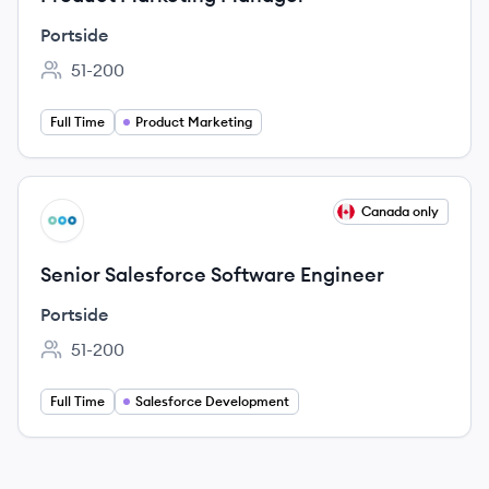
Portside
51-200
Employee count:
Full Time
Product Marketing
View job
Canada only
PO
Senior Salesforce Software Engineer
Portside
51-200
Employee count:
Full Time
Salesforce Development