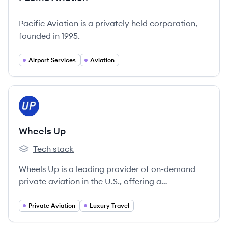
Pacific Aviation is a privately held corporation,
founded in 1995.
Airport Services
Aviation
View company
WU
Wheels Up
Tech stack
Wheels Up's
Wheels Up is a leading provider of on-demand
private aviation in the U.S., offering a
membership-based model for access to a large
and diverse fleet of private aircraft.
Private Aviation
Luxury Travel