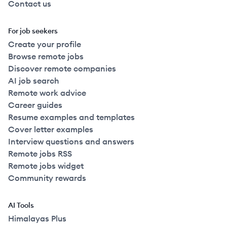
Contact us
For job seekers
Create your profile
Browse remote jobs
Discover remote companies
AI job search
Remote work advice
Career guides
Resume examples and templates
Cover letter examples
Interview questions and answers
Remote jobs RSS
Remote jobs widget
Community rewards
AI Tools
Himalayas Plus