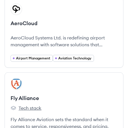
View company
AE
AeroCloud
AeroCloud Systems Ltd. is redefining airport
management with software solutions that
optimize operations using advanced technology.
Airport Management
Aviation Technology
View company
FA
Fly Alliance
Tech stack
Fly Alliance's
Fly Alliance Aviation sets the standard when it
comes to service, responsiveness, and pricing.