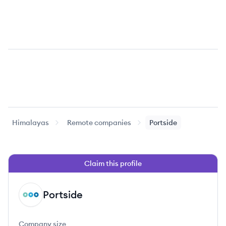
Himalayas
Remote companies
Portside
Claim this profile
Portside
PO
Company size