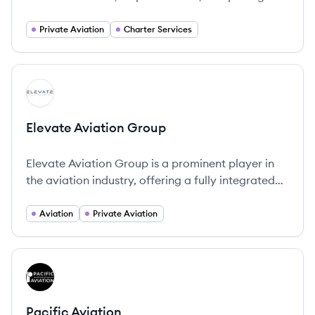
Private Aviation
Charter Services
View company
EG
Elevate Aviation Group
Elevate Aviation Group is a prominent player in
the aviation industry, offering a fully integrated
platform of aviation services that covers air
transportation, travel consultancy, aircraft
Aviation
Private Aviation
acquisitions, and aircraft management services.
View company
PA
Pacific Aviation