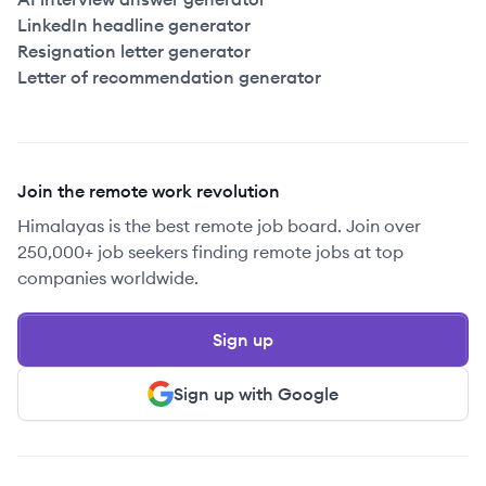
LinkedIn headline generator
Resignation letter generator
Letter of recommendation generator
Join the remote work revolution
Himalayas is the best remote job board. Join over
250,000+ job seekers finding remote jobs at top
companies worldwide.
Sign up
Sign up with Google