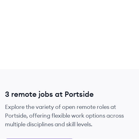
3 remote jobs at Portside
Explore the variety of open remote roles at
Portside, offering flexible work options across
multiple disciplines and skill levels.