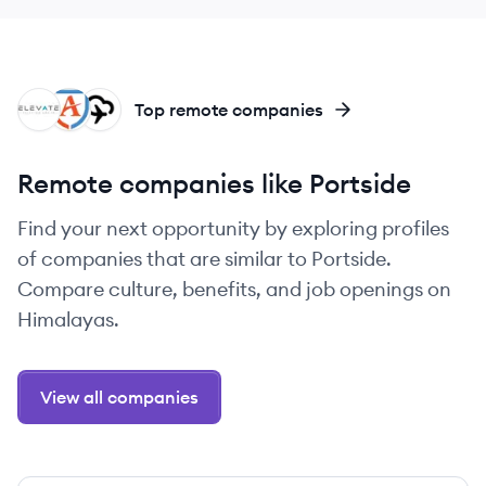
EG
FA
AE
Top remote companies
Remote companies like Portside
Find your next opportunity by exploring profiles
of companies that are similar to Portside.
Compare culture, benefits, and job openings on
Himalayas.
View all companies