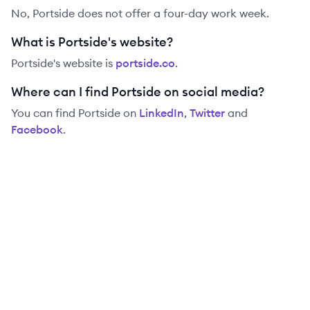
No, Portside does not offer a four-day work week.
What is Portside's website?
Portside
's website is
portside.co
.
Where can I find Portside on social media?
You can find
Portside
on
LinkedIn
,
Twitter
and
Facebook
.