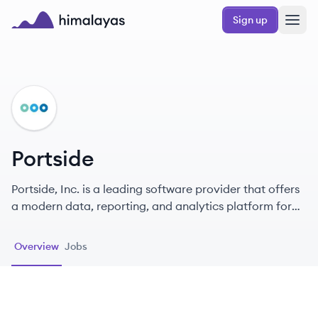
Skip to main content
Sign up
Himalayas logo
PO
Portside
Portside, Inc. is a leading software provider that offers
a modern data, reporting, and analytics platform for
private aviation, enhancing operational efficiencies for
aircraft owners and operators worldwide.
Overview
Jobs