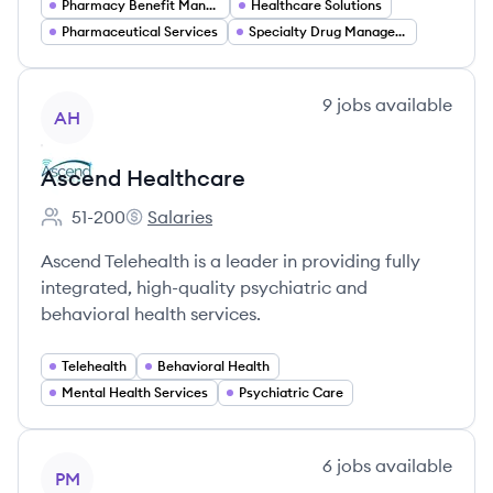
Pharmacy Benefit Management
Healthcare Solutions
Pharmaceutical Services
Specialty Drug Management
View company
9
jobs
available
AH
Ascend Healthcare
51-200
Salaries
Employee count:
Ascend Healthcare's
Ascend Telehealth is a leader in providing fully
integrated, high-quality psychiatric and
behavioral health services.
Telehealth
Behavioral Health
Mental Health Services
Psychiatric Care
View company
6
jobs
available
PM