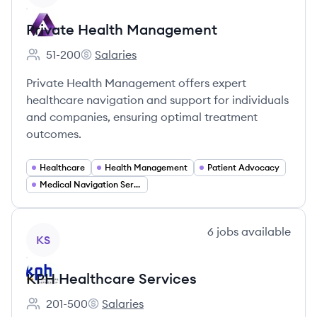
Private Health Management
51-200
Salaries
Employee count:
Private Health Management's
Private Health Management offers expert
healthcare navigation and support for individuals
and companies, ensuring optimal treatment
outcomes.
Healthcare
Health Management
Patient Advocacy
Medical Navigation Services
View company
6
jobs
available
KS
KPH Healthcare Services
201-500
Salaries
Employee count:
KPH Healthcare Services's