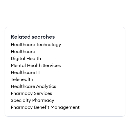
Related searches
Healthcare Technology
Healthcare
Digital Health
Mental Health Services
Healthcare IT
Telehealth
Healthcare Analytics
Pharmacy Services
Specialty Pharmacy
Pharmacy Benefit Management