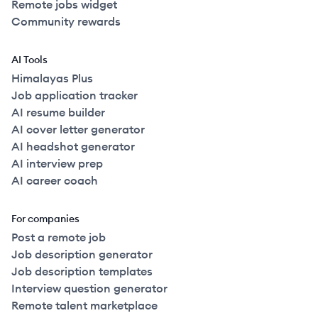
Remote jobs widget
Community rewards
AI Tools
Himalayas Plus
Job application tracker
AI resume builder
AI cover letter generator
AI headshot generator
AI interview prep
AI career coach
For companies
Post a remote job
Job description generator
Job description templates
Interview question generator
Remote talent marketplace