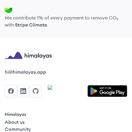
We contribute 1% of every payment to remove CO₂
with
Stripe Climate
.
Himalayas logo
hi@himalayas.app
Facebook
LinkedIn
GitHub
Himalayas
About us
Community