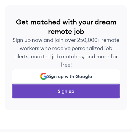
Get matched with your dream
remote job
Sign up now and join over 250,000+ remote
workers who receive personalized job
alerts, curated job matches, and more for
free!
Sign up with Google
Sign up