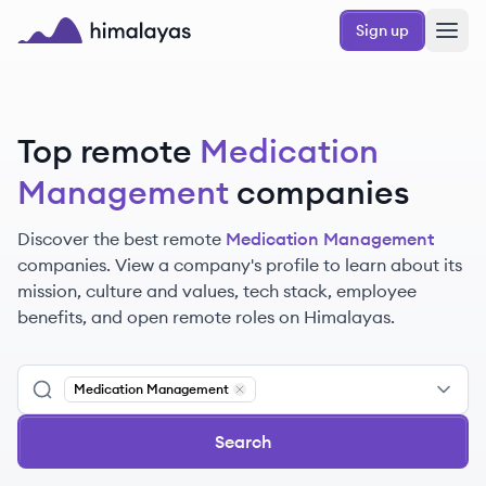
Skip to main content
Sign up
Himalayas logo
Top remote
Medication
Management
companies
Discover the best remote
Medication Management
companies. View a company's profile to learn about its
mission, culture and values, tech stack, employee
benefits, and open remote roles on Himalayas.
Medication Management
Remove
Medication Management
Search