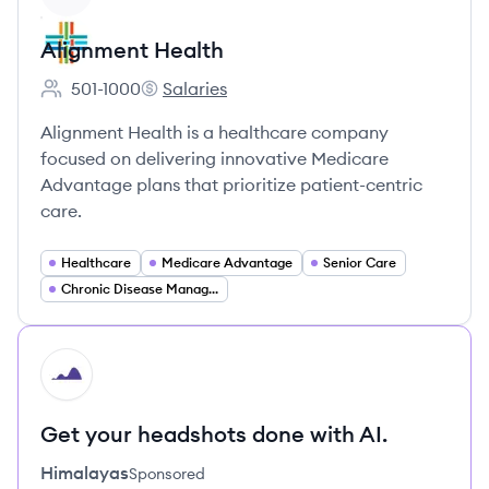
Alignment Health
501-1000
Salaries
Employee count:
Alignment Health's
Alignment Health is a healthcare company
focused on delivering innovative Medicare
Advantage plans that prioritize patient-centric
care.
Healthcare
Medicare Advantage
Senior Care
Chronic Disease Management
HI
Get your headshots done with AI.
Himalayas
Sponsored