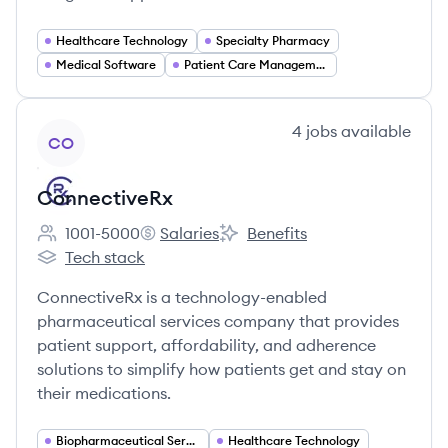
Healthcare Technology
Specialty Pharmacy
Medical Software
Patient Care Management
View company
4
jobs
available
CO
ConnectiveRx
1001-5000
Salaries
Benefits
Employee count:
ConnectiveRx's
ConnectiveRx's
Tech stack
ConnectiveRx's
ConnectiveRx is a technology-enabled
pharmaceutical services company that provides
patient support, affordability, and adherence
solutions to simplify how patients get and stay on
their medications.
Biopharmaceutical Services
Healthcare Technology