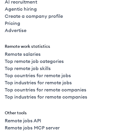
AI recruitment
Agentic hiring
Create a company profile
Pricing
Advertise
Remote work statistics
Remote salaries
Top remote job categories
Top remote job skills
Top countries for remote jobs
Top industries for remote jobs
Top countries for remote companies
Top industries for remote companies
Other tools
Remote jobs API
Remote jobs MCP server