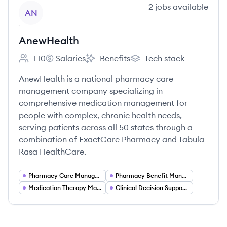
View company
2
jobs
available
AN
AnewHealth
1-10
Salaries
Benefits
Tech stack
Employee count:
AnewHealth's
AnewHealth's
AnewHealth's
AnewHealth is a national pharmacy care
management company specializing in
comprehensive medication management for
people with complex, chronic health needs,
serving patients across all 50 states through a
combination of ExactCare Pharmacy and Tabula
Rasa HealthCare.
Pharmacy Care Management
Pharmacy Benefit Management (PBM)
Medication Therapy Management
Clinical Decision Support and Medication Optimization Software