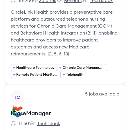
51-200
Salaries
Benefits
Tech stack
Employee count:
CircleLink Health's
CircleLink Health's
CircleLink Health's
CircleLink Health provides a preventative care
platform and outsourced telephone nursing
services for Chronic Care Management (CCM)
and Behavioral Health Integration (BHI), enabling
healthcare providers to improve patient
outcomes and access new Medicare
reimbursements. [2, 5, 6, 13]
Healthcare Technology
Chronic Care Management
Remote Patient Monitoring
Telehealth
View company
5
jobs
available
IC
iCareManager
11-50
Tech stack
Employee count:
iCareManager's