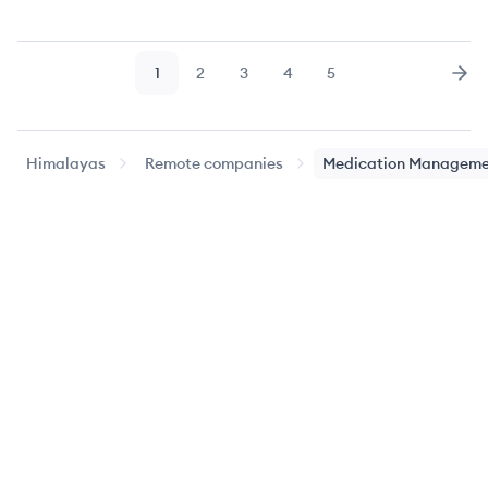
1
2
3
4
5
Page
Page
Page
Page
Page
Nex
Himalayas
Remote companies
Medication Manageme