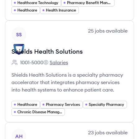
Healthcare Technology
Pharmacy Benefit Management
Healthcare
Health Insurance
View company
25
jobs
available
SS
Shields Health Solutions
1001-5000
Salaries
Employee count:
Shields Health Solutions's
Shields Health Solutions is a specialty pharmacy
accelerator that integrates pharmacy services
into health systems to enhance patient care.
Healthcare
Pharmacy Services
Specialty Pharmacy
Chronic Disease Management
View company
23
jobs
available
AH