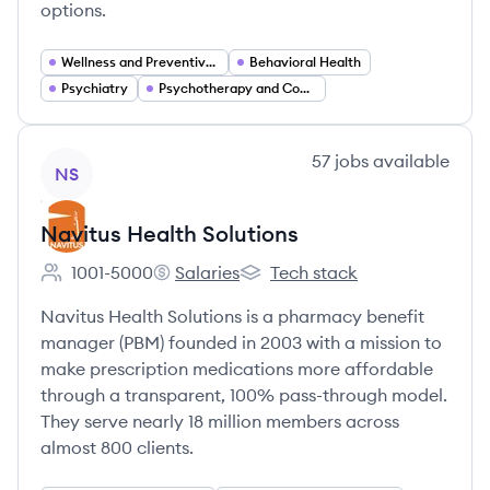
options.
Wellness and Preventive Care
Behavioral Health
Psychiatry
Psychotherapy and Counseling
View company
57
jobs
available
NS
Navitus Health Solutions
1001-5000
Salaries
Tech stack
Employee count:
Navitus Health Solutions's
Navitus Health Solutions's
Navitus Health Solutions is a pharmacy benefit
manager (PBM) founded in 2003 with a mission to
make prescription medications more affordable
through a transparent, 100% pass-through model.
They serve nearly 18 million members across
almost 800 clients.