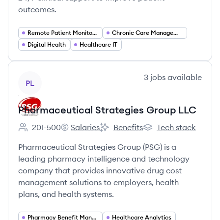
outcomes.
Remote Patient Monitoring (RPM)
Chronic Care Management (CCM)
Digital Health
Healthcare IT
View company
3
jobs
available
PL
Pharmaceutical Strategies Group LLC
201-500
Salaries
Benefits
Tech stack
Employee count:
Pharmaceutical Strategies Group LLC's
Pharmaceutical Strategies Grou
Pharmaceutical Stra
Pharmaceutical Strategies Group (PSG) is a
leading pharmacy intelligence and technology
company that provides innovative drug cost
management solutions to employers, health
plans, and health systems.
Pharmacy Benefit Management
Healthcare Analytics