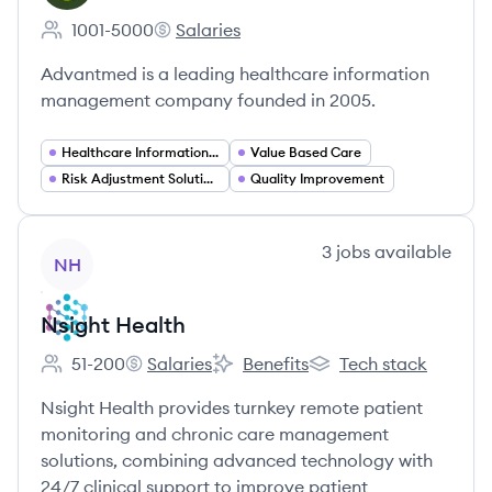
1001-5000
Salaries
Employee count:
Advantmed's
Advantmed is a leading healthcare information
management company founded in 2005.
Healthcare Information Management
Value Based Care
Risk Adjustment Solutions
Quality Improvement
View company
3
jobs
available
NH
Nsight Health
51-200
Salaries
Benefits
Tech stack
Employee count:
Nsight Health's
Nsight Health's
Nsight Health's
Nsight Health provides turnkey remote patient
monitoring and chronic care management
solutions, combining advanced technology with
24/7 clinical support to improve patient