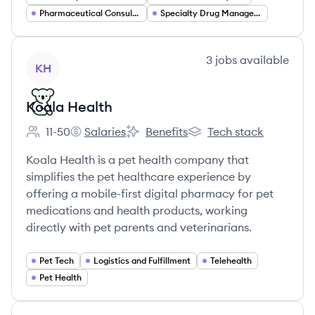
Pharmaceutical Consulting
Specialty Drug Management
View company
3
jobs
available
KH
Koala Health
11-50
Salaries
Benefits
Tech stack
Employee count:
Koala Health's
Koala Health's
Koala Health's
Koala Health is a pet health company that
simplifies the pet healthcare experience by
offering a mobile-first digital pharmacy for pet
medications and health products, working
directly with pet parents and veterinarians.
Pet Tech
Logistics and Fulfillment
Telehealth
Pet Health