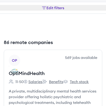
Edit filters
86 remote companies
View company
569
jobs
available
OP
OptiMindHealth
11-50
Salaries
Benefits
Tech stack
Employee count:
OptiMindHealth's
OptiMindHealth's
OptiMindHealth's
A private, multidisciplinary mental health services
provider offering holistic psychiatric and
psychological treatments, including telehealth