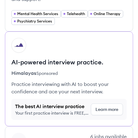
Mental Health Services
Telehealth
Online Therapy
Psychiatry Services
HI
AI-powered interview practice.
Himalayas
Sponsored
Practice interviewing with AI to boost your
confidence and ace your next interview.
The best AI interview practice
Learn more
Your first practice interview is FREE,
no credit card required
View company
6
jobs
available