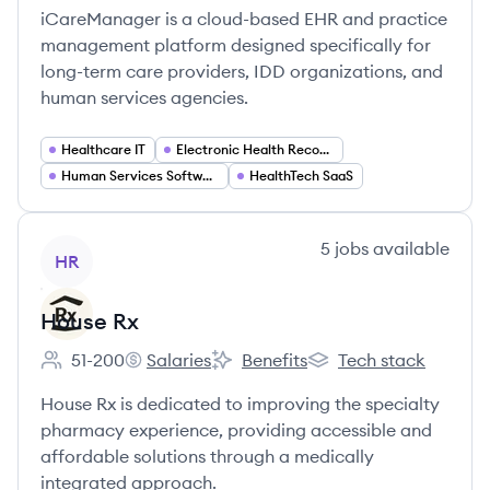
iCareManager is a cloud-based EHR and practice
management platform designed specifically for
long-term care providers, IDD organizations, and
human services agencies.
Healthcare IT
Electronic Health Records (EHR)
Human Services Software
HealthTech SaaS
View company
5
jobs
available
HR
House Rx
51-200
Salaries
Benefits
Tech stack
Employee count:
House Rx's
House Rx's
House Rx's
House Rx is dedicated to improving the specialty
pharmacy experience, providing accessible and
affordable solutions through a medically
integrated approach.