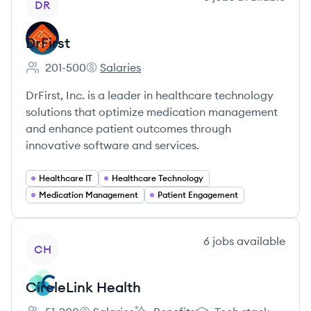
DR
DrFirst
201-500
Salaries
Employee count:
DrFirst's
DrFirst, Inc. is a leader in healthcare technology
solutions that optimize medication management
and enhance patient outcomes through
innovative software and services.
Healthcare IT
Healthcare Technology
Medication Management
Patient Engagement
View company
6
jobs
available
CH
CircleLink Health