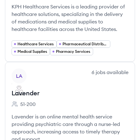
KPH Healthcare Services is a leading provider of
healthcare solutions, specializing in the delivery
of medications and medical supplies to
healthcare facilities across the United States.
Healthcare Services
Pharmaceutical Distribution
Medical Supplies
Pharmacy Services
View company
6
jobs
available
LA
Lavender
51-200
Employee count:
Lavender is an online mental health service
providing psychiatric care through a nurse-led
approach, increasing access to timely therapy
and support.