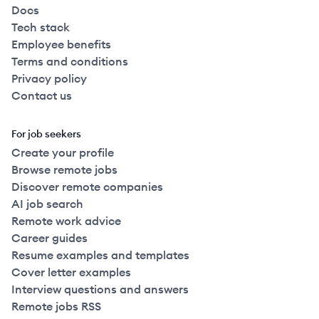
Docs
Tech stack
Employee benefits
Terms and conditions
Privacy policy
Contact us
For job seekers
Create your profile
Browse remote jobs
Discover remote companies
AI job search
Remote work advice
Career guides
Resume examples and templates
Cover letter examples
Interview questions and answers
Remote jobs RSS