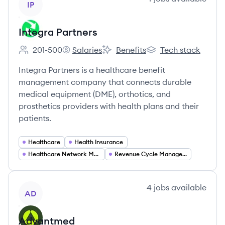
IP
Integra Partners
201-500
Salaries
Benefits
Tech stack
Employee count:
Integra Partners's
Integra Partners's
Integra Partners's
Integra Partners is a healthcare benefit
management company that connects durable
medical equipment (DME), orthotics, and
prosthetics providers with health plans and their
patients.
Healthcare
Health Insurance
Healthcare Network Management
Revenue Cycle Management
View company
4
jobs
available
AD
Advantmed