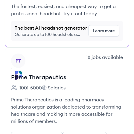
The fastest, easiest, and cheapest way to get a
professional headshot. Try it out today.
The best AI headshot generator
Learn more
Generate up to 100 headshots a
month just $9/month, cancel anytime
View company
18
jobs
available
PT
Prime Therapeutics
1001-5000
Salaries
Employee count:
Prime Therapeutics's
Prime Therapeutics is a leading pharmacy
solutions organization dedicated to transforming
healthcare and making it more accessible for
millions of members.