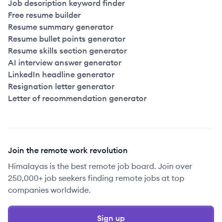
Job description keyword finder
Free resume builder
Resume summary generator
Resume bullet points generator
Resume skills section generator
AI interview answer generator
LinkedIn headline generator
Resignation letter generator
Letter of recommendation generator
Join the remote work revolution
Himalayas is the best remote job board. Join over
250,000+ job seekers finding remote jobs at top
companies worldwide.
Sign up