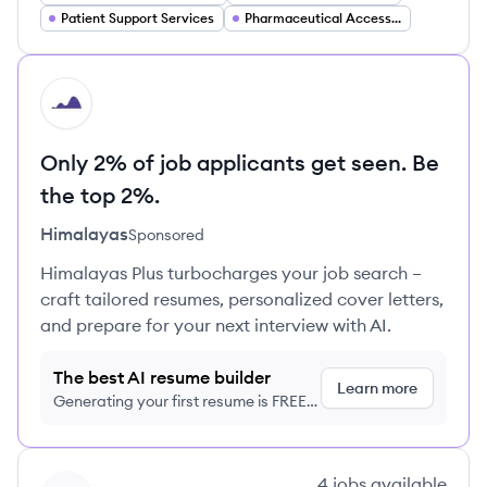
Patient Support Services
Pharmaceutical Access and Affordability
HI
Only 2% of job applicants get seen. Be
the top 2%.
Himalayas
Sponsored
Himalayas Plus turbocharges your job search –
craft tailored resumes, personalized cover letters,
and prepare for your next interview with AI.
The best AI resume builder
Learn more
Generating your first resume is FREE,
no credit card required
View company
4
jobs
available