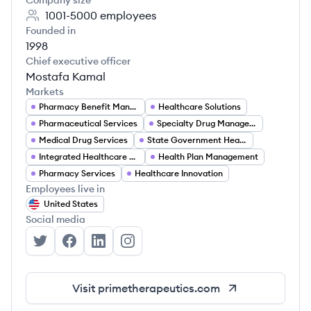
Company size
1001-5000
employees
Founded in
1998
Chief executive officer
Mostafa Kamal
Markets
Pharmacy Benefit Management
Healthcare Solutions
Pharmaceutical Services
Specialty Drug Management
Medical Drug Services
State Government Healthcare Programs
Integrated Healthcare Solutions
Health Plan Management
Pharmacy Services
Healthcare Innovation
Employees live in
United States
Social media
Prime Therapeutics's Twitter
Prime Therapeutics's Facebook
Prime Therapeutics's LinkedIn
Prime Therapeutics's Instagram
Visit
primetherapeutics.com