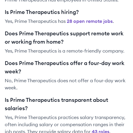
Is Prime Therapeutics hiring?
Yes,
Prime Therapeutics
has
28
open remote job
s
.
Does Prime Therapeutics support remote work
or working from home?
Yes, Prime Therapeutics is a remote-friendly company.
Does Prime Therapeutics offer a four-day work
week?
No, Prime Therapeutics does not offer a four-day work
week.
Is Prime Therapeutics transparent about
salaries?
Yes,
Prime Therapeutics
practices salary transparency,
often including salary or compensation ranges in their
job posts. They provide salary data for
43
role
s
.