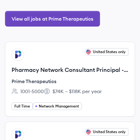
View all jobs at Prime Therapeutics
View job
United States only
PT
Pharmacy Network Consultant Principal -
Remote
Prime Therapeutics
1001-5000
$74K – $118K per year
Employee count:
Salary:
Full Time
Network Management
View job
United States only
PT