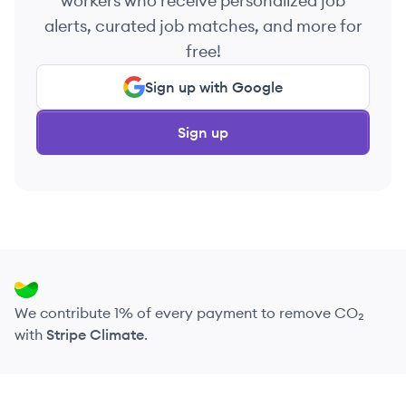
workers who receive personalized job
alerts, curated job matches, and more for
free!
Sign up with Google
Sign up
We contribute 1% of every payment to remove CO₂
with
Stripe Climate
.