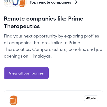
SH
SS
NS
Top remote companies
Remote companies like Prime
Therapeutics
Find your next opportunity by exploring profiles
of companies that are similar to Prime
Therapeutics. Compare culture, benefits, and job
openings on Himalayas.
View all companies
View company
49 jobs
NS