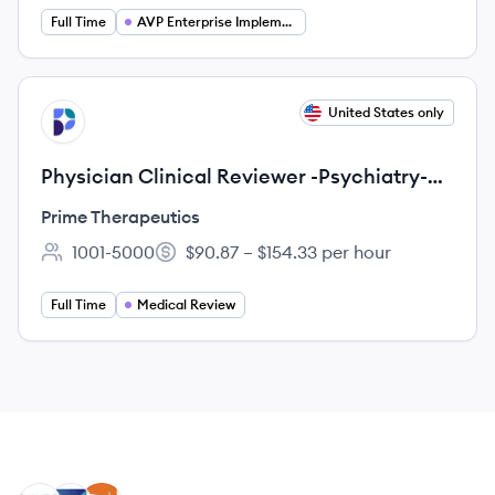
Full Time
AVP Enterprise Implementation
View job
United States only
PT
Physician Clinical Reviewer -Psychiatry-
REMOTE
Prime Therapeutics
1001-5000
$90.87 – $154.33 per hour
Employee count:
Salary:
Full Time
Medical Review