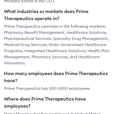
Mostafa Kamal is the CEO.
What industries or markets does Prime
Therapeutics operate in?
Prime Therapeutics operates in the following markets:
Pharmacy Benefit Management, Healthcare Solutions,
Pharmaceutical Services, Specialty Drug Management,
Medical Drug Services, State Government Healthcare
Programs, Integrated Healthcare Solutions, Health Plan
Management, Pharmacy Services, and Healthcare
Innovation.
How many employees does Prime Therapeutics
have?
Prime Therapeutics has 1001-5000 employees.
Where does Prime Therapeutics have
employees?
Prime Therapeutics has employees in United States.