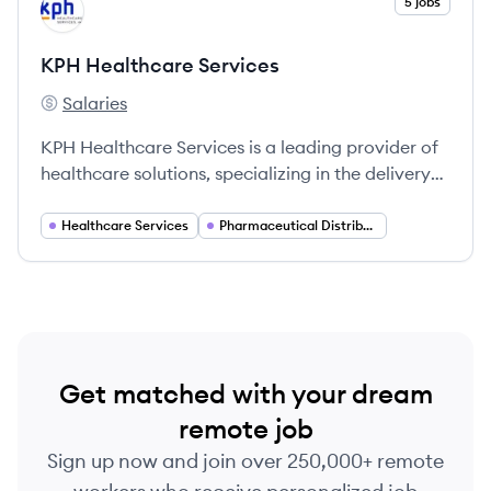
View company
5 jobs
KS
KPH Healthcare Services
Salaries
KPH Healthcare Services's
KPH Healthcare Services is a leading provider of
healthcare solutions, specializing in the delivery
of medications and medical supplies to
healthcare facilities across the United States.
Healthcare Services
Pharmaceutical Distribution
Get matched with your dream
remote job
Sign up now and join over 250,000+ remote