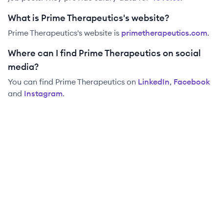
What is Prime Therapeutics's website?
Prime Therapeutics
's website is
primetherapeutics.com
.
Where can I find Prime Therapeutics on social
media?
You can find
Prime Therapeutics
on
LinkedIn
,
Facebook
and
Instagram
.