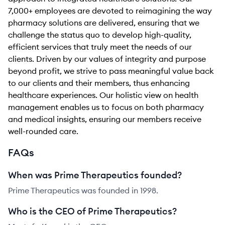
7,000+ employees are devoted to reimagining the way
pharmacy solutions are delivered, ensuring that we
challenge the status quo to develop high-quality,
efficient services that truly meet the needs of our
clients. Driven by our values of integrity and purpose
beyond profit, we strive to pass meaningful value back
to our clients and their members, thus enhancing
healthcare experiences. Our holistic view on health
management enables us to focus on both pharmacy
and medical insights, ensuring our members receive
well-rounded care.
FAQs
When was Prime Therapeutics founded?
Prime Therapeutics was founded in 1998.
Who is the CEO of Prime Therapeutics?