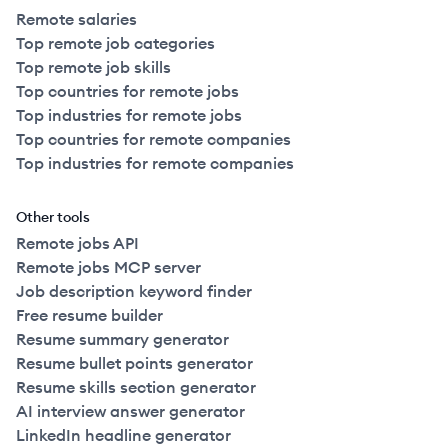
Remote salaries
Top remote job categories
Top remote job skills
Top countries for remote jobs
Top industries for remote jobs
Top countries for remote companies
Top industries for remote companies
Other tools
Remote jobs API
Remote jobs MCP server
Job description keyword finder
Free resume builder
Resume summary generator
Resume bullet points generator
Resume skills section generator
AI interview answer generator
LinkedIn headline generator