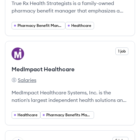
True Rx Health Strategists is a family-owned
pharmacy benefit manager that emphasizes a
patient-first approach, providing innovative
solutions to enhance healthcare experiences.
Pharmacy Benefit Management
Healthcare
View company
1 job
MH
MedImpact Healthcare
Salaries
MedImpact Healthcare's
MedImpact Healthcare Systems, Inc. is the
nation's largest independent health solutions and
pharmacy benefit company, processing over $40
billion in pharmacy transactions annually.
Healthcare
Pharmacy Benefits Management