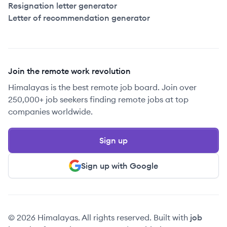
Resignation letter generator
Letter of recommendation generator
Join the remote work revolution
Himalayas is the best remote job board. Join over
250,000+ job seekers finding remote jobs at top
companies worldwide.
Sign up
Sign up with Google
© 2026 Himalayas. All rights reserved. Built with
job