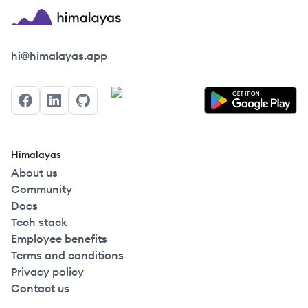
Himalayas logo
hi@himalayas.app
Facebook
LinkedIn
GitHub
Himalayas
About us
Community
Docs
Tech stack
Employee benefits
Terms and conditions
Privacy policy
Contact us