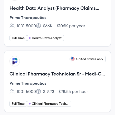
Health Data Analyst (Pharmacy Claims
Audit) - Remote
Prime Therapeutics
1001-5000
$66K – $106K per year
Employee count:
Salary:
Full Time
Health Data Analyst
View job
United States only
PT
Clinical Pharmacy Technician Sr - Medi-Cal
Rx (Remote California)
Prime Therapeutics
1001-5000
$19.23 – $28.85 per hour
Employee count:
Salary:
Full Time
Clinical Pharmacy Technician