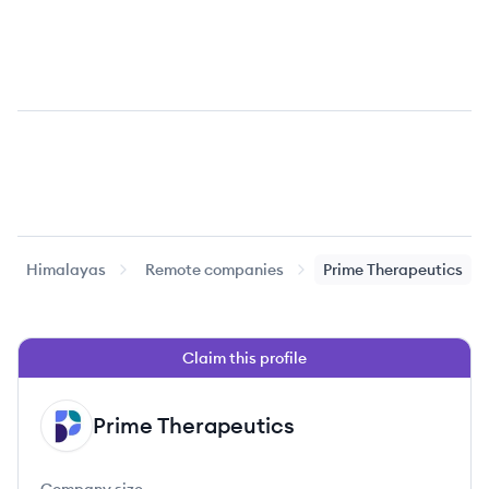
Himalayas
Remote companies
Prime Therapeutics
Claim this profile
Prime Therapeutics
PT