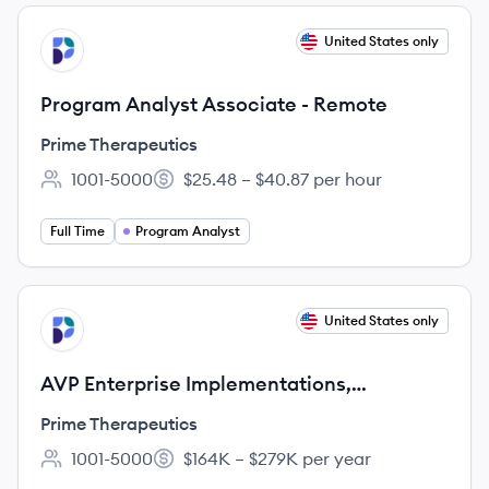
View job
United States only
PT
Program Analyst Associate - Remote
Prime Therapeutics
1001-5000
$25.48 – $40.87 per hour
Employee count:
Salary:
Full Time
Program Analyst
View job
United States only
PT
AVP Enterprise Implementations,
Migrations & Customer Success - REMOTE
Prime Therapeutics
1001-5000
$164K – $279K per year
Employee count:
Salary: