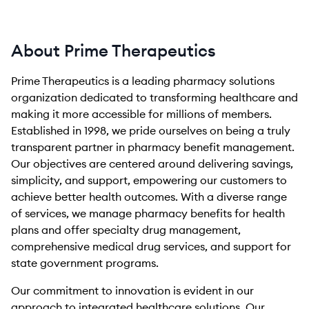
About Prime Therapeutics
Prime Therapeutics is a leading pharmacy solutions
organization dedicated to transforming healthcare and
making it more accessible for millions of members.
Established in 1998, we pride ourselves on being a truly
transparent partner in pharmacy benefit management.
Our objectives are centered around delivering savings,
simplicity, and support, empowering our customers to
achieve better health outcomes. With a diverse range
of services, we manage pharmacy benefits for health
plans and offer specialty drug management,
comprehensive medical drug services, and support for
state government programs.
Our commitment to innovation is evident in our
approach to integrated healthcare solutions. Our