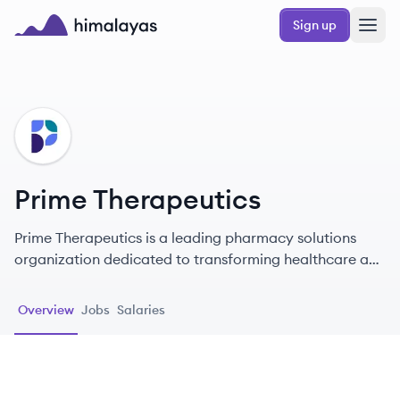
Skip to main content
Sign up
Himalayas logo
PT
Prime Therapeutics
Prime Therapeutics is a leading pharmacy solutions
organization dedicated to transforming healthcare and
making it more accessible for millions of members.
Overview
Jobs
Salaries