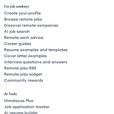
For job seekers
Create your profile
Browse remote jobs
Discover remote companies
AI job search
Remote work advice
Career guides
Resume examples and templates
Cover letter examples
Interview questions and answers
Remote jobs RSS
Remote jobs widget
Community rewards
AI Tools
Himalayas Plus
Job application tracker
AI resume builder