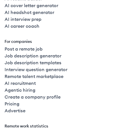
AI cover letter generator
AI headshot generator
AI interview prep
AI career coach
For companies
Post a remote job
Job description generator
Job description templates
Interview question generator
Remote talent marketplace
AI recruitment
Agentic hiring
Create a company profile
Pricing
Advertise
Remote work statistics