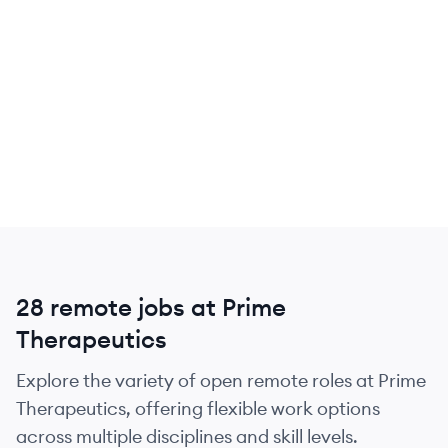
28 remote jobs at Prime
Therapeutics
Explore the variety of open remote roles at Prime
Therapeutics, offering flexible work options
across multiple disciplines and skill levels.