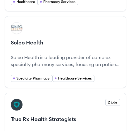
Healthcare
Pharmacy Services
View company
SH
Soleo Health
Soleo Health is a leading provider of complex
specialty pharmacy services, focusing on patient-
centered care delivered in various settings to
enhance treatment outcomes.
Specialty Pharmacy
Healthcare Services
View company
2 jobs
TS
True Rx Health Strategists