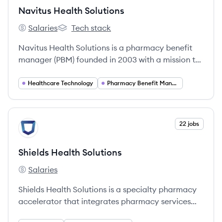
Navitus Health Solutions
Salaries
Tech stack
Navitus Health Solutions's
Navitus Health Solutions's
Navitus Health Solutions is a pharmacy benefit
manager (PBM) founded in 2003 with a mission to
make prescription medications more affordable
through a transparent, 100% pass-through model.
Healthcare Technology
Pharmacy Benefit Management
They serve nearly 18 million members across
almost 800 clients.
View company
22 jobs
SS
Shields Health Solutions
Salaries
Shields Health Solutions's
Shields Health Solutions is a specialty pharmacy
accelerator that integrates pharmacy services
into health systems to enhance patient care.