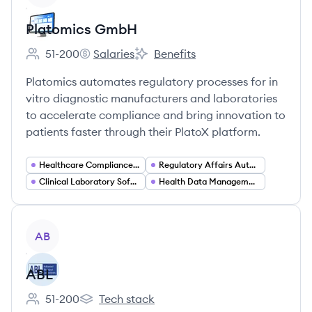
Platomics GmbH
51-200
Salaries
Benefits
Employee count:
Platomics GmbH's
Platomics GmbH's
Platomics automates regulatory processes for in
vitro diagnostic manufacturers and laboratories
to accelerate compliance and bring innovation to
patients faster through their PlatoX platform.
Healthcare Compliance Software
Regulatory Affairs Automation
Clinical Laboratory Software
Health Data Management and Analytics
View company
AB
ABL
51-200
Tech stack
Employee count:
ABL's