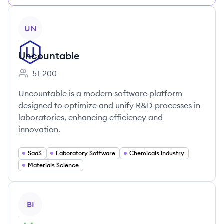
View company
UN
Uncountable
51-200
Employee count:
Uncountable is a modern software platform
designed to optimize and unify R&D processes in
laboratories, enhancing efficiency and
innovation.
SaaS
Laboratory Software
Chemicals Industry
Materials Science
View company
BI