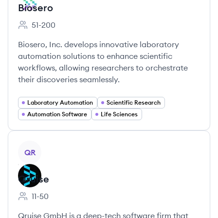
Biosero
51-200
Employee count:
Biosero, Inc. develops innovative laboratory
automation solutions to enhance scientific
workflows, allowing researchers to orchestrate
their discoveries seamlessly.
Laboratory Automation
Scientific Research
Automation Software
Life Sciences
View company
QR
Qruise
11-50
Employee count:
Qruise GmbH is a deep-tech software firm that