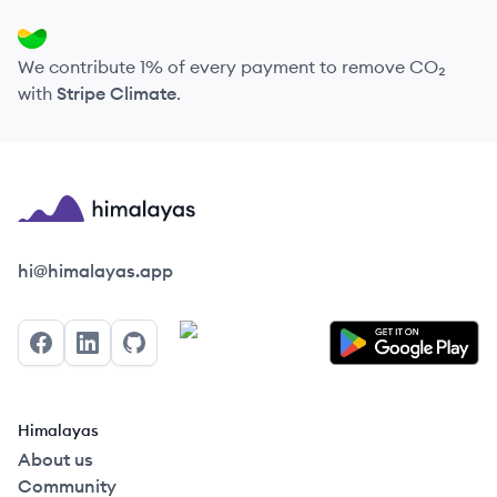
We contribute 1% of every payment to remove CO₂
with
Stripe Climate
.
Himalayas logo
hi@himalayas.app
Facebook
LinkedIn
GitHub
Himalayas
About us
Community