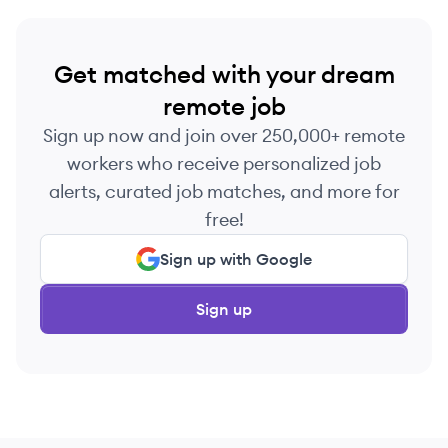
Get matched with your dream
remote job
Sign up now and join over 250,000+ remote
workers who receive personalized job
alerts, curated job matches, and more for
free!
Sign up with Google
Sign up