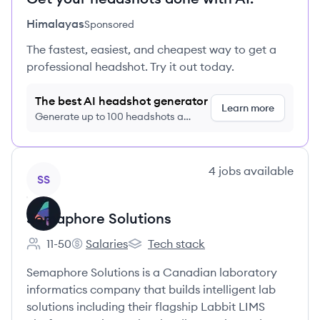
Himalayas
Sponsored
The fastest, easiest, and cheapest way to get a
professional headshot. Try it out today.
The best AI headshot generator
Learn more
Generate up to 100 headshots a
month just $9/month, cancel anytime
View company
4
jobs
available
SS
Semaphore Solutions
11-50
Salaries
Tech stack
Employee count:
Semaphore Solutions's
Semaphore Solutions's
Semaphore Solutions is a Canadian laboratory
informatics company that builds intelligent lab
solutions including their flagship Labbit LIMS