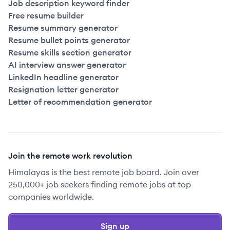
Job description keyword finder
Free resume builder
Resume summary generator
Resume bullet points generator
Resume skills section generator
AI interview answer generator
LinkedIn headline generator
Resignation letter generator
Letter of recommendation generator
Join the remote work revolution
Himalayas is the best remote job board. Join over
250,000+ job seekers finding remote jobs at top
companies worldwide.
Sign up