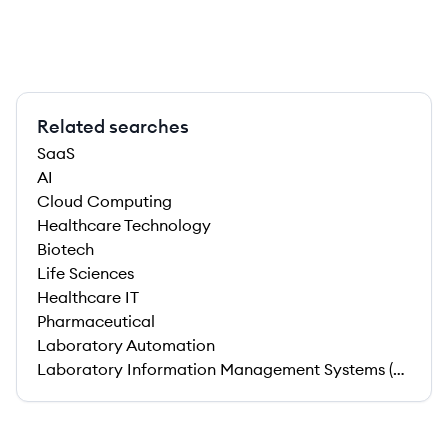
Related searches
SaaS
AI
Cloud Computing
Healthcare Technology
Biotech
Life Sciences
Healthcare IT
Pharmaceutical
Laboratory Automation
Laboratory Information Management Systems (LIMS)