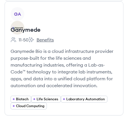
View company
GA
Ganymede
11-50
Benefits
Employee count:
Ganymede's
Ganymede Bio is a cloud infrastructure provider
purpose-built for the life sciences and
manufacturing industries, offering a Lab-as-
Code™ technology to integrate lab instruments,
apps, and data into a unified cloud platform for
automation and accelerated innovation.
Biotech
Life Sciences
Laboratory Automation
Cloud Computing