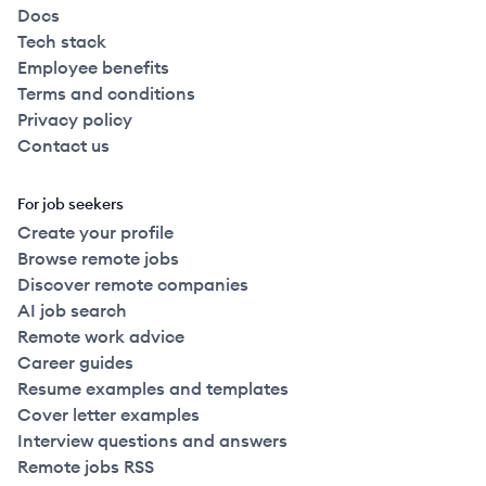
Docs
Tech stack
Employee benefits
Terms and conditions
Privacy policy
Contact us
For job seekers
Create your profile
Browse remote jobs
Discover remote companies
AI job search
Remote work advice
Career guides
Resume examples and templates
Cover letter examples
Interview questions and answers
Remote jobs RSS