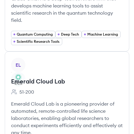
develops machine learning tools to assist
scientific research in the quantum technology
field.
Quantum Computing
Deep Tech
Machine Learning
Scientific Research Tools
View company
EL
Emerald Cloud Lab
51-200
Employee count:
Emerald Cloud Lab is a pioneering provider of
automated, remote-controlled life science
laboratories, enabling global researchers to
conduct experiments efficiently and effectively at
any time.