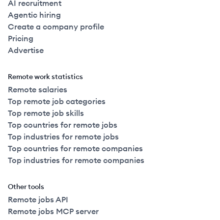
AI recruitment
Agentic hiring
Create a company profile
Pricing
Advertise
Remote work statistics
Remote salaries
Top remote job categories
Top remote job skills
Top countries for remote jobs
Top industries for remote jobs
Top countries for remote companies
Top industries for remote companies
Other tools
Remote jobs API
Remote jobs MCP server