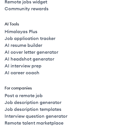
Remote jobs widget
Community rewards
AI Tools
Himalayas Plus
Job application tracker
AI resume builder
AI cover letter generator
AI headshot generator
AI interview prep
AI career coach
For companies
Post a remote job
Job description generator
Job description templates
Interview question generator
Remote talent marketplace