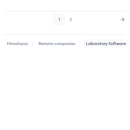
1
2
Page
Page
Nex
Himalayas
Remote companies
Laboratory Software