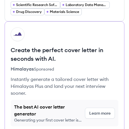
Scientific Research Software
Laboratory Data Management
Drug Discovery
Materials Science
HI
Create the perfect cover letter in
seconds with AI.
Himalayas
Sponsored
Instantly generate a tailored cover letter with
Himalayas Plus and land your next interview
sooner.
The best AI cover letter
Learn more
generator
Generating your first cover letter is
FREE, no credit card required