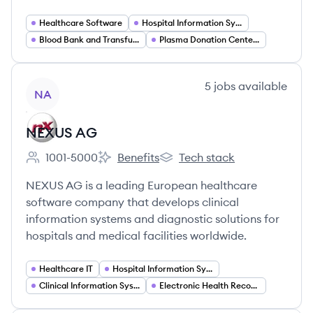
Healthcare Software
Hospital Information Systems
Blood Bank and Transfusion Management Software
Plasma Donation Center Software
View company
5
jobs
available
NA
NEXUS AG
1001-5000
Benefits
Tech stack
Employee count:
NEXUS AG's
NEXUS AG's
NEXUS AG is a leading European healthcare
software company that develops clinical
information systems and diagnostic solutions for
hospitals and medical facilities worldwide.
Healthcare IT
Hospital Information Systems (HIS)
Clinical Information Systems (CIS)
Electronic Health Records (EHR) Software