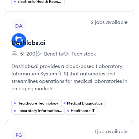
Electronic Health Records (EHR)
View company
2
jobs
available
DA
Dashlabs.ai
51-200
Benefits
Tech stack
Employee count:
Dashlabs.ai's
Dashlabs.ai's
Dashlabs.ai provides a cloud-based Laboratory
Information System (LIS) that automates and
streamlines operations for medical laboratories in
emerging markets.
Healthcare Technology
Medical Diagnostics
Laboratory Information Systems (LIS)
Healthcare IT
View company
1
job
available
PG