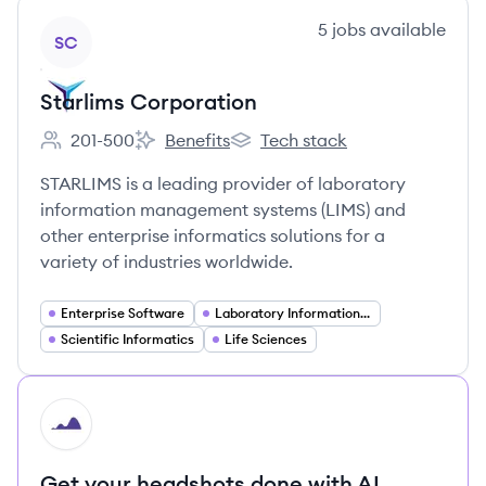
View company
5
jobs
available
SC
Starlims Corporation
201-500
Benefits
Tech stack
Employee count:
Starlims Corporation's
Starlims Corporation's
STARLIMS is a leading provider of laboratory
information management systems (LIMS) and
other enterprise informatics solutions for a
variety of industries worldwide.
Enterprise Software
Laboratory Information Management Systems (LIMS)
Scientific Informatics
Life Sciences
HI
Get your headshots done with AI.