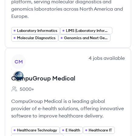
platform, serving molecular diagnostics and
genomics laboratories across North America and
Europe.
Laboratory Informatics
LIMS (Laboratory Information Management Systems)
Molecular Diagnostics
Genomics and Next Generation Sequencing (NGS)
View company
4
jobs
available
CM
CompuGroup Medical
5000+
Employee count:
CompuGroup Medical is a leading global
provider of e-health solutions, offering innovative
software to improve healthcare delivery.
Healthcare Technology
E Health
Healthcare IT