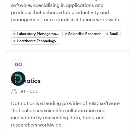
software, specializing in applications and
products that enhance lab productivity and
management for research institutions worldwide.
Laboratory Management Software
Scientific Research
SaaS
Healthcare Technology
View company
DO
Dotmatics
501-1000
Employee count:
Dotmatics is a leading provider of R&D software
that enhances scientific collaboration and
innovation by connecting data, tools, and
researchers worldwide.