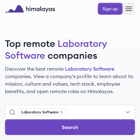
Skip to main content
Sign up
Himalayas logo
Top remote
Laboratory
Software
companies
Discover the best remote
Laboratory Software
companies. View a company's profile to learn about its
mission, culture and values, tech stack, employee
benefits, and open remote roles on Himalayas.
Laboratory Software
Remove
Laboratory Software
Search