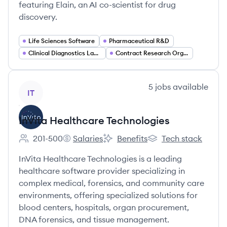
featuring Elain, an AI co-scientist for drug
discovery.
Life Sciences Software
Pharmaceutical R&D
Clinical Diagnostics Laboratories
Contract Research Organization (CRO) Services
View company
5
jobs
available
IT
InVita Healthcare Technologies
201-500
Salaries
Benefits
Tech stack
Employee count:
InVita Healthcare Technologies's
InVita Healthcare Technologies's
InVita Healthcare Te
InVita Healthcare Technologies is a leading
healthcare software provider specializing in
complex medical, forensics, and community care
environments, offering specialized solutions for
blood centers, hospitals, organ procurement,
DNA forensics, and tissue management.