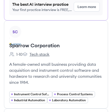
The best AI interview practice
Learn more
Your first practice interview is FREE,
no credit card required
View company
SC
Sparrow Corporation
1-10
Tech stack
Employee count:
Sparrow Corporation's
A female-owned small business providing data
acquisition and instrument control software and
hardware to research and university communities
since 1984.
Instrument Control Software
Process Control Systems
Industrial Automation
Laboratory Automation