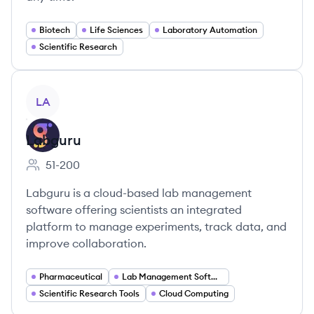
Biotech
Life Sciences
Laboratory Automation
Scientific Research
View company
LA
Labguru
51-200
Employee count:
Labguru is a cloud-based lab management
software offering scientists an integrated
platform to manage experiments, track data, and
improve collaboration.
Pharmaceutical
Lab Management Software
Scientific Research Tools
Cloud Computing