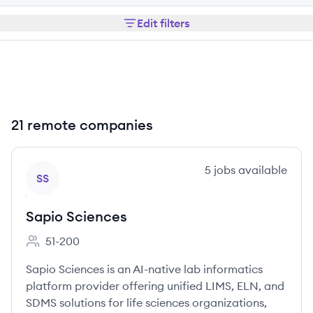
Edit filters
21 remote companies
View company
5
jobs
available
SS
Sapio Sciences
51-200
Employee count:
Sapio Sciences is an AI-native lab informatics
platform provider offering unified LIMS, ELN, and
SDMS solutions for life sciences organizations,