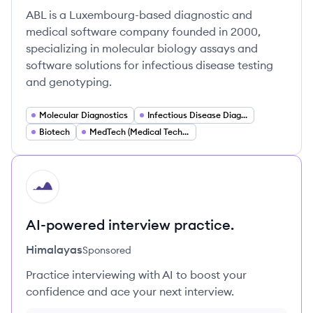
ABL is a Luxembourg-based diagnostic and
medical software company founded in 2000,
specializing in molecular biology assays and
software solutions for infectious disease testing
and genotyping.
Molecular Diagnostics
Infectious Disease Diagnostics
Biotech
MedTech (Medical Technology)
HI
AI-powered interview practice.
Himalayas
Sponsored
Practice interviewing with AI to boost your
confidence and ace your next interview.