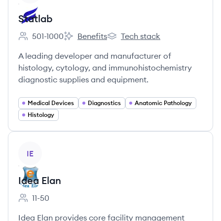
Statlab
501-1000
Benefits
Tech stack
Employee count:
Statlab's
Statlab's
A leading developer and manufacturer of
histology, cytology, and immunohistochemistry
diagnostic supplies and equipment.
Medical Devices
Diagnostics
Anatomic Pathology
Histology
View company
IE
Idea Elan
11-50
Employee count:
Idea Elan provides core facility management