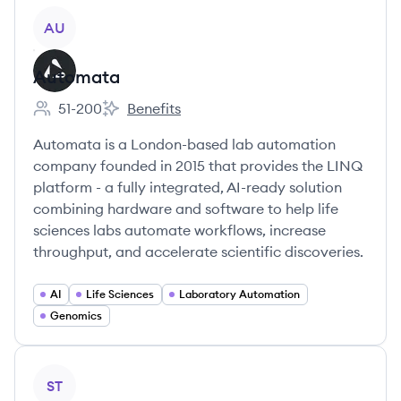
View company
AU
Automata
51-200
Benefits
Employee count:
Automata's
Automata is a London-based lab automation
company founded in 2015 that provides the LINQ
platform - a fully integrated, AI-ready solution
combining hardware and software to help life
sciences labs automate workflows, increase
throughput, and accelerate scientific discoveries.
AI
Life Sciences
Laboratory Automation
Genomics
View company
ST