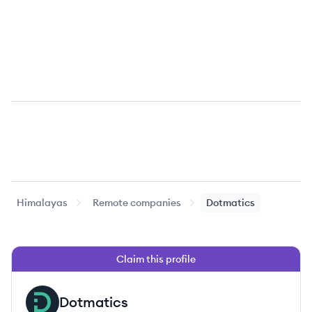
Himalayas
Remote companies
Dotmatics
Claim this profile
Dotmatics
DO