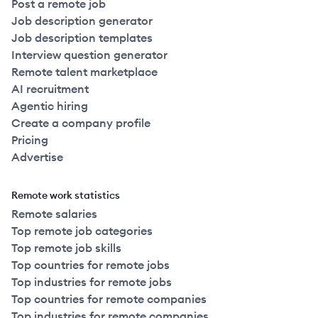
Post a remote job
Job description generator
Job description templates
Interview question generator
Remote talent marketplace
AI recruitment
Agentic hiring
Create a company profile
Pricing
Advertise
Remote work statistics
Remote salaries
Top remote job categories
Top remote job skills
Top countries for remote jobs
Top industries for remote jobs
Top countries for remote companies
Top industries for remote companies