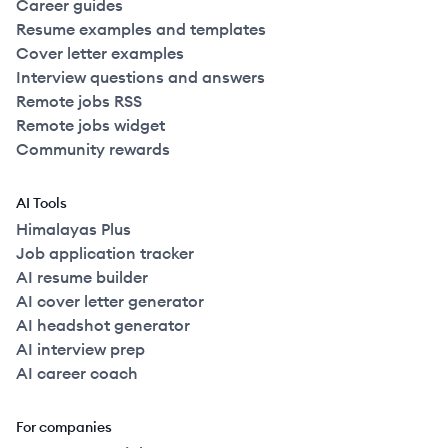
Career guides
Resume examples and templates
Cover letter examples
Interview questions and answers
Remote jobs RSS
Remote jobs widget
Community rewards
AI Tools
Himalayas Plus
Job application tracker
AI resume builder
AI cover letter generator
AI headshot generator
AI interview prep
AI career coach
For companies