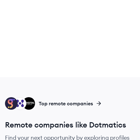
LA
MA
DS
Top remote companies
Remote companies like Dotmatics
Find your next opportunity by exploring profiles