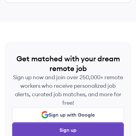
Get matched with your dream
remote job
Sign up now and join over 250,000+ remote
workers who receive personalized job
alerts, curated job matches, and more for
free!
Sign up with Google
Sign up