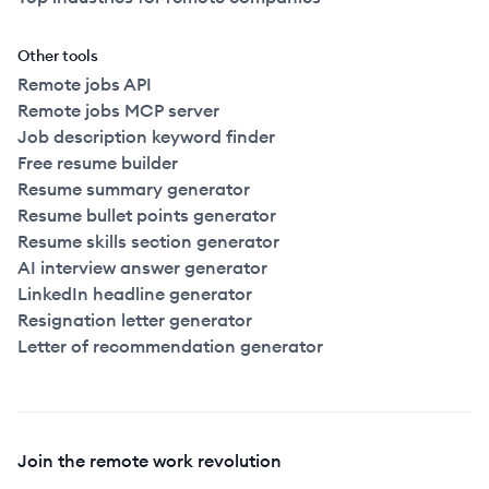
Other tools
Remote jobs API
Remote jobs MCP server
Job description keyword finder
Free resume builder
Resume summary generator
Resume bullet points generator
Resume skills section generator
AI interview answer generator
LinkedIn headline generator
Resignation letter generator
Letter of recommendation generator
Join the remote work revolution