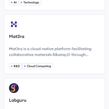
universities, funders, industry and publishers.
AI
Technology
View company
MA
Mat3ra
Mat3ra is a cloud-native platform facilitating
collaborative materials R&amp;D through
advanced modeling and simulations.
R&D
Cloud Computing
View company
LA
Labguru