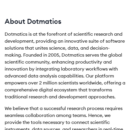
About Dotmatics
Dotmatics is at the forefront of scientific research and
development, providing an innovative suite of software
solutions that unites science, data, and decision-
making. Founded in 2005, Dotmatics serves the global
scientific community, enhancing productivity and
innovation by integrating laboratory workflows with
advanced data analysis capabilities. Our platform
empowers over 2 million scientists worldwide, offering a
comprehensive digital ecosystem that transforms
traditional research and development approaches.
We believe that a successful research process requires
seamless collaboration among teams. Hence, we
provide the tools necessary to connect scientific
instruments, data sources, and researchers in real-time,