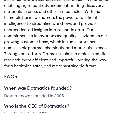
enabling significant advancements in drug discovery,
materials science, and other critical fields. With the
Luma platform, we harness the power of artificial
intelligence to streamline workflows and provide
unprecedented insights into scientific data. Our
commitment to innovation and quality is evident in our
growing customer base, which includes prominent
names in biopharma, chemicals, and materials science.
Through our efforts, Dotmatics aims to make scientific
research more efficient and impactful, paving the way
for a healthier, safer, and more sustainable future.
FAQs
When was Dotmatics founded?
Dotmatics was founded in 2005.
Who is the CEO of Dotmatics?