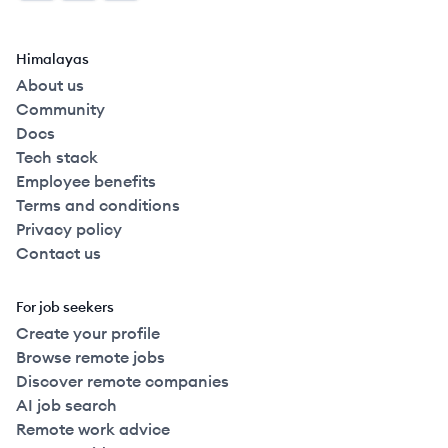
Himalayas
About us
Community
Docs
Tech stack
Employee benefits
Terms and conditions
Privacy policy
Contact us
For job seekers
Create your profile
Browse remote jobs
Discover remote companies
AI job search
Remote work advice