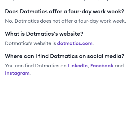
Does Dotmatics offer a four-day work week?
No, Dotmatics does not offer a four-day work week.
What is Dotmatics's website?
Dotmatics
's website is
dotmatics.com
.
Where can I find Dotmatics on social media?
You can find
Dotmatics
on
LinkedIn
,
Facebook
and
Instagram
.