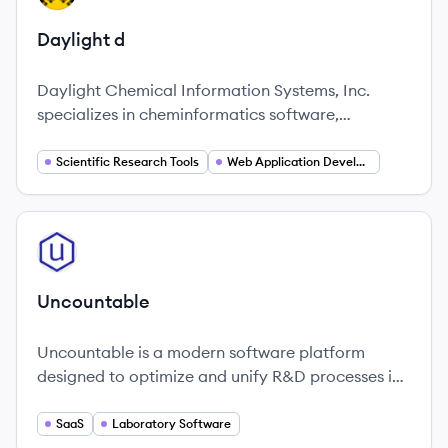
Daylight d
Daylight Chemical Information Systems, Inc.
specializes in cheminformatics software,
providing innovative solutions for users and
enterprises in the field of chemical information
Scientific Research Tools
Web Application Development
processing.
View company
UN
Uncountable
Uncountable is a modern software platform
designed to optimize and unify R&D processes in
laboratories, enhancing efficiency and
innovation.
SaaS
Laboratory Software