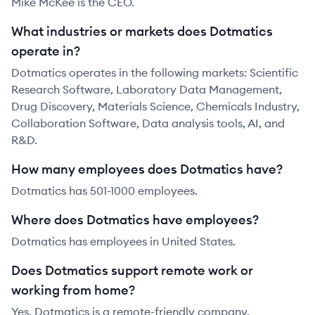
Mike McKee is the CEO.
What industries or markets does Dotmatics
operate in?
Dotmatics operates in the following markets: Scientific
Research Software, Laboratory Data Management,
Drug Discovery, Materials Science, Chemicals Industry,
Collaboration Software, Data analysis tools, AI, and
R&D.
How many employees does Dotmatics have?
Dotmatics has 501-1000 employees.
Where does Dotmatics have employees?
Dotmatics has employees in United States.
Does Dotmatics support remote work or
working from home?
Yes, Dotmatics is a remote-friendly company.