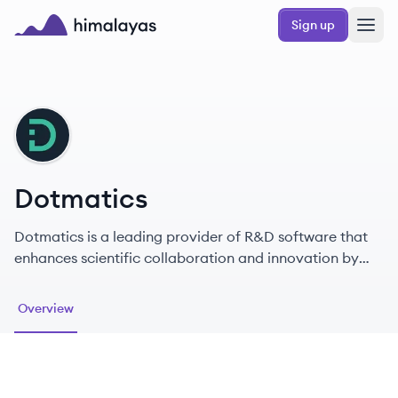
Skip to main content
Sign up
Himalayas logo
DO
Dotmatics
Dotmatics is a leading provider of R&D software that
enhances scientific collaboration and innovation by
connecting data, tools, and researchers worldwide.
Overview