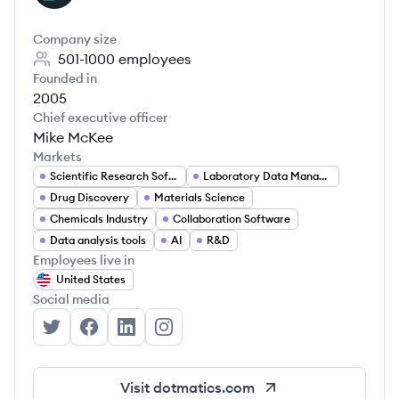
Company size
501-1000
employees
Founded in
2005
Chief executive officer
Mike McKee
Markets
Scientific Research Software
Laboratory Data Management
Drug Discovery
Materials Science
Chemicals Industry
Collaboration Software
Data analysis tools
AI
R&D
Employees live in
United States
Social media
Dotmatics's Twitter
Dotmatics's Facebook
Dotmatics's LinkedIn
Dotmatics's Instagram
Visit
dotmatics.com