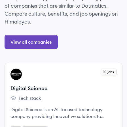
of companies that are similar to Dotmatics.
Compare culture, benefits, and job openings on
Himalayas.
View all companies
View company
10 jobs
DS
Digital Science
Tech stack
Digital Science's
Digital Science is an AI-focused technology
company providing innovative solutions to
complex challenges faced by researchers,