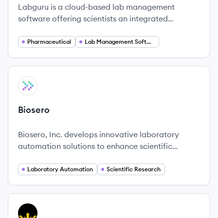
Labguru is a cloud-based lab management
software offering scientists an integrated
platform to manage experiments, track data, and
improve collaboration.
Pharmaceutical
Lab Management Software
View company
BI
Biosero
Biosero, Inc. develops innovative laboratory
automation solutions to enhance scientific
workflows, allowing researchers to orchestrate
their discoveries seamlessly.
Laboratory Automation
Scientific Research
View company
DD