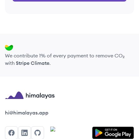
We contribute 1% of every payment to remove CO₂
with
Stripe Climate
.
Himalayas logo
hi@himalayas.app
Facebook
LinkedIn
GitHub