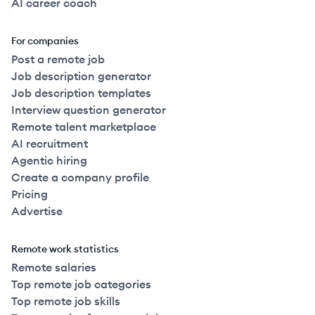
AI career coach
For companies
Post a remote job
Job description generator
Job description templates
Interview question generator
Remote talent marketplace
AI recruitment
Agentic hiring
Create a company profile
Pricing
Advertise
Remote work statistics
Remote salaries
Top remote job categories
Top remote job skills