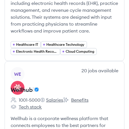
including electronic health records (EHR), practice
management, and revenue cycle management
solutions. Their systems are designed with input
from practicing physicians to streamline
workflows and improve patient care.
Healthcare IT
Healthcare Technology
Electronic Health Records (EHR)
Cloud Computing
View company
20
jobs
available
WE
Wellhub
1001-5000
Salaries
Benefits
Employee count:
Wellhub's
Wellhub's
Tech stack
Wellhub's
Wellhub is a corporate wellness platform that
connects employees to the best partners for