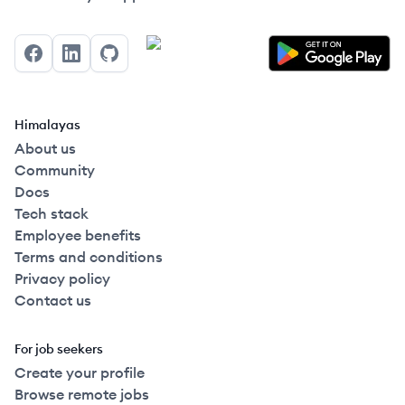
Facebook
LinkedIn
GitHub
Himalayas
About us
Community
Docs
Tech stack
Employee benefits
Terms and conditions
Privacy policy
Contact us
For job seekers
Create your profile
Browse remote jobs