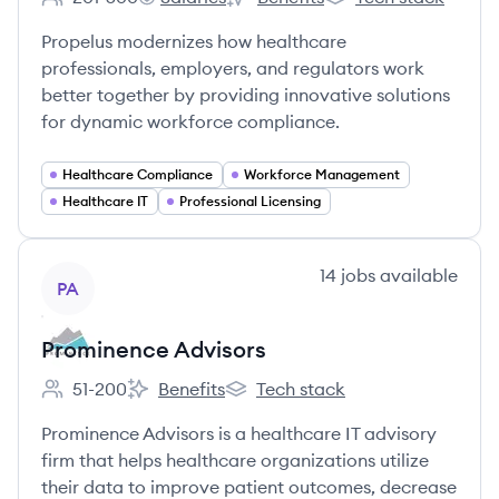
Employee count:
Propelus's
Propelus's
Propelus's
Propelus modernizes how healthcare
professionals, employers, and regulators work
better together by providing innovative solutions
for dynamic workforce compliance.
Healthcare Compliance
Workforce Management
Healthcare IT
Professional Licensing
View company
14
jobs
available
PA
Prominence Advisors
51-200
Benefits
Tech stack
Employee count:
Prominence Advisors's
Prominence Advisors's
Prominence Advisors is a healthcare IT advisory
firm that helps healthcare organizations utilize
their data to improve patient outcomes, decrease