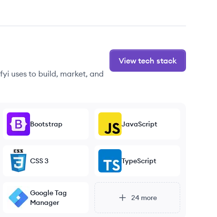
View tech stack
yi uses to build, market, and
Bootstrap
JavaScript
CSS 3
TypeScript
Google Tag
24
more
Manager