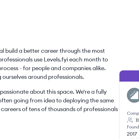
nal build a better career through the most
 professionals use Levels.fyi each month to
l process - for people and companies alike.
ng ourselves around professionals.
passionate about this space. We're a fully
LE
often going from idea to deploying the same
 careers of tens of thousands of professionals
Comp
1
Found
2017