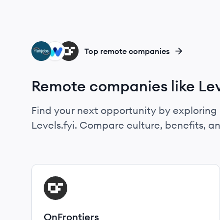
FL
WA
ON
Top remote companies
Remote companies like Lev
Find your next opportunity by exploring 
Levels.fyi. Compare culture, benefits, 
View company
ON
OnFrontiers