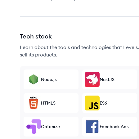
Tech stack
Learn about the tools and technologies that Levels.f
sell its products.
Node.js
NestJS
HTML5
ES6
Optimize
Facebook Ads