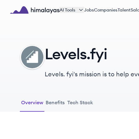
Skip to main content
AI Tools
Jobs
Companies
Talent
Sala
Himalayas logo
Levels.fyi
LE
Levels. fyi's mission is to help
services.
Overview
Benefits
Tech Stack