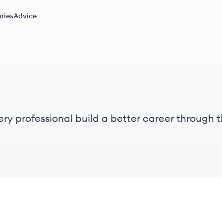
ries
Advice
 every professional build a better career throug