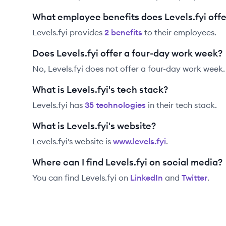
What employee benefits does Levels.fyi offe
Levels.fyi
provides
2
benefit
s
to their employees.
Does Levels.fyi offer a four-day work week?
No, Levels.fyi does not offer a four-day work week.
What is Levels.fyi's tech stack?
Levels.fyi
has
35
technolog
ies
in their tech stack.
What is Levels.fyi's website?
Levels.fyi
's website is
www.levels.fyi
.
Where can I find Levels.fyi on social media?
You can find
Levels.fyi
on
LinkedIn
and
Twitter
.