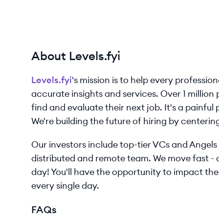
About Levels.fyi
Levels.fyi
's mission is to help every professio
accurate insights and services. Over 1 million
find and evaluate their next job. It's a painfu
We're building the future of hiring by centeri
Our investors include top-tier VCs and Angels 
distributed and remote team. We move fast - 
day! You'll have the opportunity to impact the
every single day.
FAQs