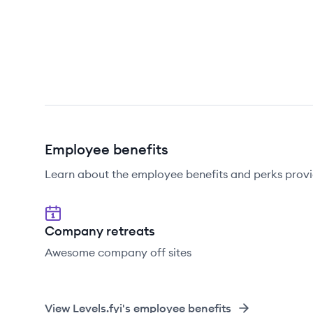
Employee benefits
Learn about the employee benefits and perks provid
Company retreats
Awesome company off sites
View
Levels.fyi
's employee benefits