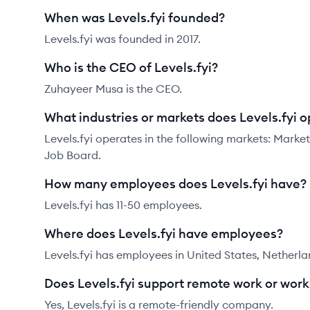
When was Levels.fyi founded?
Levels.fyi was founded in 2017.
Who is the CEO of Levels.fyi?
Zuhayeer Musa is the CEO.
What industries or markets does Levels.fyi o
Levels.fyi operates in the following markets: Mar
Job Board.
How many employees does Levels.fyi have?
Levels.fyi has 11-50 employees.
Where does Levels.fyi have employees?
Levels.fyi has employees in United States, Netherla
Does Levels.fyi support remote work or wor
Yes, Levels.fyi is a remote-friendly company.