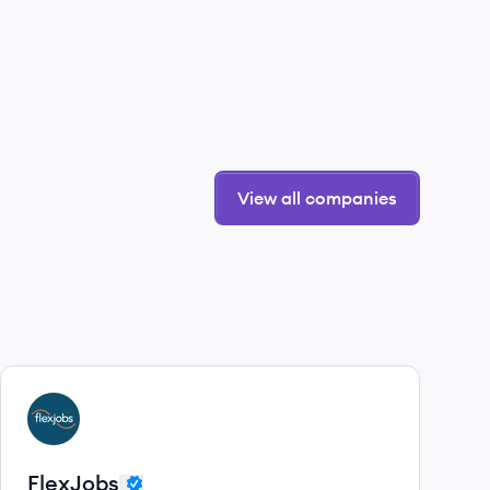
View all companies
View company
FL
FlexJobs