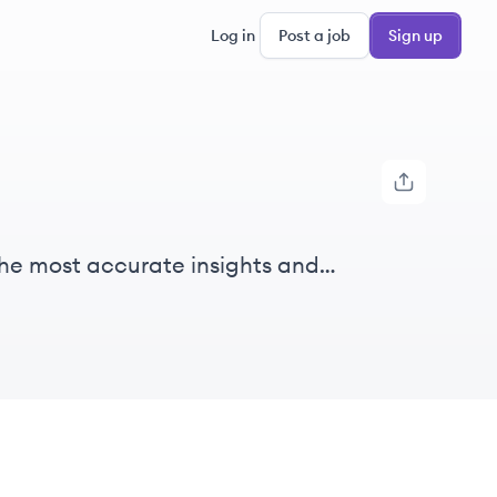
Log in
Post a job
Sign up
h the most accurate insights and