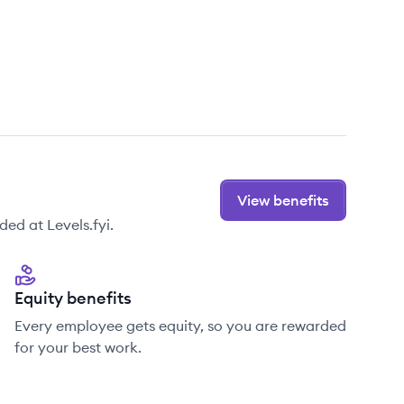
View benefits
ed at Levels.fyi.
Equity benefits
Every employee gets equity, so you are rewarded
for your best work.