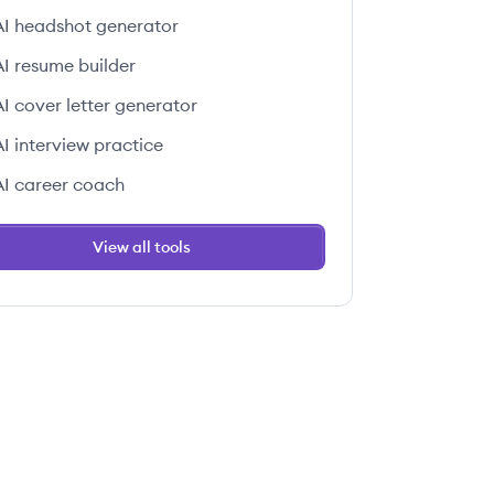
AI headshot generator
AI resume builder
AI cover letter generator
AI interview practice
AI career coach
View all tools