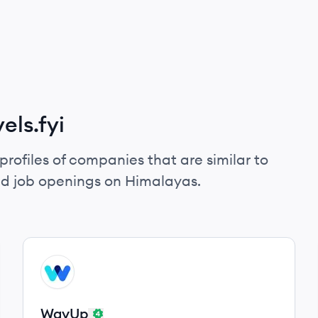
els.fyi
profiles of companies that are similar to
and job openings on Himalayas.
View company
WA
WayUp