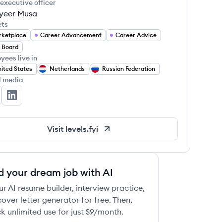
 executive officer
yeer Musa
ets
ketplace
Career Advancement
Career Advice
 Board
yees live in
ited States
Netherlands
Russian Federation
l media
vels.fyi's Twitter
Levels.fyi's LinkedIn
Visit
levels.fyi
d your dream job with AI
ur AI resume builder, interview practice,
over letter generator for free. Then,
k unlimited use for just $9/month.