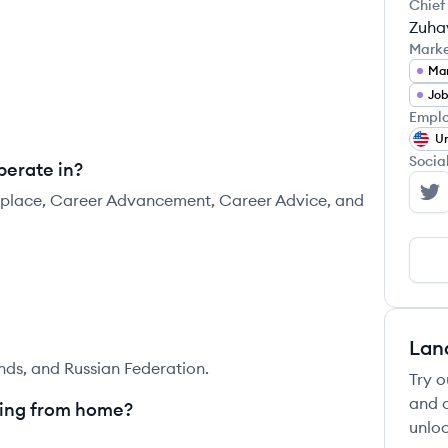
Chief
Zuha
Mark
Mar
Job
Emplo
Un
Socia
perate in?
ketplace, Career Advancement, Career Advice, and
Le
Lan
nds, and Russian Federation.
Try o
and c
king from home?
unloc