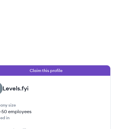
Claim this profile
Levels.fyi
any size
1-50
employees
ed in