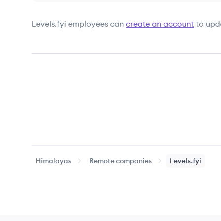
Levels.fyi
employees can
create an account
to upd
Himalayas
Remote companies
Levels.fyi