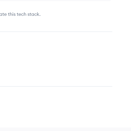
ate this tech stack.