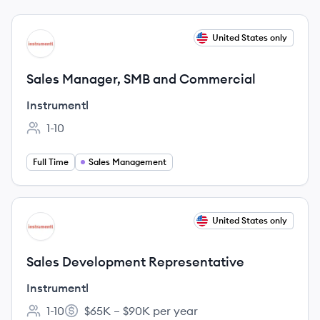
View job
United States only
IN
Sales Manager, SMB and Commercial
Instrumentl
1-10
Employee count:
Full Time
Sales Management
View job
United States only
IN
Sales Development Representative
Instrumentl
1-10
$65K – $90K per year
Employee count:
Salary: