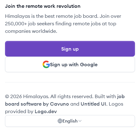
Join the remote work revolution
Himalayas is the best remote job board. Join over
250,000+ job seekers finding remote jobs at top
companies worldwide.
Sign up
Sign up with Google
© 2026 Himalayas. All rights reserved. Built with
job
board software by Cavuno
and
Untitled UI
. Logos
provided by
Logo.dev
English