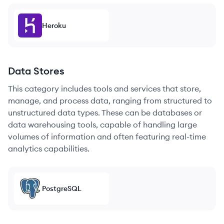
Heroku
Data Stores
This category includes tools and services that store,
manage, and process data, ranging from structured to
unstructured data types. These can be databases or
data warehousing tools, capable of handling large
volumes of information and often featuring real-time
analytics capabilities.
PostgreSQL