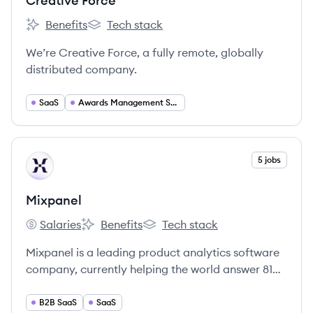
Creative Force
Benefits
Tech stack
Creative Force's
Creative Force's
We’re Creative Force, a fully remote, globally
distributed company.
SaaS
Awards Management Software
View company
5 jobs
MI
Mixpanel
Salaries
Benefits
Tech stack
Mixpanel's
Mixpanel's
Mixpanel's
Mixpanel is a leading product analytics software
company, currently helping the world answer 81
million product questions every year.
B2B SaaS
SaaS