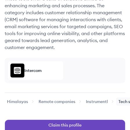
enhancing marketing and sales processes. The
category includes customer relationship management
(CRM) software for managing interactions with clients,
email marketing services for targeted campaigns, SEO
tools for improving online visibility, and other platforms
geared towards lead generation, analytics, and
customer engagement.
Intercom
Himalayas
Remote companies
Instrumentl
Tech 
Claim this profile