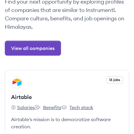
Find your next opportunity by exploring profiles
of companies that are similar to Instrumentl.
Compare culture, benefits, and job openings on
Himalayas.
View all companies
View company
16 jobs
AI
Airtable
Salaries
Benefits
Tech stack
Airtable's
Airtable's
Airtable's
Airtable's mission is to democratize software
creation.