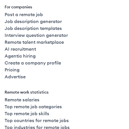
For companies
Post a remote job
Job description generator
Job description templates
Interview question generator
Remote talent marketplace
AI recruitment
Agentic hiring
Create a company profile
Pricing
Advertise
Remote work statistics
Remote salaries
Top remote job categories
Top remote job skills
Top countries for remote jobs
Top industries for remote jobs