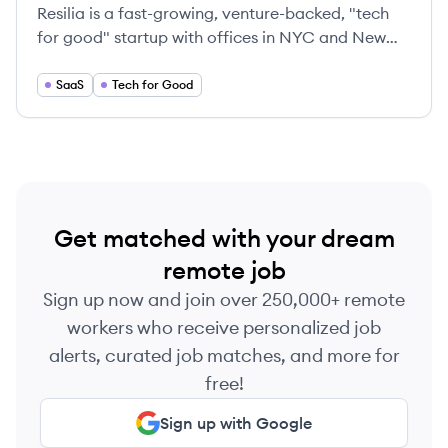
Resilia is a fast-growing, venture-backed, "tech
for good" startup with offices in NYC and New
Orleans and remote workers nationwide.
SaaS
Tech for Good
Get matched with your dream
remote job
Sign up now and join over 250,000+ remote
workers who receive personalized job
alerts, curated job matches, and more for
free!
Sign up with Google