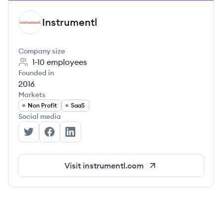
Instrumentl
IN
Company size
1-10
employees
Founded in
2016
Markets
Non Profit
SaaS
Social media
Instrumentl's Twitter
Instrumentl's Facebook
Instrumentl's LinkedIn
Visit
instrumentl.com