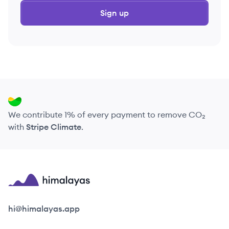
Sign up
We contribute 1% of every payment to remove CO₂
with
Stripe Climate
.
Himalayas logo
hi@himalayas.app