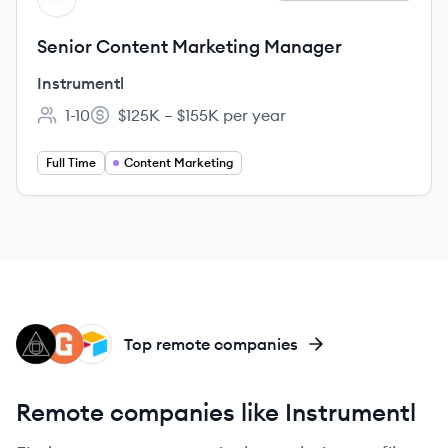
Senior Content Marketing Manager
Instrumentl
1-10
$125K – $155K per year
Employee count:
Salary:
Full Time
Content Marketing
CF
GI
AI
Top remote companies
Remote companies like Instrumentl