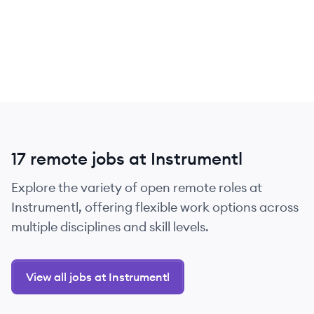
17 remote jobs at Instrumentl
Explore the variety of open remote roles at
Instrumentl, offering flexible work options across
multiple disciplines and skill levels.
View all jobs at Instrumentl