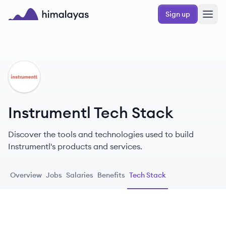
Skip to main content
Sign up
Himalayas logo
IN
Instrumentl Tech Stack
Discover the tools and technologies used to build
Instrumentl's products and services.
Overview
Jobs
Salaries
Benefits
Tech Stack