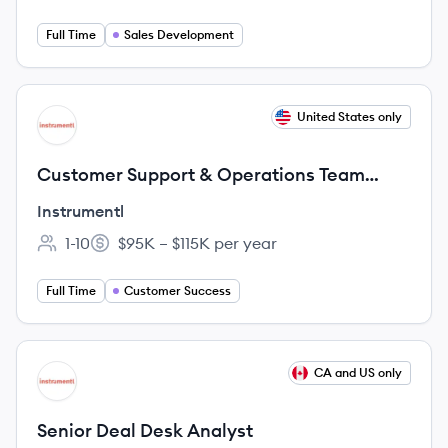
Full Time
Sales Development
View job
United States only
IN
Customer Support & Operations Team
Lead
Instrumentl
1-10
$95K – $115K per year
Employee count:
Salary:
Full Time
Customer Success
View job
CA and US only
IN
Senior Deal Desk Analyst