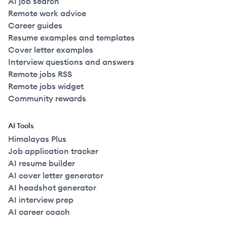
AI job search
Remote work advice
Career guides
Resume examples and templates
Cover letter examples
Interview questions and answers
Remote jobs RSS
Remote jobs widget
Community rewards
AI Tools
Himalayas Plus
Job application tracker
AI resume builder
AI cover letter generator
AI headshot generator
AI interview prep
AI career coach