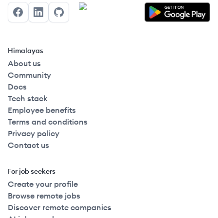
Facebook
LinkedIn
GitHub
Himalayas
About us
Community
Docs
Tech stack
Employee benefits
Terms and conditions
Privacy policy
Contact us
For job seekers
Create your profile
Browse remote jobs
Discover remote companies