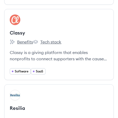
View company
CL
Classy
Benefits
Tech stack
Classy's
Classy's
Classy is a giving platform that enables
nonprofits to connect supporters with the causes
they care about.
Software
SaaS
View company
RE
Resilia