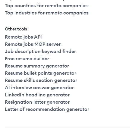
Top countries for remote companies
Top industries for remote companies
Other tools
Remote jobs API
Remote jobs MCP server
Job description keyword finder
Free resume builder
Resume summary generator
Resume bullet points generator
Resume skills section generator
AI interview answer generator
LinkedIn headline generator
Resignation letter generator
Letter of recommendation generator