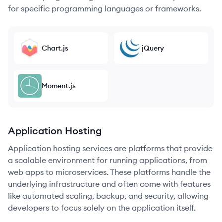
for specific programming languages or frameworks.
Chart.js
jQuery
Moment.js
Application Hosting
Application hosting services are platforms that provide
a scalable environment for running applications, from
web apps to microservices. These platforms handle the
underlying infrastructure and often come with features
like automated scaling, backup, and security, allowing
developers to focus solely on the application itself.