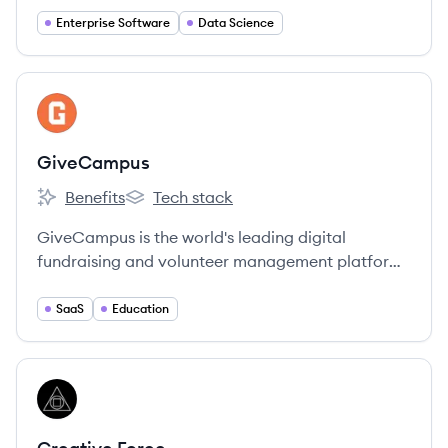
Enterprise Software
Data Science
View company
GI
GiveCampus
Benefits
Tech stack
GiveCampus's
GiveCampus's
GiveCampus is the world's leading digital
fundraising and volunteer management platform
for non-profit educational institutions.
SaaS
Education
View company
CF