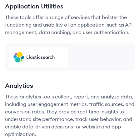
Application Utilities
These tools offer a range of services that bolster the
functioning and usability of an application, such as API
management, data caching, and user authentication.
Elasticsearch
Analytics
These analytics tools collect, report, and analyze data,
including user engagement metrics, traffic sources, and
conversion rates. They provide real-time insights to
understand site performance, track user behavior, and
enable data-driven decisions for website and app
optimization.