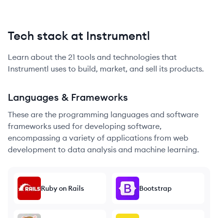
Tech stack at Instrumentl
Learn about the
21
tools and technologies that
Instrumentl
uses to build, market, and sell its products.
Languages & Frameworks
These are the programming languages and software
frameworks used for developing software,
encompassing a variety of applications from web
development to data analysis and machine learning.
Ruby on Rails
Bootstrap