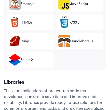
Ember.js
JavaScript
HTML5
CSS 3
Ruby
Handlebars.js
Select2
Libraries
These are collections of pre-written code that
developers can use to save time and improve code
reliability. Libraries provide ready-to-use solutions for
common programming tasks and are often specialized