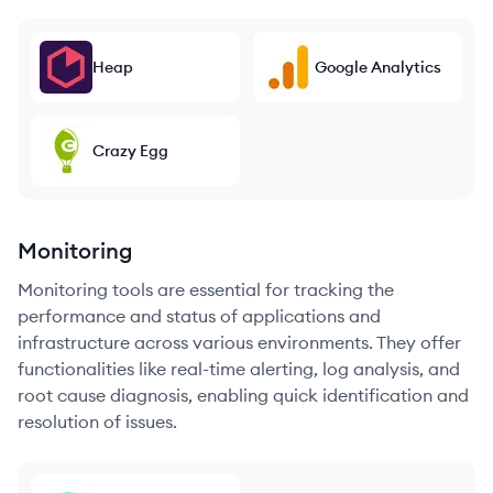
Heap
Google Analytics
Crazy Egg
Monitoring
Monitoring tools are essential for tracking the
performance and status of applications and
infrastructure across various environments. They offer
functionalities like real-time alerting, log analysis, and
root cause diagnosis, enabling quick identification and
resolution of issues.