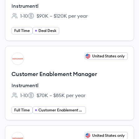
Instrumentl
1-10
$90K – $120K per year
Employee count:
Salary:
Full Time
Deal Desk
View job
United States only
IN
Customer Enablement Manager
Instrumentl
1-10
$70K – $85K per year
Employee count:
Salary:
Full Time
Customer Enablement Manager
View job
United States only
IN