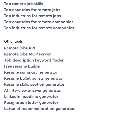
Top remote job skills
Top countries for remote jobs
Top industries for remote jobs
Top countries for remote companies
Top industries for remote companies
Other tools
Remote jobs API
Remote jobs MCP server
Job description keyword finder
Free resume builder
Resume summary generator
Resume bullet points generator
Resume skills section generator
AI interview answer generator
LinkedIn headline generator
Resignation letter generator
Letter of recommendation generator