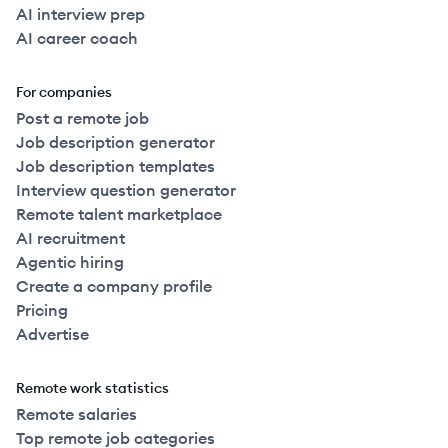
AI interview prep
AI career coach
For companies
Post a remote job
Job description generator
Job description templates
Interview question generator
Remote talent marketplace
AI recruitment
Agentic hiring
Create a company profile
Pricing
Advertise
Remote work statistics
Remote salaries
Top remote job categories