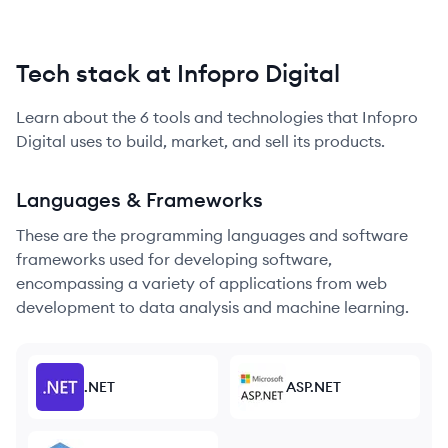
Tech stack at Infopro Digital
Learn about the
6
tools and technologies that
Infopro
Digital
uses to build, market, and sell its products.
Languages & Frameworks
These are the programming languages and software
frameworks used for developing software,
encompassing a variety of applications from web
development to data analysis and machine learning.
.NET
ASP.NET