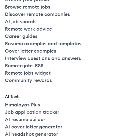
Browse remote jobs
Discover remote companies
AI job search
Remote work advice
Career guides
Resume examples and templates
Cover letter examples
Interview questions and answers
Remote jobs RSS
Remote jobs widget
Community rewards
AI Tools
Himalayas Plus
Job application tracker
AI resume builder
AI cover letter generator
AI headshot generator