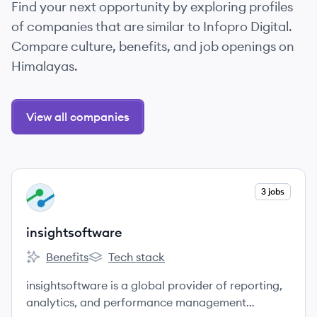
Find your next opportunity by exploring profiles
of companies that are similar to Infopro Digital.
Compare culture, benefits, and job openings on
Himalayas.
View all companies
View company
3 jobs
IN
insightsoftware
Benefits
Tech stack
insightsoftware's
insightsoftware's
insightsoftware is a global provider of reporting,
analytics, and performance management