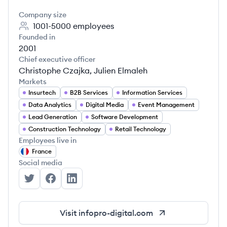
Company size
1001-5000
employees
Founded in
2001
Chief executive officer
Christophe Czajka, Julien Elmaleh
Markets
Insurtech
B2B Services
Information Services
Data Analytics
Digital Media
Event Management
Lead Generation
Software Development
Construction Technology
Retail Technology
Employees live in
France
Social media
Infopro Digital's Twitter
Infopro Digital's Facebook
Infopro Digital's LinkedIn
Visit
infopro-digital.com