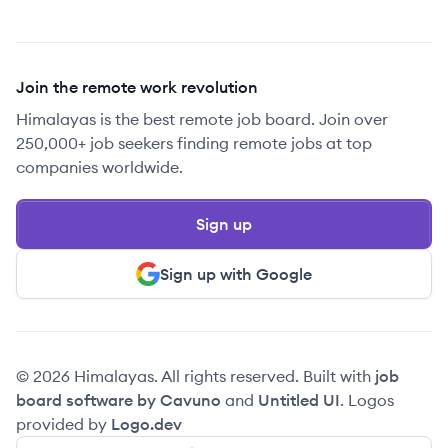
Join the remote work revolution
Himalayas is the best remote job board. Join over
250,000+ job seekers finding remote jobs at top
companies worldwide.
Sign up
Sign up with Google
© 2026 Himalayas. All rights reserved. Built with
job
board software by Cavuno
and
Untitled UI
. Logos
provided by
Logo.dev