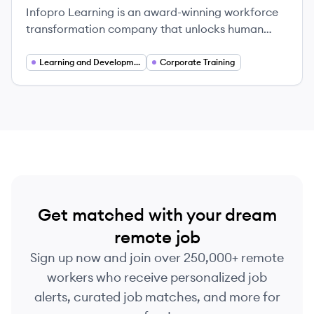
Infopro Learning is an award-winning workforce
transformation company that unlocks human
potential through comprehensive learning and
talent development solutions.
Learning and Development
Corporate Training
Get matched with your dream
remote job
Sign up now and join over 250,000+ remote
workers who receive personalized job
alerts, curated job matches, and more for