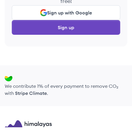
free!
Sign up with Google
Sign up
We contribute 1% of every payment to remove CO₂
with
Stripe Climate
.