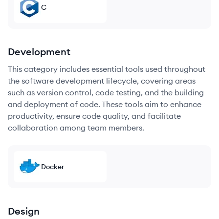
C
Development
This category includes essential tools used throughout
the software development lifecycle, covering areas
such as version control, code testing, and the building
and deployment of code. These tools aim to enhance
productivity, ensure code quality, and facilitate
collaboration among team members.
Docker
Design