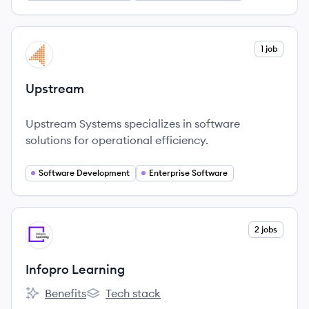
View company
1 job
UP
Upstream
Upstream Systems specializes in software
solutions for operational efficiency.
Software Development
Enterprise Software
View company
2 jobs
IL
Infopro Learning
Benefits
Tech stack
Infopro Learning's
Infopro Learning's