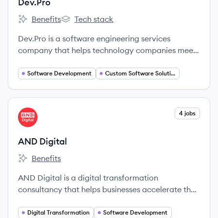
Dev.Pro
Benefits
Tech stack
Dev.Pro's
Dev.Pro's
Dev.Pro is a software engineering services
company that helps technology companies meet
growth ambitions through talent outsourcing.
They provide skilled technology engineers to
Software Development
Custom Software Solutions
partner with clients, enabling them to achieve
complex technical objectives and create business
value.
View company
4 jobs
AD
AND Digital
Benefits
AND Digital's
AND Digital is a digital transformation
consultancy that helps businesses accelerate their
digital capabilities by building products and
upskilling client teams.
Digital Transformation
Software Development