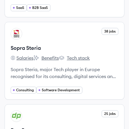
solutions.
SaaS
B2B SaaS
View company
38 jobs
SS
Sopra Steria
Salaries
Benefits
Tech stack
Sopra Steria's
Sopra Steria's
Sopra Steria's
Sopra Steria, major Tech player in Europe
recognised for its consulting, digital services and
software development,helps its clients drive their
digital transformation to obtain tangible and
Consulting
Software Development
sustainable benefits.
View company
25 jobs
DE