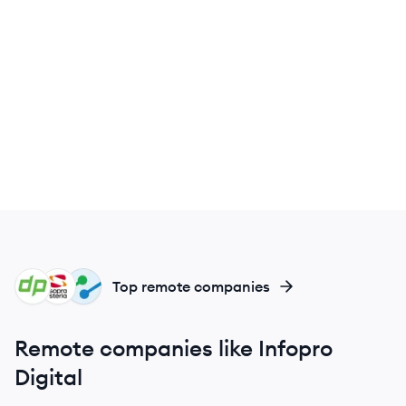
DE
SS
IN
Top remote companies
Remote companies like Infopro
Digital