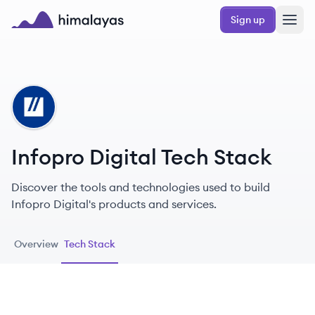
Skip to main content
Sign up
Himalayas logo
ID
Infopro Digital Tech Stack
Discover the tools and technologies used to build
Infopro Digital's products and services.
Overview
Tech Stack