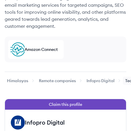
email marketing services for targeted campaigns, SEO
tools for improving online visibility, and other platforms
geared towards lead generation, analytics, and
customer engagement.
Amazon Connect
Himalayas
Remote companies
Infopro Digital
Te
Claim this profile
Infopro Digital
ID