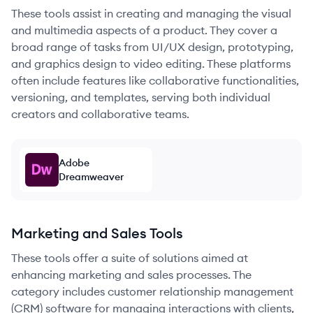
These tools assist in creating and managing the visual
and multimedia aspects of a product. They cover a
broad range of tasks from UI/UX design, prototyping,
and graphics design to video editing. These platforms
often include features like collaborative functionalities,
versioning, and templates, serving both individual
creators and collaborative teams.
Adobe
Dreamweaver
Marketing and Sales Tools
These tools offer a suite of solutions aimed at
enhancing marketing and sales processes. The
category includes customer relationship management
(CRM) software for managing interactions with clients,