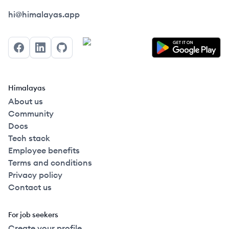
Himalayas logo
hi@himalayas.app
Facebook
LinkedIn
GitHub
Himalayas
About us
Community
Docs
Tech stack
Employee benefits
Terms and conditions
Privacy policy
Contact us
For job seekers
Create your profile