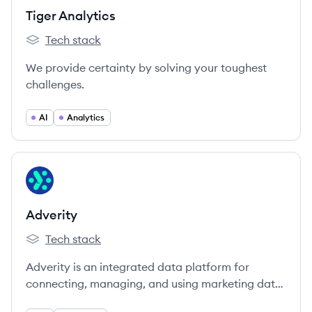
Tiger Analytics
Tech stack
Tiger Analytics's
We provide certainty by solving your toughest
challenges.
AI
Analytics
View company
AD
Adverity
Tech stack
Adverity's
Adverity is an integrated data platform for
connecting, managing, and using marketing data
at scale, enabling businesses to automate data