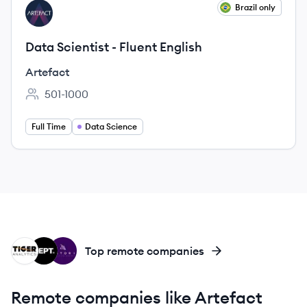
View job
Brazil only
AR
Data Scientist - Fluent English
Artefact
501-1000
Employee count:
Full Time
Data Science
TA
DE
SA
Top remote companies
Remote companies like Artefact