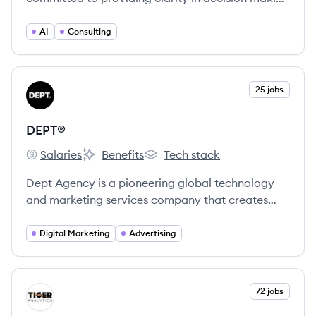
through data and AI, offering services like cloud
data estate design, BI, machine learning, and
AI
Consulting
generative AI to global brands.
View company
25 jobs
DE
DEPT®
Salaries
Benefits
Tech stack
DEPT®'s
DEPT®'s
DEPT®'s
Dept Agency is a pioneering global technology
and marketing services company that creates
integrated end-to-end digital experiences for
brands, combining creativity, technology, and
Digital Marketing
Advertising
data. With a team of over 4,000 specialists
across 30+ locations, they deliver innovative
solutions for clients like Google, KFC, and Philips.
View company
72 jobs
TA