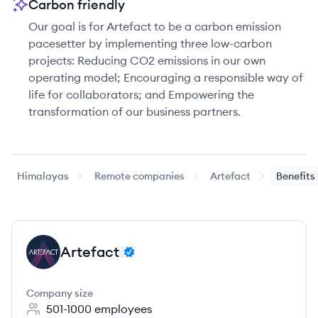
Carbon friendly
Our goal is for Artefact to be a carbon emission
pacesetter by implementing three low-carbon
projects: Reducing CO2 emissions in our own
operating model; Encouraging a responsible way of
life for collaborators; and Empowering the
transformation of our business partners.
Himalayas
Remote companies
Artefact
Benefits
Artefact
AR
Company size
501-1000
employees