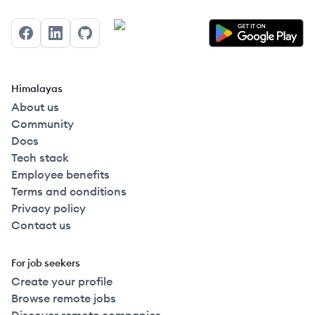
Facebook
LinkedIn
GitHub
Himalayas
About us
Community
Docs
Tech stack
Employee benefits
Terms and conditions
Privacy policy
Contact us
For job seekers
Create your profile
Browse remote jobs