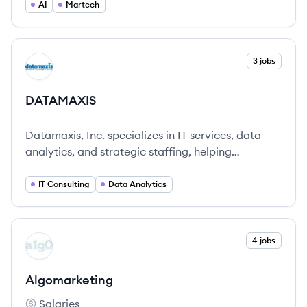
operations and improve performance.
AI
Martech
View company
3 jobs
DA
DATAMAXIS
Datamaxis, Inc. specializes in IT services, data
analytics, and strategic staffing, helping
organizations leverage data for competitive
advantage.
IT Consulting
Data Analytics
View company
4 jobs
AL
Algomarketing
Salaries