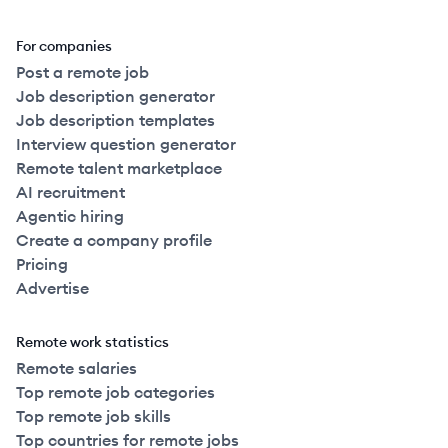
For companies
Post a remote job
Job description generator
Job description templates
Interview question generator
Remote talent marketplace
AI recruitment
Agentic hiring
Create a company profile
Pricing
Advertise
Remote work statistics
Remote salaries
Top remote job categories
Top remote job skills
Top countries for remote jobs