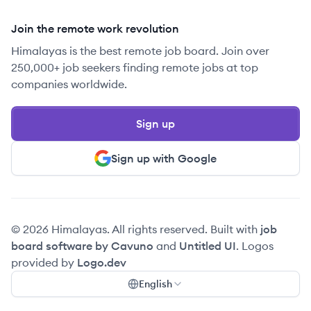
Join the remote work revolution
Himalayas is the best remote job board. Join over
250,000+ job seekers finding remote jobs at top
companies worldwide.
Sign up
Sign up with Google
© 2026 Himalayas. All rights reserved. Built with
job
board software by Cavuno
and
Untitled UI
. Logos
provided by
Logo.dev
English