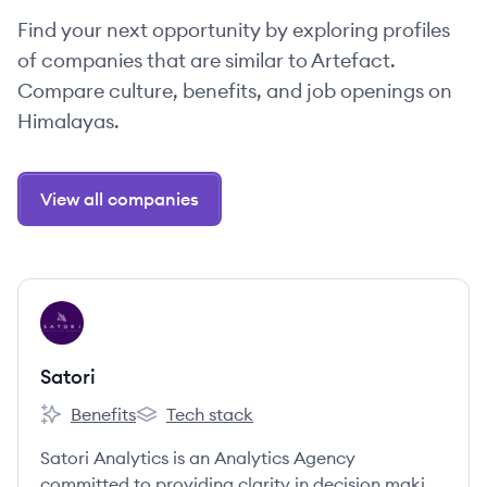
Find your next opportunity by exploring profiles
of companies that are similar to Artefact.
Compare culture, benefits, and job openings on
Himalayas.
View all companies
View company
SA
Satori
Benefits
Tech stack
Satori's
Satori's
Satori Analytics is an Analytics Agency
committed to providing clarity in decision making