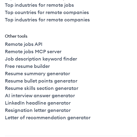
Top industries for remote jobs
Top countries for remote companies
Top industries for remote companies
Other tools
Remote jobs API
Remote jobs MCP server
Job description keyword finder
Free resume builder
Resume summary generator
Resume bullet points generator
Resume skills section generator
AI interview answer generator
LinkedIn headline generator
Resignation letter generator
Letter of recommendation generator