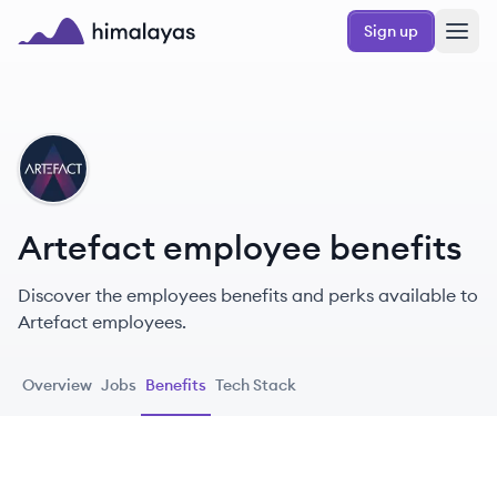
Skip to main content
Sign up
Himalayas logo
AR
Artefact employee benefits
Discover the employees benefits and perks available to
Artefact employees.
Overview
Jobs
Benefits
Tech Stack