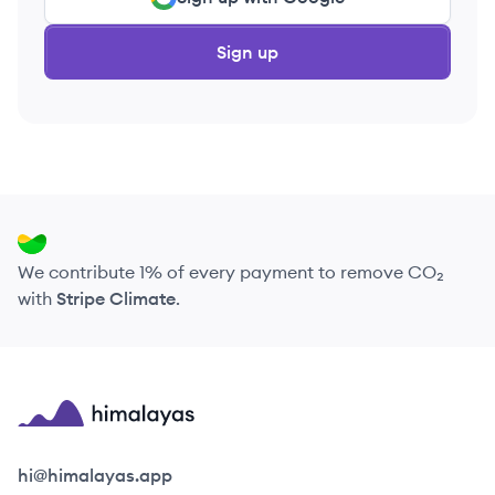
Sign up
We contribute 1% of every payment to remove CO₂
with
Stripe Climate
.
Himalayas logo
hi@himalayas.app