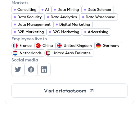
Markets
Consulting
AI
Data Mining
Data Science
Data Security
Data Analytics
Data Warehouse
Data Management
Digital Marketing
B2B Marketing
B2C Marketing
Advertising
Employees live in
France
China
United Kingdom
Germany
Netherlands
United Arab Emirates
Social media
Artefact's Twitter
Artefact's Facebook
Artefact's LinkedIn
Visit
artefact.com