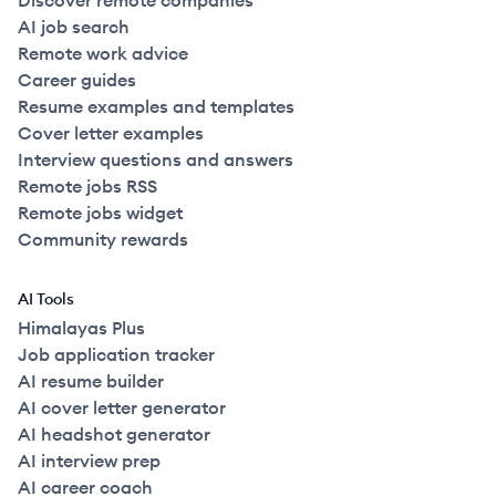
Discover remote companies
AI job search
Remote work advice
Career guides
Resume examples and templates
Cover letter examples
Interview questions and answers
Remote jobs RSS
Remote jobs widget
Community rewards
AI Tools
Himalayas Plus
Job application tracker
AI resume builder
AI cover letter generator
AI headshot generator
AI interview prep
AI career coach