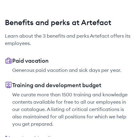
Benefits and perks at Artefact
Learn about the
3
benefits and perks
Artefact
offers its
employees.
Paid vacation
Generous paid vacation and sick days per year.
Training and development budget
We curate more than 1500 training and knowledge
contents available for free to all our employees in
our catalogue. A listing of critical certifications is
also maintained for all positions for which we help
you get prepared.