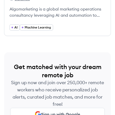
Algomarketing's
Algomarketing is a global marketing operations
consultancy leveraging AI and automation to
enhance marketing effectiveness for leading
brands.
AI
Machine Learning
Get matched with your dream
remote job
Sign up now and join over 250,000+ remote
workers who receive personalized job
alerts, curated job matches, and more for
free!
Sign up with Google