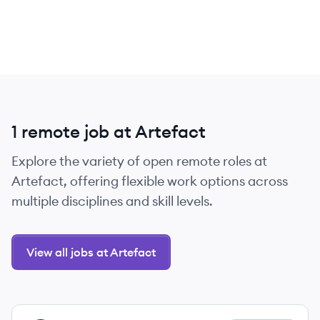
1 remote job at Artefact
Explore the variety of open remote roles at
Artefact, offering flexible work options across
multiple disciplines and skill levels.
View all jobs at Artefact