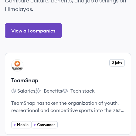
Compare culture, benefits, and job openings on
Himalayas.
View all companies
View company
3 jobs
TE
TeamSnap
Salaries
Benefits
Tech stack
TeamSnap's
TeamSnap's
TeamSnap's
TeamSnap has taken the organization of youth,
recreational and competitive sports into the 21st
century.
Mobile
Consumer