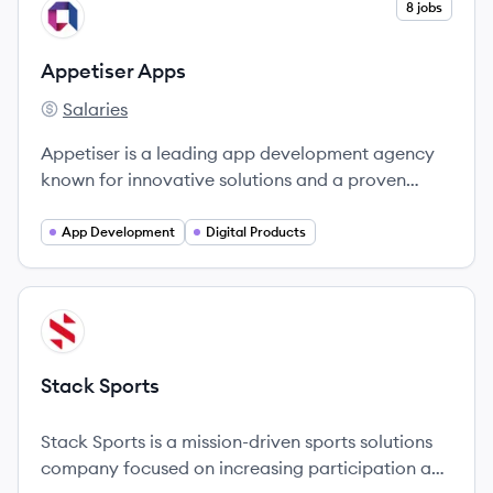
View company
8 jobs
AA
Appetiser Apps
Salaries
Appetiser Apps's
Appetiser is a leading app development agency
known for innovative solutions and a proven
track record of success across various markets.
App Development
Digital Products
View company
SS
Stack Sports
Stack Sports is a mission-driven sports solutions
company focused on increasing participation and