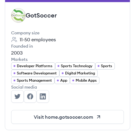
GotSoccer
GO
Company size
11-50
employees
Founded in
2003
Markets
Developer Platforms
Sports Technology
Sports
Software Development
Digital Marketing
Sports Management
App
Mobile Apps
Social media
GotSoccer's Twitter
GotSoccer's Facebook
GotSoccer's LinkedIn
Visit
home.gotsoccer.com