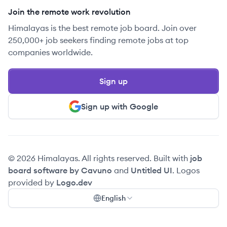
Join the remote work revolution
Himalayas is the best remote job board. Join over
250,000+ job seekers finding remote jobs at top
companies worldwide.
Sign up
Sign up with Google
© 2026 Himalayas. All rights reserved. Built with
job
board software by Cavuno
and
Untitled UI
. Logos
provided by
Logo.dev
English