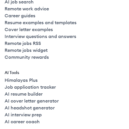
AI job search
Remote work advice
Career guides
Resume examples and templates
Cover letter examples
Interview questions and answers
Remote jobs RSS
Remote jobs widget
Community rewards
AI Tools
Himalayas Plus
Job application tracker
AI resume builder
AI cover letter generator
AI headshot generator
AI interview prep
AI career coach