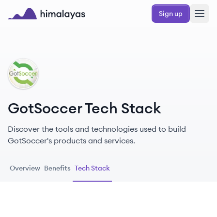
Skip to main content
Sign up
Himalayas logo
GO
GotSoccer Tech Stack
Discover the tools and technologies used to build
GotSoccer's products and services.
Overview
Benefits
Tech Stack