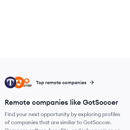
TA
HU
TE
Top remote companies
Remote companies like GotSoccer
Find your next opportunity by exploring profiles
of companies that are similar to GotSoccer.