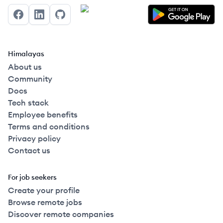
Facebook
LinkedIn
GitHub
Himalayas
About us
Community
Docs
Tech stack
Employee benefits
Terms and conditions
Privacy policy
Contact us
For job seekers
Create your profile
Browse remote jobs
Discover remote companies