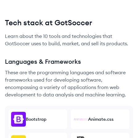
Tech stack at GotSoccer
Learn about the
10
tools and technologies that
GotSoccer
uses to build, market, and sell its products.
Languages & Frameworks
These are the programming languages and software
frameworks used for developing software,
encompassing a variety of applications from web
development to data analysis and machine learning.
Bootstrap
Animate.css