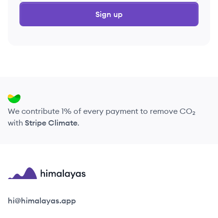
Sign up
We contribute 1% of every payment to remove CO₂
with
Stripe Climate
.
Himalayas logo
hi@himalayas.app