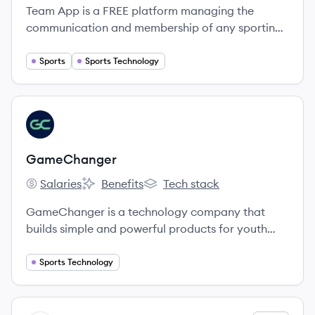
Team App is a FREE platform managing the
communication and membership of any sporting
club, team, association, or social group.
Sports
Sports Technology
View company
GA
GameChanger
Salaries
Benefits
Tech stack
GameChanger's
GameChanger's
GameChanger's
GameChanger is a technology company that
builds simple and powerful products for youth
sports teams and their communities.
Sports Technology