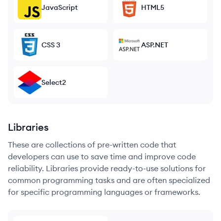
JavaScript
HTML5
CSS 3
ASP.NET
Select2
Libraries
These are collections of pre-written code that
developers can use to save time and improve code
reliability. Libraries provide ready-to-use solutions for
common programming tasks and are often specialized
for specific programming languages or frameworks.