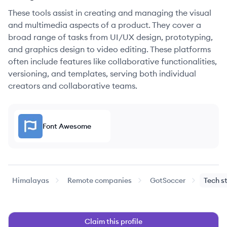
These tools assist in creating and managing the visual
and multimedia aspects of a product. They cover a
broad range of tasks from UI/UX design, prototyping,
and graphics design to video editing. These platforms
often include features like collaborative functionalities,
versioning, and templates, serving both individual
creators and collaborative teams.
Font Awesome
Himalayas
Remote companies
GotSoccer
Tech s
Claim this profile