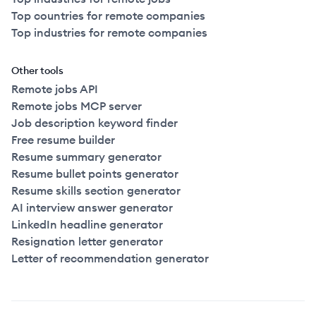
Top countries for remote companies
Top industries for remote companies
Other tools
Remote jobs API
Remote jobs MCP server
Job description keyword finder
Free resume builder
Resume summary generator
Resume bullet points generator
Resume skills section generator
AI interview answer generator
LinkedIn headline generator
Resignation letter generator
Letter of recommendation generator