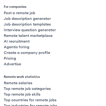
For companies
Post a remote job
Job description generator
Job description templates
Interview question generator
Remote talent marketplace
AI recruitment
Agentic hiring
Create a company profile
Pricing
Advertise
Remote work statistics
Remote salaries
Top remote job categories
Top remote job skills
Top countries for remote jobs
Top industries for remote jobs