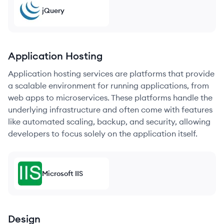
jQuery
Application Hosting
Application hosting services are platforms that provide
a scalable environment for running applications, from
web apps to microservices. These platforms handle the
underlying infrastructure and often come with features
like automated scaling, backup, and security, allowing
developers to focus solely on the application itself.
Microsoft IIS
Design