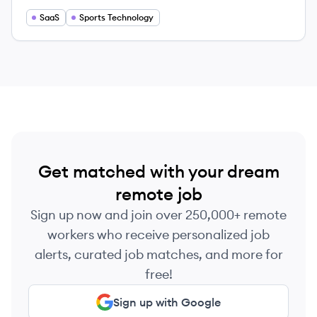
transforming the sport experience.
SaaS
Sports Technology
Get matched with your dream
remote job
Sign up now and join over 250,000+ remote
workers who receive personalized job
alerts, curated job matches, and more for
free!
Sign up with Google