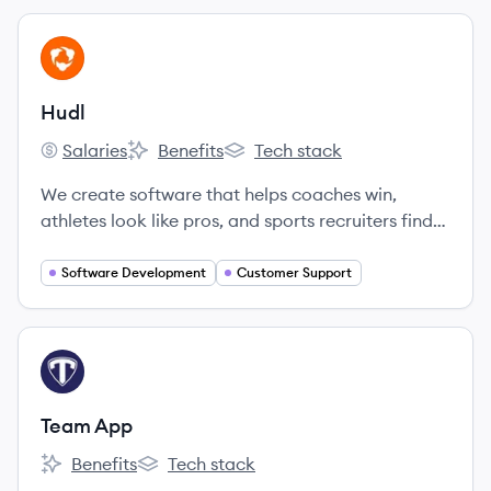
View company
HU
Hudl
Salaries
Benefits
Tech stack
Hudl's
Hudl's
Hudl's
We create software that helps coaches win,
athletes look like pros, and sports recruiters find
more talent.
Software Development
Customer Support
View company
TA
Team App
Benefits
Tech stack
Team App's
Team App's