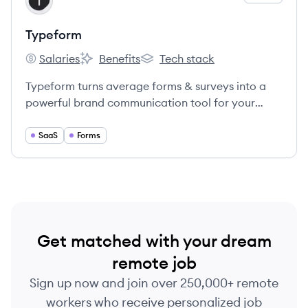
TY
Typeform
Salaries
Benefits
Tech stack
Typeform's
Typeform's
Typeform's
Typeform turns average forms & surveys into a
powerful brand communication tool for your
business.
SaaS
Forms
Get matched with your dream
remote job
Sign up now and join over 250,000+ remote
workers who receive personalized job