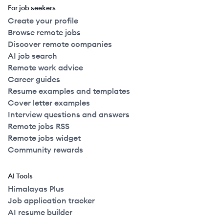
For job seekers
Create your profile
Browse remote jobs
Discover remote companies
AI job search
Remote work advice
Career guides
Resume examples and templates
Cover letter examples
Interview questions and answers
Remote jobs RSS
Remote jobs widget
Community rewards
AI Tools
Himalayas Plus
Job application tracker
AI resume builder