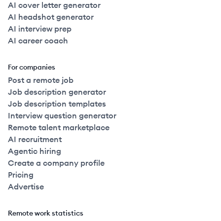
AI cover letter generator
AI headshot generator
AI interview prep
AI career coach
For companies
Post a remote job
Job description generator
Job description templates
Interview question generator
Remote talent marketplace
AI recruitment
Agentic hiring
Create a company profile
Pricing
Advertise
Remote work statistics