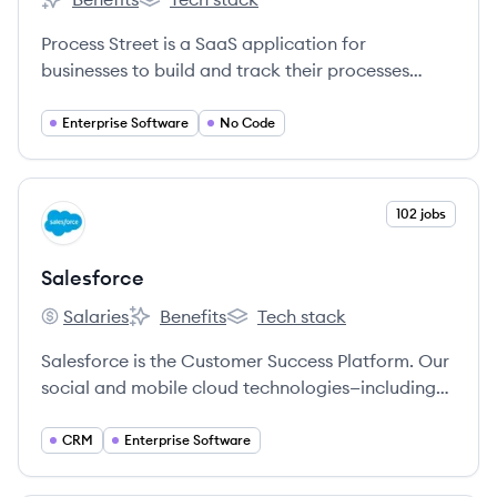
Process Street's
Process Street's
Process Street is a SaaS application for
businesses to build and track their processes
using superpowered checklists.
Enterprise Software
No Code
View company
102 jobs
SA
Salesforce
Salaries
Benefits
Tech stack
Salesforce's
Salesforce's
Salesforce's
Salesforce is the Customer Success Platform. Our
social and mobile cloud technologies—including
our flagship sales and CRM applications—help
companies connect with customers, partners, and
CRM
Enterprise Software
employees in entirely new ways.