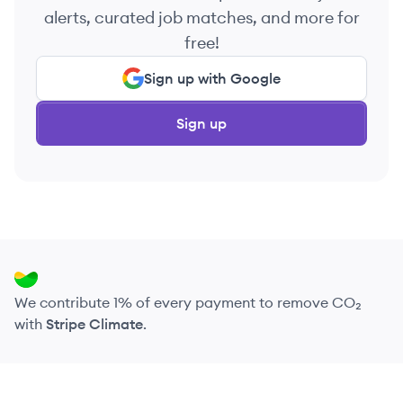
alerts, curated job matches, and more for
free!
Sign up with Google
Sign up
We contribute 1% of every payment to remove CO₂
with
Stripe Climate
.