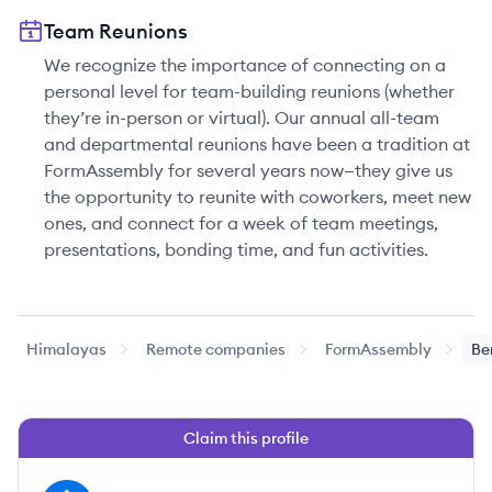
Team Reunions
We recognize the importance of connecting on a
personal level for team-building reunions (whether
they’re in-person or virtual). Our annual all-team
and departmental reunions have been a tradition at
FormAssembly for several years now—they give us
the opportunity to reunite with coworkers, meet new
ones, and connect for a week of team meetings,
presentations, bonding time, and fun activities.
Himalayas
Remote companies
FormAssembly
Be
Claim this profile