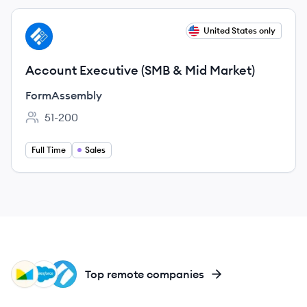
View job
United States only
FO
Account Executive (SMB & Mid Market)
FormAssembly
51-200
Employee count:
Full Time
Sales
MO
SA
PS
Top remote companies