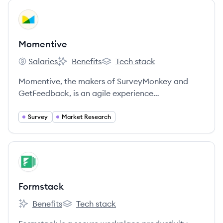
View company
MO
Momentive
Salaries
Benefits
Tech stack
Momentive's
Momentive's
Momentive's
Momentive, the makers of SurveyMonkey and
GetFeedback, is an agile experience
management company built for what’s next.
Survey
Market Research
View company
FO
Formstack
Benefits
Tech stack
Formstack's
Formstack's