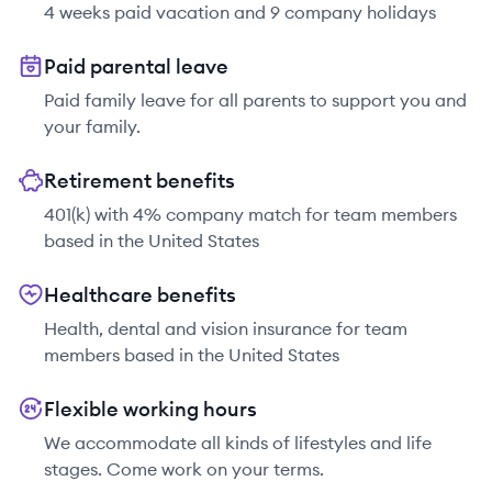
4 weeks paid vacation and 9 company holidays
Paid parental leave
Paid family leave for all parents to support you and
your family.
Retirement benefits
401(k) with 4% company match for team members
based in the United States
Healthcare benefits
Health, dental and vision insurance for team
members based in the United States
Flexible working hours
We accommodate all kinds of lifestyles and life
stages. Come work on your terms.