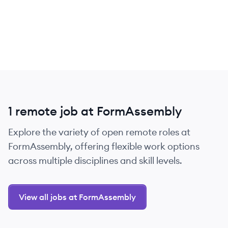
1 remote job at FormAssembly
Explore the variety of open remote roles at
FormAssembly, offering flexible work options
across multiple disciplines and skill levels.
View all jobs at FormAssembly