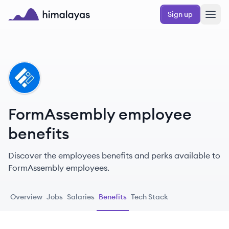
Skip to main content
Sign up
Himalayas logo
FO
FormAssembly employee
benefits
Discover the employees benefits and perks available to
FormAssembly employees.
Overview
Jobs
Salaries
Benefits
Tech Stack