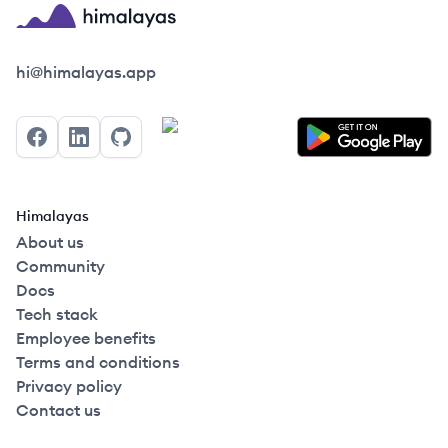
Himalayas logo
hi@himalayas.app
Facebook
LinkedIn
GitHub
Himalayas
About us
Community
Docs
Tech stack
Employee benefits
Terms and conditions
Privacy policy
Contact us