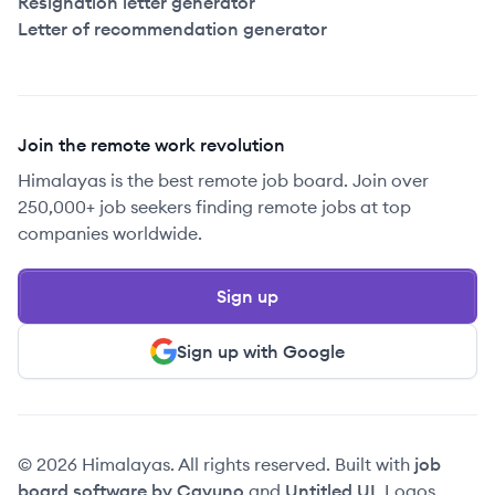
Resignation letter generator
Letter of recommendation generator
Join the remote work revolution
Himalayas is the best remote job board. Join over
250,000+ job seekers finding remote jobs at top
companies worldwide.
Sign up
Sign up with Google
© 2026 Himalayas. All rights reserved. Built with
job
board software by Cavuno
and
Untitled UI
. Logos