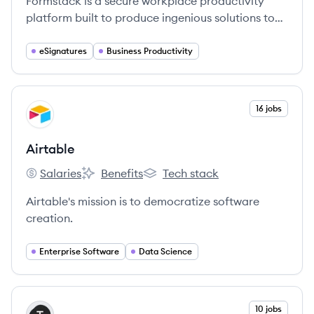
Formstack is a secure workplace productivity
platform built to produce ingenious solutions to
the everyday work that slow organizations down.
eSignatures
Business Productivity
View company
16 jobs
AI
Airtable
Salaries
Benefits
Tech stack
Airtable's
Airtable's
Airtable's
Airtable's mission is to democratize software
creation.
Enterprise Software
Data Science
View company
10 jobs