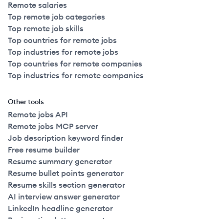
Remote salaries
Top remote job categories
Top remote job skills
Top countries for remote jobs
Top industries for remote jobs
Top countries for remote companies
Top industries for remote companies
Other tools
Remote jobs API
Remote jobs MCP server
Job description keyword finder
Free resume builder
Resume summary generator
Resume bullet points generator
Resume skills section generator
AI interview answer generator
LinkedIn headline generator