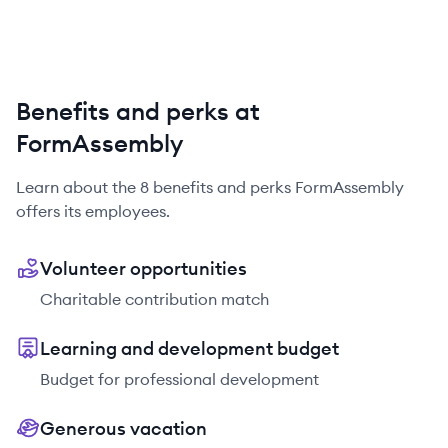
Benefits and perks at
FormAssembly
Learn about the
8
benefits and perks
FormAssembly
offers its employees.
Volunteer opportunities
Charitable contribution match
Learning and development budget
Budget for professional development
Generous vacation