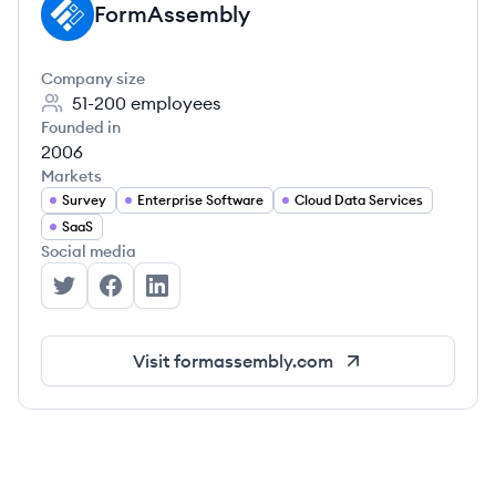
FormAssembly
FO
Company size
51-200
employees
Founded in
2006
Markets
Survey
Enterprise Software
Cloud Data Services
SaaS
Social media
FormAssembly's Twitter
FormAssembly's Facebook
FormAssembly's LinkedIn
Visit
formassembly.com