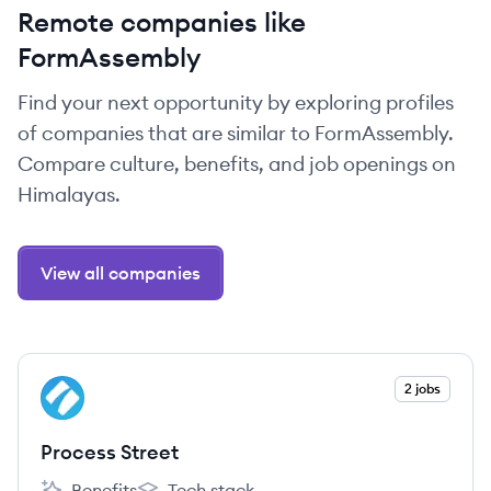
Remote companies like
FormAssembly
Find your next opportunity by exploring profiles
of companies that are similar to FormAssembly.
Compare culture, benefits, and job openings on
Himalayas.
View all companies
View company
2 jobs
PS
Process Street
Benefits
Tech stack