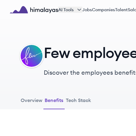
Skip to main content
AI Tools
Jobs
Companies
Talent
Sala
Himalayas logo
Few employee
FE
Discover the employees benefit
Overview
Benefits
Tech Stack