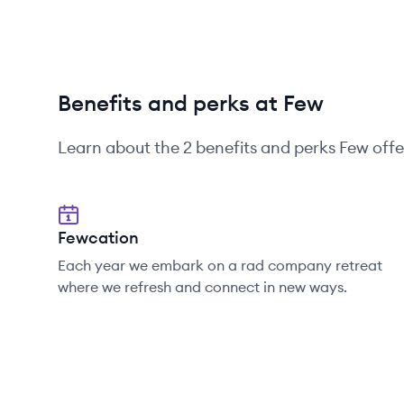
Benefits and perks at Few
Learn about the
2
benefits and perks
Few
offe
Fewcation
Each year we embark on a rad company retreat
where we refresh and connect in new ways.