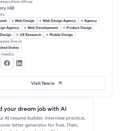
 executive officer
ry Hill
ets
avel
Web Design
Web Design Agency
Agency
ign Agency
Web Development
Product Design
Design
UX Research
Mobile Design
yees live in
ited States
l media
w's Twitter
Few's Facebook
Few's LinkedIn
Visit
few.io
d your dream job with AI
ur AI resume builder, interview practice,
over letter generator for free. Then,