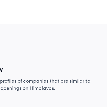
w
profiles of companies that are similar to
b openings on Himalayas.