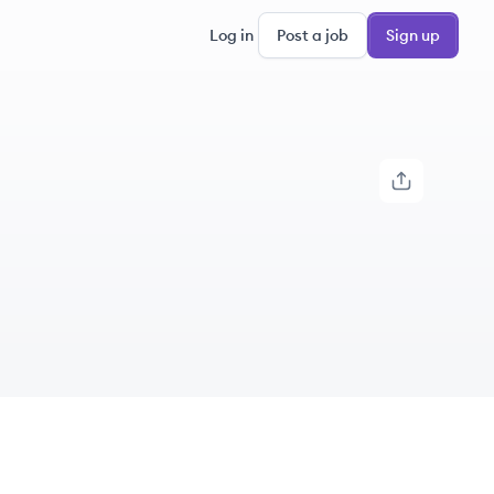
Log in
Post a job
Sign up