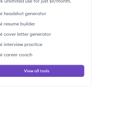
k unlimited use for just $9/month.
AI headshot generator
AI resume builder
AI cover letter generator
AI interview practice
AI career coach
View all tools