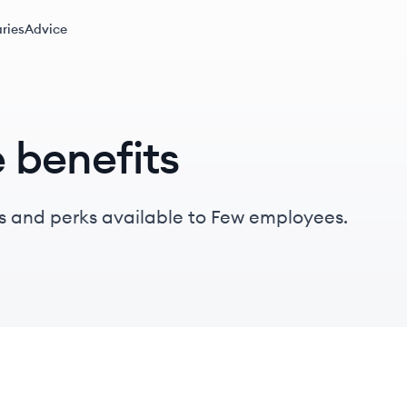
ries
Advice
 benefits
s and perks available to Few employees.