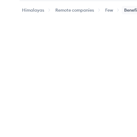
Himalayas
Remote companies
Few
Benefi