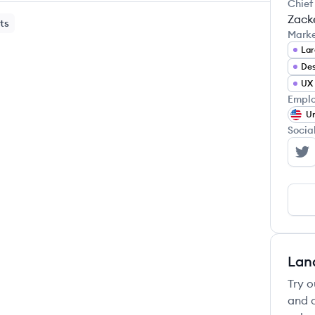
Chief
Zacke
ts
Mark
Lar
Des
UX 
Emplo
Un
Socia
Fe
Lan
Try o
and c