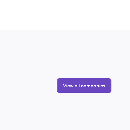
View all companies