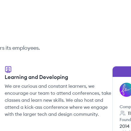
rs its employees.
Learning and Developing
We are curious and constant learners, we
FE
encourage our team to attend conferences, take
classes and learn new skills. We also host and
attend a kick-ass conference where we engage
Comp
1
with the larger tech and design community.
Found
2014