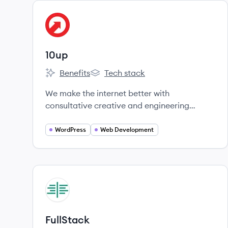
View company
UP
10up
Benefits
Tech stack
10up's
10up's
We make the internet better with
consultative creative and engineering
services, innovative tools, and dependable
products that take the pain out of content
WordPress
Web Development
creation and management, in service of
digital experiences that advance business
and marketing objectives.
View company
FU
FullStack