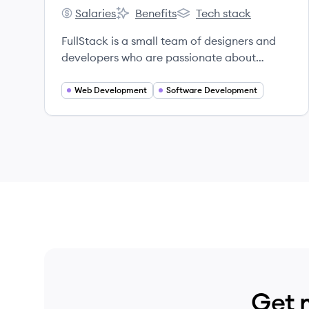
Salaries
Benefits
Tech stack
FullStack's
FullStack's
FullStack's
FullStack is a small team of designers and
developers who are passionate about
creating exceptional web and mobile
applications.
Web Development
Software Development
Get 