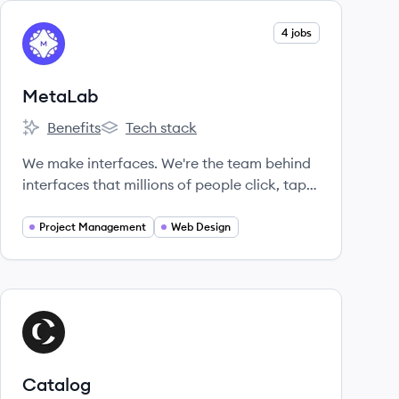
View company
4 jobs
ME
MetaLab
Benefits
Tech stack
MetaLab's
MetaLab's
We make interfaces. We're the team behind
interfaces that millions of people click, tap,
pinch, and zoom every day.
Project Management
Web Design
View company
CA
Catalog