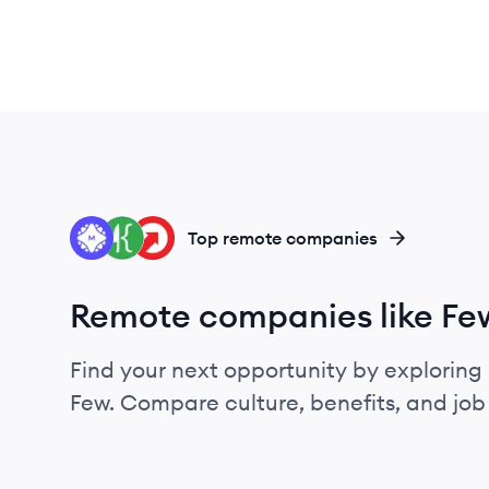
ME
FK
UP
Top remote companies
Remote companies like Fe
Find your next opportunity by exploring 
Few. Compare culture, benefits, and jo