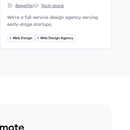
Benefits
Tech stack
Catalog's
Catalog's
We're a full-service design agency serving
early-stage startups.
Web Design
Web Design Agency
emote