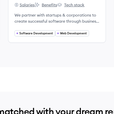
Salaries
Benefits
Tech stack
Headway's
Headway's
Headway's
We partner with startups & corporations to
create successful software through business
and product strategy, design, and
development.
Software Development
Web Development
matched with your dream r