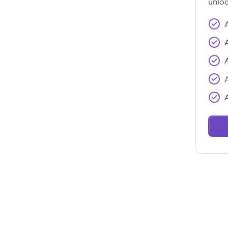
unloc