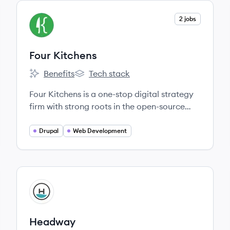
View company
2 jobs
FK
Four Kitchens
Benefits
Tech stack
Four Kitchens's
Four Kitchens's
Four Kitchens is a one-stop digital strategy
firm with strong roots in the open-source
and free-culture communities.
Drupal
Web Development
View company
HE
Headway