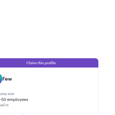
Claim this profile
Few
any size
1-50
employees
ed in