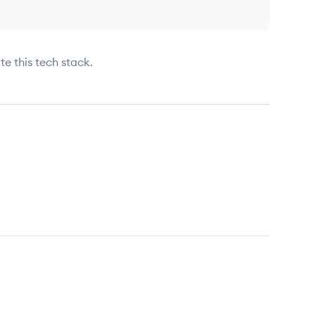
te this tech stack.