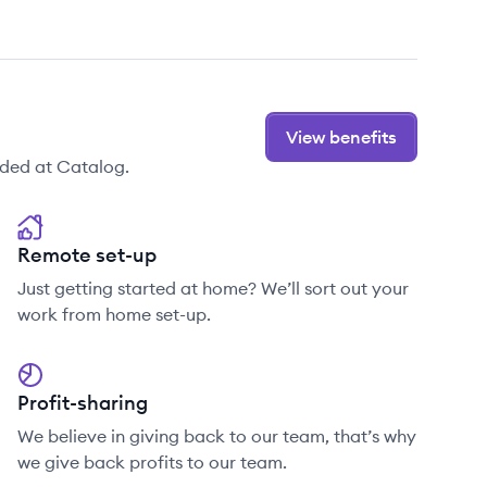
View benefits
ided at Catalog.
Remote set-up
Just getting started at home? We’ll sort out your
work from home set-up.
Profit-sharing
We believe in giving back to our team, that’s why
we give back profits to our team.