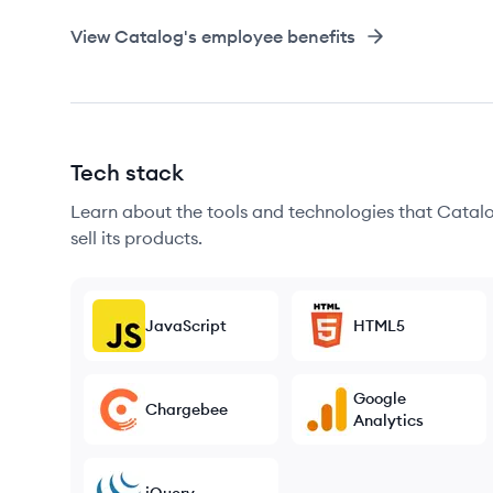
View
Catalog
's employee benefits
Tech stack
Learn about the tools and technologies that Catalo
sell its products.
JavaScript
HTML5
Google
Chargebee
Analytics