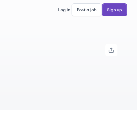
Log in
Post a job
Sign up