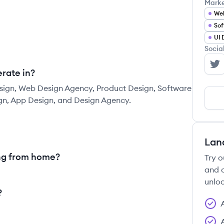
Mark
We
Sof
UI 
Socia
Ca
rate in?
sign, Web Design Agency, Product Design, Software
gn, App Design, and Design Agency.
Lan
ng from home?
Try o
and c
unloc
?