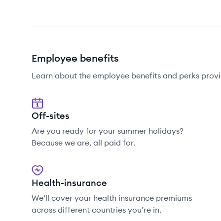
Employee benefits
Learn about the employee benefits and perks prov
Off-sites
Are you ready for your summer holidays?
Because we are, all paid for.
Health-insurance
We’ll cover your health insurance premiums
across different countries you’re in.