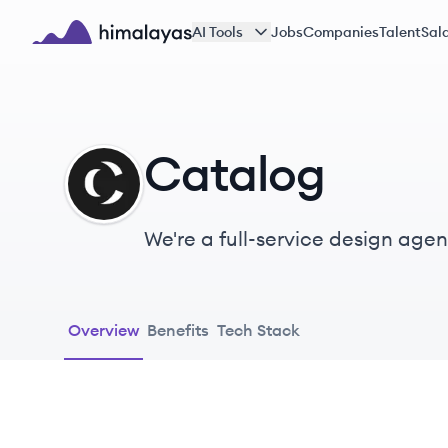
Skip to main content
AI Tools
Jobs
Companies
Talent
Sala
Himalayas logo
Catalog
CA
We're a full-service design agen
Overview
Benefits
Tech Stack