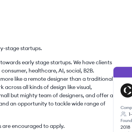
ly-stage startups.
d towards early stage startups. We have clients
, consumer, healthcare, AI, social, B2B.
more like a remote designer than a traditional
 across all kinds of design like visual,
CA
mall but mighty team of designers, and offer a
and an opportunity to tackle wide range of
Comp
1
Found
 are encouraged to apply.
2018