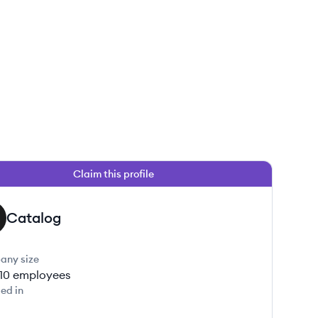
Claim this profile
Catalog
any size
-10
employees
ed in