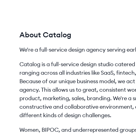
About Catalog
We're a full-service design agency serving ear
Catalog is a full-service design studio catere
ranging across all industries like SaaS, fintech
Because of our unique business model, we act 
agency. This allows us to great, consistent work
product, marketing, sales, branding. We're a s
constructive and collaborative environment, 
different kinds of design challenges.
Women, BIPOC, and underrepresented groups