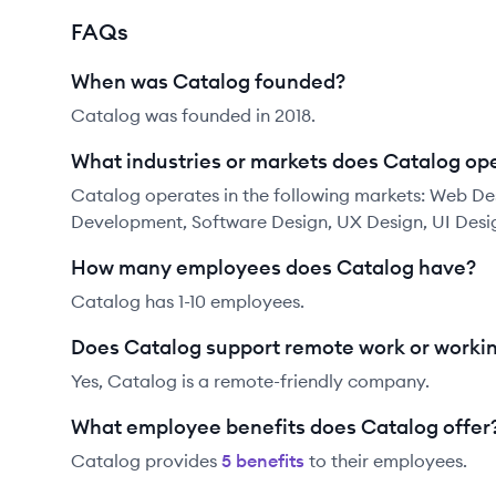
FAQs
When was Catalog founded?
Catalog was founded in 2018.
What industries or markets does Catalog ope
Catalog operates in the following markets: Web De
Development, Software Design, UX Design, UI Desi
How many employees does Catalog have?
Catalog has 1-10 employees.
Does Catalog support remote work or worki
Yes, Catalog is a remote-friendly company.
What employee benefits does Catalog offer
Catalog
provides
5
benefit
s
to their employees.