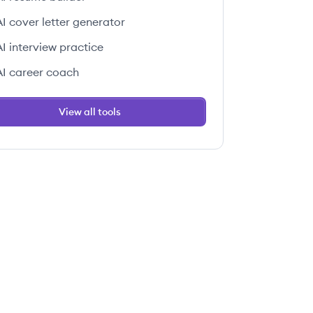
AI cover letter generator
AI interview practice
AI career coach
View all tools