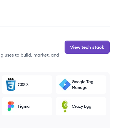
View tech stack
g uses to build, market, and
Google Tag
CSS 3
Manager
Figma
Crazy Egg