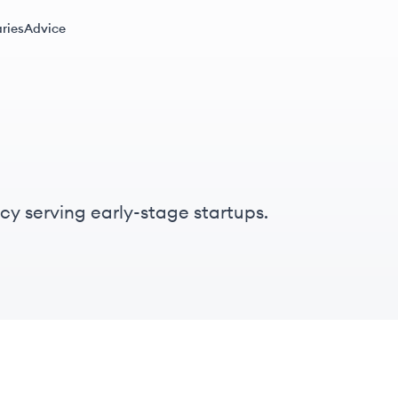
ries
Advice
cy serving early-stage startups.