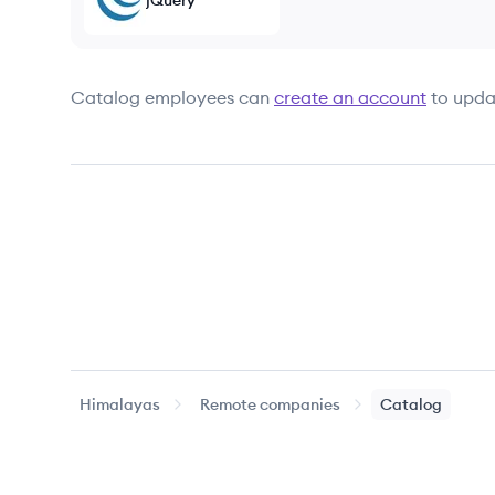
jQuery
Catalog
employees can
create an account
to upda
Himalayas
Remote companies
Catalog