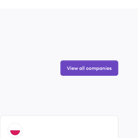
View all companies
View company
UN