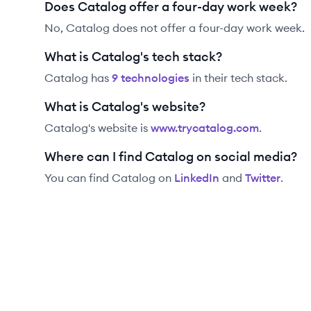
Does Catalog offer a four-day work week?
No, Catalog does not offer a four-day work week.
What is Catalog's tech stack?
Catalog
has
9
technolog
ies
in their tech stack.
What is Catalog's website?
Catalog
's website is
www.trycatalog.com
.
Where can I find Catalog on social media?
You can find
Catalog
on
LinkedIn
and
Twitter
.