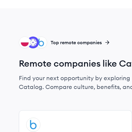
UN
ME
BL
Top remote companies
Remote companies like Ca
Find your next opportunity by exploring 
Catalog. Compare culture, benefits, an
View company
BL