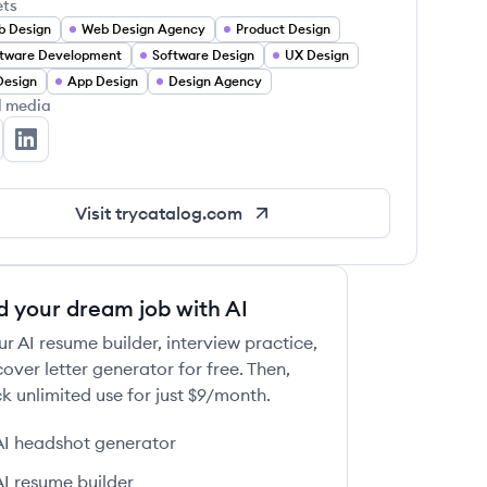
ets
b Design
Web Design Agency
Product Design
tware Development
Software Design
UX Design
Design
App Design
Design Agency
l media
talog's Twitter
Catalog's LinkedIn
Visit
trycatalog.com
d your dream job with AI
ur AI resume builder, interview practice,
over letter generator for free. Then,
k unlimited use for just $9/month.
AI headshot generator
AI resume builder