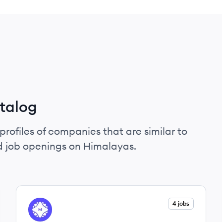
talog
profiles of companies that are similar to
d job openings on Himalayas.
View company
4 jobs
ME