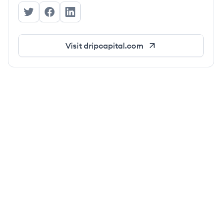
Drip Capital's Twitter
Drip Capital's Facebook
Drip Capital's LinkedIn
Visit
dripcapital.com