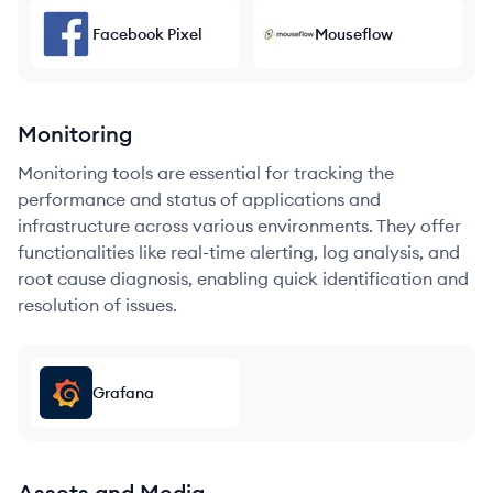
Facebook Pixel
Mouseflow
Monitoring
Monitoring tools are essential for tracking the
performance and status of applications and
infrastructure across various environments. They offer
functionalities like real-time alerting, log analysis, and
root cause diagnosis, enabling quick identification and
resolution of issues.
Grafana
Assets and Media