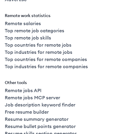
Remote work statistics
Remote salaries
Top remote job categories
Top remote job skills
Top countries for remote jobs
Top industries for remote jobs
Top countries for remote companies
Top industries for remote companies
Other tools
Remote jobs API
Remote jobs MCP server
Job description keyword finder
Free resume builder
Resume summary generator
Resume bullet points generator
Resume skills section generator