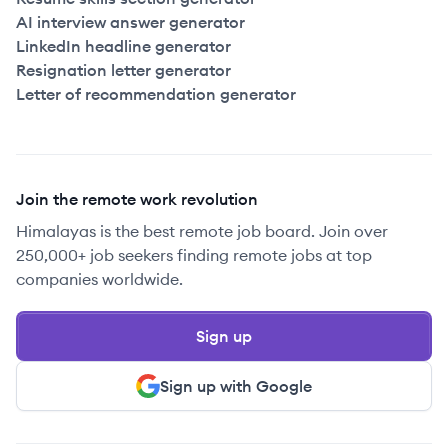
AI interview answer generator
LinkedIn headline generator
Resignation letter generator
Letter of recommendation generator
Join the remote work revolution
Himalayas is the best remote job board. Join over
250,000+ job seekers finding remote jobs at top
companies worldwide.
Sign up
Sign up with Google