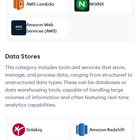
AWS Lambda
NGINX
Amazon Web
Services (AWS)
Data Stores
This category includes tools and services that store,
manage, and process data, ranging from structured to
unstructured data types. These can be databases or
data warehousing tools, capable of handling large
volumes of information and often featuring real-time
analytics capabilities.
Sidekiq
Amazon Redshift