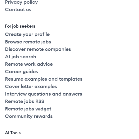
Privacy policy
Contact us
For job seekers
Create your profile
Browse remote jobs
Discover remote companies
AI job search
Remote work advice
Career guides
Resume examples and templates
Cover letter examples
Interview questions and answers
Remote jobs RSS
Remote jobs widget
Community rewards
AI Tools