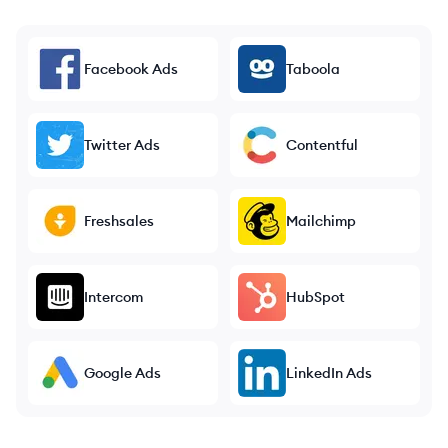
Facebook Ads
Taboola
Twitter Ads
Contentful
Freshsales
Mailchimp
Intercom
HubSpot
Google Ads
LinkedIn Ads