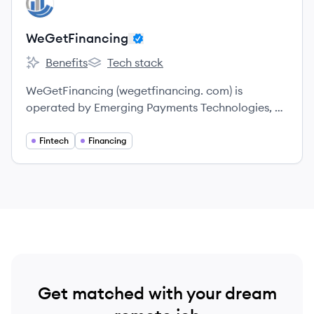
WE
WeGetFinancing
Benefits
Tech stack
WeGetFinancing's
WeGetFinancing's
WeGetFinancing (wegetfinancing. com) is
operated by Emerging Payments Technologies, a
USA company with offices in New Jersey.
Fintech
Financing
Get matched with your dream