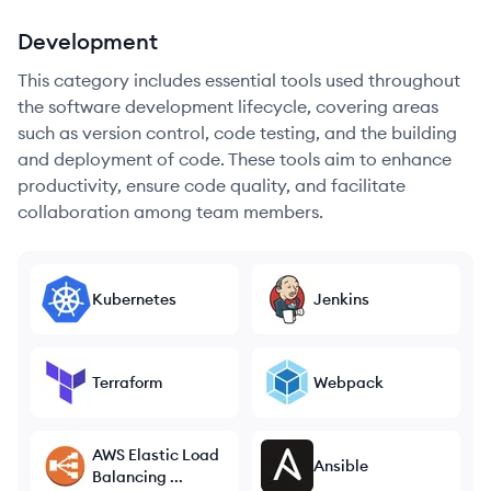
Development
This category includes essential tools used throughout
the software development lifecycle, covering areas
such as version control, code testing, and the building
and deployment of code. These tools aim to enhance
productivity, ensure code quality, and facilitate
collaboration among team members.
Kubernetes
Jenkins
Terraform
Webpack
AWS Elastic Load
Ansible
Balancing ...