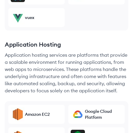
vuex
Application Hosting
Application hosting services are platforms that provide
a scalable environment for running applications, from
web apps to microservices. These platforms handle the
underlying infrastructure and often come with features
like automated scaling, backup, and security, allowing
developers to focus solely on the application itself.
Google Cloud
Amazon EC2
Platform