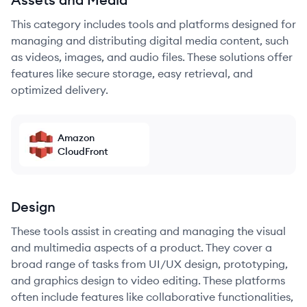
This category includes tools and platforms designed for
managing and distributing digital media content, such
as videos, images, and audio files. These solutions offer
features like secure storage, easy retrieval, and
optimized delivery.
Amazon
CloudFront
Design
These tools assist in creating and managing the visual
and multimedia aspects of a product. They cover a
broad range of tasks from UI/UX design, prototyping,
and graphics design to video editing. These platforms
often include features like collaborative functionalities,