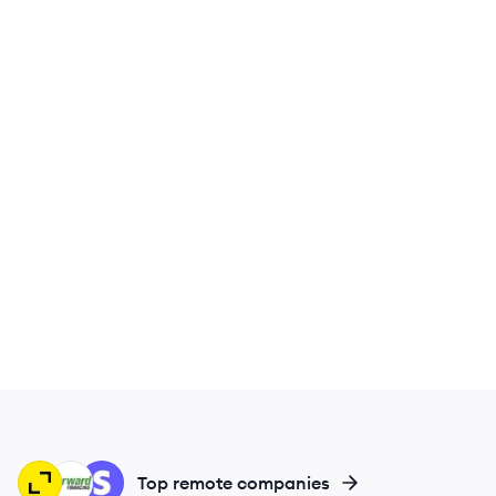
TR
FF
ST
Top remote companies