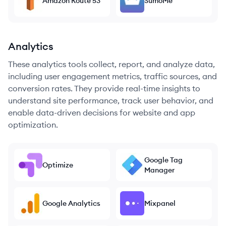
Amazon Route 53
SumoMe
Analytics
These analytics tools collect, report, and analyze data,
including user engagement metrics, traffic sources, and
conversion rates. They provide real-time insights to
understand site performance, track user behavior, and
enable data-driven decisions for website and app
optimization.
Google Tag
Optimize
Manager
Google Analytics
Mixpanel