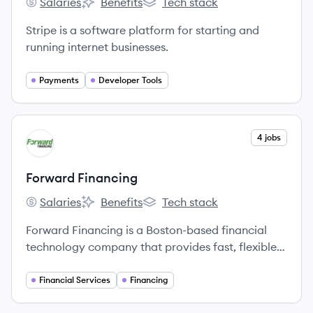
Salaries
Benefits
Tech stack
Stripe's
Stripe's
Stripe's
Stripe is a software platform for starting and
running internet businesses.
Payments
Developer Tools
View company
4 jobs
FF
Forward Financing
Salaries
Benefits
Tech stack
Forward Financing's
Forward Financing's
Forward Financing's
Forward Financing is a Boston-based financial
technology company that provides fast, flexible,
and reliable working capital to small and
medium-sized businesses nationwide.
Financial Services
Financing