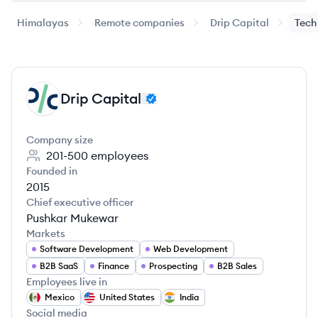
Himalayas
Remote companies
Drip Capital
Tech
Drip Capital
DC
Company size
201-500
employees
Founded in
2015
Chief executive officer
Pushkar Mukewar
Markets
Software Development
Web Development
B2B SaaS
Finance
Prospecting
B2B Sales
Employees live in
Mexico
United States
India
Social media