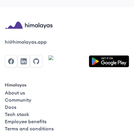
Himalayas logo
hi@himalayas.app
Facebook
LinkedIn
GitHub
Himalayas
About us
Community
Docs
Tech stack
Employee benefits
Terms and conditions