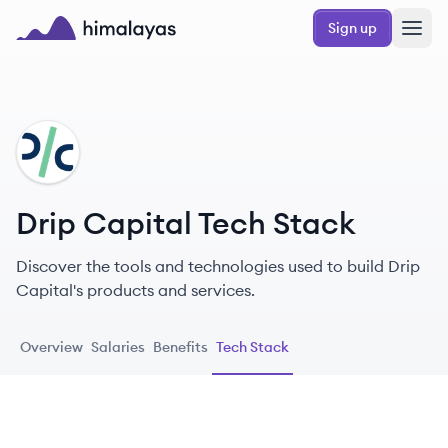
Skip to main content
Sign up
Himalayas logo
DC
Drip Capital Tech Stack
Discover the tools and technologies used to build Drip
Capital's products and services.
Overview
Salaries
Benefits
Tech Stack