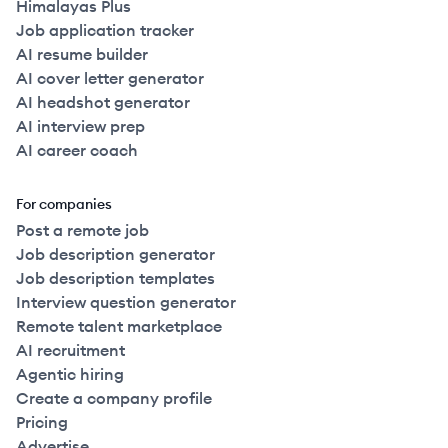
Himalayas Plus
Job application tracker
AI resume builder
AI cover letter generator
AI headshot generator
AI interview prep
AI career coach
For companies
Post a remote job
Job description generator
Job description templates
Interview question generator
Remote talent marketplace
AI recruitment
Agentic hiring
Create a company profile
Pricing
Advertise