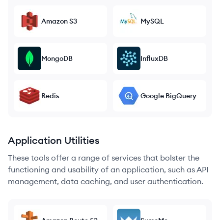
Amazon S3
MySQL
MongoDB
InfluxDB
Redis
Google BigQuery
Application Utilities
These tools offer a range of services that bolster the
functioning and usability of an application, such as API
management, data caching, and user authentication.