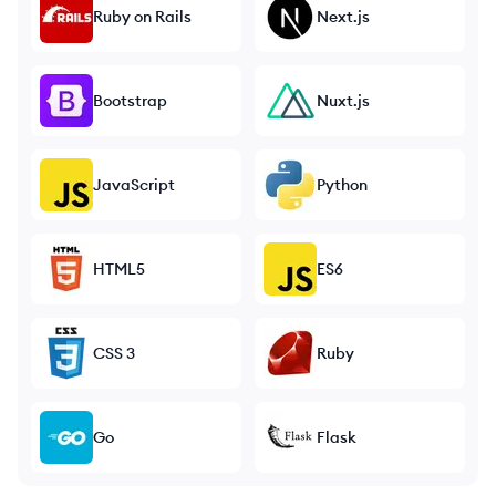
Ruby on Rails
Next.js
Bootstrap
Nuxt.js
JavaScript
Python
HTML5
ES6
CSS 3
Ruby
Go
Flask