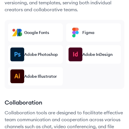
versioning, and templates, serving both individual
creators and collaborative teams.
Google Fonts
Figma
Adobe Photoshop
Adobe InDesign
Adobe Illustrator
Collaboration
Collaboration tools are designed to facilitate effective
team communication and cooperation across various
channels such as chat, video conferencing, and file