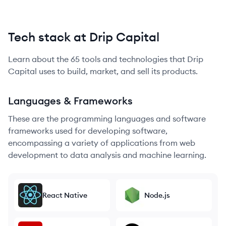
Tech stack at Drip Capital
Learn about the
65
tools and technologies that
Drip
Capital
uses to build, market, and sell its products.
Languages & Frameworks
These are the programming languages and software
frameworks used for developing software,
encompassing a variety of applications from web
development to data analysis and machine learning.
React Native
Node.js