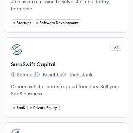
Join us on a mission to solve startups. Today,
harmonic.
Startups
Software Development
View company
1 job
SC
SureSwift Capital
Salaries
Benefits
Tech stack
SureSwift Capital's
SureSwift Capital's
SureSwift Capital's
Dream exits for bootstrapped founders. Sell your
SaaS business.
SaaS
Private Equity
View company