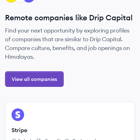
Remote companies like Drip Capital
Find your next opportunity by exploring profiles
of companies that are similar to Drip Capital.
Compare culture, benefits, and job openings on
Himalayas.
View all companies
View company
ST
Stripe