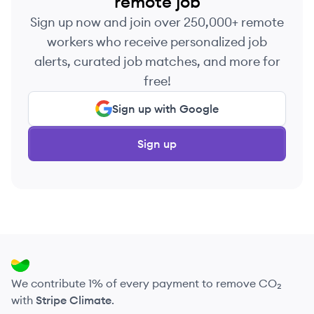
remote job
Sign up now and join over 250,000+ remote
workers who receive personalized job
alerts, curated job matches, and more for
free!
Sign up with Google
Sign up
We contribute 1% of every payment to remove CO₂
with
Stripe Climate
.