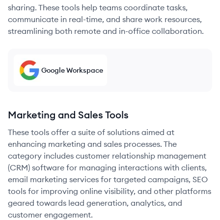
sharing. These tools help teams coordinate tasks,
communicate in real-time, and share work resources,
streamlining both remote and in-office collaboration.
Google Workspace
Marketing and Sales Tools
These tools offer a suite of solutions aimed at
enhancing marketing and sales processes. The
category includes customer relationship management
(CRM) software for managing interactions with clients,
email marketing services for targeted campaigns, SEO
tools for improving online visibility, and other platforms
geared towards lead generation, analytics, and
customer engagement.