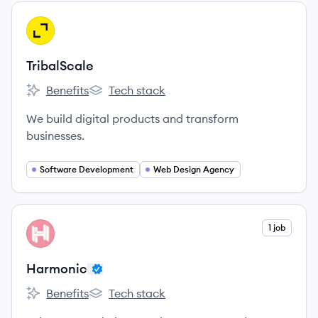
View company
TR
TribalScale
Benefits
Tech stack
TribalScale's
TribalScale's
We build digital products and transform
businesses.
Software Development
Web Design Agency
View company
1 job
HA
Harmonic
Benefits
Tech stack
Harmonic's
Harmonic's