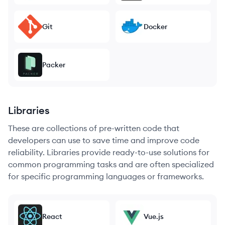
Git
Docker
Packer
Libraries
These are collections of pre-written code that
developers can use to save time and improve code
reliability. Libraries provide ready-to-use solutions for
common programming tasks and are often specialized
for specific programming languages or frameworks.
React
Vue.js