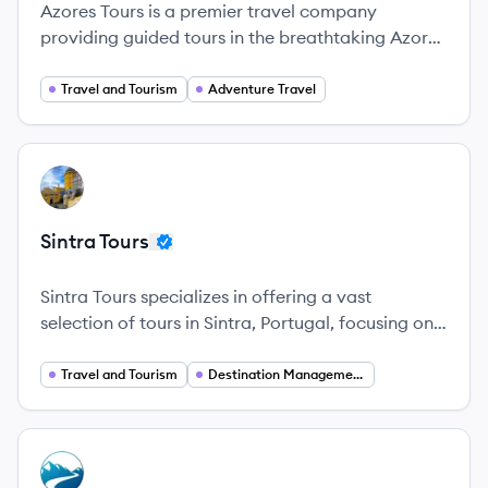
Azores Tours is a premier travel company
providing guided tours in the breathtaking Azores
archipelago, ensuring unforgettable experiences.
Travel and Tourism
Adventure Travel
View company
ST
Sintra Tours
Sintra Tours specializes in offering a vast
selection of tours in Sintra, Portugal, focusing on
providing memorable experiences for tourists.
Travel and Tourism
Destination Management
View company
BA