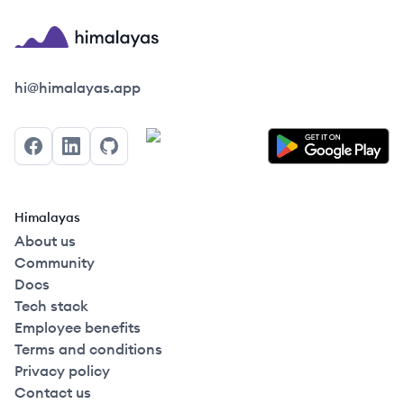
Himalayas logo
hi@himalayas.app
Facebook
LinkedIn
GitHub
Himalayas
About us
Community
Docs
Tech stack
Employee benefits
Terms and conditions
Privacy policy
Contact us