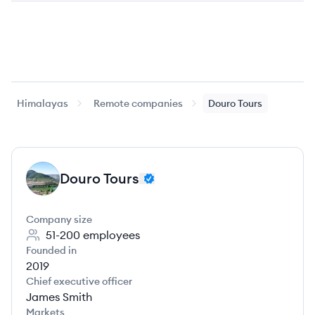
Himalayas
Remote companies
Douro Tours
Douro Tours
DT
Company size
51-200
employees
Founded in
2019
Chief executive officer
James Smith
Markets