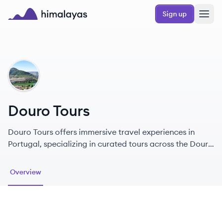
Skip to main content
Sign up
Himalayas logo
DT
Douro Tours
Douro Tours offers immersive travel experiences in
Portugal, specializing in curated tours across the Douro
Valley and beyond.
Overview