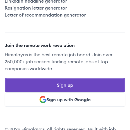
LinkedIn headline generator
Resignation letter generator
Letter of recommendation generator
Join the remote work revolution
Himalayas is the best remote job board. Join over
250,000+ job seekers finding remote jobs at top
companies worldwide.
Sign up
Sign up with Google
© 2026 Himalayas. All rights reserved. Built with
job