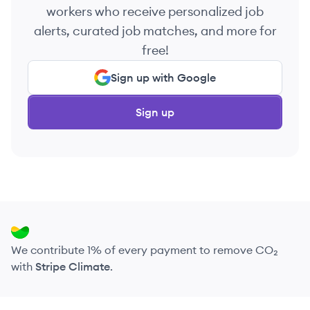
workers who receive personalized job
alerts, curated job matches, and more for
free!
Sign up with Google
Sign up
We contribute 1% of every payment to remove CO₂
with
Stripe Climate
.