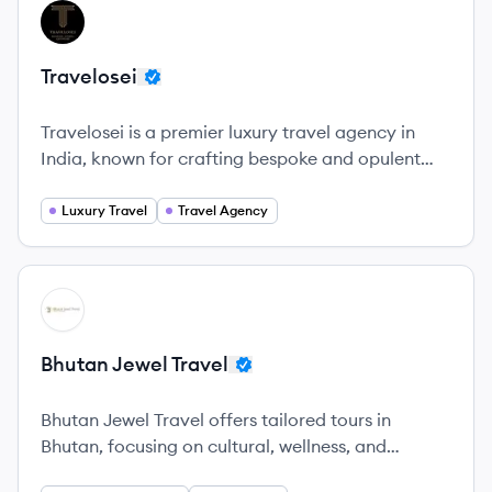
View company
TR
Travelosei
Travelosei is a premier luxury travel agency in
India, known for crafting bespoke and opulent
travel experiences.
Luxury Travel
Travel Agency
View company
BT
Bhutan Jewel Travel
Bhutan Jewel Travel offers tailored tours in
Bhutan, focusing on cultural, wellness, and
adventure experiences while promoting