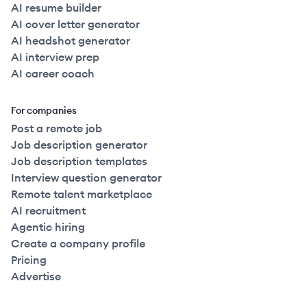
AI resume builder
AI cover letter generator
AI headshot generator
AI interview prep
AI career coach
For companies
Post a remote job
Job description generator
Job description templates
Interview question generator
Remote talent marketplace
AI recruitment
Agentic hiring
Create a company profile
Pricing
Advertise