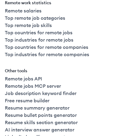
Remote work statistics
Remote salaries
Top remote job categories
Top remote job skills
Top countries for remote jobs
Top industries for remote jobs
Top countries for remote companies
Top industries for remote companies
Other tools
Remote jobs API
Remote jobs MCP server
Job description keyword finder
Free resume builder
Resume summary generator
Resume bullet points generator
Resume skills section generator
AI interview answer generator