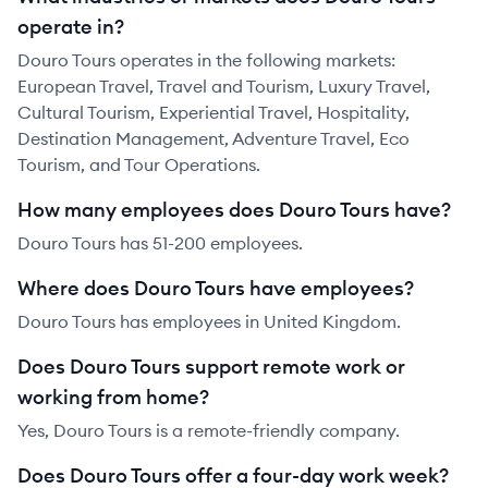
operate in?
Douro Tours operates in the following markets:
European Travel, Travel and Tourism, Luxury Travel,
Cultural Tourism, Experiential Travel, Hospitality,
Destination Management, Adventure Travel, Eco
Tourism, and Tour Operations.
How many employees does Douro Tours have?
Douro Tours has 51-200 employees.
Where does Douro Tours have employees?
Douro Tours has employees in United Kingdom.
Does Douro Tours support remote work or
working from home?
Yes, Douro Tours is a remote-friendly company.
Does Douro Tours offer a four-day work week?