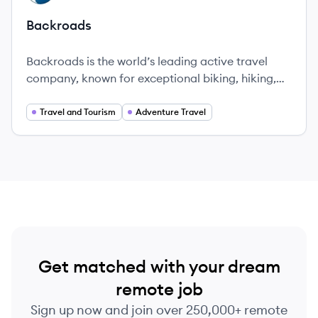
Backroads
Backroads is the world’s leading active travel
company, known for exceptional biking, hiking,
and multi-adventure trips in over 50 countries,
offering immersive and quality travel experiences.
Travel and Tourism
Adventure Travel
Get matched with your dream
remote job
Sign up now and join over 250,000+ remote