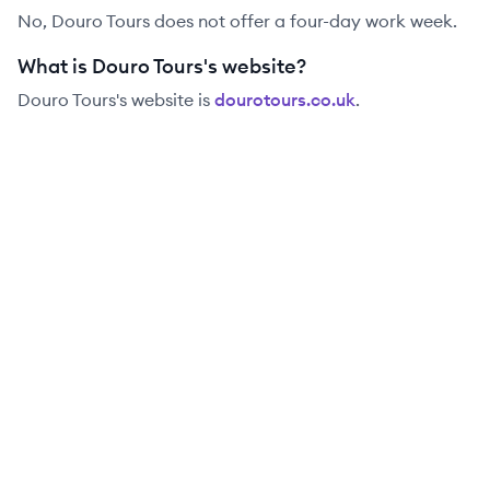
No, Douro Tours does not offer a four-day work week.
What is Douro Tours's website?
Douro Tours
's website is
dourotours.co.uk
.