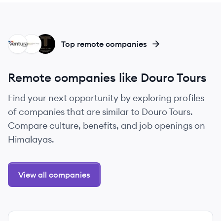
VT
BT
TR
Top remote companies
Remote companies like Douro Tours
Find your next opportunity by exploring profiles
of companies that are similar to Douro Tours.
Compare culture, benefits, and job openings on
Himalayas.
View all companies