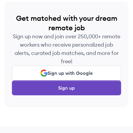
Get matched with your dream
remote job
Sign up now and join over 250,000+ remote
workers who receive personalized job
alerts, curated job matches, and more for
free!
Sign up with Google
Sign up