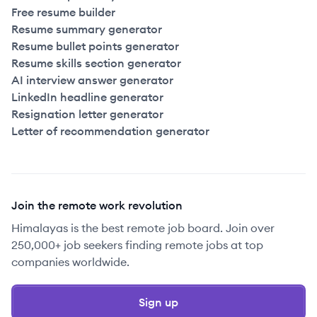
Free resume builder
Resume summary generator
Resume bullet points generator
Resume skills section generator
AI interview answer generator
LinkedIn headline generator
Resignation letter generator
Letter of recommendation generator
Join the remote work revolution
Himalayas is the best remote job board. Join over
250,000+ job seekers finding remote jobs at top
companies worldwide.
Sign up