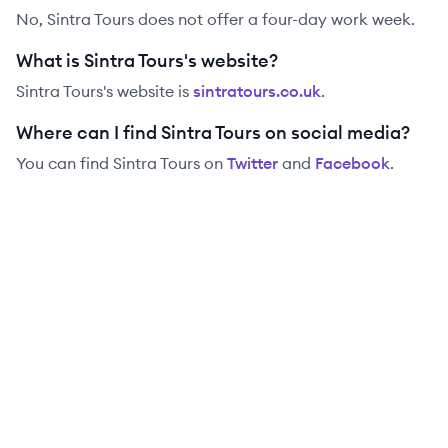
No, Sintra Tours does not offer a four-day work week.
What is Sintra Tours's website?
Sintra Tours
's website is
sintratours.co.uk
.
Where can I find Sintra Tours on social media?
You can find
Sintra Tours
on
Twitter
and
Facebook
.