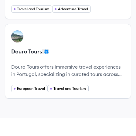
archipelago, ensuring unforgettable experiences.
Travel and Tourism
Adventure Travel
View company
DT
Douro Tours
Douro Tours offers immersive travel experiences
in Portugal, specializing in curated tours across
the Douro Valley and beyond.
European Travel
Travel and Tourism