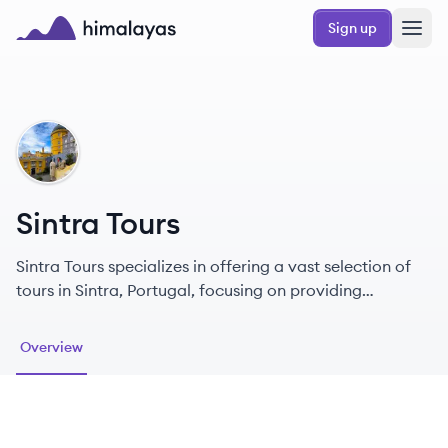
Skip to main content
Sign up
Himalayas logo
ST
Sintra Tours
Sintra Tours specializes in offering a vast selection of
tours in Sintra, Portugal, focusing on providing
memorable experiences for tourists.
Overview