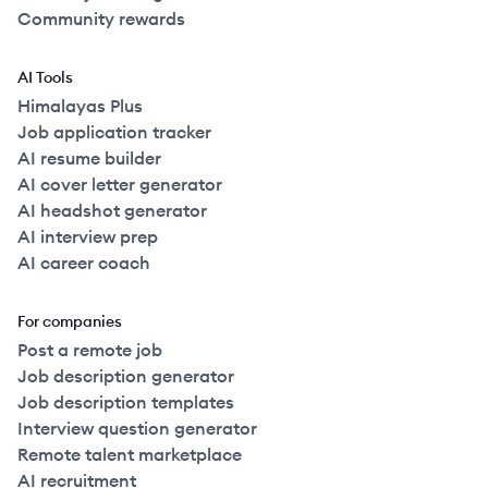
Community rewards
AI Tools
Himalayas Plus
Job application tracker
AI resume builder
AI cover letter generator
AI headshot generator
AI interview prep
AI career coach
For companies
Post a remote job
Job description generator
Job description templates
Interview question generator
Remote talent marketplace
AI recruitment