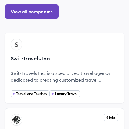
View all companies
View company
SI
SwitzTravels Inc
SwitzTravels Inc. is a specialized travel agency
dedicated to creating customized travel
experiences that ensure unforgettable journeys.
Travel and Tourism
Luxury Travel
View company
6 jobs
AG