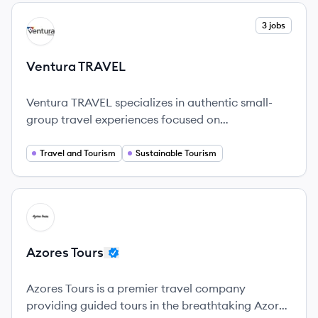
View company
3 jobs
VT
Ventura TRAVEL
Ventura TRAVEL specializes in authentic small-
group travel experiences focused on
sustainability and local engagement.
Travel and Tourism
Sustainable Tourism
View company
AT
Azores Tours
Azores Tours is a premier travel company
providing guided tours in the breathtaking Azores