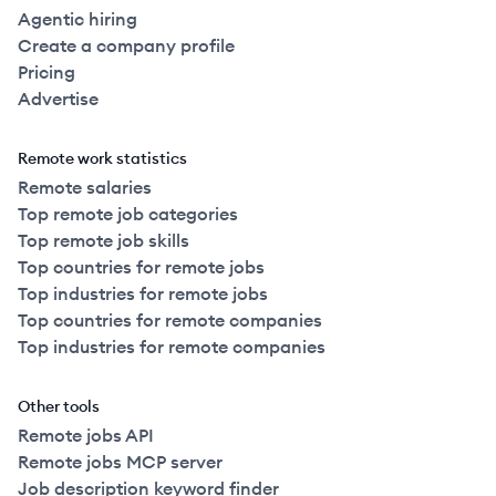
Agentic hiring
Create a company profile
Pricing
Advertise
Remote work statistics
Remote salaries
Top remote job categories
Top remote job skills
Top countries for remote jobs
Top industries for remote jobs
Top countries for remote companies
Top industries for remote companies
Other tools
Remote jobs API
Remote jobs MCP server
Job description keyword finder