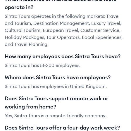
operate in?
Sintra Tours operates in the following markets: Travel
and Tourism, Destination Management, Luxury Travel,
Cultural Tourism, European Travel, Customer Service,
Holiday Packages, Tour Operators, Local Experiences,
and Travel Planning.
How many employees does Sintra Tours have?
Sintra Tours has 51-200 employees.
Where does Sintra Tours have employees?
Sintra Tours has employees in United Kingdom.
Does Sintra Tours support remote work or
working from home?
Yes, Sintra Tours is a remote-friendly company.
Does Sintra Tours offer a four-day work week?