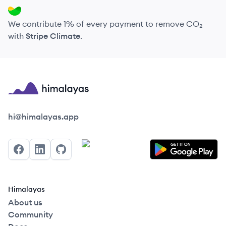
We contribute 1% of every payment to remove CO₂
with
Stripe Climate
.
Himalayas logo
hi@himalayas.app
Facebook
LinkedIn
GitHub
Himalayas
About us
Community