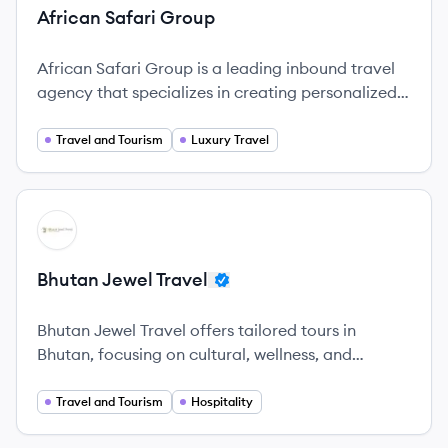
African Safari Group
African Safari Group is a leading inbound travel
agency that specializes in creating personalized
safari experiences across Africa.
Travel and Tourism
Luxury Travel
View company
BT
Bhutan Jewel Travel
Bhutan Jewel Travel offers tailored tours in
Bhutan, focusing on cultural, wellness, and
adventure experiences while promoting
sustainability and community support.
Travel and Tourism
Hospitality