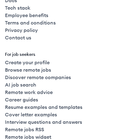
Docs
Tech stack
Employee benefits
Terms and conditions
Privacy policy
Contact us
For job seekers
Create your profile
Browse remote jobs
Discover remote companies
AI job search
Remote work advice
Career guides
Resume examples and templates
Cover letter examples
Interview questions and answers
Remote jobs RSS
Remote jobs widget