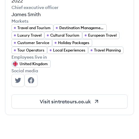
2022
Chief executive officer
James Smith
Markets
Travel and Tourism
Destination Management
Luxury Travel
Cultural Tourism
European Travel
Customer Service
Holiday Packages
Tour Operators
Local Experiences
Travel Planning
Employees live in
United Kingdom
Social media
Sintra Tours's Twitter
Sintra Tours's Facebook
Visit
sintratours.co.uk