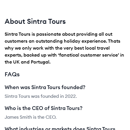
About Sintra Tours
Sintra Tours is passionate about providing all out
customers an outstanding holiday experience. Thats
why we only work with the very best local travel
experts, backed up with ‘fanatical customer service’ in
the UK and Portugal.
FAQs
When was Sintra Tours founded?
Sintra Tours was founded in 2022.
Who is the CEO of Sintra Tours?
James Smith is the CEO.
What industries or markets does Sintra Tours