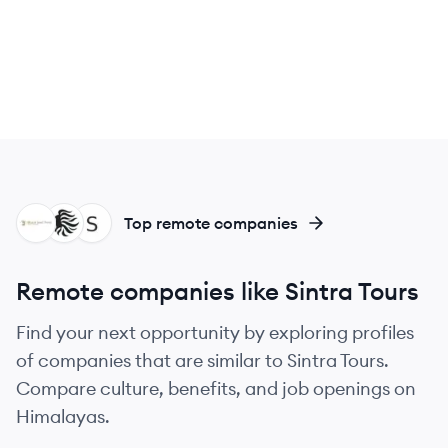
BT
AG
SI
Top remote companies
Remote companies like Sintra Tours
Find your next opportunity by exploring profiles
of companies that are similar to Sintra Tours.
Compare culture, benefits, and job openings on
Himalayas.