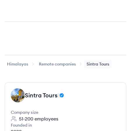
Himalayas
Remote companies
Sintra Tours
Sintra Tours
ST
Company size
51-200
employees
Founded in