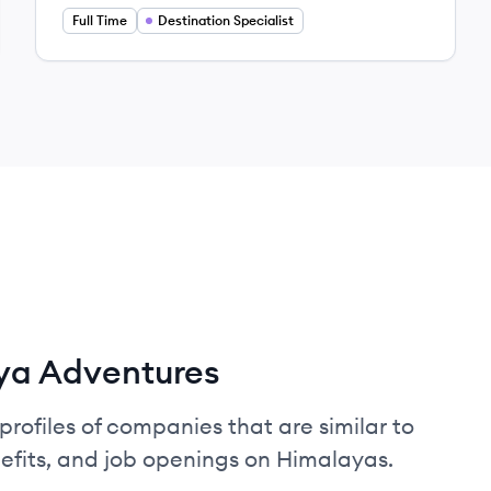
Full Time
Destination Specialist
ya Adventures
profiles of companies that are similar to
fits, and job openings on Himalayas.