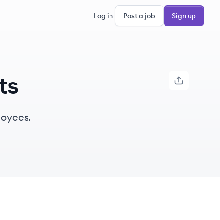
Log in
Post a job
Sign up
ts
loyees.