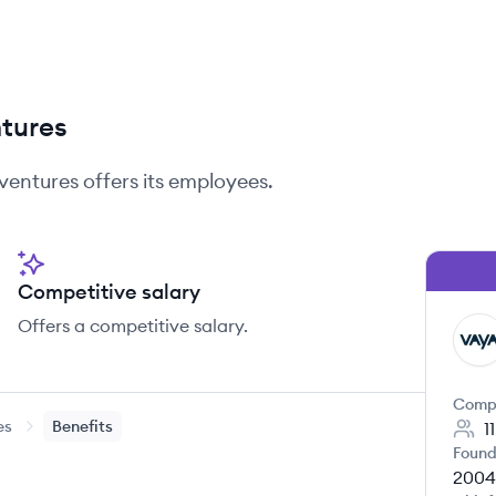
ntures
ventures
offers its employees.
Competitive salary
Offers a competitive salary.
VA
Comp
es
Benefits
1
Found
2004