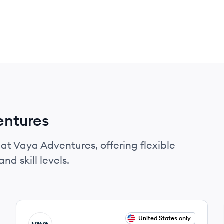
entures
 at Vaya Adventures, offering flexible
nd skill levels.
View job
United States only