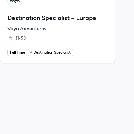
VA
Destination Specialist – Europe
Vaya Adventures
11-50
Employee count:
Full Time
Destination Specialist