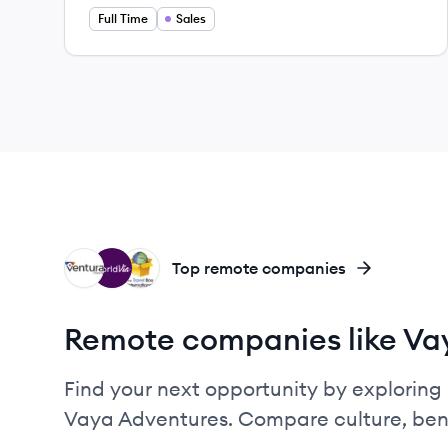
Full Time
Sales
VT
WO
TI
Top remote companies
Remote companies like Va
Find your next opportunity by exploring 
Vaya Adventures. Compare culture, bene