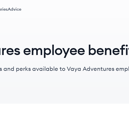
ries
Advice
res employee benefi
s and perks available to Vaya Adventures emp