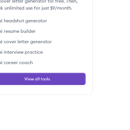
over letter generator for free. Then,
k unlimited use for just $9/month.
AI headshot generator
AI resume builder
AI cover letter generator
AI interview practice
AI career coach
View all tools