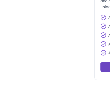
and c
unloc