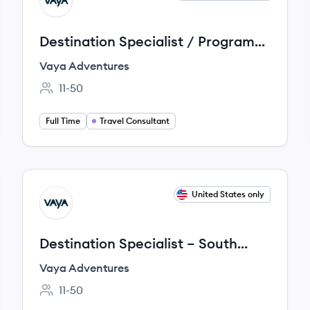
VA
Destination Specialist / Program
Developer – Australia/New
Vaya Adventures
Zealand
11-50
Employee count:
Full Time
Travel Consultant
View job
United States only
VA
Destination Specialist – South
America
Vaya Adventures
11-50
Employee count: