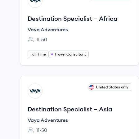
VA
Destination Specialist – Africa
Vaya Adventures
11-50
Employee count:
Full Time
Travel Consultant
View job
United States only
VA
Destination Specialist – Asia
Vaya Adventures
11-50
Employee count: