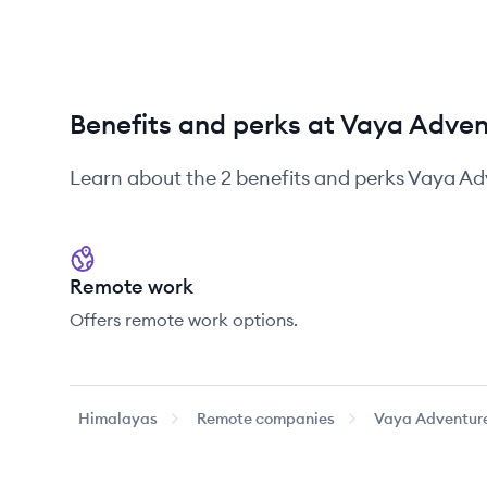
Benefits and perks at Vaya Adve
Learn about the
2
benefits and perks
Vaya Ad
Remote work
Offers remote work options.
Himalayas
Remote companies
Vaya Adventur