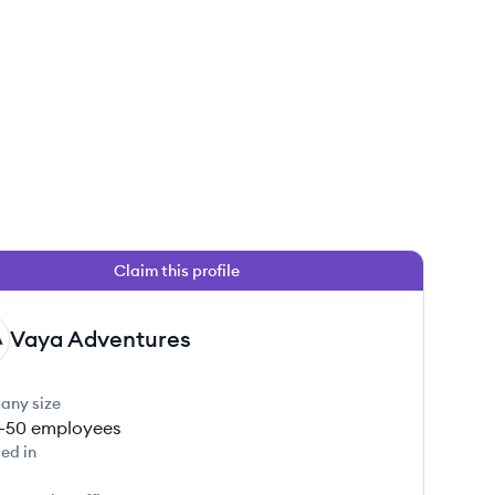
Claim this profile
Vaya Adventures
any size
1-50
employees
ed in