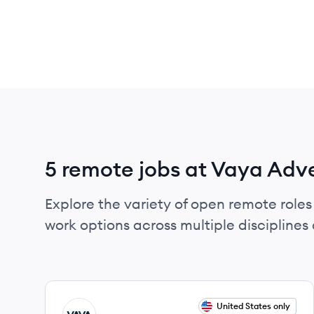
5 remote jobs at Vaya Adv
Explore the variety of open remote roles
work options across multiple disciplines a
View job
United States only