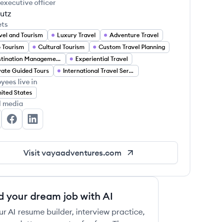
 executive officer
utz
ets
vel and Tourism
Luxury Travel
Adventure Travel
 Tourism
Cultural Tourism
Custom Travel Planning
Destination Management
Experiential Travel
vate Guided Tours
International Travel Services
yees live in
ited States
l media
ya Adventures's Twitter
Vaya Adventures's Facebook
Vaya Adventures's LinkedIn
Visit
vayaadventures.com
d your dream job with AI
ur AI resume builder, interview practice,