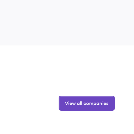
View all companies