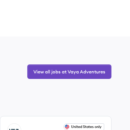
View all jobs at Vaya Adventures
View job
United States only