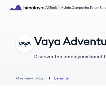
Skip to main content
AI Tools
Jobs
Companies
Talent
Sala
Himalayas logo
Vaya Adventu
VA
Discover the employees benefit
Overview
Jobs
Benefits
5