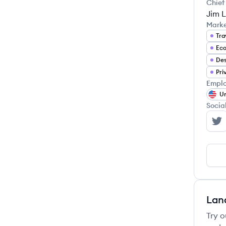
Chief
Jim L
Mark
Tra
Eco
Pri
Emplo
Un
Socia
Va
Lan
Try o