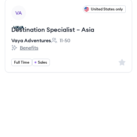
View job
United States only
VA
Destination Specialist – Asia
Vaya Adventures
11-50
Employee count:
Benefits
Vaya Adventures's
Sign up 
Full Time
Sales