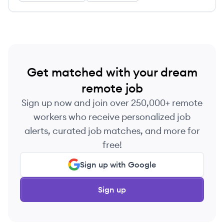
Get matched with your dream
remote job
Sign up now and join over 250,000+ remote
workers who receive personalized job
alerts, curated job matches, and more for
free!
Sign up with Google
Sign up