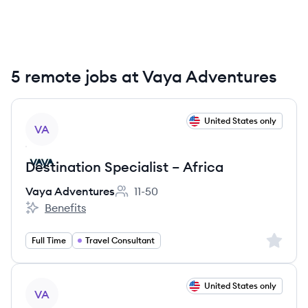
5 remote jobs at Vaya Adventures
View job
United States only
VA
Destination Specialist – Africa
Vaya Adventures
11-50
Employee count:
Benefits
Vaya Adventures's
Sign up 
Full Time
Travel Consultant
View job
United States only
VA