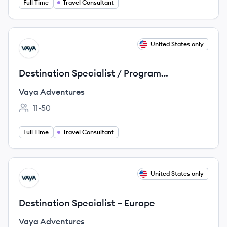
Full Time
Travel Consultant
View job
United States only
VA
Destination Specialist / Program
Developer – Australia/New Zealand
Vaya Adventures
11-50
Employee count:
Full Time
Travel Consultant
View job
United States only
VA
Destination Specialist – Europe
Vaya Adventures