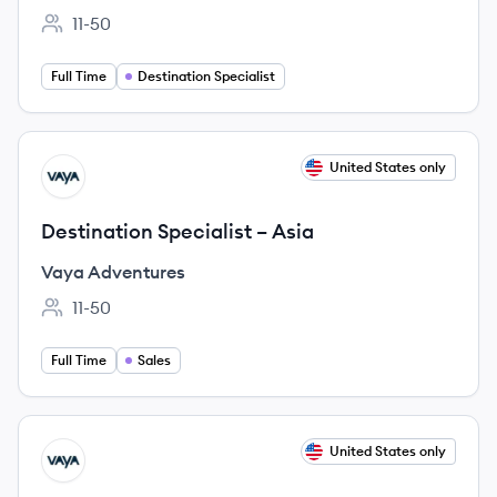
11-50
Employee count:
Full Time
Destination Specialist
View job
United States only
VA
Destination Specialist – Asia
Vaya Adventures
11-50
Employee count:
Full Time
Sales
View job
United States only
VA