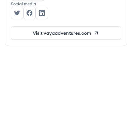
Social media
Vaya Adventures's Twitter
Vaya Adventures's Facebook
Vaya Adventures's LinkedIn
Visit
vayaadventures.com