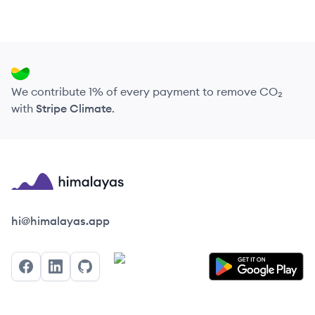
We contribute 1% of every payment to remove CO₂
with
Stripe Climate
.
Himalayas logo
hi@himalayas.app
Facebook
LinkedIn
GitHub