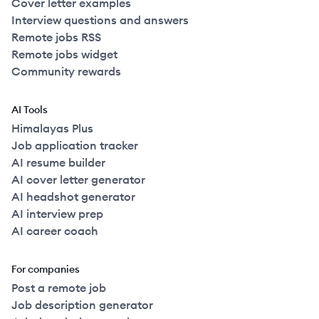
Cover letter examples
Interview questions and answers
Remote jobs RSS
Remote jobs widget
Community rewards
AI Tools
Himalayas Plus
Job application tracker
AI resume builder
AI cover letter generator
AI headshot generator
AI interview prep
AI career coach
For companies
Post a remote job
Job description generator