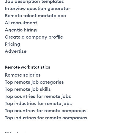
Job description templates
Interview question generator
Remote talent marketplace
AI recruitment
Agentic hiring
Create a company profile
Pricing
Advertise
Remote work statistics
Remote salaries
Top remote job categories
Top remote job skills
Top countries for remote jobs
Top industries for remote jobs
Top countries for remote companies
Top industries for remote companies