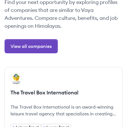
Find your next opportunity by exploring profiles
of companies that are similar to Vaya
Adventures. Compare culture, benefits, and job
openings on Himalayas.
View all companies
View company
TI
The Travel Box International
The Travel Box International is an award-winning
leisure travel agency that specializes in creating
once-in-a-lifetime travel experiences for