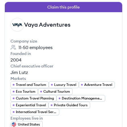
Claim this profile
Vaya Adventures
VA
Company size
11-50
employees
Founded in
2004
Chief executive officer
Jim Lutz
Markets
Travel and Tourism
Luxury Travel
Adventure Travel
Eco Tourism
Cultural Tourism
Custom Travel Planning
Destination Management
Experiential Travel
Private Guided Tours
International Travel Services
Employees live in
United States