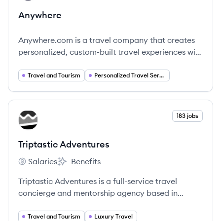
Anywhere
Anywhere.com is a travel company that creates
personalized, custom-built travel experiences with
the help of local experts, aiming to provide
transformative and authentic adventures.
Travel and Tourism
Personalized Travel Services
View company
183 jobs
TA
Triptastic Adventures
Salaries
Benefits
Triptastic Adventures's
Triptastic Adventures's
Triptastic Adventures is a full-service travel
concierge and mentorship agency based in
Alabama, specializing in personalized vacation
planning and remote travel agent training.
Travel and Tourism
Luxury Travel