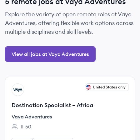
5 remote jobs at Vaya Adventures
Explore the variety of open remote roles at Vaya
Adventures, offering flexible work options across
multiple disciplines and skill levels.
View all jobs at Vaya Adventures
View job
United States only
VA
Destination Specialist – Africa
Vaya Adventures
11-50
Employee count: