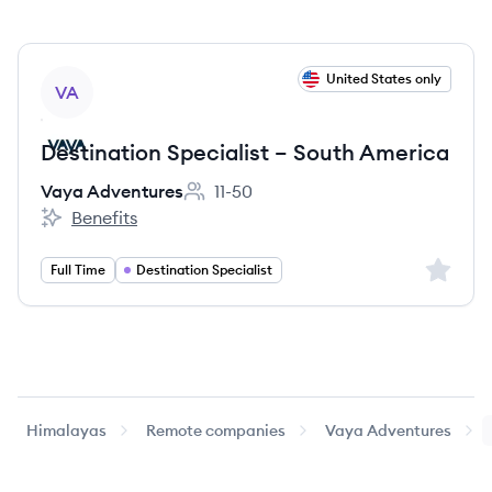
View job
United States only
VA
Destination Specialist – South America
Vaya Adventures
11-50
Employee count:
Benefits
Vaya Adventures's
Sign up 
Full Time
Destination Specialist
Himalayas
Remote companies
Vaya Adventures