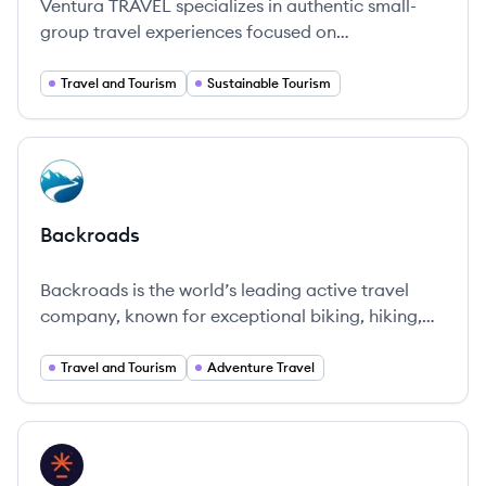
Ventura TRAVEL specializes in authentic small-
group travel experiences focused on
sustainability and local engagement.
Travel and Tourism
Sustainable Tourism
View company
BA
Backroads
Backroads is the world’s leading active travel
company, known for exceptional biking, hiking,
and multi-adventure trips in over 50 countries,
offering immersive and quality travel experiences.
Travel and Tourism
Adventure Travel
View company
AN