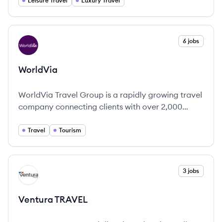
discerning travelers.
Leisure Travel
Luxury Travel
View company
6 jobs
WO
WorldVia
WorldVia Travel Group is a rapidly growing travel
company connecting clients with over 2,000
expert travel advisors to craft personalized and
unforgettable vacation experiences.
Travel
Tourism
View company
3 jobs
VT
Ventura TRAVEL