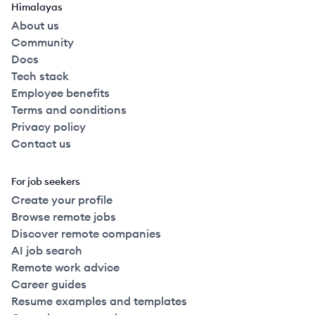
Himalayas
About us
Community
Docs
Tech stack
Employee benefits
Terms and conditions
Privacy policy
Contact us
For job seekers
Create your profile
Browse remote jobs
Discover remote companies
AI job search
Remote work advice
Career guides
Resume examples and templates