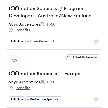
Destination Specialist / Program
Developer – Australia/New Zealand
Vaya Adventures
11-50
Employee count:
Benefits
Vaya Adventures's
Sign up 
Full Time
Travel Consultant
View job
United States only
VA
Destination Specialist – Europe
Vaya Adventures
11-50
Employee count:
Benefits
Vaya Adventures's
Sign up 
Full Time
Destination Specialist