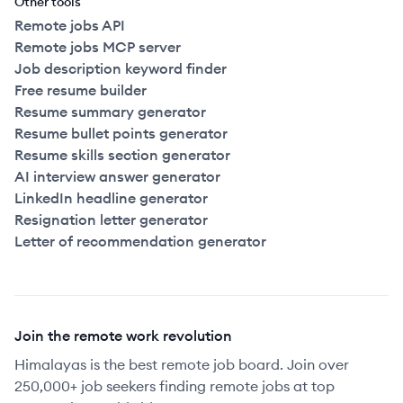
Other tools
Remote jobs API
Remote jobs MCP server
Job description keyword finder
Free resume builder
Resume summary generator
Resume bullet points generator
Resume skills section generator
AI interview answer generator
LinkedIn headline generator
Resignation letter generator
Letter of recommendation generator
Join the remote work revolution
Himalayas is the best remote job board. Join over
250,000+ job seekers finding remote jobs at top