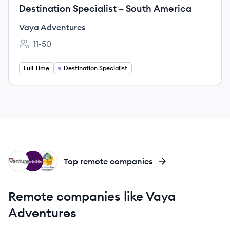
Destination Specialist – South America
Vaya Adventures
11-50
Employee count:
Full Time
Destination Specialist
VT
WO
TI
Top remote companies
Remote companies like Vaya
Adventures