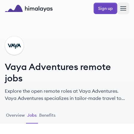
Skip to main content
Sign up
Himalayas logo
VA
Vaya Adventures remote
jobs
Explore the open remote roles at Vaya Adventures.
Vaya Adventures specializes in tailor-made travel to
South America, Africa, and Antarctica, offering unique
itineraries designed by experts.
Overview
Jobs
Benefits