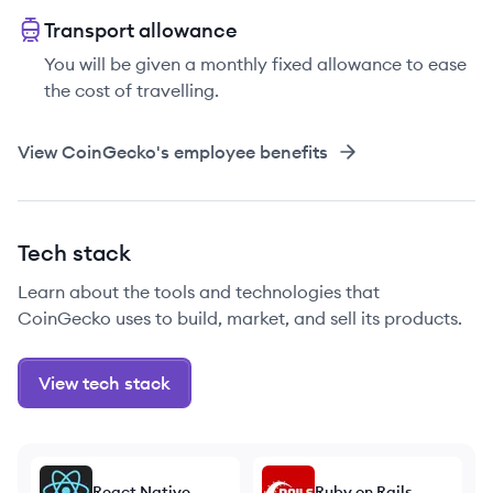
Transport allowance
You will be given a monthly fixed allowance to ease
the cost of travelling.
View
CoinGecko
's employee benefits
Tech stack
Learn about the tools and technologies that
CoinGecko uses to build, market, and sell its products.
View tech stack
React Native
Ruby on Rails