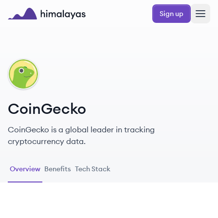
Skip to main content
Sign up
Himalayas logo
CO
CoinGecko
CoinGecko is a global leader in tracking
cryptocurrency data.
Overview
Benefits
Tech Stack