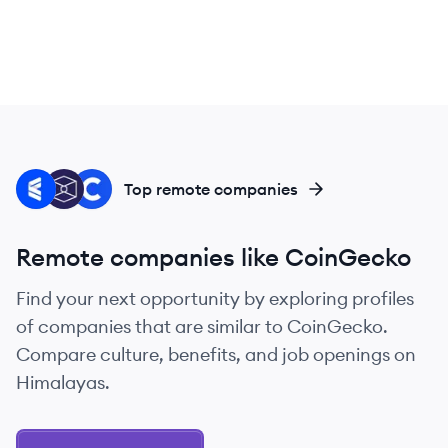
CO
TB
CO
Top remote companies
Remote companies like CoinGecko
Find your next opportunity by exploring profiles
of companies that are similar to CoinGecko.
Compare culture, benefits, and job openings on
Himalayas.