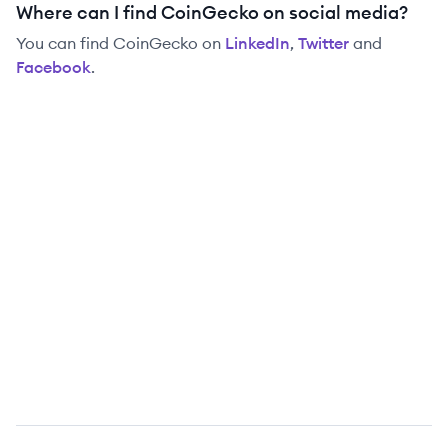
Where can I find CoinGecko on social media?
You can find
CoinGecko
on
LinkedIn
,
Twitter
and
Facebook
.