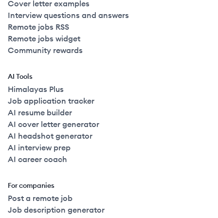
Cover letter examples
Interview questions and answers
Remote jobs RSS
Remote jobs widget
Community rewards
AI Tools
Himalayas Plus
Job application tracker
AI resume builder
AI cover letter generator
AI headshot generator
AI interview prep
AI career coach
For companies
Post a remote job
Job description generator