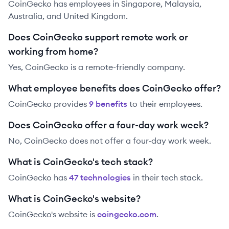
CoinGecko has employees in Singapore, Malaysia,
Australia, and United Kingdom.
Does CoinGecko support remote work or
working from home?
Yes, CoinGecko is a remote-friendly company.
What employee benefits does CoinGecko offer?
CoinGecko
provides
9
benefit
s
to their employees.
Does CoinGecko offer a four-day work week?
No, CoinGecko does not offer a four-day work week.
What is CoinGecko's tech stack?
CoinGecko
has
47
technolog
ies
in their tech stack.
What is CoinGecko's website?
CoinGecko
's website is
coingecko.com
.