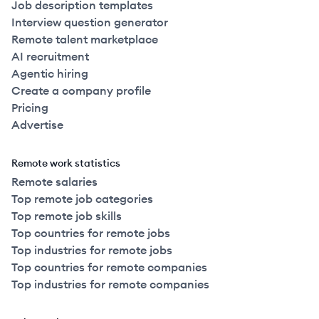
Job description templates
Interview question generator
Remote talent marketplace
AI recruitment
Agentic hiring
Create a company profile
Pricing
Advertise
Remote work statistics
Remote salaries
Top remote job categories
Top remote job skills
Top countries for remote jobs
Top industries for remote jobs
Top countries for remote companies
Top industries for remote companies