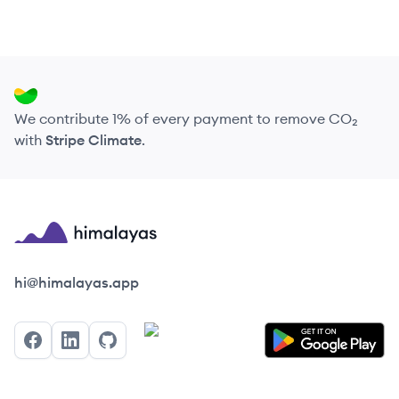
We contribute 1% of every payment to remove CO₂
with
Stripe Climate
.
Himalayas logo
hi@himalayas.app
Facebook
LinkedIn
GitHub