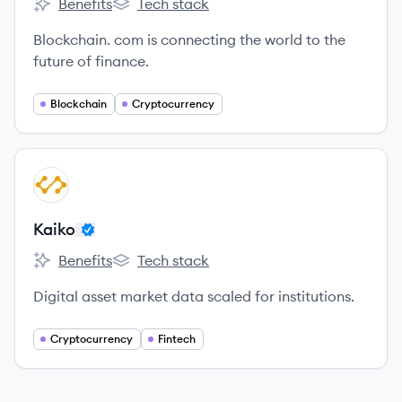
Benefits
Tech stack
Blockchain.com's
Blockchain.com's
Blockchain. com is connecting the world to the
future of finance.
Blockchain
Cryptocurrency
View company
KA
Kaiko
Benefits
Tech stack
Kaiko's
Kaiko's
Digital asset market data scaled for institutions.
Cryptocurrency
Fintech