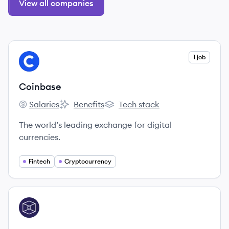
View all companies
View company
1 job
CO
Coinbase
Salaries
Benefits
Tech stack
Coinbase's
Coinbase's
Coinbase's
The world’s leading exchange for digital
currencies.
Fintech
Cryptocurrency
View company
TB