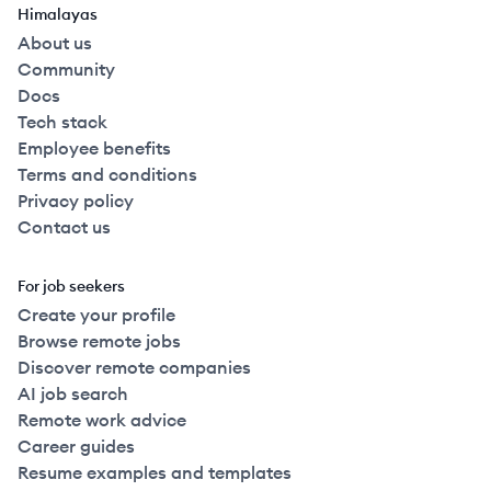
Himalayas
About us
Community
Docs
Tech stack
Employee benefits
Terms and conditions
Privacy policy
Contact us
For job seekers
Create your profile
Browse remote jobs
Discover remote companies
AI job search
Remote work advice
Career guides
Resume examples and templates