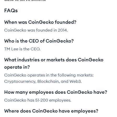
FAQs
When was CoinGecko founded?
CoinGecko was founded in 2014.
Who is the CEO of CoinGecko?
TM Lee is the CEO.
What industries or markets does CoinGecko
operate in?
CoinGecko operates in the following markets:
Cryptocurrency, Blockchain, and Web3.
How many employees does CoinGecko have?
CoinGecko has 51-200 employees.
Where does CoinGecko have employees?