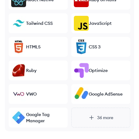
Tailwind CSS
JavaScript
HTML5
CSS 3
Ruby
Optimize
VWO
Google AdSense
Google Tag
36
more
Manager