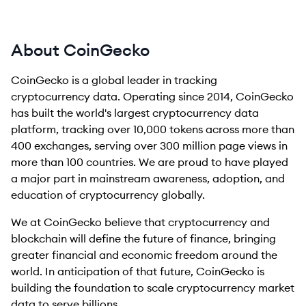
About CoinGecko
CoinGecko is a global leader in tracking
cryptocurrency data. Operating since 2014, CoinGecko
has built the world's largest cryptocurrency data
platform, tracking over 10,000 tokens across more than
400 exchanges, serving over 300 million page views in
more than 100 countries. We are proud to have played
a major part in mainstream awareness, adoption, and
education of cryptocurrency globally.
We at CoinGecko believe that cryptocurrency and
blockchain will define the future of finance, bringing
greater financial and economic freedom around the
world. In anticipation of that future, CoinGecko is
building the foundation to scale cryptocurrency market
data to serve billions.