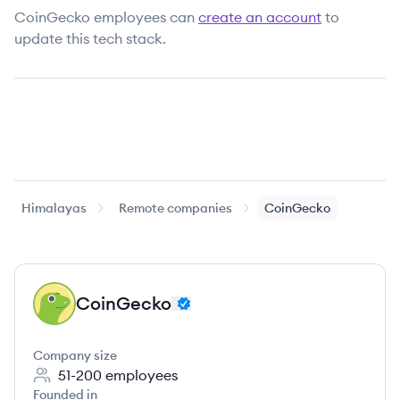
CoinGecko
employees can
create an account
to
update this tech stack.
Himalayas
Remote companies
CoinGecko
CoinGecko
CO
Company size
51-200
employees
Founded in