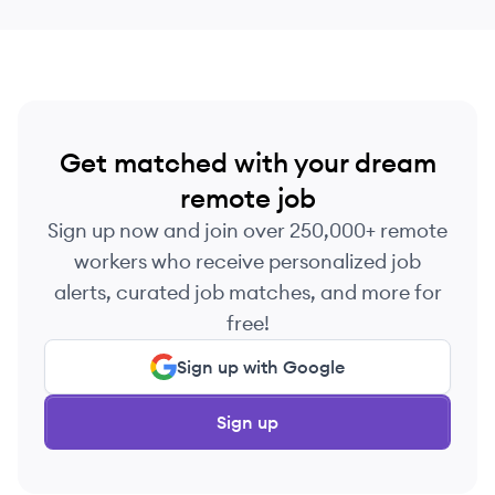
Get matched with your dream
remote job
Sign up now and join over 250,000+ remote
workers who receive personalized job
alerts, curated job matches, and more for
free!
Sign up with Google
Sign up