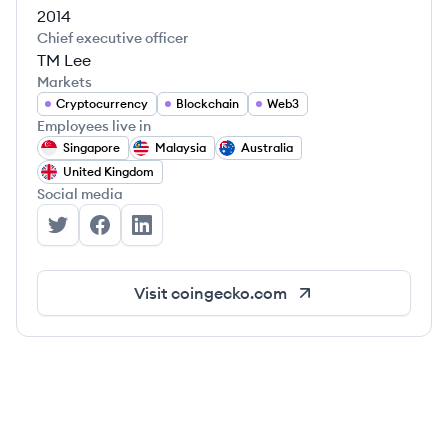
2014
Chief executive officer
TM Lee
Markets
Cryptocurrency
Blockchain
Web3
Employees live in
Singapore
Malaysia
Australia
United Kingdom
Social media
CoinGecko's Twitter
CoinGecko's Facebook
CoinGecko's LinkedIn
Visit
coingecko.com