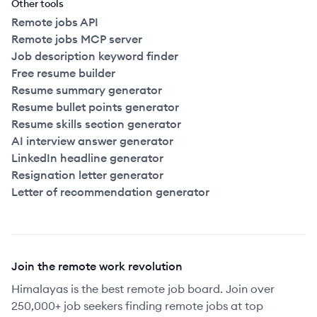
Other tools
Remote jobs API
Remote jobs MCP server
Job description keyword finder
Free resume builder
Resume summary generator
Resume bullet points generator
Resume skills section generator
AI interview answer generator
LinkedIn headline generator
Resignation letter generator
Letter of recommendation generator
Join the remote work revolution
Himalayas is the best remote job board. Join over
250,000+ job seekers finding remote jobs at top