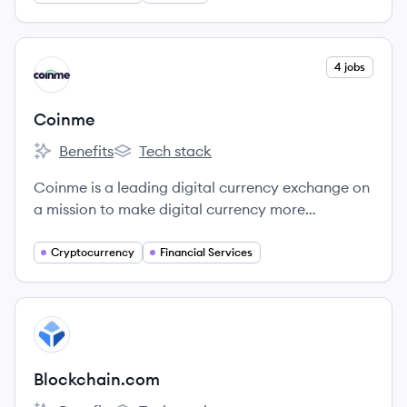
View company
4 jobs
CO
Coinme
Benefits
Tech stack
Coinme's
Coinme's
Coinme is a leading digital currency exchange on
a mission to make digital currency more
accessible for everyone.
Cryptocurrency
Financial Services
View company
BL
Blockchain.com