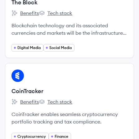
The Block
Benefits
Tech stack
The Block's
The Block's
Blockchain technology and its associated
currencies and markets will be the infrastructure
on which much of the world's economic future will
be built.
Digital Media
Social Media
View company
CO
CoinTracker
Benefits
Tech stack
CoinTracker's
CoinTracker's
CoinTracker enables seamless cryptocurrency
portfolio tracking and tax compliance.
Cryptocurrency
Finance