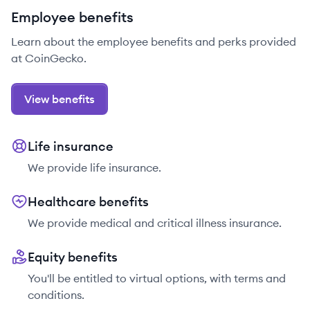
Employee benefits
Learn about the employee benefits and perks provided
at CoinGecko.
View benefits
Life insurance
We provide life insurance.
Healthcare benefits
We provide medical and critical illness insurance.
Equity benefits
You'll be entitled to virtual options, with terms and
conditions.