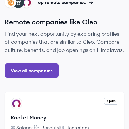
ZA
TE
RM
Top remote companies
Remote companies like Cleo
Find your next opportunity by exploring profiles
of companies that are similar to Cleo. Compare
culture, benefits, and job openings on Himalayas.
View all companies
View company
7 jobs
RM
Rocket Money
Salaries
Benefits
Tech stack