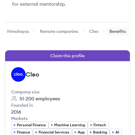
for external mentorship.
Himalayas
Remote companies
Cleo
Benefits
Claim this profile
Cleo
CL
Company size
51-200
employees
Founded in
2016
Markets
Personal Finance
Machine Learning
Fintech
Finance
Financial Services
App
Banking
AI