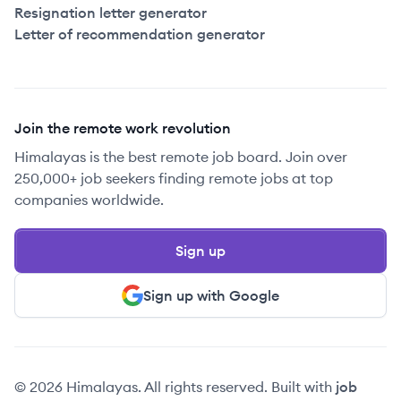
Resignation letter generator
Letter of recommendation generator
Join the remote work revolution
Himalayas is the best remote job board. Join over
250,000+ job seekers finding remote jobs at top
companies worldwide.
Sign up
Sign up with Google
© 2026 Himalayas. All rights reserved. Built with
job