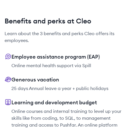
Benefits and perks at Cleo
Learn about the
3
benefits and perks
Cleo
offers its
employees.
Employee assistance program (EAP)
Online mental health support via Spill
Generous vacation
25 days Annual leave a year + public holidays
Learning and development budget
Online courses and internal training to level up your
skills like from coding, to SQL, to management
training and access to Pushfar. An online platform