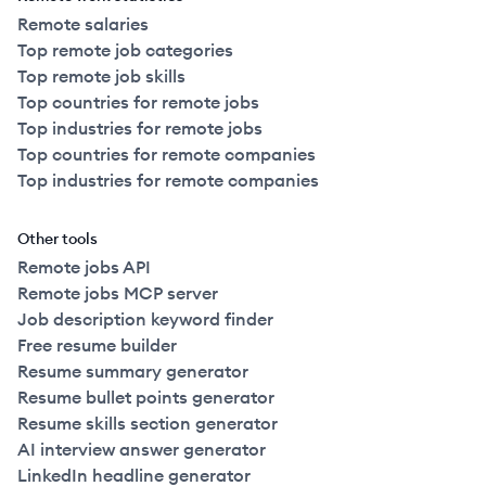
Remote salaries
Top remote job categories
Top remote job skills
Top countries for remote jobs
Top industries for remote jobs
Top countries for remote companies
Top industries for remote companies
Other tools
Remote jobs API
Remote jobs MCP server
Job description keyword finder
Free resume builder
Resume summary generator
Resume bullet points generator
Resume skills section generator
AI interview answer generator
LinkedIn headline generator