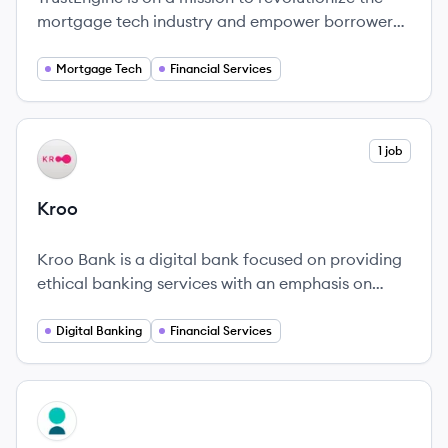
mortgage tech industry and empower borrowers
to achieve their financial goals.
Mortgage Tech
Financial Services
View company
1 job
KR
Kroo
Kroo Bank is a digital bank focused on providing
ethical banking services with an emphasis on
community and sustainability.
Digital Banking
Financial Services
View company
MO