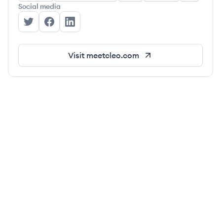
Social media
Cleo's Twitter
Cleo's Facebook
Cleo's LinkedIn
Visit
meetcleo.com