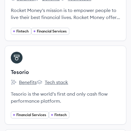
Rocket Money's
Rocket Money's
Rocket Money's
Rocket Money's mission is to empower people to
live their best financial lives. Rocket Money offers
members a unique understanding of their finances
and a suite of valuable services that save them
Fintech
Financial Services
time and money - ultimately giving them a leg up
on their financial journey.
View company
TE
Tesorio
Benefits
Tech stack
Tesorio's
Tesorio's
Tesorio is the world’s first and only cash flow
performance platform.
Financial Services
Fintech