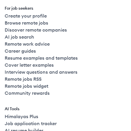
For job seekers
Create your profile
Browse remote jobs
Discover remote companies
AI job search
Remote work advice
Career guides
Resume examples and templates
Cover letter examples
Interview questions and answers
Remote jobs RSS
Remote jobs widget
Community rewards
AI Tools
Himalayas Plus
Job application tracker
AI resume builder