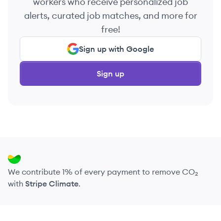
workers who receive personalized job
alerts, curated job matches, and more for
free!
Sign up with Google
Sign up
We contribute 1% of every payment to remove CO₂
with
Stripe Climate
.