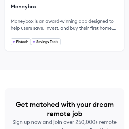
Moneybox
Moneybox is an award-winning app designed to
help users save, invest, and buy their first home,
all in a user-friendly platform.
Fintech
Savings Tools
Get matched with your dream
remote job
Sign up now and join over 250,000+ remote