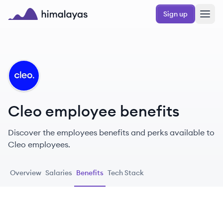
Skip to main content
Sign up
Himalayas logo
CL
Cleo employee benefits
Discover the employees benefits and perks available to
Cleo employees.
Overview
Salaries
Benefits
Tech Stack