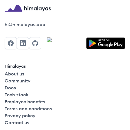
Himalayas logo
hi@himalayas.app
Facebook
LinkedIn
GitHub
Himalayas
About us
Community
Docs
Tech stack
Employee benefits
Terms and conditions
Privacy policy
Contact us