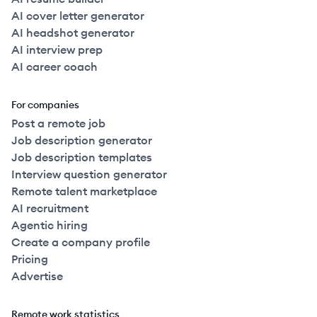
AI cover letter generator
AI headshot generator
AI interview prep
AI career coach
For companies
Post a remote job
Job description generator
Job description templates
Interview question generator
Remote talent marketplace
AI recruitment
Agentic hiring
Create a company profile
Pricing
Advertise
Remote work statistics