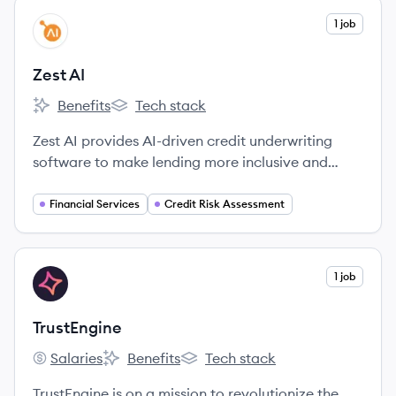
View company
1 job
ZA
Zest AI
Benefits
Tech stack
Zest AI's
Zest AI's
Zest AI provides AI-driven credit underwriting
software to make lending more inclusive and
accurate for banks, credit unions, and other
financial institutions. Their platform uses machine
Financial Services
Credit Risk Assessment
learning to assess credit risk, aiming for fairer and
more transparent lending decisions.
View company
1 job
TR
TrustEngine
Salaries
Benefits
Tech stack
TrustEngine's
TrustEngine's
TrustEngine's
TrustEngine is on a mission to revolutionize the