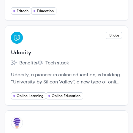
life-transforming learning experiences to anyone,
anywhere.
Edtech
Education
View company
13 jobs
UD
Udacity
Benefits
Tech stack
Udacity's
Udacity's
Udacity, a pioneer in online education, is building
"University by Silicon Valley", a new type of online
university that teaches the actual programming
skills that industry employers need today, delivers
Online Learning
Online Education
credentials endorsed by employers, because they
built them, and provides education at a fraction
of the cost and time of traditional schools.
View company
VI