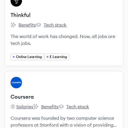
TH
Thinkful
Benefits
Tech stack
Thinkful's
Thinkful's
The world of work has changed. Now, all jobs are
tech jobs.
Online Learning
E Learning
View company
CO
Coursera
Salaries
Benefits
Tech stack
Coursera's
Coursera's
Coursera's
Coursera was founded by two computer science
professors at Stanford with a vision of providing