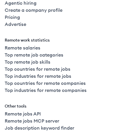
Agentic hiring
Create a company profile
Pricing
Advertise
Remote work statistics
Remote salaries
Top remote job categories
Top remote job skills
Top countries for remote jobs
Top industries for remote jobs
Top countries for remote companies
Top industries for remote companies
Other tools
Remote jobs API
Remote jobs MCP server
Job description keyword finder