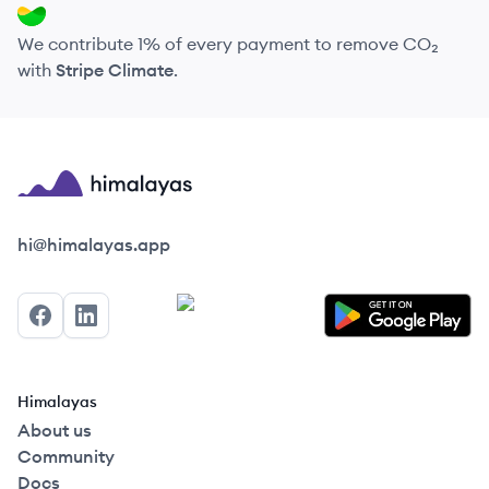
We contribute 1% of every payment to remove CO₂
with
Stripe Climate
.
Himalayas logo
hi@himalayas.app
Facebook
LinkedIn
Himalayas
About us
Community
Docs