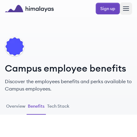
Skip to main content
Sign up
Himalayas logo
CA
Campus employee benefits
Discover the employees benefits and perks available to
Campus employees.
Overview
Benefits
Tech Stack