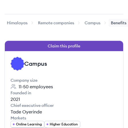
Himalayas
Remote companies
Campus
Benefits
Claim this profile
Campus
CA
Company size
11-50
employees
Founded in
2021
Chief executive officer
Tade Oyerinde
Markets
Online Learning
Higher Education