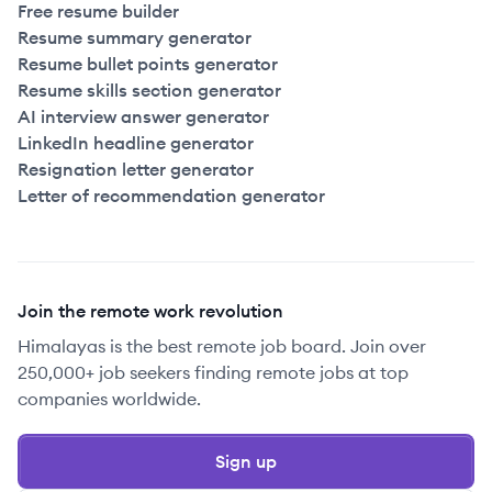
Free resume builder
Resume summary generator
Resume bullet points generator
Resume skills section generator
AI interview answer generator
LinkedIn headline generator
Resignation letter generator
Letter of recommendation generator
Join the remote work revolution
Himalayas is the best remote job board. Join over
250,000+ job seekers finding remote jobs at top
companies worldwide.
Sign up