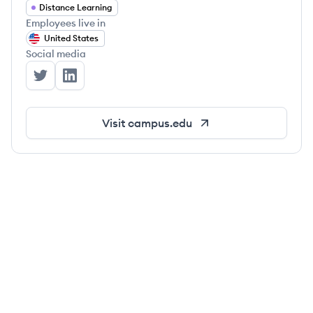
Distance Learning
Employees live in
United States
Social media
Campus's Twitter
Campus's LinkedIn
Visit
campus.edu