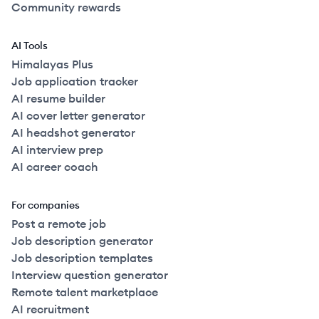
Community rewards
AI Tools
Himalayas Plus
Job application tracker
AI resume builder
AI cover letter generator
AI headshot generator
AI interview prep
AI career coach
For companies
Post a remote job
Job description generator
Job description templates
Interview question generator
Remote talent marketplace
AI recruitment