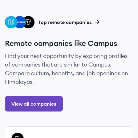
UD
CO
TH
Top remote companies
Remote companies like Campus
Find your next opportunity by exploring profiles
of companies that are similar to Campus.
Compare culture, benefits, and job openings on
Himalayas.
View all companies
View company