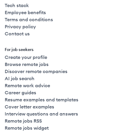
Tech stack
Employee benefits
Terms and conditions
Privacy policy
Contact us
For job seekers
Create your profile
Browse remote jobs
Discover remote companies
AI job search
Remote work advice
Career guides
Resume examples and templates
Cover letter examples
Interview questions and answers
Remote jobs RSS
Remote jobs widget