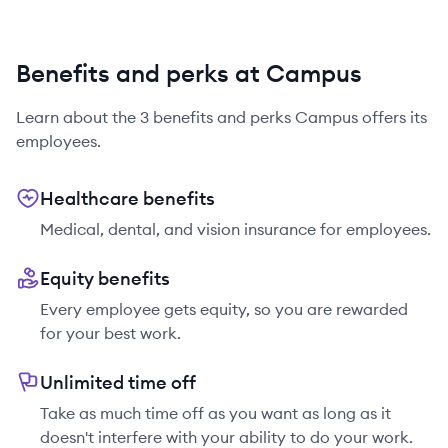
Benefits and perks at Campus
Learn about the
3
benefits and perks
Campus
offers its
employees.
Healthcare benefits
Medical, dental, and vision insurance for employees.
Equity benefits
Every employee gets equity, so you are rewarded
for your best work.
Unlimited time off
Take as much time off as you want as long as it
doesn't interfere with your ability to do your work.