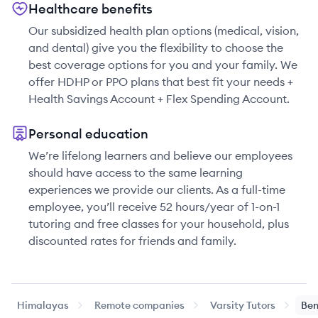
Healthcare benefits
Our subsidized health plan options (medical, vision,
and dental) give you the flexibility to choose the
best coverage options for you and your family. We
offer HDHP or PPO plans that best fit your needs +
Health Savings Account + Flex Spending Account.
Personal education
We’re lifelong learners and believe our employees
should have access to the same learning
experiences we provide our clients. As a full-time
employee, you’ll receive 52 hours/year of 1-on-1
tutoring and free classes for your household, plus
discounted rates for friends and family.
Himalayas
Remote companies
Varsity Tutors
Ben