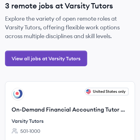
3 remote jobs at Varsity Tutors
Explore the variety of open remote roles at
Varsity Tutors, offering flexible work options
across multiple disciplines and skill levels.
View all jobs at Varsity Tutors
View job
United States only
VT
On-Demand Financial Accounting Tutor —
Remote & Flexible
Varsity Tutors
501-1000
Employee count: