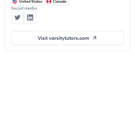
United States
Canada
Social media
Varsity Tutors's Twitter
Varsity Tutors's LinkedIn
Visit
varsitytutors.com