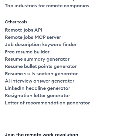
Top industries for remote companies
Other tools
Remote jobs API
Remote jobs MCP server
Job description keyword finder
Free resume builder
Resume summary generator
Resume bullet points generator
Resume skills section generator
AI interview answer generator
LinkedIn headline generator
Resignation letter generator
Letter of recommendation generator
Join the remote work revolution