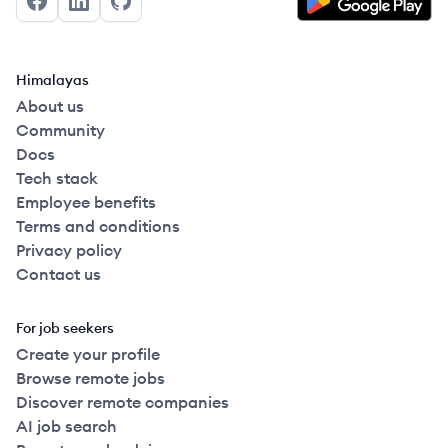
Facebook
LinkedIn
GitHub
Himalayas
About us
Community
Docs
Tech stack
Employee benefits
Terms and conditions
Privacy policy
Contact us
For job seekers
Create your profile
Browse remote jobs
Discover remote companies
AI job search