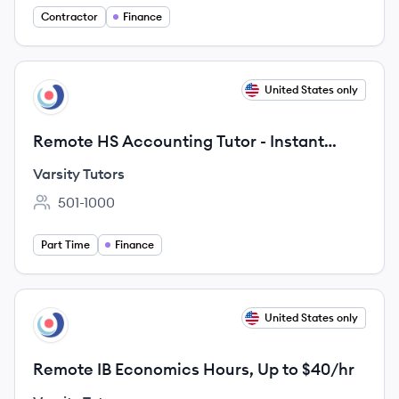
Contractor
Finance
View job
United States only
VT
Remote HS Accounting Tutor - Instant
Sessions & Pay
Varsity Tutors
501-1000
Employee count:
Part Time
Finance
View job
United States only
VT
Remote IB Economics Hours, Up to $40/hr