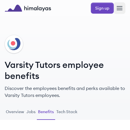
Skip to main content
Sign up
Himalayas logo
VT
Varsity Tutors employee
benefits
Discover the employees benefits and perks available to
Varsity Tutors employees.
Overview
Jobs
Benefits
Tech Stack