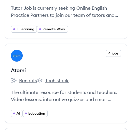
Tutor Job is currently seeking Online English
Practice Partners to join our team of tutors and
get paid to chat with students from around the
world.
E Learning
Remote Work
View company
4 jobs
AT
Atomi
Benefits
Tech stack
Atomi's
Atomi's
The ultimate resource for students and teachers.
Video lessons, interactive quizzes and smart
revision powered by AI.
AI
Education