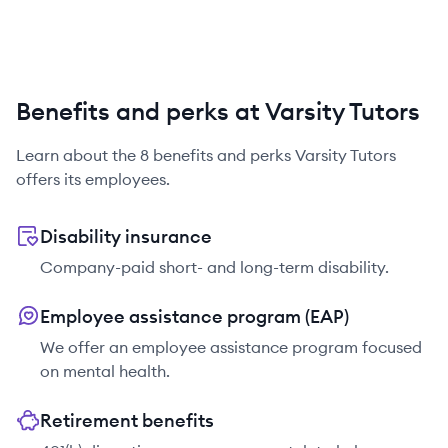
Benefits and perks at Varsity Tutors
Learn about the
8
benefits and perks
Varsity Tutors
offers its employees.
Disability insurance
Company-paid short- and long-term disability.
Employee assistance program (EAP)
We offer an employee assistance program focused
on mental health.
Retirement benefits