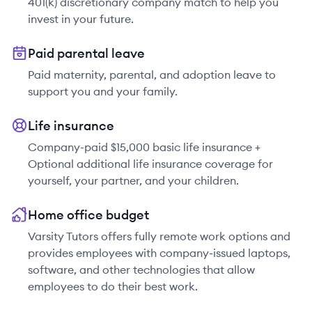
401(k) discretionary company match to help you
invest in your future.
Paid parental leave
Paid maternity, parental, and adoption leave to
support you and your family.
Life insurance
Company-paid $15,000 basic life insurance +
Optional additional life insurance coverage for
yourself, your partner, and your children.
Home office budget
Varsity Tutors offers fully remote work options and
provides employees with company-issued laptops,
software, and other technologies that allow
employees to do their best work.