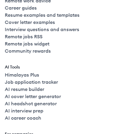
Remote work advice
Career guides
Resume examples and templates
Cover letter examples
Interview questions and answers
Remote jobs RSS
Remote jobs widget
Community rewards
AI Tools
Himalayas Plus
Job application tracker
AI resume builder
AI cover letter generator
AI headshot generator
AI interview prep
AI career coach