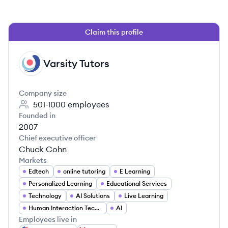
Claim this profile
Varsity Tutors
VT
Company size
501-1000
employees
Founded in
2007
Chief executive officer
Chuck Cohn
Markets
Edtech
online tutoring
E Learning
Personalized Learning
Educational Services
Technology
AI Solutions
Live Learning
Human Interaction Technology
AI
Employees live in