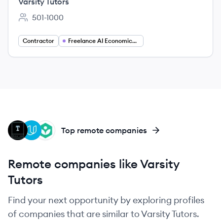
Varsity Tutors
501-1000
Employee count:
Contractor
Freelance AI Economics Tutor
TJ
UD
KA
Top remote companies
Remote companies like Varsity
Tutors
Find your next opportunity by exploring profiles
of companies that are similar to Varsity Tutors.