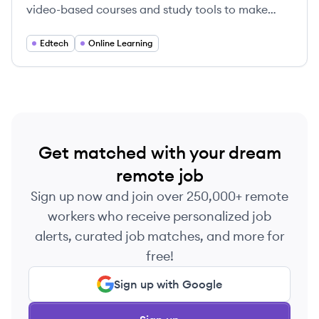
video-based courses and study tools to make
education accessible for students and
professionals.
Edtech
Online Learning
Get matched with your dream
remote job
Sign up now and join over 250,000+ remote
workers who receive personalized job
alerts, curated job matches, and more for
free!
Sign up with Google