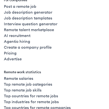
For companies
Post a remote job
Job description generator
Job description templates
Interview question generator
Remote talent marketplace
AI recruitment
Agentic hiring
Create a company profile
Pricing
Advertise
Remote work statistics
Remote salaries
Top remote job categories
Top remote job skills
Top countries for remote jobs
Top industries for remote jobs
Top countries for remote companies