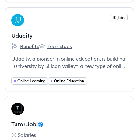
View company
10 jobs
UD
Udacity
Benefits
Tech stack
Udacity's
Udacity's
Udacity, a pioneer in online education, is building
"University by Silicon Valley", a new type of online
university that teaches the actual programming
skills that industry employers need today, delivers
Online Learning
Online Education
credentials endorsed by employers, because they
built them, and provides education at a fraction
of the cost and time of traditional schools.
View company
TJ
Tutor Job
Salaries
Tutor Job's