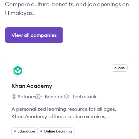
Compare culture, benefits, and job openings on
Himalayas.
View all companies
View company
6 jobs
KA
Khan Academy
Salaries
Benefits
Tech stack
Khan Academy's
Khan Academy's
Khan Academy's
A personalized learning resource for all ages.
Khan Academy offers practice exercises,
instructional videos, and a personalized learning
dashboard that empower learners to study at
Education
Online Learning
their own pace in and outside of the classroom.