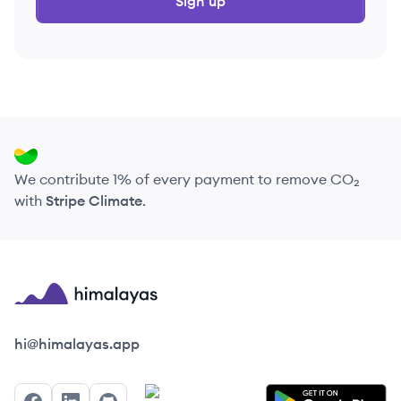
Sign up
We contribute 1% of every payment to remove CO₂
with
Stripe Climate
.
Himalayas logo
hi@himalayas.app