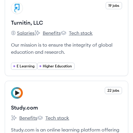
View company
19 jobs
TL
Turnitin, LLC
Salaries
Benefits
Tech stack
Turnitin, LLC's
Turnitin, LLC's
Turnitin, LLC's
Our mission is to ensure the integrity of global
education and research.
E Learning
Higher Education
View company
22 jobs
ST
Study.com
Benefits
Tech stack
Study.com's
Study.com's
Study.com is an online learning platform offering