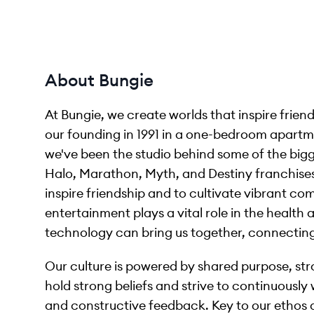
About Bungie
At Bungie, we create worlds that inspire friend
our founding in 1991 in a one-bedroom apartme
we've been the studio behind some of the bigge
Halo, Marathon, Myth, and Destiny franchises.
inspire friendship and to cultivate vibrant c
entertainment plays a vital role in the health 
technology can bring us together, connecting
Our culture is powered by shared purpose, str
hold strong beliefs and strive to continuousl
and constructive feedback. Key to our ethos 