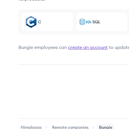
C
SQL
Bungie
employees can
create an account
to update
Himalayas
Remote companies
Bungie