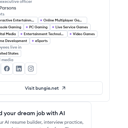
 executive officer
 Parsons
ets
Interactive Entertainment
Online Multiplayer Gaming
nsole Gaming
PC Gaming
Live Service Games
ital Media
Entertainment Technology
Video Games
me Development
eSports
yees live in
ited States
l media
ngie's Twitter
Bungie's Facebook
Bungie's LinkedIn
Bungie's Instagram
Visit
bungie.net
d your dream job with AI
ur AI resume builder, interview practice,