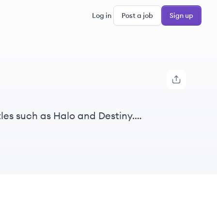
Log in
Post a job
Sign up
les such as Halo and Destiny.
d cultivate vibrant communities.