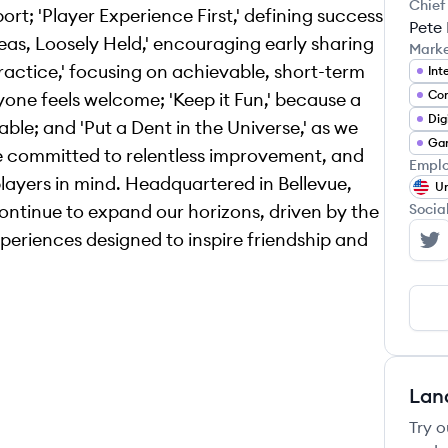
Chief
t; 'Player Experience First,' defining success
Pete
eas, Loosely Held,' encouraging early sharing
Mark
actice,' focusing on achievable, short-term
Co
yone feels welcome; 'Keep it Fun,' because a
Dig
le; and 'Put a Dent in the Universe,' as we
Ga
re committed to relentless improvement, and
Emplo
 players in mind. Headquartered in Bellevue,
Un
continue to expand our horizons, driven by the
Socia
eriences designed to inspire friendship and
Bu
Lan
Try o