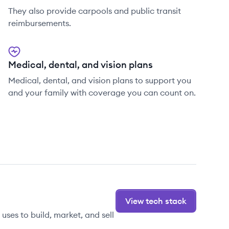
They also provide carpools and public transit
reimbursements.
Medical, dental, and vision plans
Medical, dental, and vision plans to support you
and your family with coverage you can count on.
View tech stack
uses to build, market, and sell