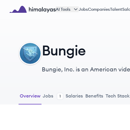
Skip to main content
AI Tools
Jobs
Companies
Talent
Sala
Himalayas logo
Bungie
BU
Bungie, Inc. is an American vid
Founded in 1991, their core miss
Overview
Jobs
Salaries
Benefits
Tech Stack
1