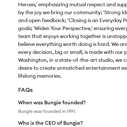
Heroes,' emphasizing mutual respect and suppor
by the joy we bring our community; 'Strong Id
and open feedback; 'Closing is an Everyday Pr
goals; 'Widen Your Perspective,' ensuring ever
team that enjoys working together is unstoppab
believe everything worth doing is hard. We a
every decision, big or small, is made with our
Washington, in a state-of-the-art studio, we 
desire to create unmatched entertainment exp
lifelong memories.
FAQs
When was Bungie founded?
Bungie was founded in 1991.
Who is the CEO of Bungie?