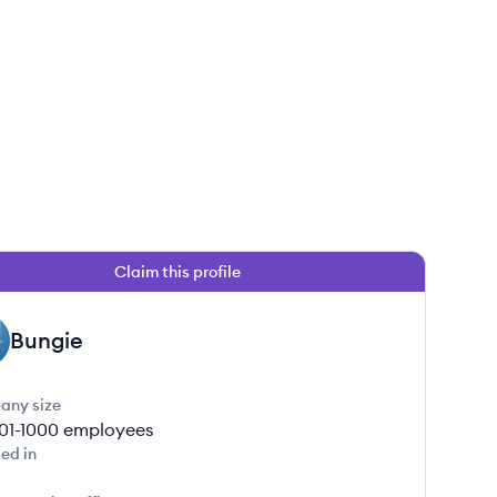
Claim this profile
Bungie
any size
01-1000
employees
ed in