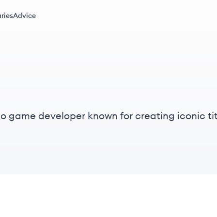
ries
Advice
eo game developer known for creating iconic tit
ion is to build worlds that inspire friendship an