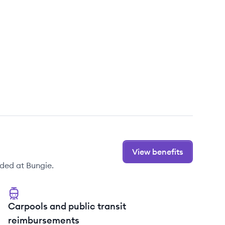
View benefits
ded at Bungie.
Carpools and public transit
reimbursements