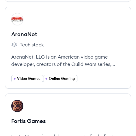
View company
AR
ArenaNet
Tech stack
ArenaNet's
ArenaNet, LLC is an American video game
developer, creators of the Guild Wars series,
focused on infusing online worlds with innovation,
hand-crafted excellence, and creative passion.
Video Games
Online Gaming
They are a subsidiary of NCSoft.
View company
FG
Fortis Games