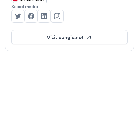
Social media
Bungie's Twitter
Bungie's Facebook
Bungie's LinkedIn
Bungie's Instagram
Visit
bungie.net