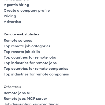
Agentic hiring
Create a company profile
Pricing
Advertise
Remote work statistics
Remote salaries
Top remote job categories
Top remote job skills
Top countries for remote jobs
Top industries for remote jobs
Top countries for remote companies
Top industries for remote companies
Other tools
Remote jobs API
Remote jobs MCP server
Job description keyword finder