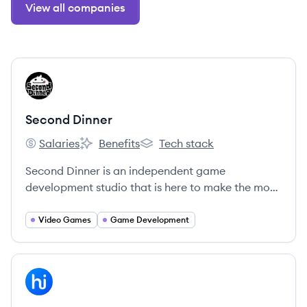
View all companies
View company
SD
Second Dinner
Salaries
Benefits
Tech stack
Second Dinner's
Second Dinner's
Second Dinner's
Second Dinner is an independent game
development studio that is here to make the most
fun games in the world.
Video Games
Game Development
View company
HI