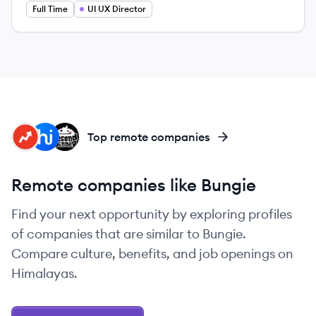
Full Time
UI UX Director
BI
HI
SD
Top remote companies
Remote companies like Bungie
Find your next opportunity by exploring profiles
of companies that are similar to Bungie.
Compare culture, benefits, and job openings on
Himalayas.