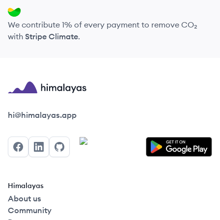
We contribute 1% of every payment to remove CO₂
with
Stripe Climate
.
Himalayas logo
hi@himalayas.app
Facebook
LinkedIn
GitHub
Himalayas
About us
Community