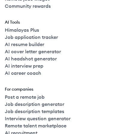
Community rewards
AI Tools
Himalayas Plus
Job application tracker
AI resume builder
AI cover letter generator
AI headshot generator
AI interview prep
AI career coach
For companies
Post a remote job
Job description generator
Job description templates
Interview question generator
Remote talent marketplace
AI recruitment