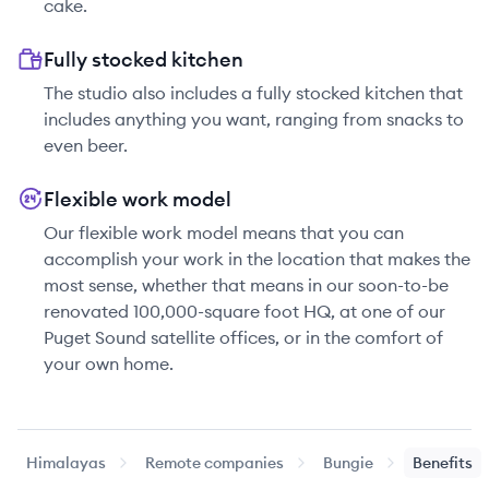
cake.
Fully stocked kitchen
The studio also includes a fully stocked kitchen that
includes anything you want, ranging from snacks to
even beer.
Flexible work model
Our flexible work model means that you can
accomplish your work in the location that makes the
most sense, whether that means in our soon-to-be
renovated 100,000-square foot HQ, at one of our
Puget Sound satellite offices, or in the comfort of
your own home.
Himalayas
Remote companies
Bungie
Benefits