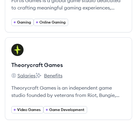
Fortis Games is a global game studio dedicated
to crafting meaningful gaming experiences,
fostering community, and redefining possibilities
in game design.
Gaming
Online Gaming
View company
TG
Theorycraft Games
Salaries
Benefits
Theorycraft Games's
Theorycraft Games's
Theorycraft Games is an independent game
studio founded by veterans from Riot, Bungie,
Blizzard, and Valve, focused on creating deep,
10,000-hour, community-driven games. Their first
Video Games
Game Development
title is SUPERVIVE, a competitive adventure
game.