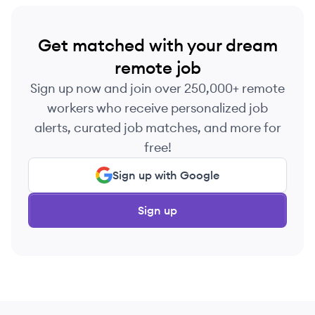
Get matched with your dream
remote job
Sign up now and join over 250,000+ remote
workers who receive personalized job
alerts, curated job matches, and more for
free!
Sign up with Google
Sign up