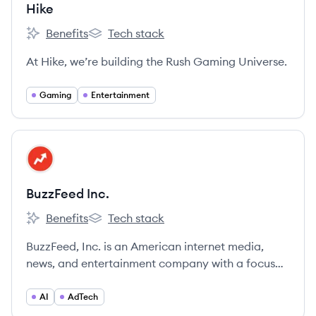
Hike
Benefits
Tech stack
Hike's
Hike's
At Hike, we’re building the Rush Gaming Universe.
Gaming
Entertainment
View company
BI
BuzzFeed Inc.
Benefits
Tech stack
BuzzFeed Inc.'s
BuzzFeed Inc.'s
BuzzFeed, Inc. is an American internet media,
news, and entertainment company with a focus
on digital media, known for its viral content,
quizzes, and news.
AI
AdTech