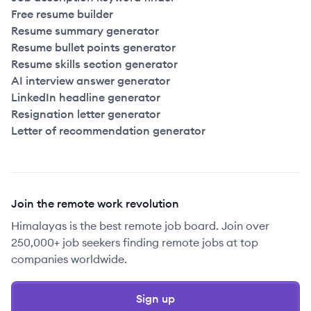
Free resume builder
Resume summary generator
Resume bullet points generator
Resume skills section generator
AI interview answer generator
LinkedIn headline generator
Resignation letter generator
Letter of recommendation generator
Join the remote work revolution
Himalayas is the best remote job board. Join over
250,000+ job seekers finding remote jobs at top
companies worldwide.
Sign up