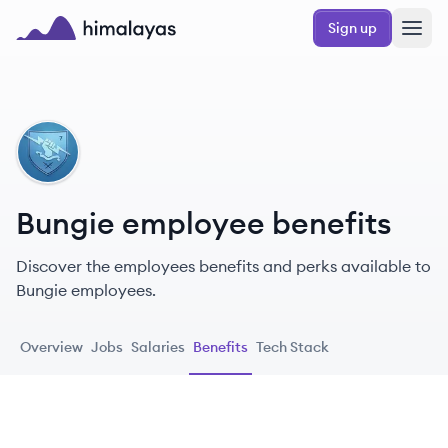
Skip to main content
Sign up
Himalayas logo
BU
Bungie employee benefits
Discover the employees benefits and perks available to
Bungie employees.
Overview
Jobs
Salaries
Benefits
Tech Stack