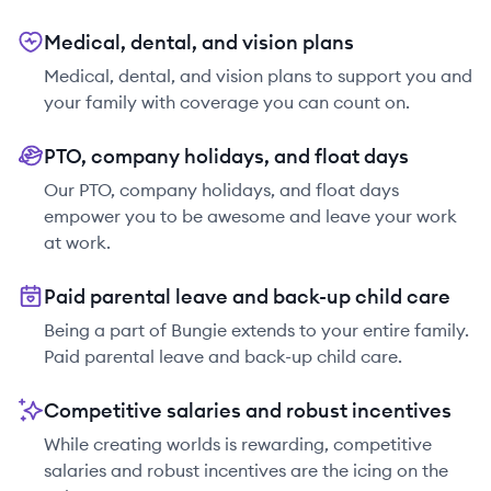
Medical, dental, and vision plans
Medical, dental, and vision plans to support you and
your family with coverage you can count on.
PTO, company holidays, and float days
Our PTO, company holidays, and float days
empower you to be awesome and leave your work
at work.
Paid parental leave and back-up child care
Being a part of Bungie extends to your entire family.
Paid parental leave and back-up child care.
Competitive salaries and robust incentives
While creating worlds is rewarding, competitive
salaries and robust incentives are the icing on the