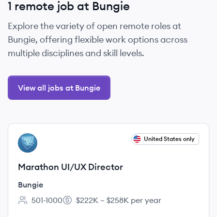
1 remote job at Bungie
Explore the variety of open remote roles at
Bungie, offering flexible work options across
multiple disciplines and skill levels.
View all jobs at Bungie
View job
United States only
BU
Marathon UI/UX Director
Bungie
501-1000
$222K – $258K per year
Employee count:
Salary: