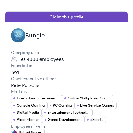
Claim this profile
Bungie
BU
Company size
501-1000
employees
Founded in
1991
Chief executive officer
Pete Parsons
Markets
Interactive Entertainment
Online Multiplayer Gaming
Console Gaming
PC Gaming
Live Service Games
Digital Media
Entertainment Technology
Video Games
Game Development
eSports
Employees live in
United States