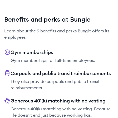
Benefits and perks at Bungie
Learn about the
9
benefits and perks
Bungie
offers its
employees.
Gym memberships
Gym memberships for full-time employees.
Carpools and public transit reimbursements
They also provide carpools and public transit
reimbursements.
Generous 401(k) matching with no vesting
Generous 401(k) matching with no vesting. Because
life doesn't end just because working has.