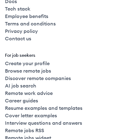
Docs
Tech stack
Employee benefits
Terms and conditions
Privacy policy
Contact us
For job seekers
Create your profile
Browse remote jobs
Discover remote companies
AI job search
Remote work advice
Career guides
Resume examples and templates
Cover letter examples
Interview questions and answers
Remote jobs RSS
Remote jobs widget