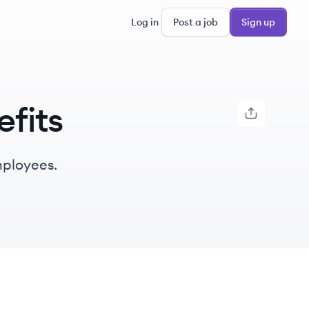
Log in
Post a job
Sign up
fits
mployees.