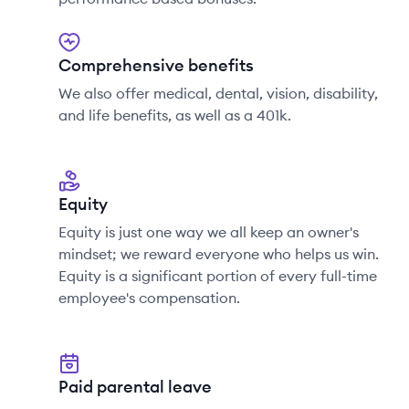
Comprehensive benefits
We also offer medical, dental, vision, disability,
and life benefits, as well as a 401k.
Equity
Equity is just one way we all keep an owner's
mindset; we reward everyone who helps us win.
Equity is a significant portion of every full-time
employee's compensation.
Paid parental leave