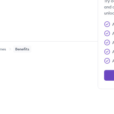
Try o
and c
unloc
ames
Benefits