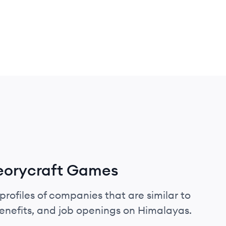
eorycraft Games
profiles of companies that are similar to
nefits, and job openings on Himalayas.