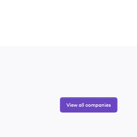
View all companies