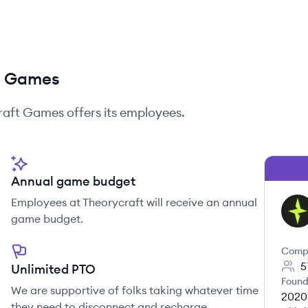
ft Games
raft Games
offers its employees.
Annual game budget
Employees at Theorycraft will receive an annual
TG
game budget.
Comp
5
Unlimited PTO
Found
We are supportive of folks taking whatever time
2020
they need to disconnect and recharge.