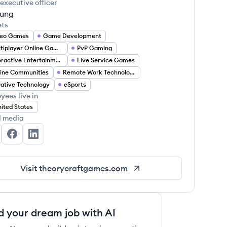
 executive officer
Tung
ets
deo Games
Game Development
Multiplayer Online Games
PvP Gaming
Interactive Entertainment
Live Service Games
ine Communities
Remote Work Technology
ative Technology
eSports
yees live in
ited States
l media
eorycraft Games's Twitter
Theorycraft Games's Facebook
Theorycraft Games's LinkedIn
Visit
theorycraftgames.com
d your dream job with AI