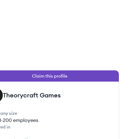
Claim this profile
Theorycraft Games
any size
1-200
employees
ed in