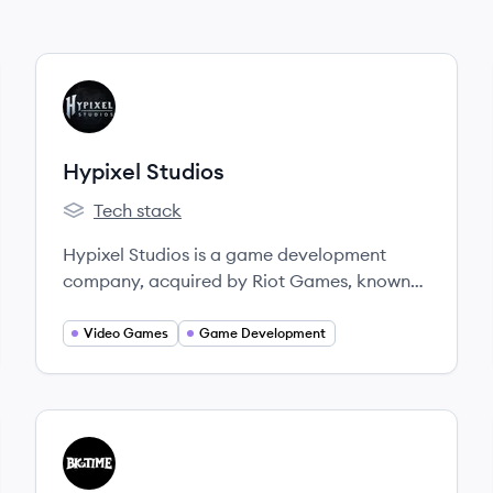
View company
HS
Hypixel Studios
Tech stack
Hypixel Studios's
Hypixel Studios is a game development
company, acquired by Riot Games, known
for developing the upcoming community-
powered block game, Hytale. They aim to
Video Games
Game Development
empower players and content creators by
applying their extensive experience from the
modding and minigame server scene to
independent game development.
View company
BS