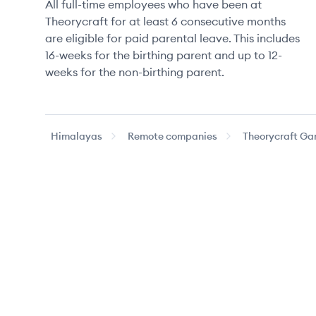
All full-time employees who have been at
Theorycraft for at least 6 consecutive months
are eligible for paid parental leave. This includes
16-weeks for the birthing parent and up to 12-
weeks for the non-birthing parent.
Himalayas
Remote companies
Theorycraft G