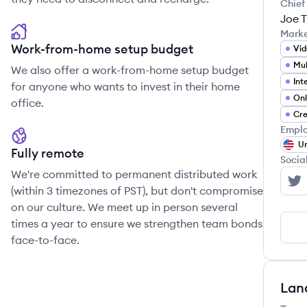
Chief
Joe 
Mark
Work-from-home setup budget
Vi
We also offer a work-from-home setup budget
for anyone who wants to invest in their home
Onl
office.
Cre
Emplo
Un
Fully remote
Socia
We're committed to permanent distributed work
Th
(within 3 timezones of PST), but don't compromise
on our culture. We meet up in person several
times a year to ensure we strengthen team bonds
face-to-face.
Lan