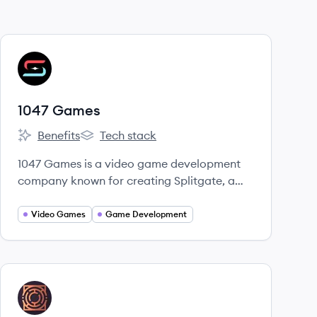
View company
G
1047 Games
Benefits
Tech stack
1047 Games's
1047 Games's
1047 Games is a video game development
company known for creating Splitgate, a
free-to-play multiplayer first-person shooter
that uniquely integrates portal mechanics
Video Games
Game Development
into arena combat. They are focused on
developing innovative and engaging
gaming experiences.
View company
FG