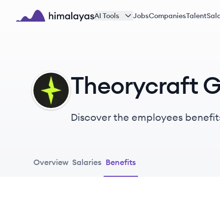
Skip to main content
AI Tools
Jobs
Companies
Talent
Sala
Himalayas logo
Theorycraft 
TG
Discover the employees benefit
Overview
Salaries
Benefits