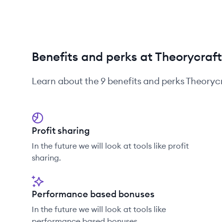
Benefits and perks at Theorycra
Learn about the
9
benefits and perks
Theoryc
Profit sharing
In the future we will look at tools like profit
sharing.
Performance based bonuses
In the future we will look at tools like
performance based bonuses.