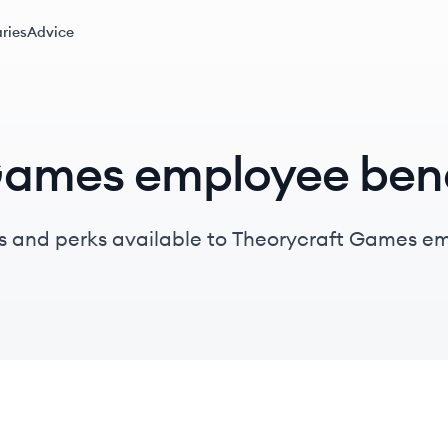
ries
Advice
Games employee bene
s and perks available to Theorycraft Games e