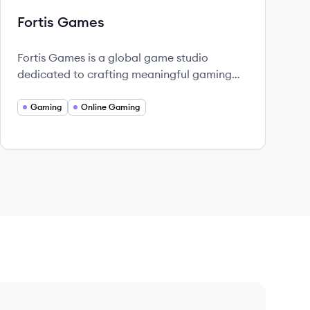
Fortis Games
Fortis Games is a global game studio
dedicated to crafting meaningful gaming
experiences, fostering community, and
redefining possibilities in game design.
Gaming
Online Gaming