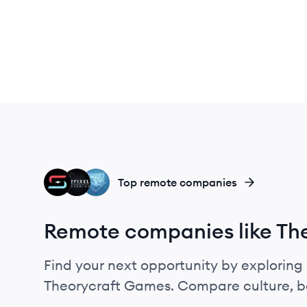
G
HS
BU
Top remote companies
Remote companies like Th
Find your next opportunity by exploring 
Theorycraft Games. Compare culture, be