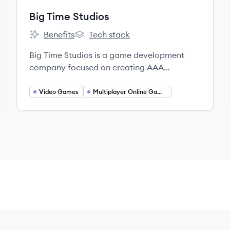
Big Time Studios
Benefits
Tech stack
Big Time Studios's
Big Time Studios's
Big Time Studios is a game development
company focused on creating AAA
multiplayer blockchain-based games,
including their flagship title 'Big Time,' an
Video Games
Multiplayer Online Games
action RPG. They prioritize a player-first
approach and innovative gameplay with
true asset ownership.