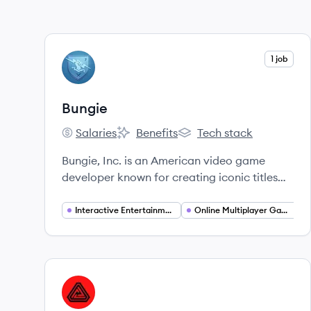
View company
1 job
BU
Bungie
Salaries
Benefits
Tech stack
Bungie's
Bungie's
Bungie's
Bungie, Inc. is an American video game
developer known for creating iconic titles
such as Halo and Destiny. Founded in 1991,
their core mission is to build worlds that
Interactive Entertainment
Online Multiplayer Gaming
inspire friendship and cultivate vibrant
communities.
View company
PG