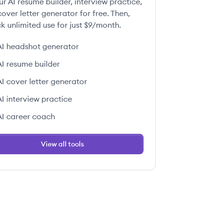
ur AI resume builder, interview practice,
over letter generator for free. Then,
k unlimited use for just $9/month.
AI headshot generator
AI resume builder
AI cover letter generator
AI interview practice
AI career coach
View all tools