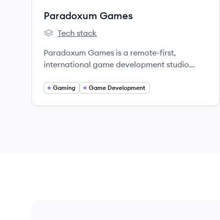
Paradoxum Games
Tech stack
Paradoxum Games's
Paradoxum Games is a remote-first,
international game development studio
known for creating popular games on the
ROBLOX platform, most notably 'Tower
Gaming
Game Development
Defense Simulator'.