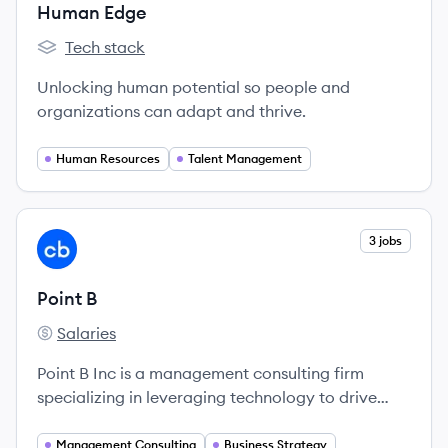
Human Edge
Tech stack
Human Edge's
Unlocking human potential so people and
organizations can adapt and thrive.
Human Resources
Talent Management
View company
3 jobs
PB
Point B
Salaries
Point B's
Point B Inc is a management consulting firm
specializing in leveraging technology to drive
transformative change for organizations.
Management Consulting
Business Strategy