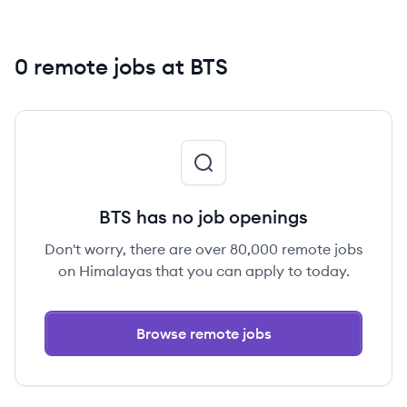
0 remote jobs at BTS
BTS has no job openings
Don't worry, there are over 80,000 remote jobs
on Himalayas that you can apply to today.
Browse remote jobs