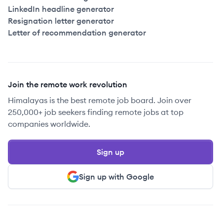
LinkedIn headline generator
Resignation letter generator
Letter of recommendation generator
Join the remote work revolution
Himalayas is the best remote job board. Join over
250,000+ job seekers finding remote jobs at top
companies worldwide.
Sign up
Sign up with Google