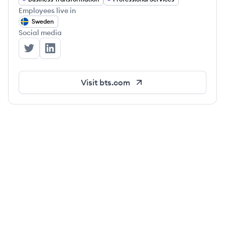
Employees live in
Sweden
Social media
BTS's Twitter
BTS's LinkedIn
Visit
bts.com