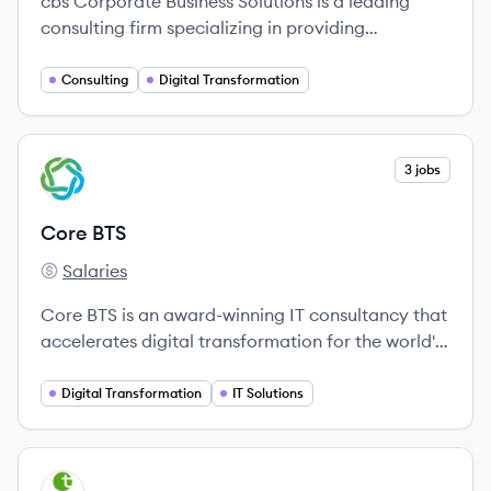
cbs Corporate Business Solutions is a leading
consulting firm specializing in providing
innovative solutions for global market leaders,
particularly in the fields of digital transformation
Consulting
Digital Transformation
and SAP consulting.
View company
3 jobs
CB
Core BTS
Salaries
Core BTS's
Core BTS is an award-winning IT consultancy that
accelerates digital transformation for the world's
leading organizations.
Digital Transformation
IT Solutions
View company