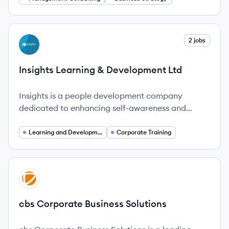
View company
2 jobs
IL
Insights Learning & Development Ltd
Insights is a people development company
dedicated to enhancing self-awareness and
performance in organizations globally.
Learning and Development
Corporate Training
View company
CS
cbs Corporate Business Solutions