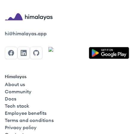
Himalayas logo
hi@himalayas.app
Facebook
LinkedIn
GitHub
Himalayas
About us
Community
Docs
Tech stack
Employee benefits
Terms and conditions
Privacy policy