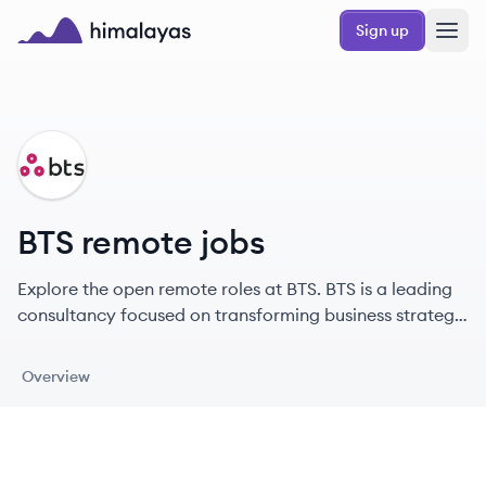
Skip to main content
Sign up
Himalayas logo
BT
BTS remote jobs
Explore the open remote roles at BTS. BTS is a leading
consultancy focused on transforming business strategy
into action through people development.
Overview