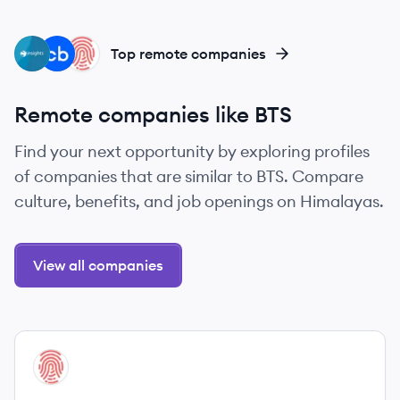
IL
PB
HE
Top remote companies
Remote companies like BTS
Find your next opportunity by exploring profiles
of companies that are similar to BTS. Compare
culture, benefits, and job openings on Himalayas.
View all companies
View company
HE