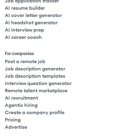
Job application tracker
AI resume builder
AI cover letter generator
AI headshot generator
AI interview prep
AI career coach
For companies
Post a remote job
Job description generator
Job description templates
Interview question generator
Remote talent marketplace
AI recruitment
Agentic hiring
Create a company profile
Pricing
Advertise