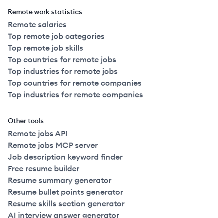
Remote work statistics
Remote salaries
Top remote job categories
Top remote job skills
Top countries for remote jobs
Top industries for remote jobs
Top countries for remote companies
Top industries for remote companies
Other tools
Remote jobs API
Remote jobs MCP server
Job description keyword finder
Free resume builder
Resume summary generator
Resume bullet points generator
Resume skills section generator
AI interview answer generator