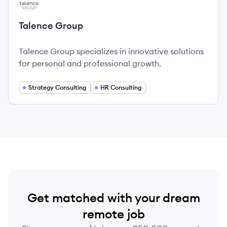
TG
Talence Group
Talence Group specializes in innovative solutions
for personal and professional growth.
Strategy Consulting
HR Consulting
Get matched with your dream
remote job