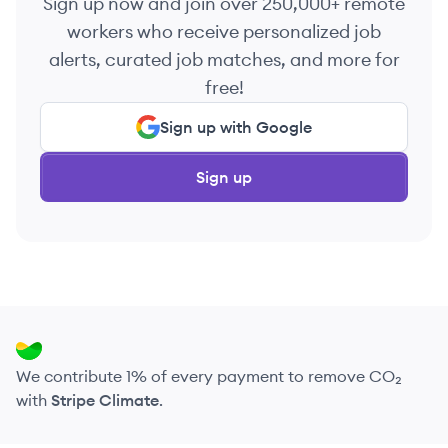
Sign up now and join over 250,000+ remote
workers who receive personalized job
alerts, curated job matches, and more for
free!
Sign up with Google
Sign up
We contribute 1% of every payment to remove CO₂
with
Stripe Climate
.