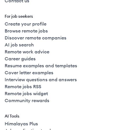
Contact us
For job seekers
Create your profile
Browse remote jobs
Discover remote companies
AI job search
Remote work advice
Career guides
Resume examples and templates
Cover letter examples
Interview questions and answers
Remote jobs RSS
Remote jobs widget
Community rewards
AI Tools
Himalayas Plus