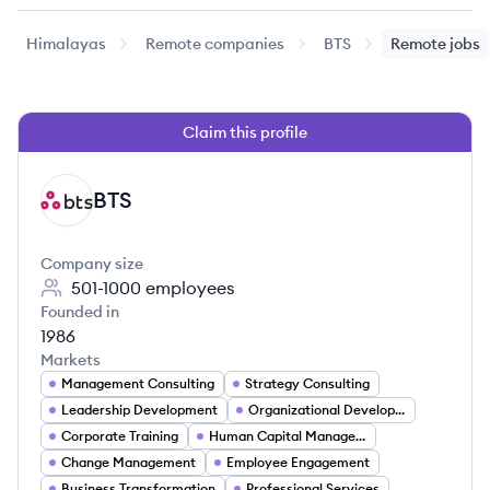
Himalayas
Remote companies
BTS
Remote jobs
Claim this profile
BTS
BT
Company size
501-1000
employees
Founded in
1986
Markets
Management Consulting
Strategy Consulting
Leadership Development
Organizational Development
Corporate Training
Human Capital Management
Change Management
Employee Engagement
Business Transformation
Professional Services