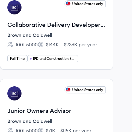
View job
United States only
BC
Collaborative Delivery Developer
(Private Sector)
Brown and Caldwell
1001-5000
$144K – $236K per year
Employee count:
Salary:
Full Time
IPD and Construction Services
View job
United States only
BC
Junior Owners Advisor
Brown and Caldwell
1001-5000
$71K – $115K per year