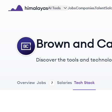
Skip to main content
AI Tools
Jobs
Companies
Talent
Sala
Himalayas logo
Brown and Ca
BC
Discover the tools and technolo
Overview
Jobs
Salaries
Tech Stack
7