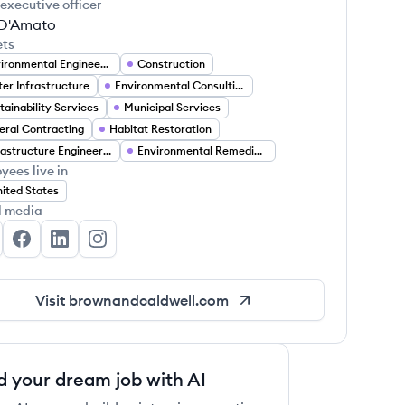
 executive officer
 D'Amato
ets
Environmental Engineering
Construction
er Infrastructure
Environmental Consulting
tainability Services
Municipal Services
eral Contracting
Habitat Restoration
Infrastructure Engineering
Environmental Remediation
yees live in
ited States
l media
own and Caldwell's Twitter
Brown and Caldwell's Facebook
Brown and Caldwell's LinkedIn
Brown and Caldwell's Instagram
Visit
brownandcaldwell.com
d your dream job with AI