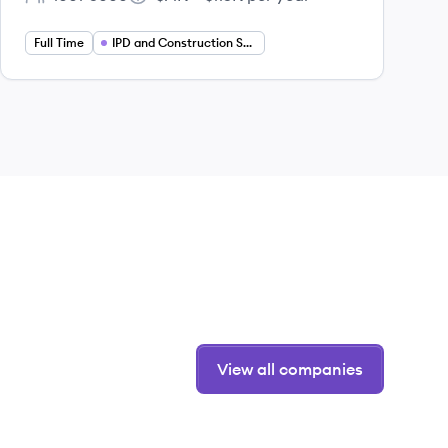
Employee count:
Salary:
Full Time
IPD and Construction Services
View all companies