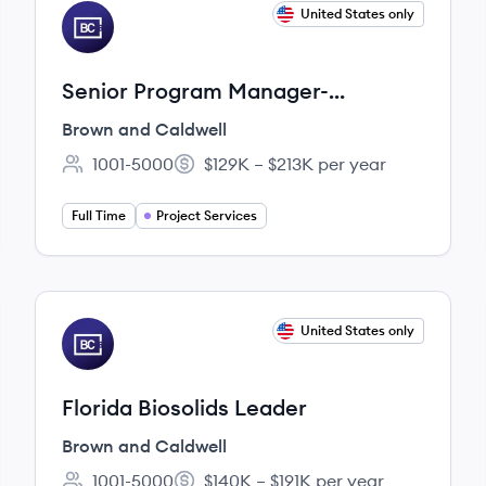
View job
United States only
BC
Senior Program Manager-
Northeast
Brown and Caldwell
1001-5000
$129K – $213K per year
Employee count:
Salary:
Full Time
Project Services
View job
United States only
BC
Florida Biosolids Leader
Brown and Caldwell
1001-5000
$140K – $191K per year