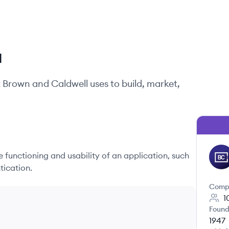
l
t
Brown and Caldwell
uses to build, market,
he functioning and usability of an application, such
BC
tication.
Comp
1
Found
1947