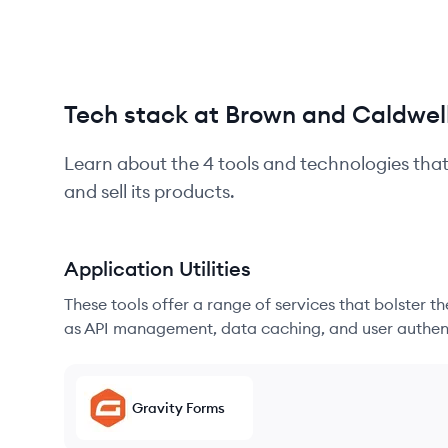
Tech stack at Brown and Caldwel
Learn about the
4
tools and technologies tha
and sell its products.
Application Utilities
These tools offer a range of services that bolster t
as API management, data caching, and user authen
Gravity Forms