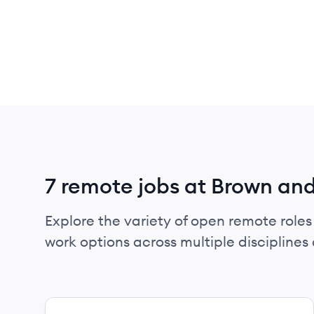
7 remote jobs at Brown an
Explore the variety of open remote roles
work options across multiple disciplines a