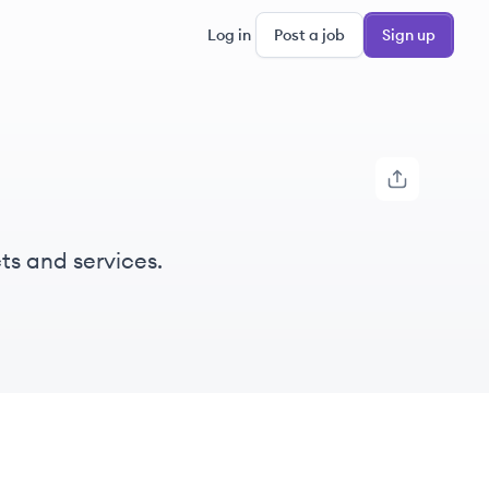
Log in
Post a job
Sign up
ts and services.