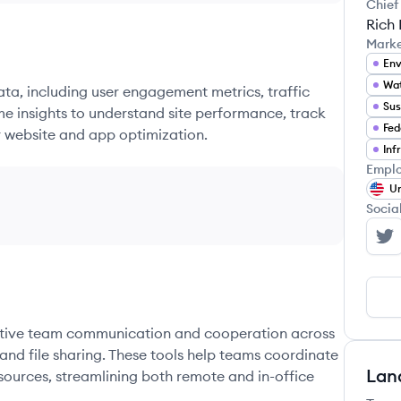
Chief
Rich
Mark
Wat
ata, including user engagement metrics, traffic
Sus
me insights to understand site performance, track
Fed
r website and app optimization.
Emplo
Un
Socia
Br
fective team communication and cooperation across
and file sharing. These tools help teams coordinate
Lan
sources, streamlining both remote and in-office