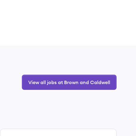
View all jobs at Brown and Caldwell