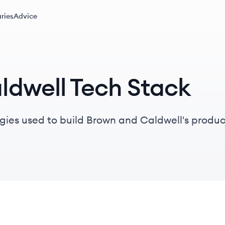
ries
Advice
ldwell Tech Stack
gies used to build Brown and Caldwell's produc