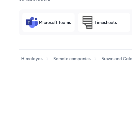
Microsoft Teams
Timesheets
Himalayas
Remote companies
Brown and Cald