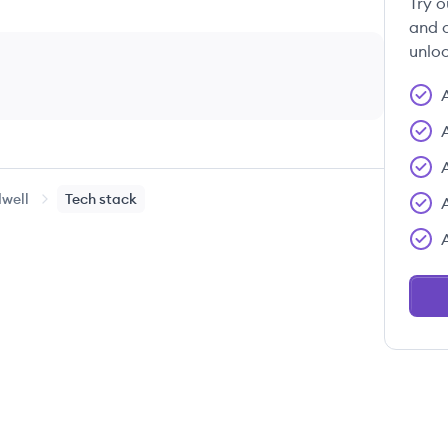
Try o
and c
unloc
well
Tech stack