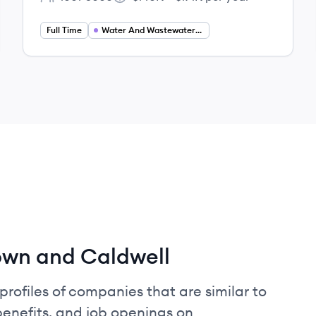
Employee count:
Salary:
Full Time
Water And Wastewater Engineering
own and Caldwell
profiles of companies that are similar to
enefits, and job openings on