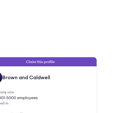
Claim this profile
Brown and Caldwell
any size
001-5000
employees
ed in