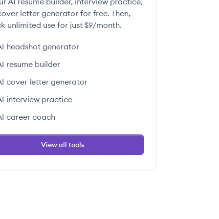
ur AI resume builder, interview practice,
over letter generator for free. Then,
k unlimited use for just $9/month.
AI headshot generator
AI resume builder
AI cover letter generator
AI interview practice
AI career coach
View all tools