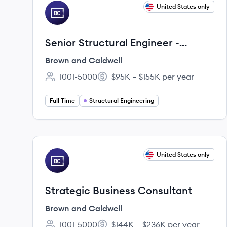
View job
United States only
BC
Senior Structural Engineer -
Midwest
Brown and Caldwell
1001-5000
$95K – $155K per year
Employee count:
Salary:
Full Time
Structural Engineering
View job
United States only
BC
Strategic Business Consultant
Brown and Caldwell
1001-5000
$144K – $236K per year