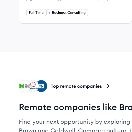
Employee count:
Salary:
Full Time
Business Consulting
WT
LI
BV
Top remote companies
Remote companies like Br
Find your next opportunity by exploring 
Brown and Caldwell. Compare culture, b