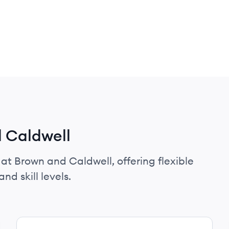
d Caldwell
 at Brown and Caldwell, offering flexible
nd skill levels.