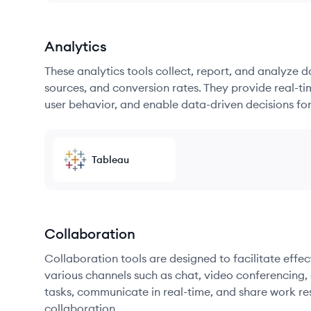
Analytics
These analytics tools collect, report, and analyze d
sources, and conversion rates. They provide real-ti
user behavior, and enable data-driven decisions fo
Tableau
Collaboration
Collaboration tools are designed to facilitate ef
various channels such as chat, video conferencing, 
tasks, communicate in real-time, and share work re
collaboration.