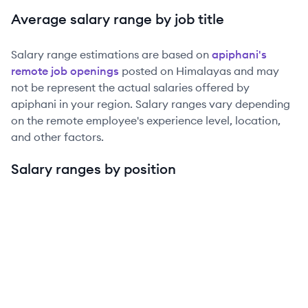
Average salary range by job title
Salary range estimations are based on
apiphani
's
remote job openings
posted on Himalayas and may
not be represent the actual salaries offered by
apiphani
in your region. Salary ranges vary depending
on the remote employee's experience level, location,
and other factors.
Salary ranges by position