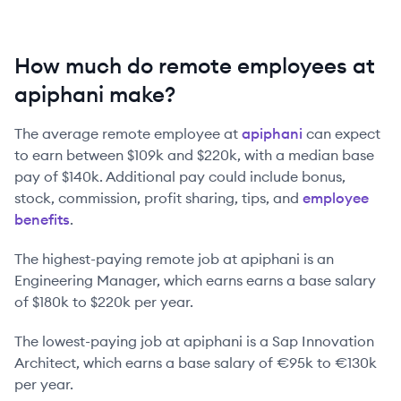
How much do remote employees at
apiphani make?
The average remote employee at
apiphani
can expect
to earn between
$109k
and
$220k
, with a median base
pay of
$140k
. Additional pay could include bonus,
stock, commission, profit sharing, tips, and
employee
benefits
.
The highest-paying remote job at
apiphani
is
an
Engineering Manager
, which earns earns a base salary
of
$180k
to
$220k
per year.
The lowest-paying job at
apiphani
is
a
Sap Innovation
Architect
, which earns a base salary of
€95k
to
€130k
per year.