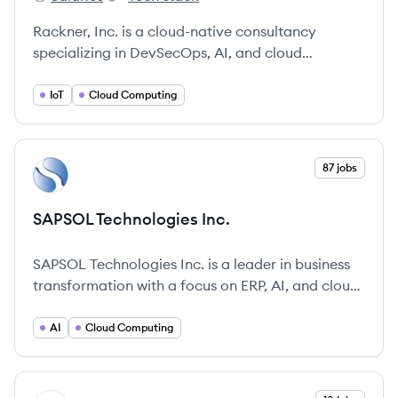
Rackner's
Rackner's
Rackner, Inc. is a cloud-native consultancy
specializing in DevSecOps, AI, and cloud
architecture to help enterprises and startups with
digital transformation. They offer services in
IoT
Cloud Computing
application development, modernization, and
building solutions for datacenter, cloud, and edge
environments.
View company
87 jobs
SI
SAPSOL Technologies Inc.
SAPSOL Technologies Inc. is a leader in business
transformation with a focus on ERP, AI, and cloud
computing solutions.
AI
Cloud Computing