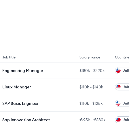
Job title
Salary range
Countri
Engineering Manager
$180k
-
$220k
Uni
Linux Manager
$110k
-
$140k
Uni
SAP Basis Engineer
$110k
-
$125k
Uni
Sap Innovation Architect
€95k
-
€130k
Uni