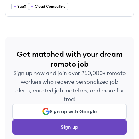
SaaS
Cloud Computing
Get matched with your dream
remote job
Sign up now and join over 250,000+ remote
workers who receive personalized job
alerts, curated job matches, and more for
free!
Sign up with Google
Sign up