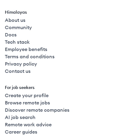
Himalayas
About us
Community
Docs
Tech stack
Employee benefits
Terms and conditions
Privacy policy
Contact us
For job seekers
Create your profile
Browse remote jobs
Discover remote companies
AI job search
Remote work advice
Career guides