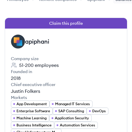
Claim this profile
apiphani
AP
Company size
51-200
employees
Founded in
2018
Chief executive officer
Justin Folkers
Markets
App Development
Managed IT Services
Enterprise Software
SAP Consulting
DevOps
Machine Learning
Application Security
Business Intelligence
Automation Services