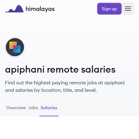
Skip to main content
Sign up
Himalayas logo
AP
apiphani remote salaries
Find out the highest paying remote jobs at apiphani
and salaries by location, title, and level.
Overview
Jobs
Salaries