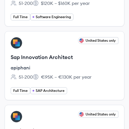
51-200
$120K – $160K per year
Employee count:
Salary:
Full Time
Software Engineering
View job
United States only
AP
Sap Innovation Architect
apiphani
51-200
€95K – €130K per year
Employee count:
Salary:
Full Time
SAP Architecture
View job
United States only
AP