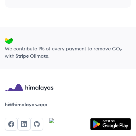
We contribute 1% of every payment to remove CO₂
with
Stripe Climate
.
Himalayas logo
hi@himalayas.app
Facebook
LinkedIn
GitHub