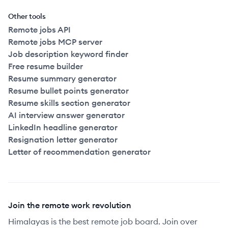
Other tools
Remote jobs API
Remote jobs MCP server
Job description keyword finder
Free resume builder
Resume summary generator
Resume bullet points generator
Resume skills section generator
AI interview answer generator
LinkedIn headline generator
Resignation letter generator
Letter of recommendation generator
Join the remote work revolution
Himalayas is the best remote job board. Join over