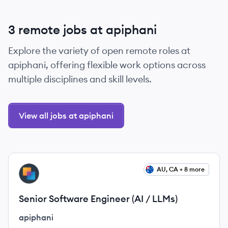
3 remote jobs at apiphani
Explore the variety of open remote roles at
apiphani, offering flexible work options across
multiple disciplines and skill levels.
View all jobs at apiphani
View job
AU, CA + 8 more
AP
Senior Software Engineer (AI / LLMs)
apiphani