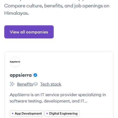
Compare culture, benefits, and job openings on
Himalayas.
View all companies
View company
AP
appsierra
Benefits
Tech stack
appsierra's
appsierra's
AppSierra is an IT service provider specializing in
software testing, development, and IT
outsourcing, delivering measurable business
outcomes to startups and mid-sized companies.
App Development
Digital Engineering