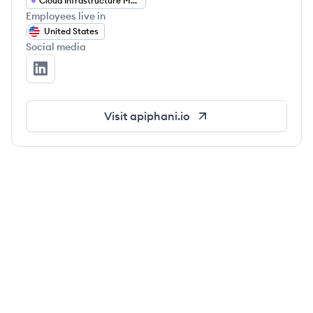
Cloud Infrastructure Management
Employees live in
United States
Social media
apiphani's LinkedIn
Visit
apiphani.io