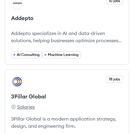
View company
10 jobs
AD
Addepto
Addepto specializes in AI and data-driven
solutions, helping businesses optimize processes
and improve decision-making through advanced
technology.
AI Consulting
Machine Learning
View company
78 jobs
PG
3Pillar Global
Salaries
3Pillar Global's
3Pillar Global is a modern application strategy,
design, and engineering firm.