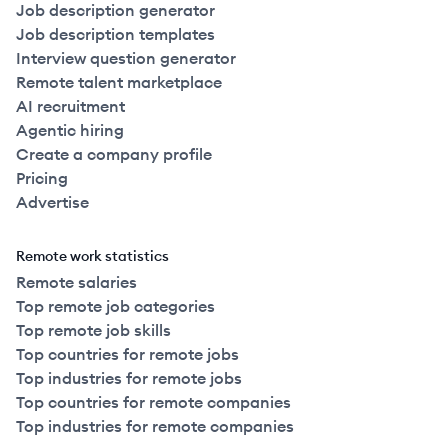
Job description generator
Job description templates
Interview question generator
Remote talent marketplace
AI recruitment
Agentic hiring
Create a company profile
Pricing
Advertise
Remote work statistics
Remote salaries
Top remote job categories
Top remote job skills
Top countries for remote jobs
Top industries for remote jobs
Top countries for remote companies
Top industries for remote companies