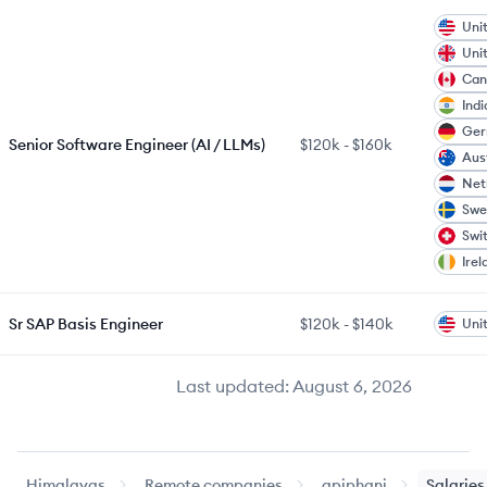
Uni
Uni
Can
Indi
Ge
Senior Software Engineer (AI / LLMs)
$120k
-
$160k
Aus
Net
Swe
Swi
Irel
Sr SAP Basis Engineer
$120k
-
$140k
Uni
Last updated:
August 6, 2026
Himalayas
Remote companies
apiphani
Salaries