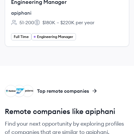
Engineering Manager
apiphani
51-200
$180K – $220K per year
Employee count:
Salary:
Full Time
Engineering Manager
RA
SA
AP
Top remote companies
Remote companies like apiphani
Find your next opportunity by exploring profiles
of companies that are similar to apiphani.