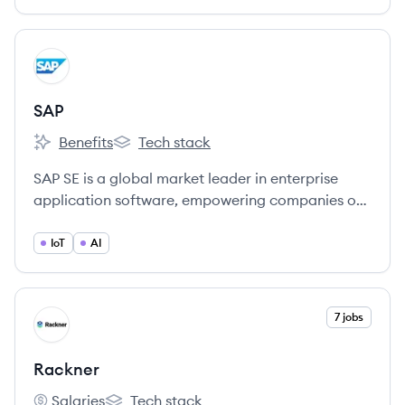
View company
SA
SAP
Benefits
Tech stack
SAP's
SAP's
SAP SE is a global market leader in enterprise
application software, empowering companies of
all sizes and industries to operate efficiently,
innovate continuously, and enhance overall
IoT
AI
business performance.
View company
7 jobs
RA
Rackner
Salaries
Tech stack