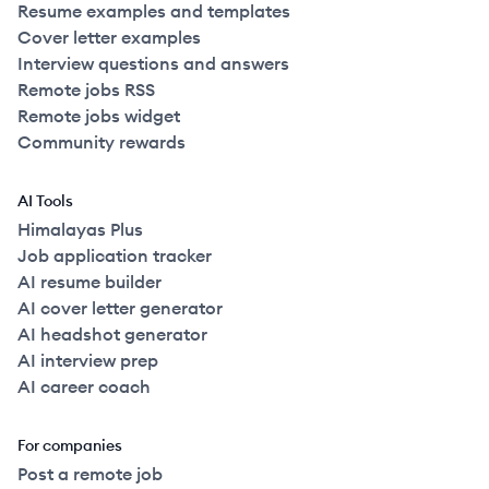
Resume examples and templates
Cover letter examples
Interview questions and answers
Remote jobs RSS
Remote jobs widget
Community rewards
AI Tools
Himalayas Plus
Job application tracker
AI resume builder
AI cover letter generator
AI headshot generator
AI interview prep
AI career coach
For companies
Post a remote job