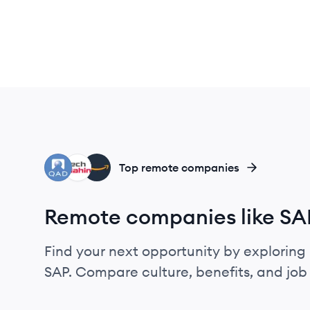
QI
TM
AM
Top remote companies
Remote companies like SA
Find your next opportunity by exploring 
SAP. Compare culture, benefits, and jo