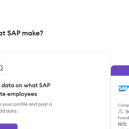
at SAP make?
 data on what SAP
SA
ote employees
m your profile and post a
Comp
dd data.
5
Found
1972