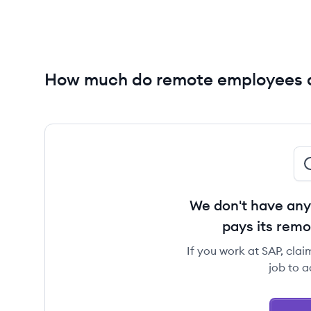
How much do remote employees 
We don't have any
pays its rem
If you work at SAP, clai
job to a