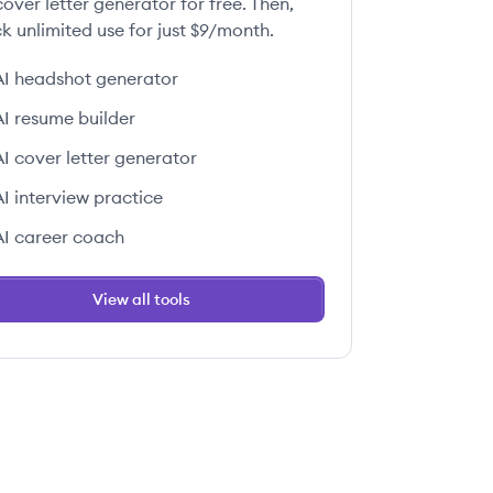
over letter generator for free. Then,
k unlimited use for just $9/month.
AI headshot generator
AI resume builder
AI cover letter generator
AI interview practice
AI career coach
View all tools