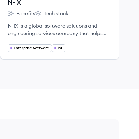
N-iX
Benefits
Tech stack
N-iX's
N-iX's
N-iX is a global software solutions and
engineering services company that helps
leading organizations turn challenges into
lasting business value, operational
Enterprise Software
IoT
efficiency, and revenue growth using
advanced technology.