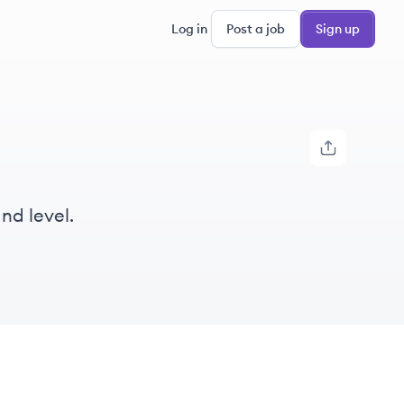
Log in
Post a job
Sign up
nd level.