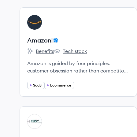
View company
AM
Amazon
Benefits
Tech stack
Amazon's
Amazon's
Amazon is guided by four principles:
customer obsession rather than competitor
focus, passion for invention, commitment to
operational excellence, and long-term
SaaS
Ecommerce
thinking.
View company
MR