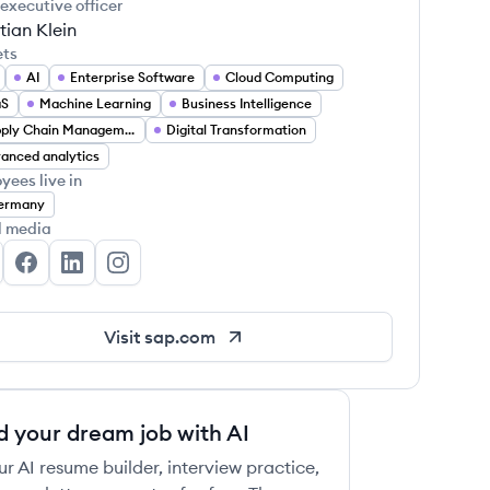
 executive officer
tian Klein
ets
AI
Enterprise Software
Cloud Computing
aS
Machine Learning
Business Intelligence
Supply Chain Management
Digital Transformation
anced analytics
yees live in
ermany
l media
P's Twitter
SAP's Facebook
SAP's LinkedIn
SAP's Instagram
Visit
sap.com
d your dream job with AI
ur AI resume builder, interview practice,