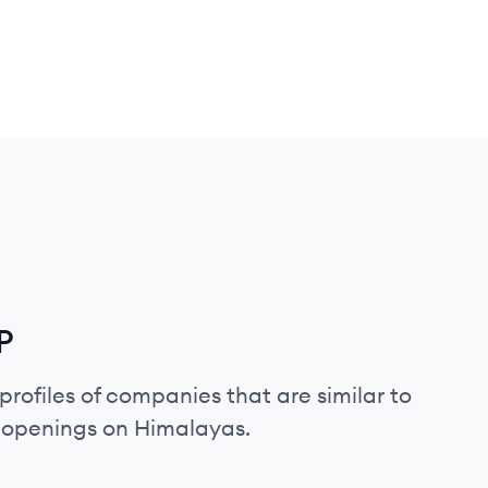
P
profiles of companies that are similar to
b openings on Himalayas.