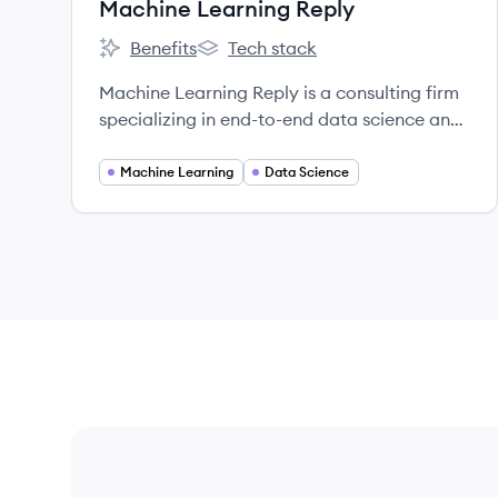
Machine Learning Reply
Benefits
Tech stack
Machine Learning Reply's
Machine Learning Reply's
Machine Learning Reply is a consulting firm
specializing in end-to-end data science and
AI solutions, helping businesses optimize
processes and launch data-driven initiatives
Machine Learning
Data Science
using open-source and cloud technologies.
They are part of the Reply network.