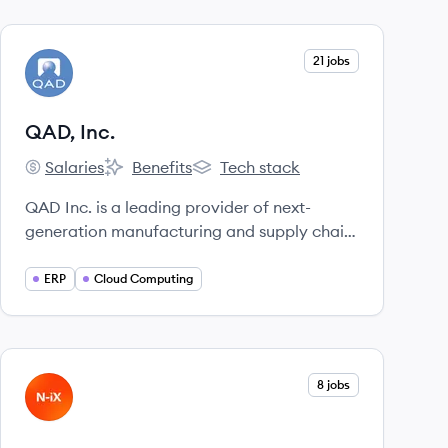
View company
21 jobs
QI
QAD, Inc.
Salaries
Benefits
Tech stack
QAD, Inc.'s
QAD, Inc.'s
QAD, Inc.'s
QAD Inc. is a leading provider of next-
generation manufacturing and supply chain
solutions in the cloud, enabling Adaptive
Manufacturing Enterprises to rapidly
ERP
Cloud Computing
respond to change and optimize agility,
efficiency, and resilience.
View company
8 jobs
NI