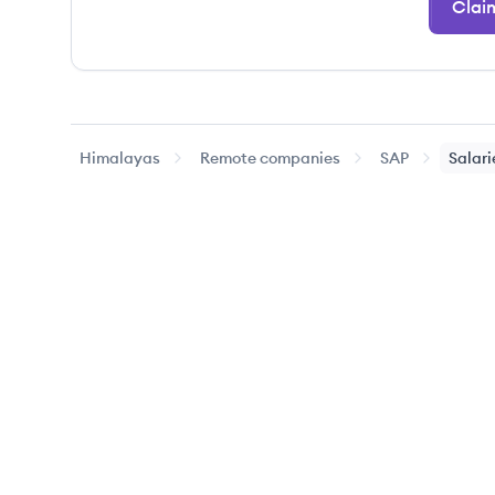
Clai
Himalayas
Remote companies
SAP
Salari