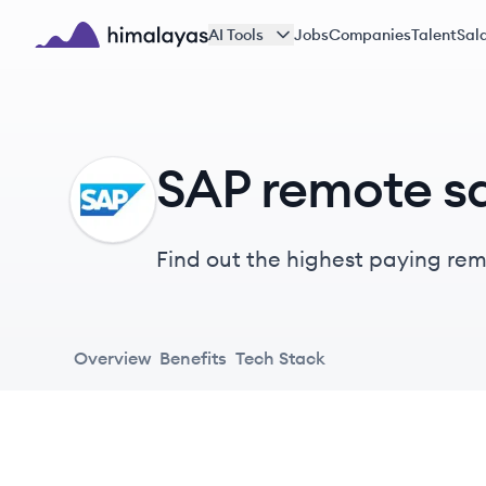
Skip to main content
AI Tools
Jobs
Companies
Talent
Sala
Himalayas logo
SAP remote sa
SA
Find out the highest paying remo
Overview
Benefits
Tech Stack