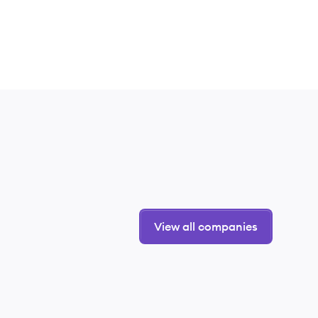
View all companies