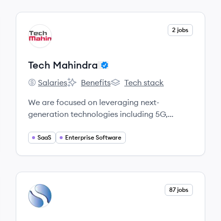
View company
2 jobs
TM
Tech Mahindra
Salaries
Benefits
Tech stack
Tech Mahindra's
Tech Mahindra's
Tech Mahindra's
We are focused on leveraging next-
generation technologies including 5G,
Blockchain, Cybersecurity, Artificial
Intelligence, and more, to enable end-to-end
SaaS
Enterprise Software
digital transformation for global customers.
View company
87 jobs
SI