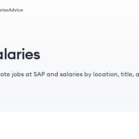
ries
Advice
laries
te jobs at SAP and salaries by location, title, a