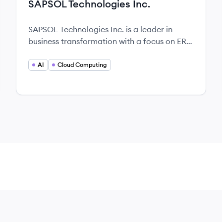
SAPSOL Technologies Inc.
SAPSOL Technologies Inc. is a leader in
business transformation with a focus on ERP,
AI, and cloud computing solutions.
AI
Cloud Computing