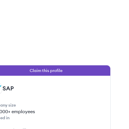
Claim this profile
SAP
any size
000+
employees
ed in