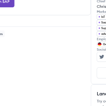
m SAP
Chief
Chris
Mark
IoT
Sa
es
adv
Emplo
G
Socia
SA
Lan
Try o