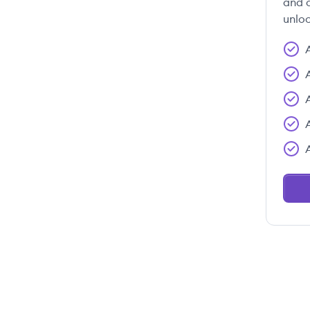
and c
unloc