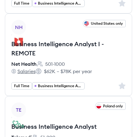
Sign up 
Full Time
Business Intelligence Analyst
View job
United States only
NH
Business Intelligence Analyst I -
REMOTE
Net Health
501-1000
Employee count:
Salaries
$62K – $78K per year
Net Health's
Salary:
Sign up 
Full Time
Business Intelligence Analyst
View job
Poland only
TE
Business Intelligence Analyst