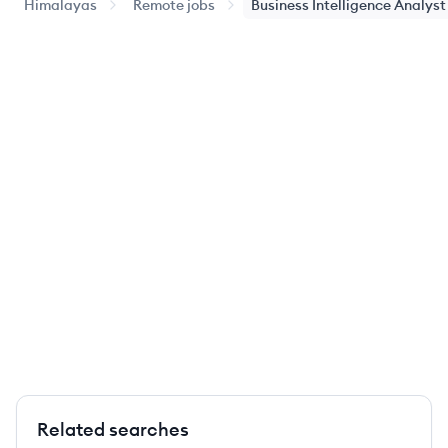
Himalayas
Remote jobs
Business Intelligence Analyst
Related searches