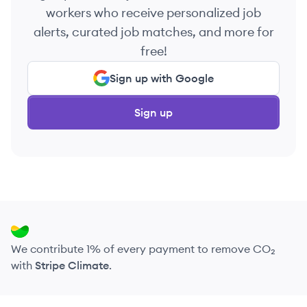
workers who receive personalized job
alerts, curated job matches, and more for
free!
Sign up with Google
Sign up
We contribute 1% of every payment to remove CO₂
with
Stripe Climate
.