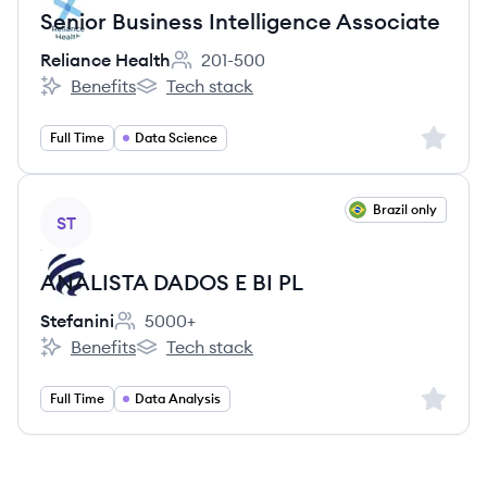
Senior Business Intelligence Associate
Reliance Health
201-500
Employee count:
Benefits
Tech stack
Reliance Health's
Reliance Health's
Sign up 
Full Time
Data Science
View job
Brazil only
ST
ANALISTA DADOS E BI PL
Stefanini
5000+
Employee count:
Benefits
Tech stack
Stefanini's
Stefanini's
Sign up 
Full Time
Data Analysis