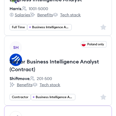
Harris
1001-5000
Employee count:
Salaries
Benefits
Tech stack
Harris's
Harris's
Harris's
Sign up 
Full Time
Business Intelligence Analyst
View job
Poland only
SH
Senior Business Intelligence Analyst
(Contract)
Shiftmove
201-500
Employee count:
Benefits
Tech stack
Shiftmove's
Shiftmove's
Sign up 
Contractor
Business Intelligence Analyst