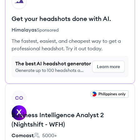
HI
Get your headshots done with AI.
Himalayas
Sponsored
The fastest, easiest, and cheapest way to get a
professional headshot. Try it out today.
The best AI headshot generator
Learn more
Generate up to 100 headshots a
month just $9/month, cancel anytime
View job
Philippines only
CO
Business Intelligence Analyst 2
(Nightshift - WFH)
Comcast
5000+
Employee count: