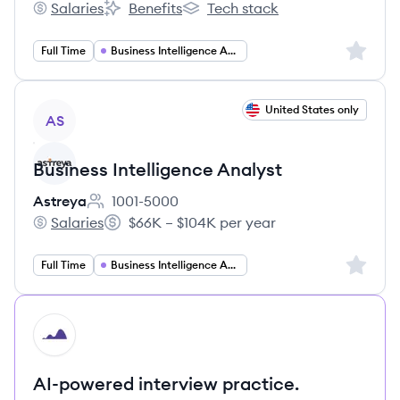
Salaries
Benefits
Tech stack
TheHiveCareers's
TheHiveCareers's
TheHiveCareers's
Sign up 
Full Time
Business Intelligence Analyst
View job
United States only
AS
Business Intelligence Analyst
Astreya
1001-5000
Employee count:
Salaries
$66K – $104K per year
Astreya's
Salary:
Sign up 
Full Time
Business Intelligence Analyst
HI
AI-powered interview practice.