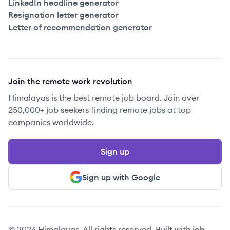
LinkedIn headline generator
Resignation letter generator
Letter of recommendation generator
Join the remote work revolution
Himalayas is the best remote job board. Join over
250,000+ job seekers finding remote jobs at top
companies worldwide.
Sign up
Sign up with Google
© 2026 Himalayas. All rights reserved. Built with
job