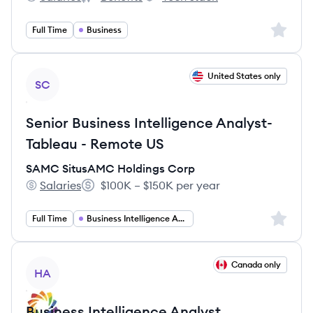
Reachdesk Ltd's
Reachdesk Ltd's
Reachdesk Ltd's
Sign up 
Full Time
Business
View job
United States only
SC
Senior Business Intelligence Analyst-
Tableau - Remote US
SAMC SitusAMC Holdings Corp
Salaries
$100K – $150K per year
SAMC SitusAMC Holdings Corp's
Salary:
Sign up 
Full Time
Business Intelligence Analyst
View job
Canada only
HA
Business Intelligence Analyst