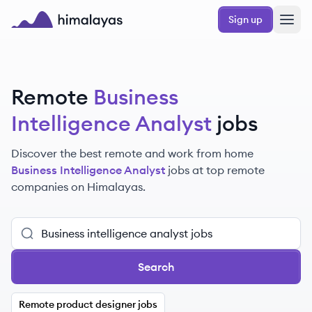
Skip to main content
Sign up
Himalayas logo
Remote
Business
Intelligence Analyst
jobs
Discover the best remote and work from home
Business Intelligence Analyst
jobs at top remote
companies on Himalayas.
Search
Remote product designer jobs