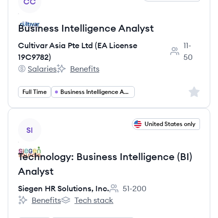
CC
Business Intelligence Analyst
Cultivar Asia Pte Ltd (EA License
11-
Employee cou
19C9782)
50
Salaries
Benefits
Cultivar Asia Pte Ltd (EA License 19C9782)'s
Cultivar Asia Pte Ltd (EA License 19C9782)'s
Sign up 
Full Time
Business Intelligence Analyst
View job
United States only
SI
Technology: Business Intelligence (BI)
Analyst
Siegen HR Solutions, Inc.
51-200
Employee count:
Benefits
Tech stack
Siegen HR Solutions, Inc.'s
Siegen HR Solutions, Inc.'s