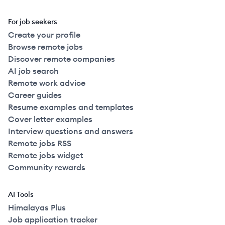
For job seekers
Create your profile
Browse remote jobs
Discover remote companies
AI job search
Remote work advice
Career guides
Resume examples and templates
Cover letter examples
Interview questions and answers
Remote jobs RSS
Remote jobs widget
Community rewards
AI Tools
Himalayas Plus
Job application tracker