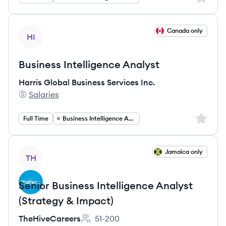
View job
Canada only
HI
Business Intelligence Analyst
Harris Global Business Services Inc.
Salaries
Harris Global Business Services Inc.'s
Sign up 
Full Time
Business Intelligence Analyst
View job
Jamaica only
TH
Senior Business Intelligence Analyst
(Strategy & Impact)
TheHiveCareers
51-200
Employee count: