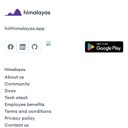
Himalayas logo
hi@himalayas.app
Facebook
LinkedIn
GitHub
Himalayas
About us
Community
Docs
Tech stack
Employee benefits
Terms and conditions
Privacy policy
Contact us