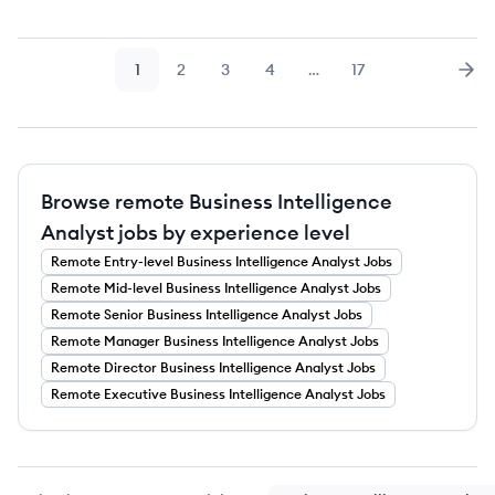
1
2
3
4
…
17
Page
Page
Page
Page
Page
Nex
Browse remote Business Intelligence
Analyst jobs by experience level
Remote
Entry-level
Business Intelligence Analyst
Jobs
Remote
Mid-level
Business Intelligence Analyst
Jobs
Remote
Senior
Business Intelligence Analyst
Jobs
Remote
Manager
Business Intelligence Analyst
Jobs
Remote
Director
Business Intelligence Analyst
Jobs
Remote
Executive
Business Intelligence Analyst
Jobs