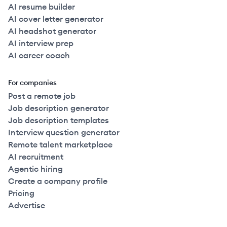
AI resume builder
AI cover letter generator
AI headshot generator
AI interview prep
AI career coach
For companies
Post a remote job
Job description generator
Job description templates
Interview question generator
Remote talent marketplace
AI recruitment
Agentic hiring
Create a company profile
Pricing
Advertise