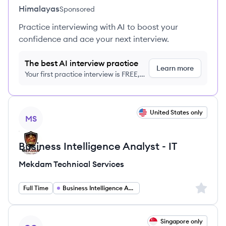
Himalayas
Sponsored
Practice interviewing with AI to boost your
confidence and ace your next interview.
The best AI interview practice
Learn more
Your first practice interview is FREE,
no credit card required
View job
United States only
MS
Business Intelligence Analyst - IT
Mekdam Technical Services
Sign up 
Full Time
Business Intelligence Analyst
View job
Singapore only