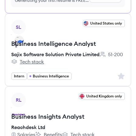
Generating your first resume is FREE,
no credit card required
View job
United States only
SL
Business Intelligence Analyst
Sajix Software Solution Private Limited
51-200
Employee count
Tech stack
Sajix Software Solution Private Limited's
Sign up 
Intern
Business Intelligence
View job
United Kingdom only
RL
Business Insights Analyst
Reachdesk Ltd
Salaries
Benefits
Tech stack