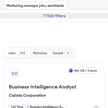
Marketing manager jobs, worldwide
Edit filters
Jobs
Matches
Saved
324
0
View job
AU, CA + 3 more
CC
Business Intelligence Analyst
Calista Corporation
Sign up 
Full Time
Business Intelligence Analyst