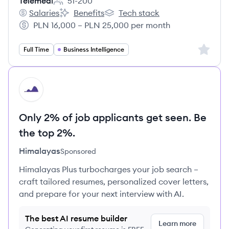
Telemedi
51-200
Employee count:
Salaries
Benefits
Tech stack
Telemedi's
Telemedi's
Telemedi's
PLN 16,000 – PLN 25,000 per month
Salary:
Sign up 
Full Time
Business Intelligence
HI
Only 2% of job applicants get seen. Be
the top 2%.
Himalayas
Sponsored
Himalayas Plus turbocharges your job search –
craft tailored resumes, personalized cover letters,
and prepare for your next interview with AI.
The best AI resume builder
Learn more