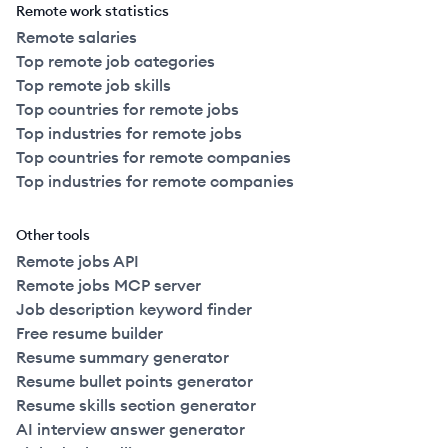
Remote work statistics
Remote salaries
Top remote job categories
Top remote job skills
Top countries for remote jobs
Top industries for remote jobs
Top countries for remote companies
Top industries for remote companies
Other tools
Remote jobs API
Remote jobs MCP server
Job description keyword finder
Free resume builder
Resume summary generator
Resume bullet points generator
Resume skills section generator
AI interview answer generator