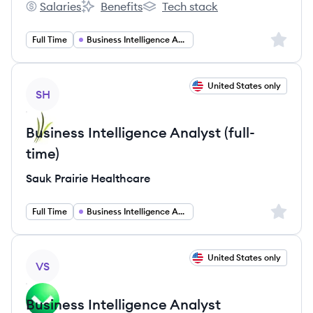
Salaries
Benefits
Tech stack
Comcast's
Comcast's
Comcast's
Sign up 
Full Time
Business Intelligence Analyst
View job
United States only
SH
Business Intelligence Analyst (full-
time)
Sauk Prairie Healthcare
Sign up 
Full Time
Business Intelligence Analyst
View job
United States only
VS
Business Intelligence Analyst