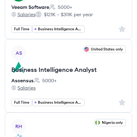
Veeam Software
5000+
Employee count:
Salaries
$121K – $311K per year
Veeam Software's
Salary:
Sign up 
Full Time
Business Intelligence Analyst
View job
United States only
AS
Business Intelligence Analyst
Ascensus
5000+
Employee count:
Salaries
Ascensus's
Sign up 
Full Time
Business Intelligence Analyst
View job
Nigeria only
RH