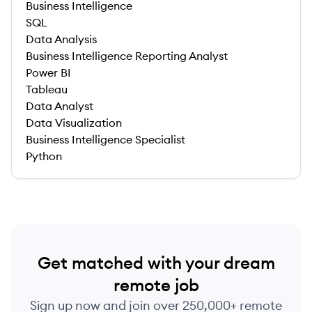
Business Intelligence
SQL
Data Analysis
Business Intelligence Reporting Analyst
Power BI
Tableau
Data Analyst
Data Visualization
Business Intelligence Specialist
Python
Get matched with your dream
remote job
Sign up now and join over 250,000+ remote