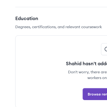
Education
Degrees, certifications, and relevant coursework
Shahid hasn't add
Don't worry, there ar
workers on
Browse rem