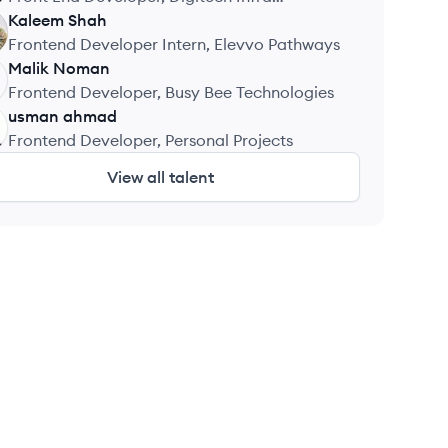
Associate
Kaleem
Shah
Frontend Developer Intern, Elevvo Pathways
Malik
Noman
Frontend Developer, Busy Bee Technologies
usman
ahmad
Frontend Developer, Personal Projects
View all talent