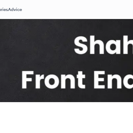
ries
Advice