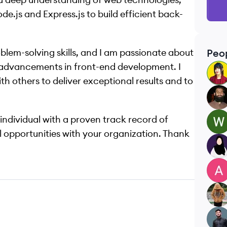
e.js and Express.js to build efficient back-
oblem-solving skills, and I am passionate about
Peo
d advancements in front-end development. I
MN
h others to deliver exceptional results and to
MA
 individual with a proven track record of
WU
al opportunities with your organization. Thank
HM
AK
SS
SF