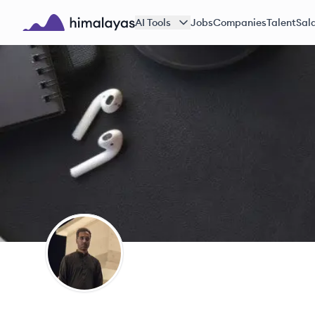
Skip to main content
AI Tools
Jobs
Companies
Talent
Sala
Himalayas logo
SG