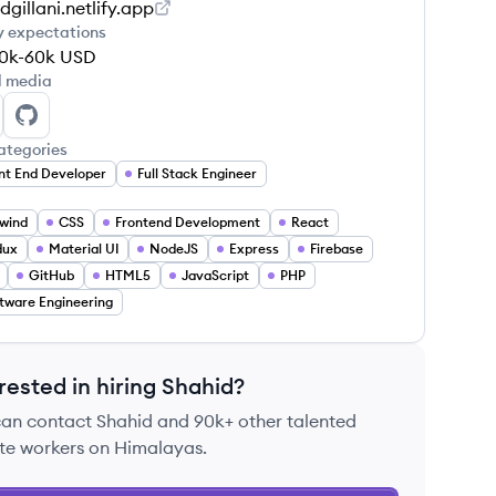
dgillani.netlify.app
y expectations
0k-60k
USD
l media
ahid Gillani's LinkedIn
Shahid Gillani's GitHub
ategories
nt End Developer
Full Stack Engineer
lwind
CSS
Frontend Development
React
dux
Material UI
NodeJS
Express
Firebase
GitHub
HTML5
JavaScript
PHP
tware Engineering
rested in hiring
Shahid
?
can contact
Shahid
and 90k+ other talented
te workers on Himalayas.