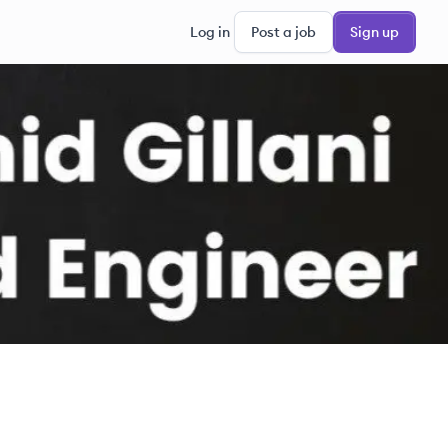
Log in
Post a job
Sign up