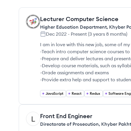
Lecturer Computer Science
HP
Higher Education Department, Khyber 
Dec 2022
-
Present
(
3 years 8 months
)
I am in love with this new job, some of my 
-Teach intro computer science courses t
-Prepare and deliver lectures and present
-Develop course materials, such as syll
-Grade assignments and exams
-Provide extra help and support to studen
JavaScript
React
Redux
Software Eng
Front End Engineer
DP
Directorate of Prosecution, Khyber Pak