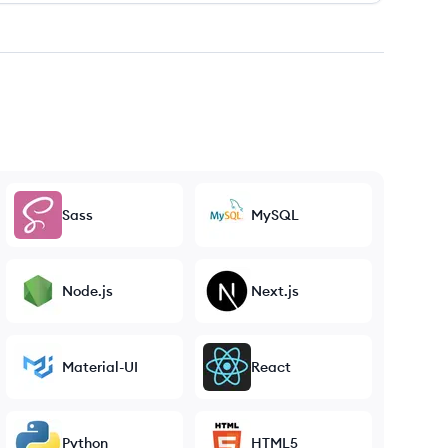
Sass
MySQL
Node.js
Next.js
Material-UI
React
Python
HTML5