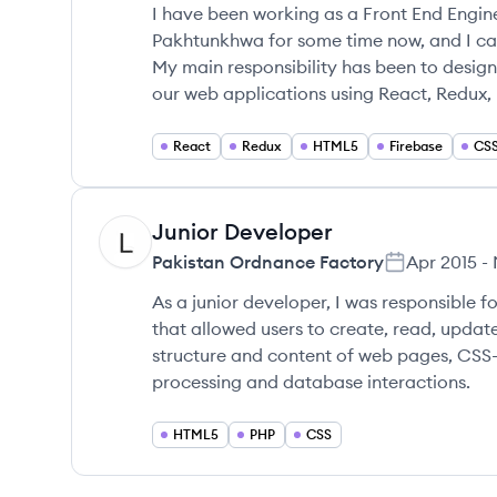
I have been working as a Front End Engine
Pakhtunkhwa for some time now, and I can
My main responsibility has been to design
our web applications using React, Redux, 
React
Redux
HTML5
Firebase
CS
Junior Developer
PF
Pakistan Ordnance Factory
Apr 2015
-
As a junior developer, I was responsible 
that allowed users to create, read, updat
structure and content of web pages, CSS-3
processing and database interactions.
HTML5
PHP
CSS