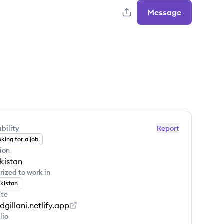
Message
bility
Report
king for a job
ion
kistan
rized to work in
kistan
ite
dgillani.netlify.app
lio