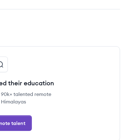
ed their education
e 90k+ talented remote
 Himalayas
ote talent