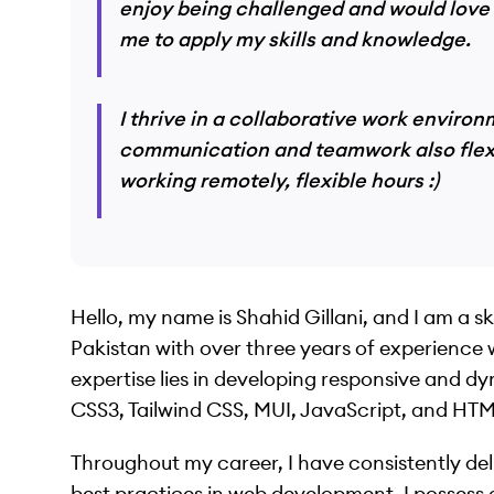
enjoy being challenged and would love 
me to apply my skills and knowledge.
I thrive in a collaborative work envir
communication and teamwork also flexib
working remotely, flexible hours :)
Hello, my name is Shahid Gillani, and I am a s
Pakistan with over three years of experience
expertise lies in developing responsive and d
CSS3, Tailwind CSS, MUI, JavaScript, and HT
Throughout my career, I have consistently del
best practices in web development. I possess