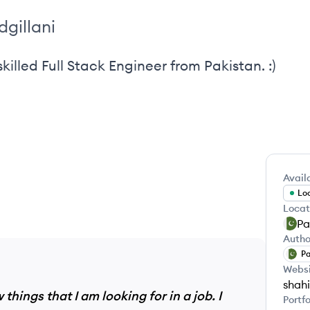
dgillani
killed Full Stack Engineer from Pakistan. :)
Availa
Loo
Locat
Pa
Autho
Pa
Webs
shahi
things that I am looking for in a job. I
Portfo