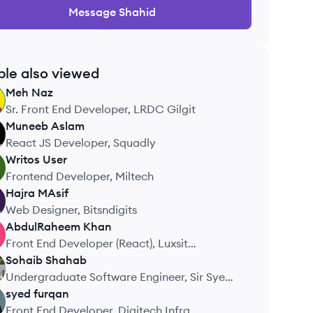
Message
Shahid
ple also viewed
Meh
Naz
Sr. Front End Developer, LRDC Gilgit
Muneeb
Aslam
React JS Developer, Squadly
Writos
User
Frontend Developer, Miltech
Hajra
MAsif
Web Designer, Bitsndigits
AbdulRaheem
Khan
Front End Developer (React), Luxsit
Technologies
Sohaib
Shahab
Undergraduate Software Engineer, Sir Syed
University
syed
furqan
Front End Developer, Digitech Infra