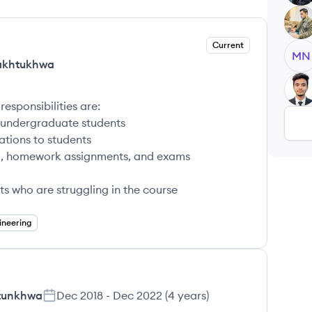
KS
Current
MN
Pakhtukhwa
UA
responsibilities are:
o undergraduate students
ations to students
abi, homework assignments, and exams
ts who are struggling in the course
ineering
htunkhwa
Dec 2018
-
Dec 2022
(
4 years
)