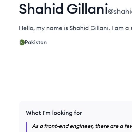
Shahid
Gillani
@
shahi
Hello, my name is Shahid Gillani, I am a s
Pakistan
What I'm looking for
As a front-end engineer, there are a few 