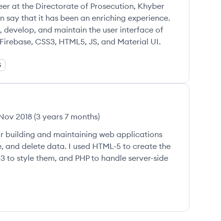
er at the Directorate of Prosecution, Khyber
 say that it has been an enriching experience.
, develop, and maintain the user interface of
Firebase, CSS3, HTML5, JS, and Material UI.
S
Nov 2018
(
3 years 7 months
)
for building and maintaining web applications
e, and delete data. I used HTML-5 to create the
 to style them, and PHP to handle server-side