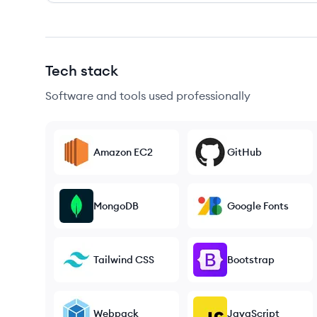
Tech stack
Software and tools used professionally
Amazon EC2
GitHub
MongoDB
Google Fonts
Tailwind CSS
Bootstrap
Webpack
JavaScript