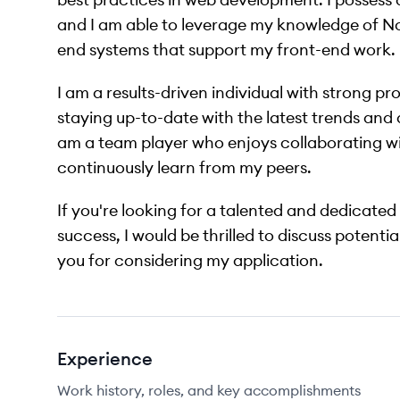
and I am able to leverage my knowledge of Nod
end systems that support my front-end work.
I am a results-driven individual with strong pr
staying up-to-date with the latest trends an
am a team player who enjoys collaborating wit
continuously learn from my peers.
If you're looking for a talented and dedicated
success, I would be thrilled to discuss potenti
you for considering my application.
Experience
Work history, roles, and key accomplishments