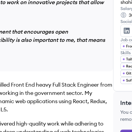
to work on innovative projects that allow
shahi
Salar
3
Socia
onment that encourages open
Sh
ility is also important to me, that means
Job c
Fro
Skills
Tai
Re
Git
Sof
killed Front End heavy Full Stack Engineer from
 working in the government sector. My
ynamic web applications using React, Redux,
Inte
ML5.
You 
remo
ivered high-quality work while adhering to
 a deep understanding of web technologies,