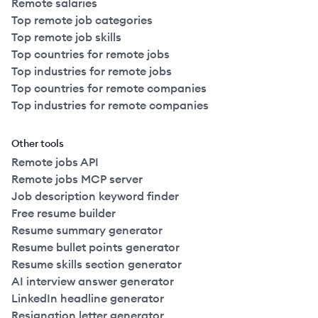
Remote salaries
Top remote job categories
Top remote job skills
Top countries for remote jobs
Top industries for remote jobs
Top countries for remote companies
Top industries for remote companies
Other tools
Remote jobs API
Remote jobs MCP server
Job description keyword finder
Free resume builder
Resume summary generator
Resume bullet points generator
Resume skills section generator
AI interview answer generator
LinkedIn headline generator
Resignation letter generator