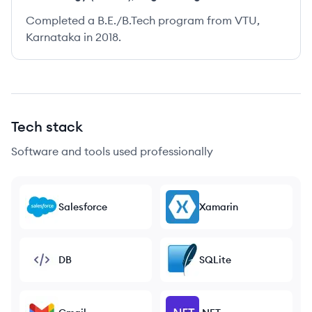
Completed a B.E./B.Tech program from VTU,
Karnataka in 2018.
Tech stack
Software and tools used professionally
Salesforce
Xamarin
DB
SQLite