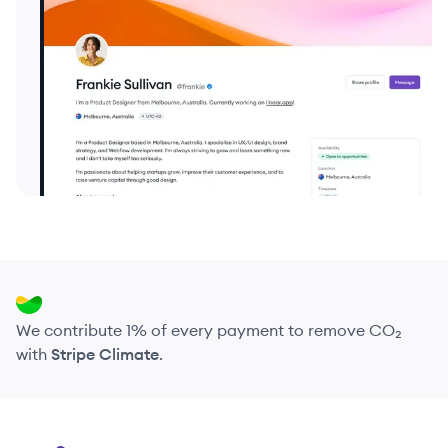
We contribute 1% of every payment to remove CO₂
with
Stripe Climate
.