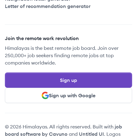
Letter of recommendation generator
Join the remote work revolution
Himalayas is the best remote job board. Join over
250,000+ job seekers finding remote jobs at top
companies worldwide.
Sign up
Sign up with Google
© 2026 Himalayas. All rights reserved. Built with
job
board software by Cavuno
and
Untitled UI
. Logos