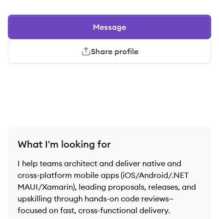
Message
Share profile
What I'm looking for
I help teams architect and deliver native and
cross-platform mobile apps (iOS/Android/.NET
MAUI/Xamarin), leading proposals, releases, and
upskilling through hands-on code reviews—
focused on fast, cross-functional delivery.