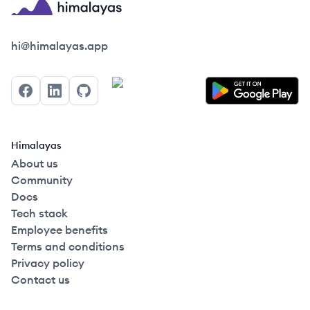
Himalayas logo
hi@himalayas.app
Facebook
LinkedIn
GitHub
Himalayas
About us
Community
Docs
Tech stack
Employee benefits
Terms and conditions
Privacy policy
Contact us