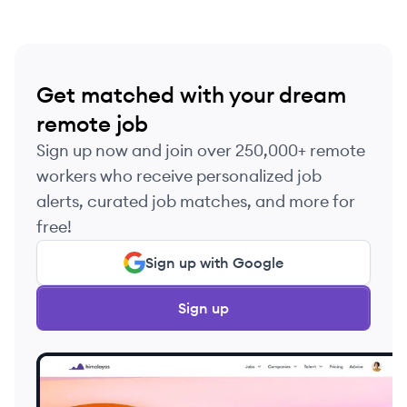
Get matched with your dream
remote job
Sign up now and join over 250,000+ remote
workers who receive personalized job
alerts, curated job matches, and more for
free!
Sign up with Google
Sign up