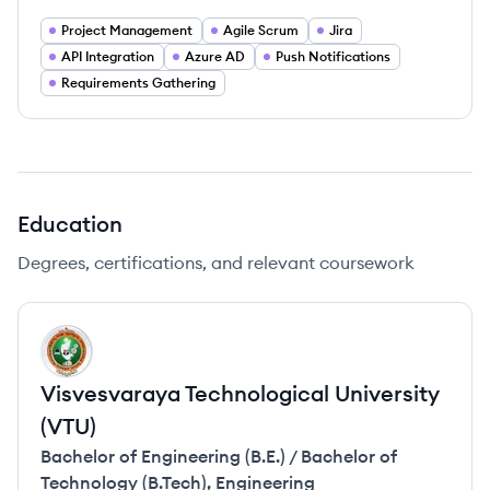
Project Management
Agile Scrum
Jira
API Integration
Azure AD
Push Notifications
Requirements Gathering
Education
Degrees, certifications, and relevant coursework
VV
Visvesvaraya Technological University
(VTU)
Bachelor of Engineering (B.E.) / Bachelor of
Technology (B.Tech)
,
Engineering