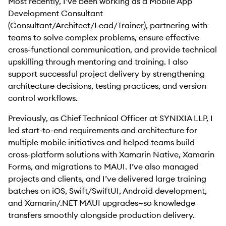
Most recently, I’ve been working as a Mobile App
Development Consultant
(Consultant/Architect/Lead/Trainer), partnering with
teams to solve complex problems, ensure effective
cross-functional communication, and provide technical
upskilling through mentoring and training. I also
support successful project delivery by strengthening
architecture decisions, testing practices, and version
control workflows.
Previously, as Chief Technical Officer at SYNIXIA LLP, I
led start-to-end requirements and architecture for
multiple mobile initiatives and helped teams build
cross-platform solutions with Xamarin Native, Xamarin
Forms, and migrations to MAUI. I’ve also managed
projects and clients, and I’ve delivered large training
batches on iOS, Swift/SwiftUI, Android development,
and Xamarin/.NET MAUI upgrades—so knowledge
transfers smoothly alongside production delivery.