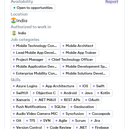
Availability
Report
Open to opportunities
Location
India
Authorized to work in
India
Job categories
Mobile Technology Consultant
Mobile Architect
Lead Mobile App Developer
Mobile App Trainer
Project Manager
Chief Technology Officer
Mobile Application Developer
Mobile Development Specialist
Enterprise Mobility Consultant
Mobile Solutions Developer
Skills
Azure Logins
App Architecture
iOS
Swift
SwiftUI
Objective C
Android
Java
Kotlin
Xamarin
.NET MAUI
REST APIs
OAuth
Push Notifications
SQLite
Geolocation
Audio Video Camera MiC
Syncfusion
Cocoapods
Git
TFS
SVN
Agile
Scrum
Jira
Version Control
Code Review
.NET
Firebase