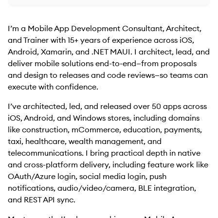
I’m a Mobile App Development Consultant, Architect,
and Trainer with 15+ years of experience across iOS,
Android, Xamarin, and .NET MAUI. I architect, lead, and
deliver mobile solutions end-to-end—from proposals
and design to releases and code reviews—so teams can
execute with confidence.
I’ve architected, led, and released over 50 apps across
iOS, Android, and Windows stores, including domains
like construction, mCommerce, education, payments,
taxi, healthcare, wealth management, and
telecommunications. I bring practical depth in native
and cross-platform delivery, including feature work like
OAuth/Azure login, social media login, push
notifications, audio/video/camera, BLE integration,
and REST API sync.