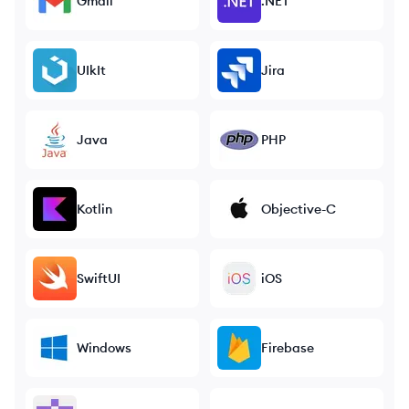
Gmail
.NET
UIkIt
Jira
Java
PHP
Kotlin
Objective-C
SwiftUI
iOS
Windows
Firebase