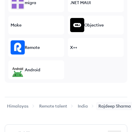
migra
.NET MAUI
Make
Objective
Remote
X++
Android
Himalayas
Remote talent
India
Rajdeep
Sharma