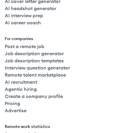
AI cover letter generator
AI headshot generator
AI interview prep
AI career coach
For companies
Post a remote job
Job description generator
Job description templates
Interview question generator
Remote talent marketplace
AI recruitment
Agentic hiring
Create a company profile
Pricing
Advertise
Remote work statistics