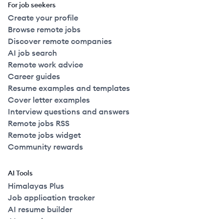
For job seekers
Create your profile
Browse remote jobs
Discover remote companies
AI job search
Remote work advice
Career guides
Resume examples and templates
Cover letter examples
Interview questions and answers
Remote jobs RSS
Remote jobs widget
Community rewards
AI Tools
Himalayas Plus
Job application tracker
AI resume builder