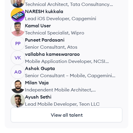
AH
Technical Architect, Tata Consultancy
Services
NARESH
kukkala
NK
Lead iOS Developer, Capgemini
Kamal
User
KU
Technical Specialist, Wipro
Puneet
Pardasani
PP
Senior Consultant, Atos
vallabha
kameswararao
VK
Mobile Application Developer, NCSI
Technologies Pvt Ltd
Ashok
Gupta
AG
Senior Consultant – Mobile, Capgemini
Technology Services India Limited
Milan
Vaja
MV
Independent Mobile Architect,
Independent Consultant
Ayush
Sethi
AS
Lead Mobile Developer, Teon LLC
View all talent