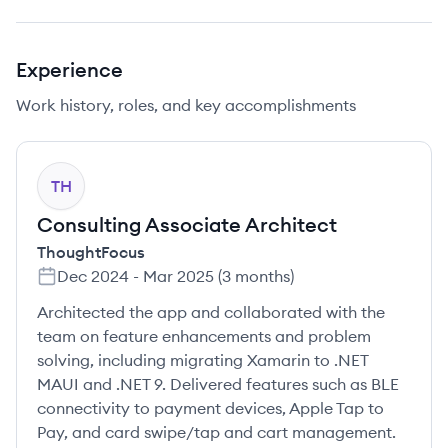
Experience
Work history, roles, and key accomplishments
TH
Consulting Associate Architect
ThoughtFocus
Dec 2024
-
Mar 2025
(
3 months
)
Architected the app and collaborated with the
team on feature enhancements and problem
solving, including migrating Xamarin to .NET
MAUI and .NET 9. Delivered features such as BLE
connectivity to payment devices, Apple Tap to
Pay, and card swipe/tap and cart management.