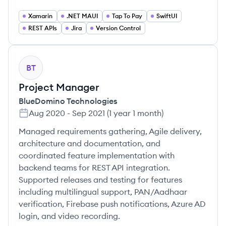
Xamarin
.NET MAUI
Tap To Pay
SwiftUI
REST APIs
Jira
Version Control
BT
Project Manager
BlueDomino Technologies
Aug 2020
-
Sep 2021
(
1 year 1 month
)
Managed requirements gathering, Agile delivery,
architecture and documentation, and
coordinated feature implementation with
backend teams for REST API integration.
Supported releases and testing for features
including multilingual support, PAN/Aadhaar
verification, Firebase push notifications, Azure AD
login, and video recording.