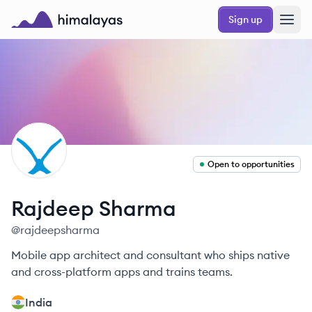
Skip to main content
Sign up
Himalayas logo
RS
Open to opportunities
Rajdeep
Sharma
@
rajdeepsharma
Mobile app architect and consultant who ships native
and cross-platform apps and trains teams.
India