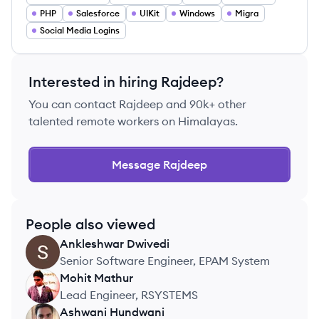
PHP
Salesforce
UIKit
Windows
Migra
Social Media Logins
Interested in hiring
Rajdeep
?
You can contact
Rajdeep
and 90k+ other
talented remote workers on Himalayas.
Message
Rajdeep
People also viewed
Ankleshwar
Dwivedi
AD
Senior Software Engineer, EPAM System
Mohit
Mathur
MM
Lead Engineer, RSYSTEMS
Ashwani
Hundwani