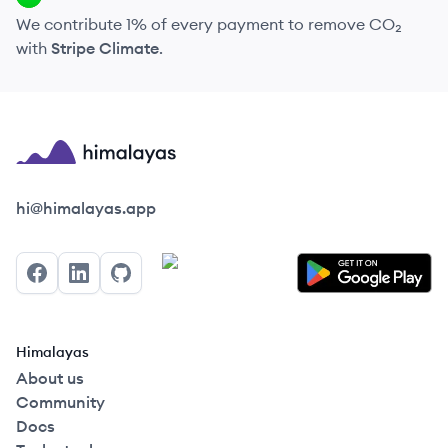
We contribute 1% of every payment to remove CO₂
with
Stripe Climate
.
Himalayas logo
hi@himalayas.app
Facebook
LinkedIn
GitHub
Himalayas
About us
Community
Docs