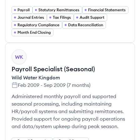
Payroll
Statutory Remittances
Financial Statements
Journal Entries
Tax Filings
Audit Support
Regulatory Compliance
Data Reconciliation
Month End Closing
WK
Payroll Specialist (Seasonal)
Wild Water Kingdom
Feb 2009
-
Sep 2009
(
7 months
)
Administered monthly payroll and supported
seasonal processing, including maintaining
HR/payroll systems and submitting remittances.
Provided support for ongoing payroll operations
and data/system upkeep during peak season.