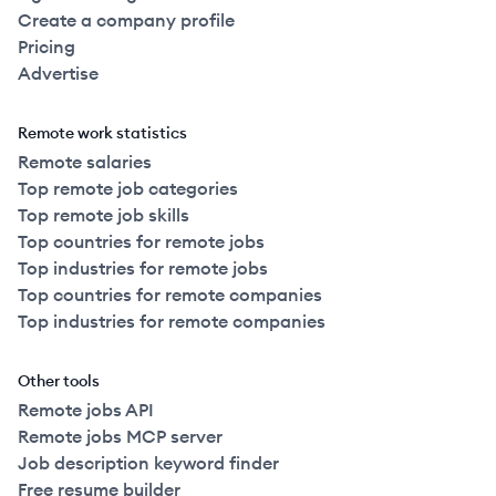
Create a company profile
Pricing
Advertise
Remote work statistics
Remote salaries
Top remote job categories
Top remote job skills
Top countries for remote jobs
Top industries for remote jobs
Top countries for remote companies
Top industries for remote companies
Other tools
Remote jobs API
Remote jobs MCP server
Job description keyword finder
Free resume builder