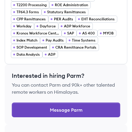
T2200 Processing
ROE Administration
TP64.3 Forms
Statutory Remittances
CPP Remittances
PIER Audits
EHT Reconciliations
Workday
Dayforce
ADP Workforce
Kronos Workforce Central
SAP
AS 400
MYOB
Index Match
Pay Audits
Time Systems
SOP Development
CRA Remittance Portals
Data Analysis
ADP
Interested in hiring
Parm
?
You can contact
Parm
and 90k+ other talented
remote workers on Himalayas.
Message
Parm