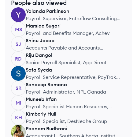
People also viewed
Yolanda
Parkinson
YP
Payroll Supervisor, Entreflow Consulting
Group
Marsida
Sugari
MS
Payroll and Beneﬁts Manager, Achev
Shinu
Jacob
SJ
Accounts Payable and Accounts
Receivable, Blueprint Software Systems
Riju
Dangol
RD
Inc.
Senior Payroll Specialist, AppDirect
Safa
Syeda
SS
Payroll Service Representative, PayTrak
Payroll Services
Sandeep
Ramana
SR
Payroll Administrator, NPL Canada
Muneeb
Irfan
MI
Payroll Specialist Human Resources,
Cargill
Kimberly
Hull
KH
Payroll Specialist, DesNedhe Group
Poonam
Budhrani
PB
Accountant II, Southern Alberta Institute