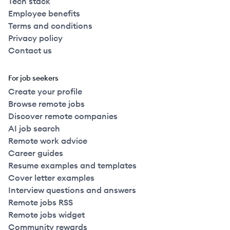
Tech stack
Employee benefits
Terms and conditions
Privacy policy
Contact us
For job seekers
Create your profile
Browse remote jobs
Discover remote companies
AI job search
Remote work advice
Career guides
Resume examples and templates
Cover letter examples
Interview questions and answers
Remote jobs RSS
Remote jobs widget
Community rewards