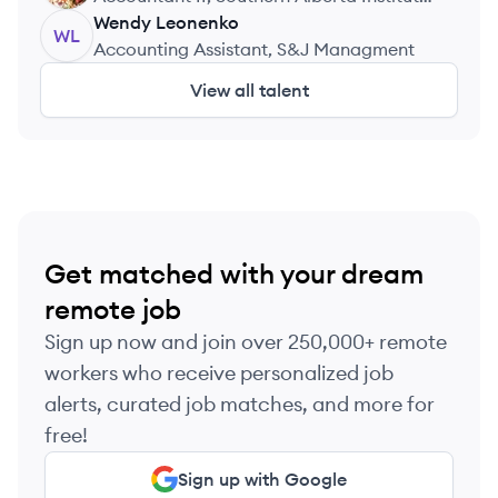
of Technology
Wendy
Leonenko
WL
Accounting Assistant, S&J Managment
View all talent
Get matched with your dream
remote job
Sign up now and join over 250,000+ remote
workers who receive personalized job
alerts, curated job matches, and more for
free!
Sign up with Google