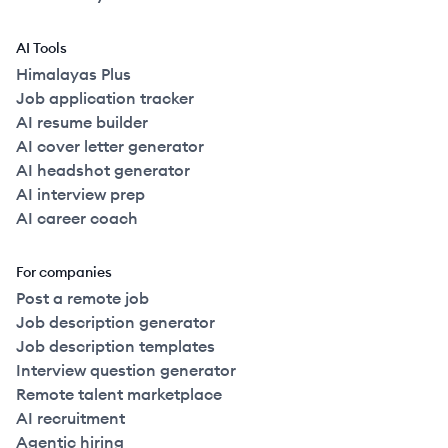
AI Tools
Himalayas Plus
Job application tracker
AI resume builder
AI cover letter generator
AI headshot generator
AI interview prep
AI career coach
For companies
Post a remote job
Job description generator
Job description templates
Interview question generator
Remote talent marketplace
AI recruitment
Agentic hiring