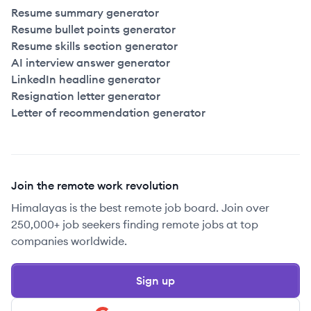
Resume summary generator
Resume bullet points generator
Resume skills section generator
AI interview answer generator
LinkedIn headline generator
Resignation letter generator
Letter of recommendation generator
Join the remote work revolution
Himalayas is the best remote job board. Join over
250,000+ job seekers finding remote jobs at top
companies worldwide.
Sign up