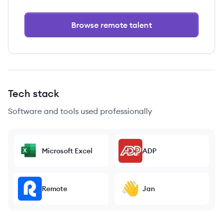
Browse remote talent
Tech stack
Software and tools used professionally
Microsoft Excel
ADP
Remote
Jan