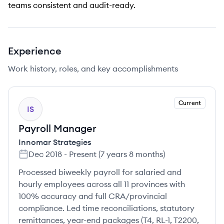
teams consistent and audit-ready.
Experience
Work history, roles, and key accomplishments
Current
IS
Payroll Manager
Innomar Strategies
Dec 2018
-
Present
(
7 years 8 months
)
Processed biweekly payroll for salaried and
hourly employees across all 11 provinces with
100% accuracy and full CRA/provincial
compliance. Led time reconciliations, statutory
remittances, year-end packages (T4, RL-1, T2200,