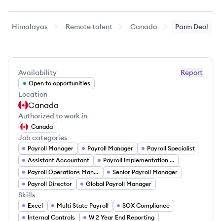
Himalayas
Remote talent
Canada
Parm
Deol
Availability
Report
Open to opportunities
Location
Canada
Authorized to work in
Canada
Job categories
Payroll Manager
Payroll Manager
Payroll Specialist
Assistant Accountant
Payroll Implementation Specialist
Payroll Operations Manager
Senior Payroll Manager
Payroll Director
Global Payroll Manager
Skills
Excel
Multi State Payroll
SOX Compliance
Internal Controls
W 2 Year End Reporting