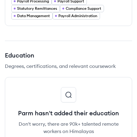
Payroll Processing
Payroll Support
Statutory Remittances
Compliance Support
Data Management
Payroll Administration
Education
Degrees, certifications, and relevant coursework
Parm hasn't added their education
Don't worry, there are 90k+ talented remote
workers on Himalayas