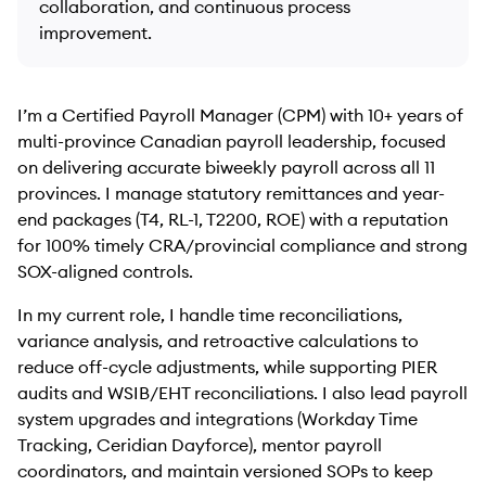
collaboration, and continuous process
improvement.
I’m a Certified Payroll Manager (CPM) with 10+ years of
multi-province Canadian payroll leadership, focused
on delivering accurate biweekly payroll across all 11
provinces. I manage statutory remittances and year-
end packages (T4, RL-1, T2200, ROE) with a reputation
for 100% timely CRA/provincial compliance and strong
SOX-aligned controls.
In my current role, I handle time reconciliations,
variance analysis, and retroactive calculations to
reduce off-cycle adjustments, while supporting PIER
audits and WSIB/EHT reconciliations. I also lead payroll
system upgrades and integrations (Workday Time
Tracking, Ceridian Dayforce), mentor payroll
coordinators, and maintain versioned SOPs to keep