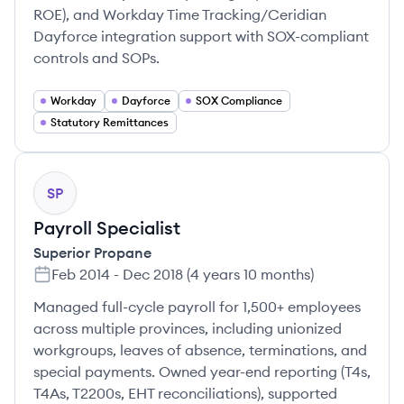
ROE), and Workday Time Tracking/Ceridian
Dayforce integration support with SOX-compliant
controls and SOPs.
Workday
Dayforce
SOX Compliance
Statutory Remittances
SP
Payroll Specialist
Superior Propane
Feb 2014
-
Dec 2018
(
4 years 10 months
)
Managed full-cycle payroll for 1,500+ employees
across multiple provinces, including unionized
workgroups, leaves of absence, terminations, and
special payments. Owned year-end reporting (T4s,
T4As, T2200s, EHT reconciliations), supported