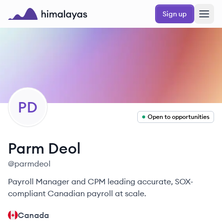
Skip to main content
Sign up
Himalayas logo
PD
Open to opportunities
Parm
Deol
@
parmdeol
Payroll Manager and CPM leading accurate, SOX-
compliant Canadian payroll at scale.
Canada