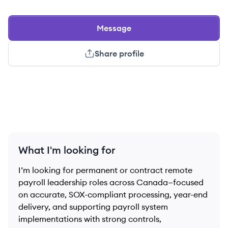
Message
Share profile
What I'm looking for
I’m looking for permanent or contract remote
payroll leadership roles across Canada—focused
on accurate, SOX-compliant processing, year-end
delivery, and supporting payroll system
implementations with strong controls,