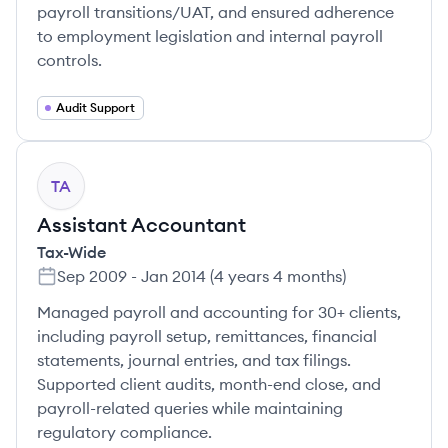
payroll transitions/UAT, and ensured adherence
to employment legislation and internal payroll
controls.
Audit Support
TA
Assistant Accountant
Tax-Wide
Sep 2009
-
Jan 2014
(
4 years 4 months
)
Managed payroll and accounting for 30+ clients,
including payroll setup, remittances, financial
statements, journal entries, and tax filings.
Supported client audits, month-end close, and
payroll-related queries while maintaining
regulatory compliance.