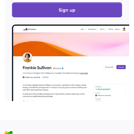
Sign up