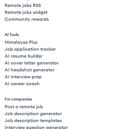
Remote jobs RSS
Remote jobs widget
Community rewards
AI Tools
Himalayas Plus
Job application tracker
AI resume builder
AI cover letter generator
AI headshot generator
AI interview prep
AI career coach
For companies
Post a remote job
Job description generator
Job description templates
Interview question generator