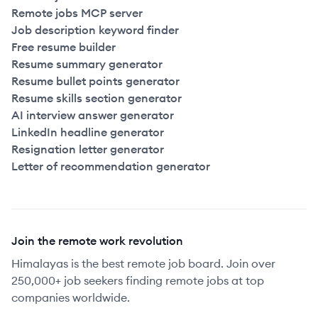
Remote jobs MCP server
Job description keyword finder
Free resume builder
Resume summary generator
Resume bullet points generator
Resume skills section generator
AI interview answer generator
LinkedIn headline generator
Resignation letter generator
Letter of recommendation generator
Join the remote work revolution
Himalayas is the best remote job board. Join over
250,000+ job seekers finding remote jobs at top
companies worldwide.