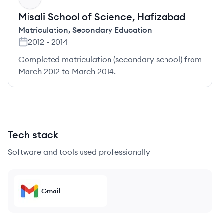
Misali School of Science, Hafizabad
Matriculation
,
Secondary Education
2012
-
2014
Completed matriculation (secondary school) from
March 2012 to March 2014.
Tech stack
Software and tools used professionally
Gmail