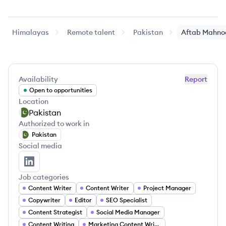
Himalayas
Remote talent
Pakistan
Aftab
Mahno
Availability
Report
Open to opportunities
Location
Pakistan
Authorized to work in
Pakistan
Social media
Aftab Mahnoor's LinkedIn
Job categories
Content Writer
Content Writer
Project Manager
Copywriter
Editor
SEO Specialist
Content Strategist
Social Media Manager
Content Writing
Marketing Content Writer