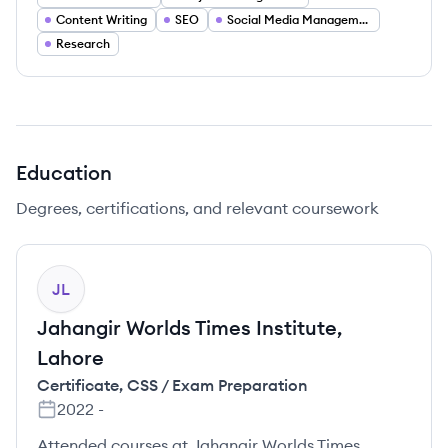
Content Writing
SEO
Social Media Management
Research
Education
Degrees, certifications, and relevant coursework
JL
Jahangir Worlds Times Institute,
Lahore
Certificate
,
CSS / Exam Preparation
2022
-
Attended courses at Jahangir Worlds Times