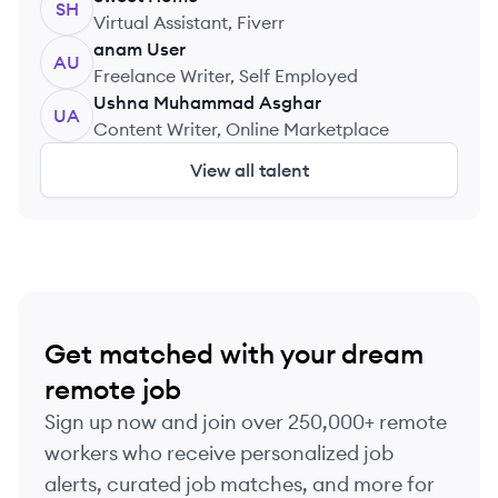
SH
Virtual Assistant, Fiverr
anam
User
AU
Freelance Writer, Self Employed
Ushna
Muhammad Asghar
UA
Content Writer, Online Marketplace
View all talent
Get matched with your dream
remote job
Sign up now and join over 250,000+ remote
workers who receive personalized job
alerts, curated job matches, and more for