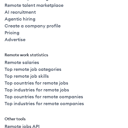
Remote talent marketplace
AI recruitment
Agentic hiring
Create a company profile
Pricing
Advertise
Remote work statistics
Remote salaries
Top remote job categories
Top remote job skills
Top countries for remote jobs
Top industries for remote jobs
Top countries for remote companies
Top industries for remote companies
Other tools
Remote jobs API