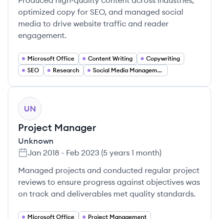
Produced high-quality content across industries,
optimized copy for SEO, and managed social
media to drive website traffic and reader
engagement.
Microsoft Office
Content Writing
Copywriting
SEO
Research
Social Media Management
UN
Project Manager
Unknown
Jan 2018
-
Feb 2023
(
5 years 1 month
)
Managed projects and conducted regular project
reviews to ensure progress against objectives was
on track and deliverables met quality standards.
Microsoft Office
Project Management