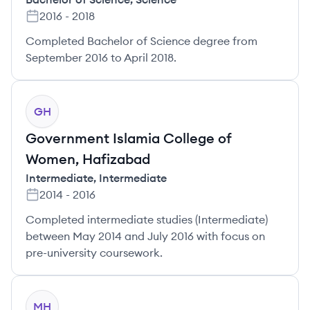
2016
-
2018
Completed Bachelor of Science degree from
September 2016 to April 2018.
GH
Government Islamia College of
Women, Hafizabad
Intermediate
,
Intermediate
2014
-
2016
Completed intermediate studies (Intermediate)
between May 2014 and July 2016 with focus on
pre-university coursework.
MH