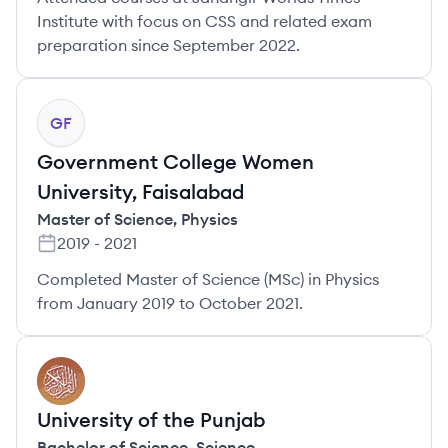
Institute with focus on CSS and related exam
preparation since September 2022.
GF
Government College Women
University, Faisalabad
Master of Science
,
Physics
2019
-
2021
Completed Master of Science (MSc) in Physics
from January 2019 to October 2021.
UP
University of the Punjab
Bachelor of Science
,
Science