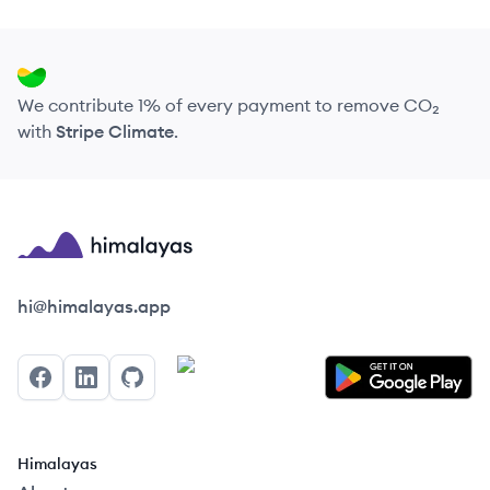
We contribute 1% of every payment to remove CO₂
with
Stripe Climate
.
Himalayas logo
hi@himalayas.app
Facebook
LinkedIn
GitHub
Himalayas