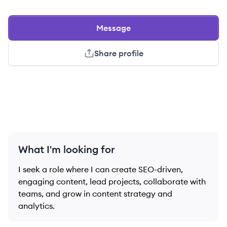
Message
Share profile
What I'm looking for
I seek a role where I can create SEO-driven,
engaging content, lead projects, collaborate with
teams, and grow in content strategy and
analytics.