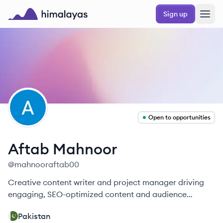
Skip to main content
Sign up
Himalayas logo
AM
Open to opportunities
Aftab
Mahnoor
@
mahnooraftab00
Creative content writer and project manager driving
engaging, SEO-optimized content and audience
growth.
Pakistan