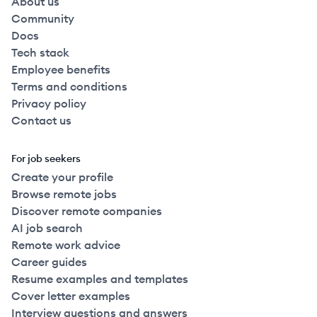
About us
Community
Docs
Tech stack
Employee benefits
Terms and conditions
Privacy policy
Contact us
For job seekers
Create your profile
Browse remote jobs
Discover remote companies
AI job search
Remote work advice
Career guides
Resume examples and templates
Cover letter examples
Interview questions and answers