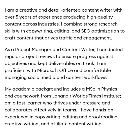
I am a creative and detail-oriented content writer with
over 5 years of experience producing high-quality
content across industries. I combine strong research
skills with copywriting, editing, and SEO optimization to
craft content that drives traffic and engagement.
As a Project Manager and Content Writer, I conducted
regular project reviews to ensure progress against
objectives and kept deliverables on track. I am
proficient with Microsoft Office and comfortable
managing social media and content workflows.
My academic background includes a MSc in Physics
and coursework from Jahangir Worlds Times Institute; I
am a fast learner who thrives under pressure and
collaborates effectively in teams. I have hands-on
experience in copywriting, editing and proofreading,
creative writing, and affiliate content writing.