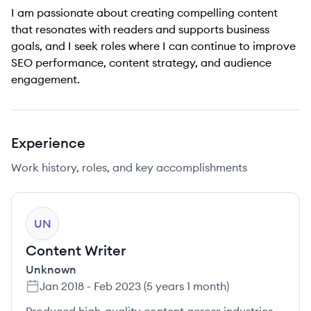
I am passionate about creating compelling content
that resonates with readers and supports business
goals, and I seek roles where I can continue to improve
SEO performance, content strategy, and audience
engagement.
Experience
Work history, roles, and key accomplishments
UN
Content Writer
Unknown
Jan 2018
-
Feb 2023
(
5 years 1 month
)