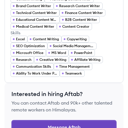
Brand Content Writer
Research Content Writer
Technical Content Writer
Finance Content Writer
Educational Content Writer
B2B Content Writer
Medical Content Writer
Content Creator
Skills
Excel
Content Writing
Copywriting
SEO Optimization
Social Media Management
Microsoft Office
MS Word
PowerPoint
Research
Creative Writing
Affiliate Writing
Communication Skills
Time Management
Ability To Work Under Pressure
Teamwork
Interested in hiring
Aftab
?
You can contact
Aftab
and 90k+ other talented
remote workers on Himalayas.
Message
Aftab