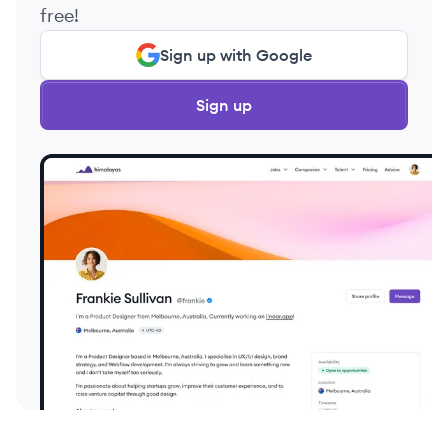
free!
Sign up with Google
Sign up