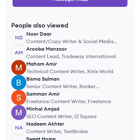
People also viewed
Noor
Daar
ND
Content/Copy Writer & Social Media
Handler, WorthIT Solutions
Arooba
Manzoor
AM
Content Lead, Tradeway International
Maham
Amir
MA
Technical Content Writer, Xinix World
Bisma
Salman
BS
Senior Content Writer, Ranker
Technologies
Samman
Amir
SA
Freelance Content Writer, Freelance
Minhal
Amjad
MA
SEO Content Writer, IZ Square
Nadeem
Akhter
NA
Content Writer, TextBroker
Sweet
Home