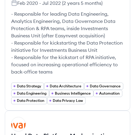
Feb 2020
-
Jul 2022
(
2 years 5 months
)
- Responsible for leading Data Engineering,
Analytics Engineering, Data Governance Data
Protection & RPA teams, inside Investments
Business Unit (after Easynvest acquisition)​
- Responsible for kickstarting the Data Protection
initiative for Investments Business Unit​
- Responsible for the kickstart of RPA initiative,
focused on increasing operational efficiency to
back-office teams​
Data Strategy
Data Architecture
Data Governance
Data Engineering
Business Intelligence
Automation
Data Protection
Data Privacy Law
AV