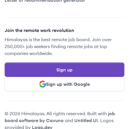
Letter of recommendation generator
Join the remote work revolution
Himalayas is the best remote job board. Join over
250,000+ job seekers finding remote jobs at top
companies worldwide.
Sign up
Sign up with Google
© 2026 Himalayas. All rights reserved. Built with
job
board software by Cavuno
and
Untitled UI
. Logos
provided by
Logo.dev