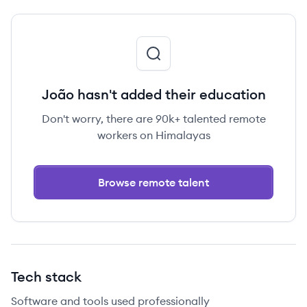
João hasn't added their education
Don't worry, there are 90k+ talented remote
workers on Himalayas
Browse remote talent
Tech stack
Software and tools used professionally