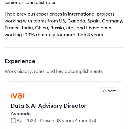
senior or specialist roles
I had previous experiences in international projects,
working with teams from US, Canada, Spain, Germany,
France, India, China, Russia, etc., and I have been
working 100% remotely for more than 3 years
Experience
Work history, roles, and key accomplishments
Current
AV
Data & AI Advisory Director
Avanade
Apr 2023
-
Present
(
3 years 4 months
)