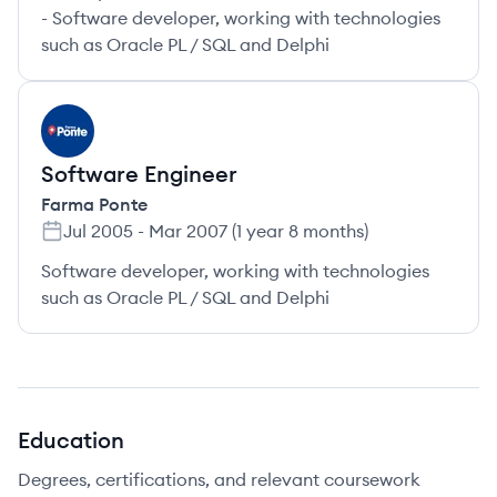
- Software developer, working with technologies
such as Oracle PL / SQL and Delphi
FP
Software Engineer
Farma Ponte
Jul 2005
-
Mar 2007
(
1 year 8 months
)
Software developer, working with technologies
such as Oracle PL / SQL and Delphi
Education
Degrees, certifications, and relevant coursework