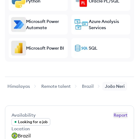
Python
Oracle PL/SQL
Microsoft Power
Azure Analysis
Automate
Services
Microsoft Power BI
SQL
Himalayas
Remote talent
Brazil
João
Neri
Availability
Report
Looking for a job
Location
Brazil