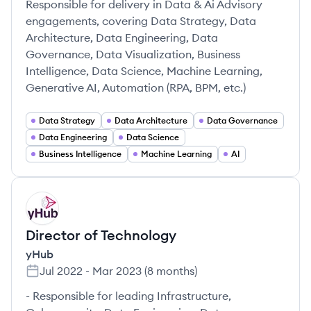
Responsible for delivery in Data & Ai Advisory
engagements, covering Data Strategy, Data
Architecture, Data Engineering, Data
Governance, Data Visualization, Business
Intelligence, Data Science, Machine Learning,
Generative AI, Automation (RPA, BPM, etc.)
Data Strategy
Data Architecture
Data Governance
Data Engineering
Data Science
Business Intelligence
Machine Learning
AI
YH
Director of Technology
yHub
Jul 2022
-
Mar 2023
(
8 months
)
- Responsible for leading Infrastructure,