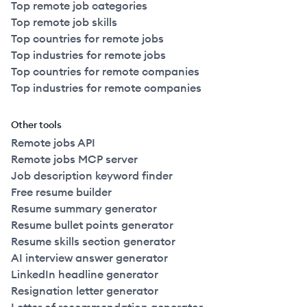
Top remote job categories
Top remote job skills
Top countries for remote jobs
Top industries for remote jobs
Top countries for remote companies
Top industries for remote companies
Other tools
Remote jobs API
Remote jobs MCP server
Job description keyword finder
Free resume builder
Resume summary generator
Resume bullet points generator
Resume skills section generator
AI interview answer generator
LinkedIn headline generator
Resignation letter generator