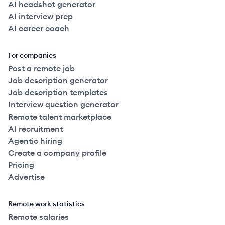
AI headshot generator
AI interview prep
AI career coach
For companies
Post a remote job
Job description generator
Job description templates
Interview question generator
Remote talent marketplace
AI recruitment
Agentic hiring
Create a company profile
Pricing
Advertise
Remote work statistics
Remote salaries