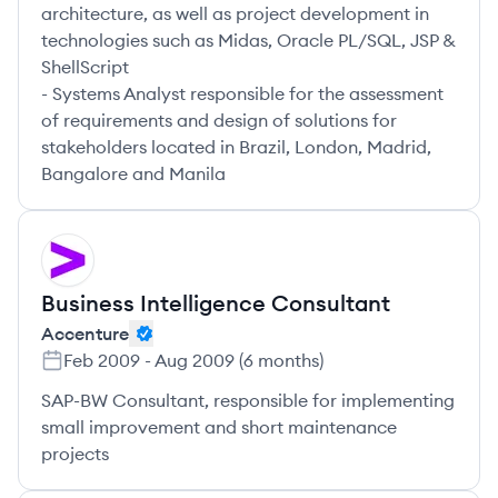
architecture, as well as project development in
technologies such as Midas, Oracle PL/SQL, JSP &
ShellScript
- Systems Analyst responsible for the assessment
of requirements and design of solutions for
stakeholders located in Brazil, London, Madrid,
Bangalore and Manila
AC
Business Intelligence Consultant
Accenture
Feb 2009
-
Aug 2009
(
6 months
)
SAP-BW Consultant, responsible for implementing
small improvement and short maintenance
projects