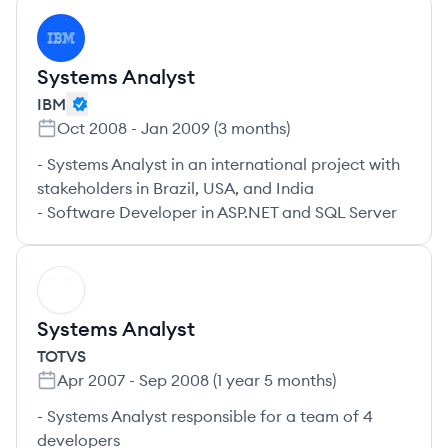
IB
Systems Analyst
IBM
Oct 2008
-
Jan 2009
(
3 months
)
- Systems Analyst in an international project with
stakeholders in Brazil, USA, and India
- Software Developer in ASP.NET and SQL Server
TO
Systems Analyst
TOTVS
Apr 2007
-
Sep 2008
(
1 year 5 months
)
- Systems Analyst responsible for a team of 4
developers