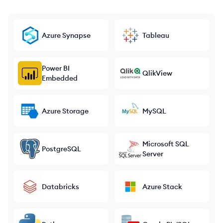
Azure Synapse
Tableau
Power BI
QlikView
Embedded
Azure Storage
MySQL
Microsoft SQL
PostgreSQL
Server
Databricks
Azure Stack