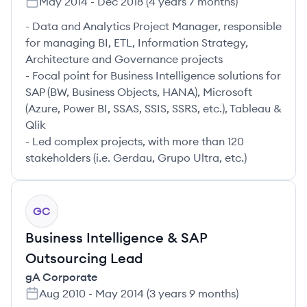
May 2014
-
Dec 2018
(
4 years 7 months
)
- Data and Analytics Project Manager, responsible
for managing BI, ETL, Information Strategy,
Architecture and Governance projects
- Focal point for Business Intelligence solutions for
SAP (BW, Business Objects, HANA), Microsoft
(Azure, Power BI, SSAS, SSIS, SSRS, etc.), Tableau &
Qlik
- Led complex projects, with more than 120
stakeholders (i.e. Gerdau, Grupo Ultra, etc.)
GC
Business Intelligence & SAP
Outsourcing Lead
gA Corporate
Aug 2010
-
May 2014
(
3 years 9 months
)