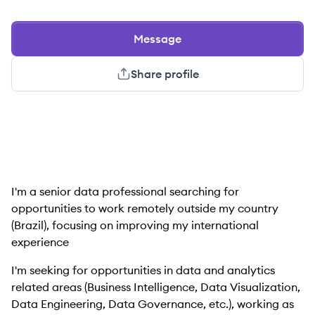
Message
Share profile
I'm a senior data professional searching for
opportunities to work remotely outside my country
(Brazil), focusing on improving my international
experience
I'm seeking for opportunities in data and analytics
related areas (Business Intelligence, Data Visualization,
Data Engineering, Data Governance, etc.), working as