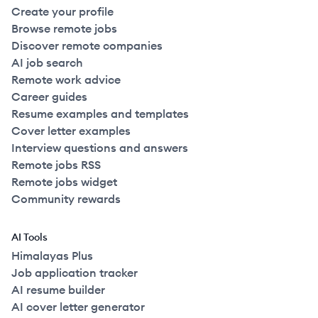
Create your profile
Browse remote jobs
Discover remote companies
AI job search
Remote work advice
Career guides
Resume examples and templates
Cover letter examples
Interview questions and answers
Remote jobs RSS
Remote jobs widget
Community rewards
AI Tools
Himalayas Plus
Job application tracker
AI resume builder
AI cover letter generator