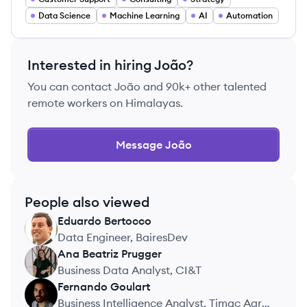
Data Science
Machine Learning
AI
Automation
Interested in hiring
João
?
You can contact
João
and 90k+ other talented
remote workers on Himalayas.
Message
João
People also viewed
Eduardo
Bertocco
EB
Data Engineer, BairesDev
Ana Beatriz
Prugger
AP
Business Data Analyst, CI&T
Fernando
Goulart
FG
Business Intelligence Analyst, Timac Agro