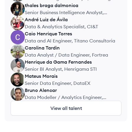
Roullier Group
thales
braga dalmonica
TD
Senior Business Intelligence Analyst,
Frete.com
André
Luiz de Ávila
AV
Data & Analytics Specialist, CI&T
Caio
Henrique Torres
CT
Data and AI Engineer, Titano Consultoria
Carolina
Tardin
CT
Data Analyst / Data Engineer, Fortrea
Henrique
da Gama Fernandes
HF
Senior BI Analyst, Henrigama STI
Mateus
Morais
MM
Senior Data Engineer, DataEX
Bruno
Alencar
BA
Data Modeller / Analytics Engineer,
Rapida Solutions
View all talent