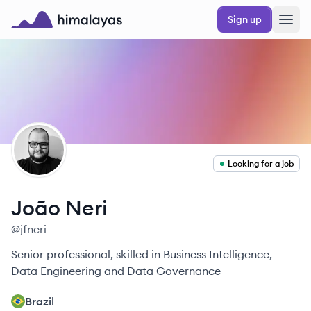
Skip to main content
Sign up
Himalayas logo
JN
Looking for a job
João
Neri
@
jfneri
Senior professional, skilled in Business Intelligence,
Data Engineering and Data Governance
Brazil