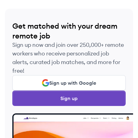
Get matched with your dream
remote job
Sign up now and join over 250,000+ remote
workers who receive personalized job
alerts, curated job matches, and more for
free!
Sign up with Google
Sign up