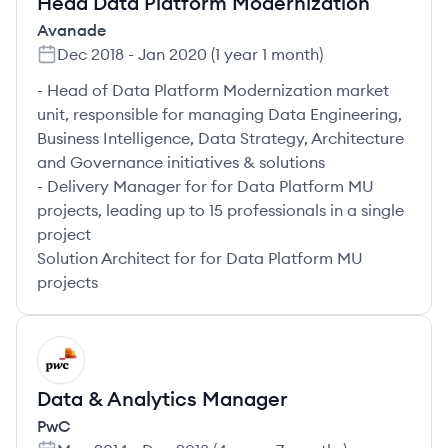
Head Data Platform Modernization
Avanade
Dec 2018
-
Jan 2020
(
1 year 1 month
)
- Head of Data Platform Modernization market
unit, responsible for managing Data Engineering,
Business Intelligence, Data Strategy, Architecture
and Governance initiatives & solutions
- Delivery Manager for for Data Platform MU
projects, leading up to 15 professionals in a single
project
Solution Architect for for Data Platform MU
projects
PW
Data & Analytics Manager
PwC