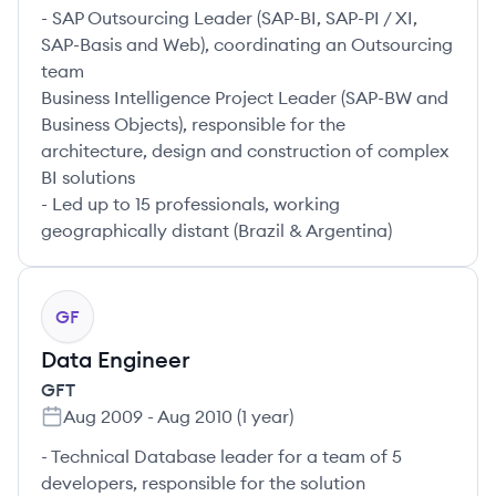
- SAP Outsourcing Leader (SAP-BI, SAP-PI / XI,
SAP-Basis and Web), coordinating an Outsourcing
team
Business Intelligence Project Leader (SAP-BW and
Business Objects), responsible for the
architecture, design and construction of complex
BI solutions
- Led up to 15 professionals, working
geographically distant (Brazil & Argentina)
GF
Data Engineer
GFT
Aug 2009
-
Aug 2010
(
1 year
)
- Technical Database leader for a team of 5
developers, responsible for the solution