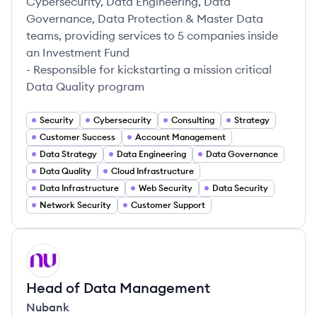
Cybersecurity, Data Engineering, Data
Governance, Data Protection & Master Data
teams, providing services to 5 companies inside
an Investment Fund​
- Responsible for kickstarting a mission critical
Data Quality program
Security
Cybersecurity
Consulting
Strategy
Customer Success
Account Management
Data Strategy
Data Engineering
Data Governance
Data Quality
Cloud Infrastructure
Data Infrastructure
Web Security
Data Security
Network Security
Customer Support
NU
Head of Data Management
Nubank