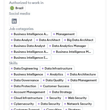
Authorized to work in
Brazil
Social media
João Neri's LinkedIn
Job categories
Business Intelligence Analyst
Management
Data Analyst
Data Architect
Big Data Architect
Business Data Analyst
Data Analytics Manager
Business Intelligence Analyst
Business Intelligence Manager
Business intelligence Engineer
Skills
Data Engineering
Data Infrastructure
Business Intelligence
Analytics
Data Architecture
Data Governance
Data Quality
Data Management
Data Protection
Customer Success
Account Management
Data Strategy
Cloud Infrastructure
Security
Web Security
Cybersecurity
Data Security
Network Security
Customer Support
Consulting
Strategy