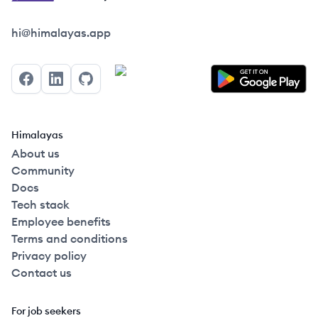
Himalayas logo
hi@himalayas.app
Facebook
LinkedIn
GitHub
Himalayas
About us
Community
Docs
Tech stack
Employee benefits
Terms and conditions
Privacy policy
Contact us
For job seekers