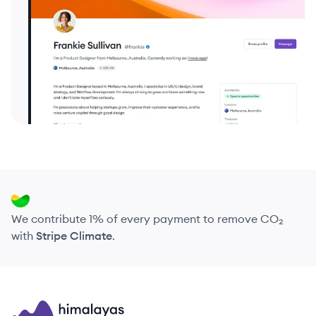
We contribute 1% of every payment to remove CO₂
with
Stripe Climate
.