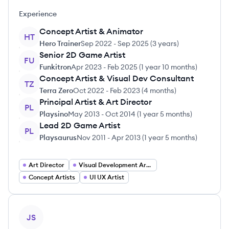
Experience
Concept Artist & Animator
HT
Hero Trainer
Sep 2022
-
Sep 2025
(
3 years
)
Senior 2D Game Artist
FU
Funkitron
Apr 2023
-
Feb 2025
(
1 year 10 months
)
Concept Artist & Visual Dev Consultant
TZ
Terra Zero
Oct 2022
-
Feb 2023
(
4 months
)
Principal Artist & Art Director
PL
Playsino
May 2013
-
Oct 2014
(
1 year 5 months
)
Lead 2D Game Artist
PL
Playsaurus
Nov 2011
-
Apr 2013
(
1 year 5 months
)
Art Director
Visual Development Artist
Concept Artists
UI UX Artist
View profile
JS