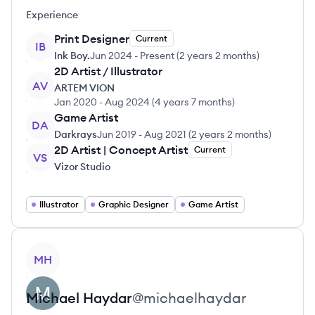
Experience
Print Designer
Current
IB
Ink Boy.
Jun 2024
-
Present
(
2 years 2 months
)
2D Artist / Illustrator
AV
ARTEM VION
Jan 2020
-
Aug 2024
(
4 years 7 months
)
Game Artist
DA
Darkrays
Jun 2019
-
Aug 2021
(
2 years 2 months
)
2D Artist | Concept Artist
Current
VS
Vizor Studio
Illustrator
Graphic Designer
Game Artist
View profile
MH
Michael
Haydar
@
michaelhaydar