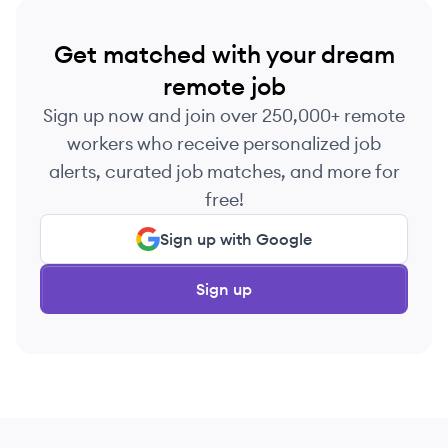
Get matched with your dream
remote job
Sign up now and join over 250,000+ remote
workers who receive personalized job
alerts, curated job matches, and more for
free!
Sign up with Google
Sign up