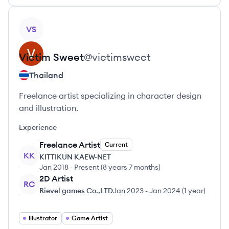
View profile
VS
Victim
Sweet
@
victimsweet
Thailand
Freelance artist specializing in character design
and illustration.
Experience
Freelance Artist
Current
KK
KITTIKUN KAEW-NET
Jan 2018
-
Present
(
8 years 7 months
)
2D Artist
RC
Rievel games Co.,LTD
Jan 2023
-
Jan 2024
(
1 year
)
Illustrator
Game Artist