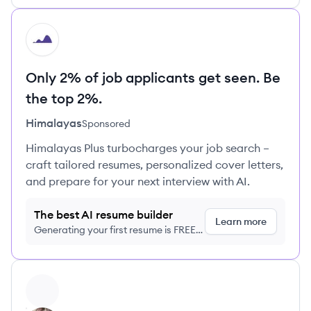
HI
Only 2% of job applicants get seen. Be
the top 2%.
Himalayas
Sponsored
Himalayas Plus turbocharges your job search –
craft tailored resumes, personalized cover letters,
and prepare for your next interview with AI.
The best AI resume builder
Learn more
Generating your first resume is FREE,
no credit card required
View profile