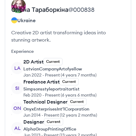
Олена
Тараборкіна
@
000838
Ukraine
Creative 2D artist transforming ideas into
stunning artwork.
Experience
2D Artist
Current
LA
LatvianCompanyArtofyellow
Jan 2022
-
Present
(
4 years 7 months
)
Freelance Artist
Current
SI
Simpsonsstyleportraitartist
Feb 2020
-
Present
(
6 years 6 months
)
Technical Designer
Current
ON
OnyxEnterprisesInt’lCorporation
Jun 2014
-
Present
(
12 years 2 months
)
Designer
Current
AL
AlphaGroupPrintingOffice
Jun 2013
-
Present
(
13 years 2 months
)