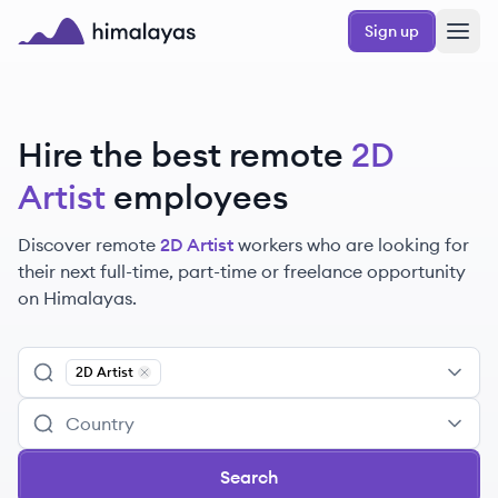
Skip to main content
Sign up
Himalayas logo
Hire the best remote
2D
Artist
employees
Discover remote
2D Artist
workers
who are looking for
their next full-time, part-time or freelance opportunity
on Himalayas.
2D Artist
Remove
2D Artist
Search