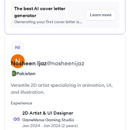
The best AI cover letter
Learn more
generator
Generating your first cover letter is
FREE, no credit card required
View profile
NI
Nosheen
Ijaz
@
nosheenijaz
Pakistan
Versatile 2D artist specializing in animation, UI,
and illustration.
Experience
2D Artist & UI Designer
GS
GameVerse Gaming Studio
Jan 2024
-
Jan 2026
(
2 years
)