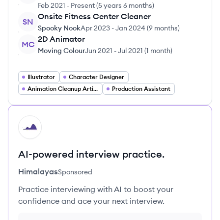
Feb 2021
-
Present
(
5 years 6 months
)
Onsite Fitness Center Cleaner
SN
Spooky Nook
Apr 2023
-
Jan 2024
(
9 months
)
2D Animator
MC
Moving Colour
Jun 2021
-
Jul 2021
(
1 month
)
Illustrator
Character Designer
Animation Cleanup Artist
Production Assistant
HI
AI-powered interview practice.
Himalayas
Sponsored
Practice interviewing with AI to boost your
confidence and ace your next interview.