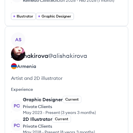
Remedo Clinitech
Jan 2026
-
Feb 2026
(
1 month
)
Illustrator
Graphic Designer
View profile
AS
Ali
Shakirova
@
alishakirova
Armenia
Artist and 2D illustrator
Experience
Graphic Designer
Current
PC
Private Clients
May 2023
-
Present
(
3 years 3 months
)
2D Illustrator
Current
PC
Private Clients
May 2018
-
Present
(
8 years 3 months
)