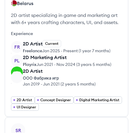
Belarus
2D artist specializing in game and marketing art
with 6+ years crafting characters, UI, and assets.
Experience
2D Artist
Current
FR
Freelance
Jan 2025
-
Present
(
1 year 7 months
)
2D Marketing Artist
PL
Playrix
Jun 2021
-
Nov 2024
(
3 years 5 months
)
2D Artist
ООО Фабрика игр
Jan 2019
-
Jun 2021
(
2 years 5 months
)
2D Artist
Concept Designer
Digital Marketing Artist
UI Designer
View profile
SR