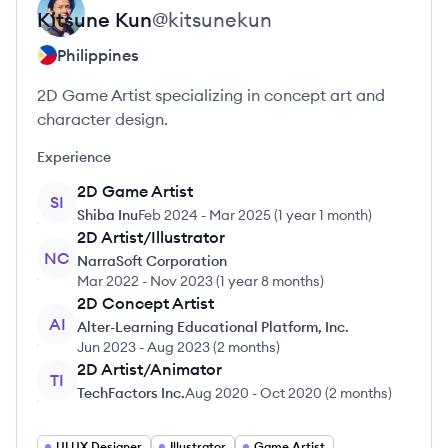
Kitsune
Kun
@
kitsunekun
Philippines
2D Game Artist specializing in concept art and
character design.
Experience
2D Game Artist
SI
Shiba Inu
Feb 2024
-
Mar 2025
(
1 year 1 month
)
2D Artist/Illustrator
NC
NarraSoft Corporation
Mar 2022
-
Nov 2023
(
1 year 8 months
)
2D Concept Artist
AI
Alter-Learning Educational Platform, Inc.
Jun 2023
-
Aug 2023
(
2 months
)
2D Artist/Animator
TI
TechFactors Inc.
Aug 2020
-
Oct 2020
(
2 months
)
UI UX Designer
Illustrator
Game Artist