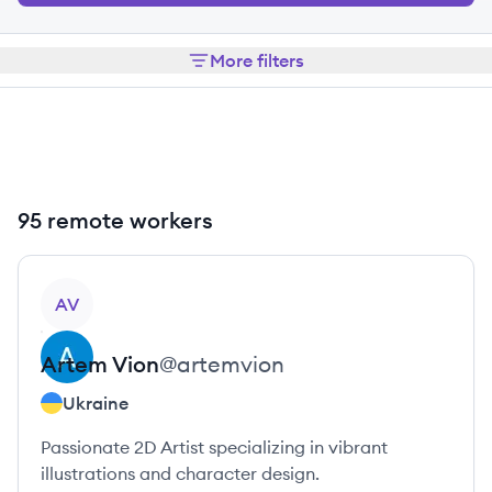
More filters
95 remote workers
View profile
AV
Artem
Vion
@
artemvion
Ukraine
Passionate 2D Artist specializing in vibrant
illustrations and character design.