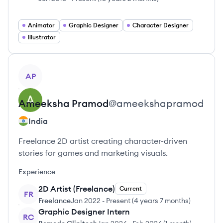
Animator
Graphic Designer
Character Designer
Illustrator
View profile
AP
Ameeksha
Pramod
@
ameekshapramod
India
Freelance 2D artist creating character-driven
stories for games and marketing visuals.
Experience
2D Artist (Freelance)
Current
FR
Freelance
Jan 2022
-
Present
(
4 years 7 months
)
Graphic Designer Intern
RC