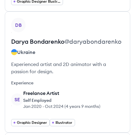
Graphic Designer Illustrator
View profile
DB
Darya
Bondarenko
@
daryabondarenko
Ukraine
Experienced artist and 2D animator with a
passion for design.
Experience
Freelance Artist
SE
Self Employed
Jan 2020
-
Oct 2024
(
4 years 9 months
)
Graphic Designer
Illustrator