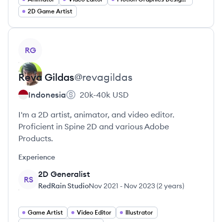
2D Game Artist
View profile
RG
Reva
Gildas
@
revagildas
Indonesia
20k-40k
USD
I'm a 2D artist, animator, and video editor.
Proficient in Spine 2D and various Adobe
Products.
Experience
2D Generalist
RS
RedRain Studio
Nov 2021
-
Nov 2023
(
2 years
)
Game Artist
Video Editor
Illustrator