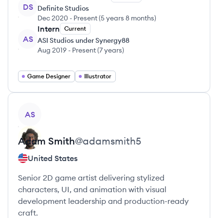
DS
Definite Studios
Dec 2020
-
Present
(
5 years 8 months
)
Intern
Current
AS
ASI Studios under Synergy88
Aug 2019
-
Present
(
7 years
)
Game Designer
Illustrator
View profile
AS
Adam
Smith
@
adamsmith5
United States
Senior 2D game artist delivering stylized
characters, UI, and animation with visual
development leadership and production-ready
craft.