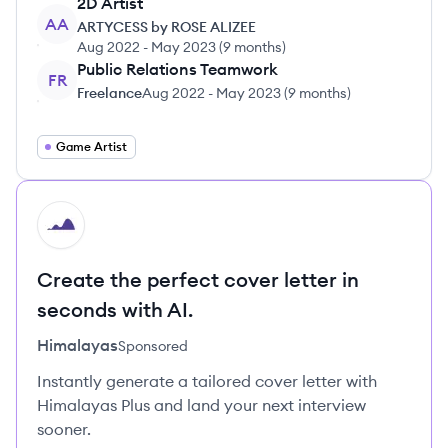
2D Artist
AA
ARTYCESS by ROSE ALIZEE
Aug 2022
-
May 2023
(
9 months
)
Public Relations Teamwork
FR
Freelance
Aug 2022
-
May 2023
(
9 months
)
Game Artist
HI
Create the perfect cover letter in
seconds with AI.
Himalayas
Sponsored
Instantly generate a tailored cover letter with
Himalayas Plus and land your next interview
sooner.