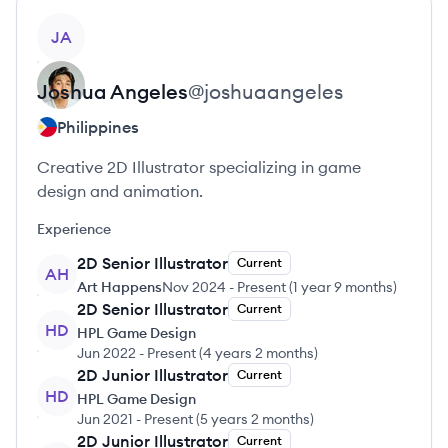
View profile
JA
Joshua
Angeles
@
joshuaangeles
Philippines
Creative 2D Illustrator specializing in game
design and animation.
Experience
2D Senior Illustrator
Current
AH
Art Happens
Nov 2024
-
Present
(
1 year 9 months
)
2D Senior Illustrator
Current
HD
HPL Game Design
Jun 2022
-
Present
(
4 years 2 months
)
2D Junior Illustrator
Current
HD
HPL Game Design
Jun 2021
-
Present
(
5 years 2 months
)
2D Junior Illustrator
Current