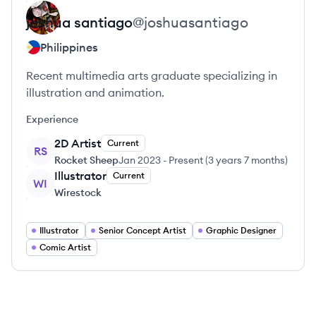
joshua
santiago
@
joshuasantiago
Philippines
Recent multimedia arts graduate specializing in
illustration and animation.
Experience
2D Artist
Current
RS
Rocket Sheep
Jan 2023
-
Present
(
3 years 7 months
)
Illustrator
Current
WI
Wirestock
Illustrator
Senior Concept Artist
Graphic Designer
Comic Artist