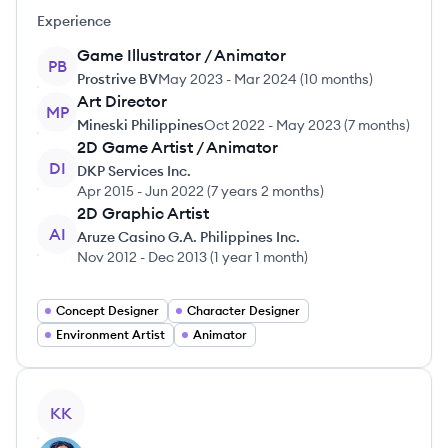
Experience
Game Illustrator / Animator
PB
Prostrive BV
May 2023
-
Mar 2024
(
10 months
)
Art Director
MP
Mineski Philippines
Oct 2022
-
May 2023
(
7 months
)
2D Game Artist / Animator
DI
DKP Services Inc.
Apr 2015
-
Jun 2022
(
7 years 2 months
)
2D Graphic Artist
AI
Aruze Casino G.A. Philippines Inc.
Nov 2012
-
Dec 2013
(
1 year 1 month
)
Concept Designer
Character Designer
Environment Artist
Animator
View profile
KK