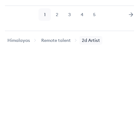
1
2
3
4
5
Page
Page
Page
Page
Page
Nex
Himalayas
Remote talent
2d Artist