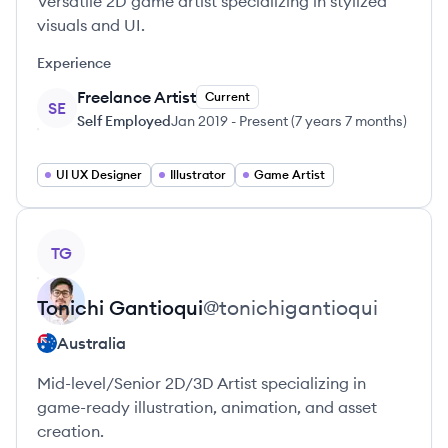
Versatile 2D game artist specializing in stylized
visuals and UI.
Experience
Freelance Artist
Current
SE
Self Employed
Jan 2019
-
Present
(
7 years 7 months
)
UI UX Designer
Illustrator
Game Artist
View profile
TG
Tonichi
Gantioqui
@
tonichigantioqui
Australia
Mid-level/Senior 2D/3D Artist specializing in
game-ready illustration, animation, and asset
creation.