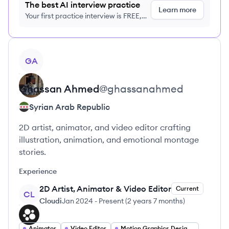
The best AI interview practice
Learn more
Your first practice interview is FREE,
no credit card required
View profile
GA
Ghassan
Ahmed
@
ghassanahmed
Syrian Arab Republic
2D artist, animator, and video editor crafting
illustration, animation, and emotional montage
stories.
Experience
2D Artist, Animator & Video Editor
Current
CL
Cloudi
Jan 2024
-
Present
(
2 years 7 months
)
Animator
Video Editor
Motion Graphics Designer