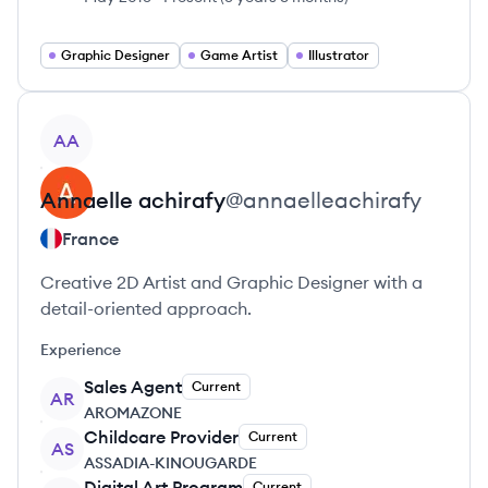
Graphic Designer
Game Artist
Illustrator
View profile
AA
Annaelle
achirafy
@
annaelleachirafy
France
Creative 2D Artist and Graphic Designer with a
detail-oriented approach.
Experience
Sales Agent
Current
AR
AROMAZONE
Childcare Provider
Current
AS
ASSADIA-KINOUGARDE
Digital Art Program
Current