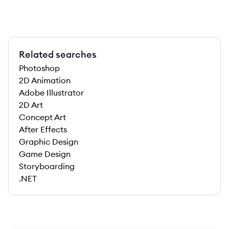
Related searches
Photoshop
2D Animation
Adobe Illustrator
2D Art
Concept Art
After Effects
Graphic Design
Game Design
Storyboarding
.NET