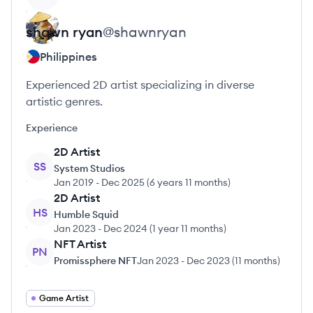
shawn
ryan
@
shawnryan
Philippines
Experienced 2D artist specializing in diverse
artistic genres.
Experience
2D Artist
SS
System Studios
Jan 2019
-
Dec 2025
(
6 years 11 months
)
2D Artist
HS
Humble Squid
Jan 2023
-
Dec 2024
(
1 year 11 months
)
NFT Artist
PN
Promissphere NFT
Jan 2023
-
Dec 2023
(
11 months
)
Game Artist