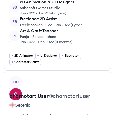
2D Animation & UI Designer
SS
Sabasoft Games Studio
Jan 2023
-
Jan 2024
(
1 year
)
Freelance 2D Artist
FR
Freelance
Jan 2022
-
Jan 2023
(
1 year
)
Art & Craft Teacher
PL
Punjab School Lahore
Jan 2022
-
Dec 2022
(
11 months
)
2D Animator
UI Designer
Illustrator
Character Artist
View profile
CU
charnotart
User
@
charnotartuser
Georgia