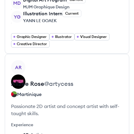
MD
MJM Graphique Design
Illustration Intern
Current
YG
YANN LE GOAEK
Graphic Designer
Illustrator
Visual Designer
Creative Director
View profile
AR
Alizee
Rose
@
artycess
Martinique
Passionate 2D artist and concept artist with self-
taught skills.
Experience