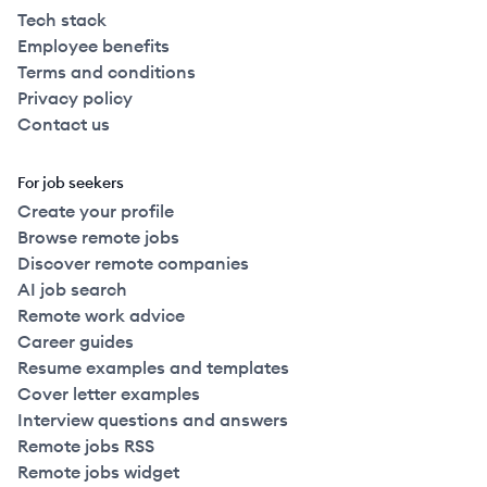
Tech stack
Employee benefits
Terms and conditions
Privacy policy
Contact us
For job seekers
Create your profile
Browse remote jobs
Discover remote companies
AI job search
Remote work advice
Career guides
Resume examples and templates
Cover letter examples
Interview questions and answers
Remote jobs RSS
Remote jobs widget