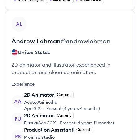
View profile
AL
Andrew
Lehman
@
andrewlehman
United States
2D animator and illustrator experienced in
production and clean-up animation.
Experience
2D Animator
Current
AA
Acute Animedia
Apr 2022
-
Present
(
4 years 4 months
)
2D Animator
Current
FU
Futaku
Sep 2021
-
Present
(
4 years 11 months
)
Production Assistant
Current
PS
Premise Studio