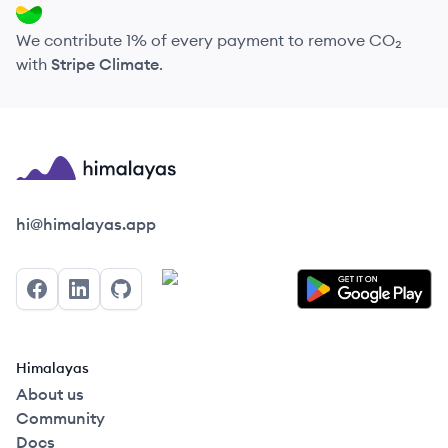
We contribute 1% of every payment to remove CO₂
with
Stripe Climate
.
Himalayas logo
hi@himalayas.app
Facebook
LinkedIn
GitHub
Himalayas
About us
Community
Docs