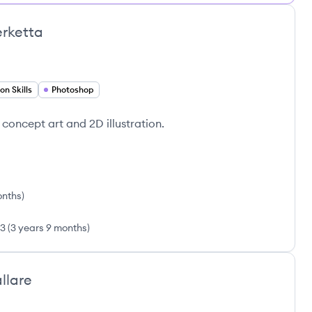
rketta
n Skills
Photoshop
in concept art and 2D illustration.
onths
)
23
(
3 years 9 months
)
llare