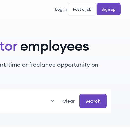
Log in
Post a job
Sign up
tor
employees
part-time or freelance opportunity on
Clear
Search