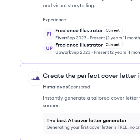
and visual storytelling.
Experience
Freelance Illustrator
Current
FI
Fiverr
Sep 2023
-
Present
(
2 years 11 mont
Freelance Illustrator
Current
UP
Upwork
Sep 2023
-
Present
(
2 years 11 mo
Create the perfect cover letter 
HI
Himalayas
Sponsored
Instantly generate a tailored cover letter
sooner.
The best AI cover letter generator
Generating your first cover letter is FREE, no c