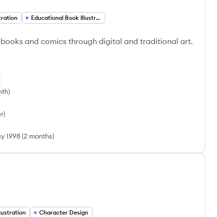
stration
Educational Book Illustration
 books and comics through digital and traditional art.
nth
)
ar
)
y 1998
(
2 months
)
llustration
Character Design