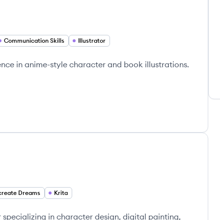
Communication Skills
Illustrator
ience in anime-style character and book illustrations.
create Dreams
Krita
specializing in character design, digital painting,