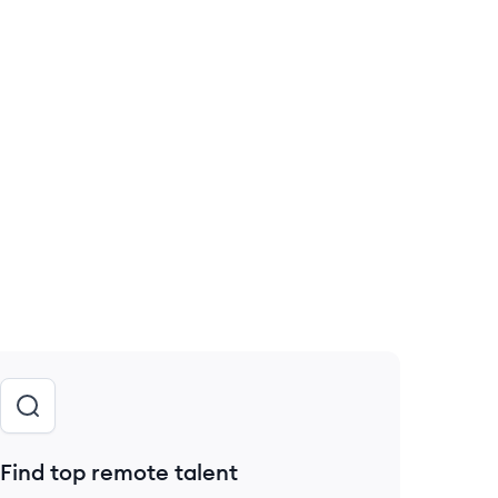
Find top remote talent