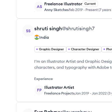
Freelance Illustrator
Current
AS
Anny Sketches
Feb 2019
-
Present
(
7 years
View profile
shruti
singh
@
shrutisingh7
SS
India
Graphic Designer
Character Designer
Pho
I’m an Illustrator Artist and Graphic Design
characters, and typography with Adobe t
Experience
Illustrator Artist
FP
Freelance Projects
Jan 2019
-
Jan 2022
(
3 
View profile
Eva
Rahayu
@
evarahayu