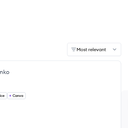
Most relevant
nko
ice
Canva