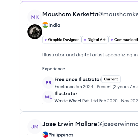
View profile
Mausham
Kerketta
@
maushamke
MK
India
Graphic Designer
Digital Art
Communicatio
Illustrator and digital artist specializing 
Experience
Freelance Illustrator
Current
FR
Freelance
Jan 2024
-
Present
(
2 years 7 m
Illustrator
WL
Waste Wheel Pvt. Ltd.
Feb 2020
-
Nov 20
View profile
Jose Erwin
Mallare
@
joseerwinma
JM
Philippines