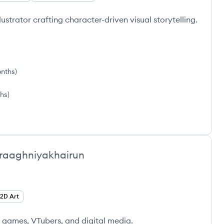
lustrator crafting character-driven visual storytelling.
onths
)
hs
)
iraaghniyakhairun
2D Art
, games, VTubers, and digital media.