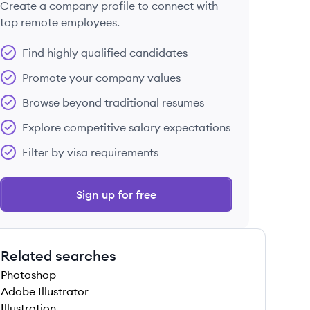
Create a company profile to connect with
top remote employees.
Find highly qualified candidates
Promote your company values
Browse beyond traditional resumes
Explore competitive salary expectations
Filter by visa requirements
Sign up for free
Related searches
Photoshop
Adobe Illustrator
Illustration