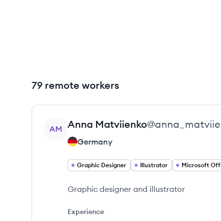
79 remote workers
View profile
Anna
Matviienko
@
anna_matviie
AM
Germany
Graphic Designer
Illustrator
Microsoft Off
Graphic designer and illustrator
Experience