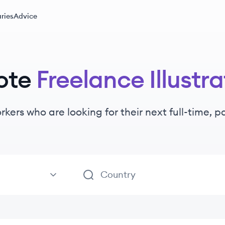
ries
Advice
ote
Freelance Illustra
rkers
who are looking for their next full-time, 