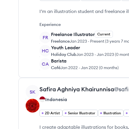
I’m an illustration student and freelance il
Experience
Freelance Illustrator
Current
FR
Freelance
Jan 2023
-
Present
(
3 years 7 m
Youth Leader
HC
Holiday Club
Jan 2023
-
Jan 2023
(
0 mont
Barista
CA
Café
Jan 2022
-
Jan 2022
(
0 months
)
View profile
Safira Aghniya
Khairunnisa
@
saf
SK
Indonesia
2D Artist
Senior Illustrator
Illustration
I create adaptable illustrations for books