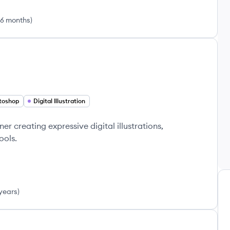
 6 months
)
toshop
Digital Illustration
er creating expressive digital illustrations,
ools.
years
)