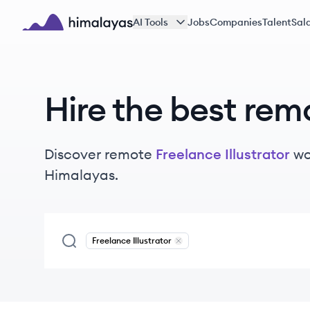
Skip to main content
AI Tools
Jobs
Companies
Talent
Sala
Himalayas logo
Hire the best rem
Discover remote
Freelance Illustrator
wo
Himalayas.
Freelance Illustrator
Remove
Freelance Illustrator