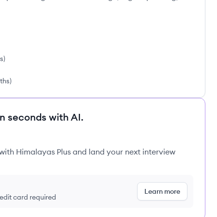
hs
)
nths
)
in seconds with AI.
 with Himalayas Plus and land your next interview
Learn more
redit card required