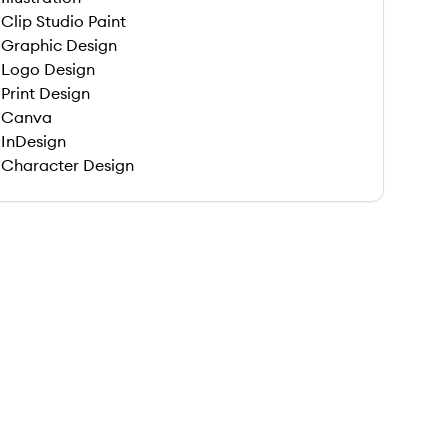
Clip Studio Paint
Graphic Design
Logo Design
Print Design
Canva
InDesign
Character Design