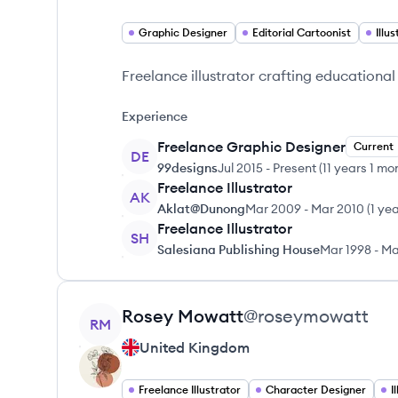
Graphic Designer
Editorial Cartoonist
Illu
Freelance illustrator crafting educational
Experience
Freelance Graphic Designer
Current
DE
99designs
Jul 2015
-
Present
(
11 years 1 mo
Freelance Illustrator
AK
Aklat@Dunong
Mar 2009
-
Mar 2010
(
1 ye
Freelance Illustrator
SH
Salesiana Publishing House
Mar 1998
-
Ma
View profile
Rosey
Mowatt
@
roseymowatt
RM
United Kingdom
Freelance Illustrator
Character Designer
I