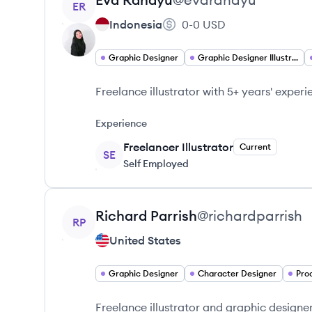
ER
Indonesia
0-0
USD
Graphic Designer
Graphic Designer Illustrator
Freelance illustrator with 5+ years' exper
Experience
Freelancer Illustrator
Current
SE
Self Employed
View profile
Richard
Parrish
@
richardparrish
RP
United States
Graphic Designer
Character Designer
Pro
Freelance illustrator and graphic designer 