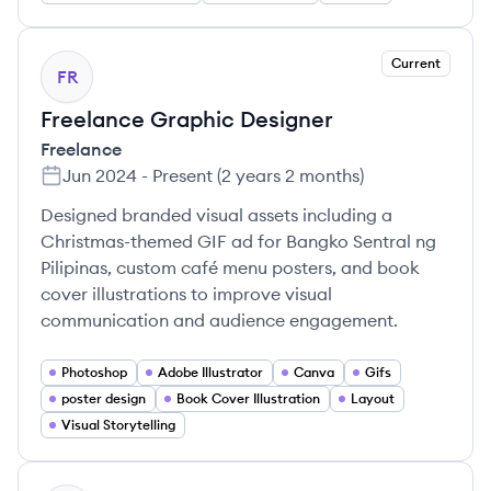
Current
FR
Freelance Graphic Designer
Freelance
Jun 2024
-
Present
(
2 years 2 months
)
Designed branded visual assets including a
Christmas-themed GIF ad for Bangko Sentral ng
Pilipinas, custom café menu posters, and book
cover illustrations to improve visual
communication and audience engagement.
Photoshop
Adobe Illustrator
Canva
Gifs
poster design
Book Cover Illustration
Layout
Visual Storytelling