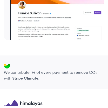
We contribute 1% of every payment to remove CO₂
with
Stripe Climate
.