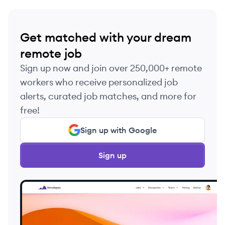
Get matched with your dream
remote job
Sign up now and join over 250,000+ remote
workers who receive personalized job
alerts, curated job matches, and more for
free!
Sign up with Google
Sign up