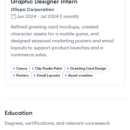
Graphic Designer Intern
Ollopa Corporation
Jun 2024
-
Jul 2024
(
1 month
)
Refined greeting card mockups, created
character assets for a mobile game, and
designed seasonal marketing posters and email
layouts to support product launches and e-
commerce sales.
Canva
Clip Studio Paint
Greeting Card Design
Posters
Email Layouts
Asset creation
Education
Degrees, certifications, and relevant coursework