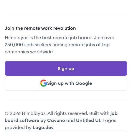
Join the remote work revolution
Himalayas is the best remote job board. Join over
250,000+ job seekers finding remote jobs at top
companies worldwide.
Sign up
Sign up with Google
© 2026 Himalayas. All rights reserved. Built with
job
board software by Cavuno
and
Untitled UI
. Logos
provided by
Logo.dev