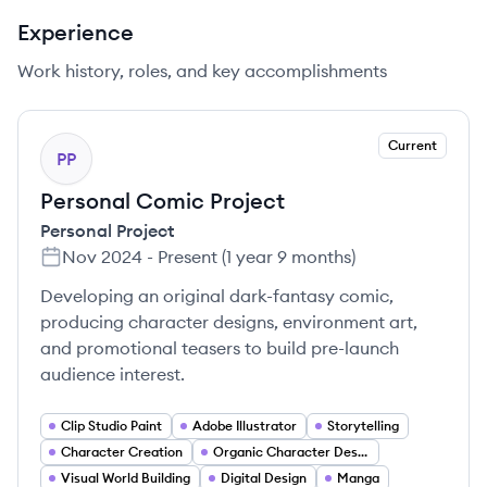
Experience
Work history, roles, and key accomplishments
Current
PP
Personal Comic Project
Personal Project
Nov 2024
-
Present
(
1 year 9 months
)
Developing an original dark-fantasy comic,
producing character designs, environment art,
and promotional teasers to build pre-launch
audience interest.
Clip Studio Paint
Adobe Illustrator
Storytelling
Character Creation
Organic Character Design
Visual World Building
Digital Design
Manga