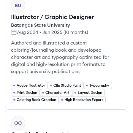
BU
Illustrator / Graphic Designer
Batangas State University
Aug 2024
-
Jun 2025
(
10 months
)
Authored and illustrated a custom
coloring/journaling book and developed
character art and typography optimized for
digital and high-resolution print formats to
support university publications.
Adobe Illustrator
Clip Studio Paint
Typography
Print Design
Character Art
Layout Design
Coloring Book Creation
High Resolution Export
OC