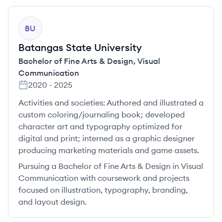
BU
Batangas State University
Bachelor of Fine Arts & Design
,
Visual
Communication
2020
-
2025
Activities and societies:
Authored and illustrated a
custom coloring/journaling book; developed
character art and typography optimized for
digital and print; interned as a graphic designer
producing marketing materials and game assets.
Pursuing a Bachelor of Fine Arts & Design in Visual
Communication with coursework and projects
focused on illustration, typography, branding,
and layout design.