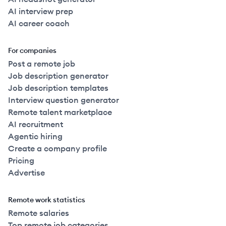
AI interview prep
AI career coach
For companies
Post a remote job
Job description generator
Job description templates
Interview question generator
Remote talent marketplace
AI recruitment
Agentic hiring
Create a company profile
Pricing
Advertise
Remote work statistics
Remote salaries
Top remote job categories