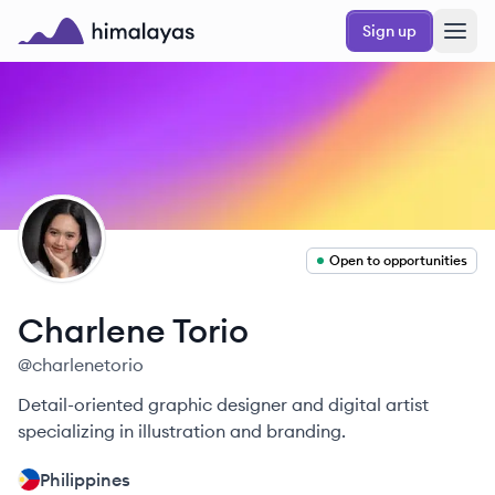
Skip to main content
Sign up
Himalayas logo
CT
Open to opportunities
Charlene
Torio
@
charlenetorio
Detail-oriented graphic designer and digital artist
specializing in illustration and branding.
Philippines