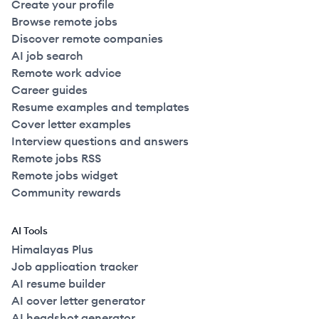
Create your profile
Browse remote jobs
Discover remote companies
AI job search
Remote work advice
Career guides
Resume examples and templates
Cover letter examples
Interview questions and answers
Remote jobs RSS
Remote jobs widget
Community rewards
AI Tools
Himalayas Plus
Job application tracker
AI resume builder
AI cover letter generator
AI headshot generator