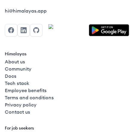
Himalayas logo
hi@himalayas.app
Facebook
LinkedIn
GitHub
Himalayas
About us
Community
Docs
Tech stack
Employee benefits
Terms and conditions
Privacy policy
Contact us
For job seekers