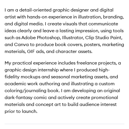
I am a detail-oriented graphic designer and digital
artist with hands-on experience in illustration, branding,
and digital media. I create visuals that communicate
ideas clearly and leave a lasting impression, using tools
such as Adobe Photoshop, Illustrator, Clip Studio Paint,
and Canva to produce book covers, posters, marketing
materials, GIF ads, and character assets.
My practical experience includes freelance projects, a
graphic design internship where I produced high-
fidelity mockups and seasonal marketing assets, and
academic work authoring and illustrating a custom
coloring/journaling book. I am developing an original
dark-fantasy comic and actively create promotional
materials and concept art to build audience interest
prior to launch.