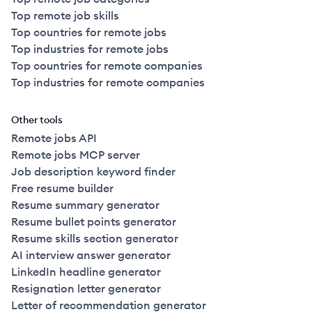
Top remote job skills
Top countries for remote jobs
Top industries for remote jobs
Top countries for remote companies
Top industries for remote companies
Other tools
Remote jobs API
Remote jobs MCP server
Job description keyword finder
Free resume builder
Resume summary generator
Resume bullet points generator
Resume skills section generator
AI interview answer generator
LinkedIn headline generator
Resignation letter generator
Letter of recommendation generator