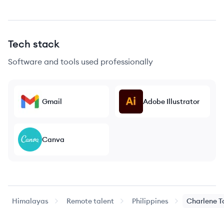
Tech stack
Software and tools used professionally
Gmail
Adobe Illustrator
Canva
Himalayas
Remote talent
Philippines
Charlene
T