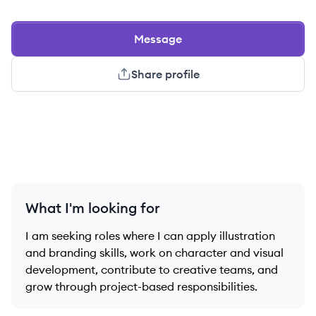
Message
Share profile
What I'm looking for
I am seeking roles where I can apply illustration
and branding skills, work on character and visual
development, contribute to creative teams, and
grow through project-based responsibilities.