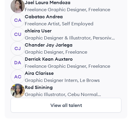
Jael Laura
Mendoza
JM
Freelance Graphic Designer, Freelance
Cabatac
Andrea
CA
Freelance Artist, Self Employed
chleira
User
CU
Graphic Designer & Illustrator, Personiv
Philippines
Chander Jay
Jarlega
CJ
Graphic Designer, Freelance
Derrick Kean
Auxtero
DA
Freelance Graphic Designer, Freelance
Aira
Clarisse
AC
Graphic Designer Intern, Le Brows
Rod
Sinining
RS
Graphic Illustrator, Cebu Normal
University – Medellin
View all talent