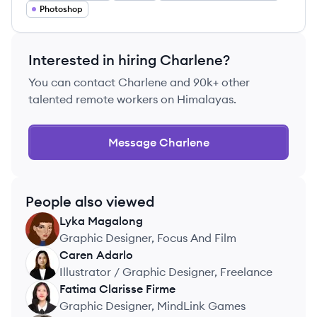
Photoshop
Interested in hiring
Charlene
?
You can contact
Charlene
and 90k+ other
talented remote workers on Himalayas.
Message
Charlene
People also viewed
Lyka
Magalong
LM
Graphic Designer, Focus And Film
Caren
Adarlo
CA
Illustrator / Graphic Designer, Freelance
Fatima Clarisse
Firme
FF
Graphic Designer, MindLink Games