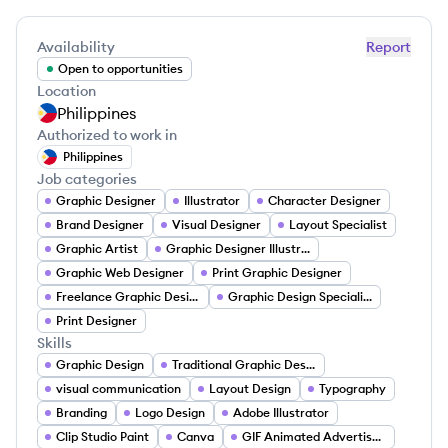
Availability
Report
Open to opportunities
Location
Philippines
Authorized to work in
Philippines
Job categories
Graphic Designer
Illustrator
Character Designer
Brand Designer
Visual Designer
Layout Specialist
Graphic Artist
Graphic Designer Illustrator
Graphic Web Designer
Print Graphic Designer
Freelance Graphic Designer
Graphic Design Specialist
Print Designer
Skills
Graphic Design
Traditional Graphic Design
visual communication
Layout Design
Typography
Branding
Logo Design
Adobe Illustrator
Clip Studio Paint
Canva
GIF Animated Advertisements