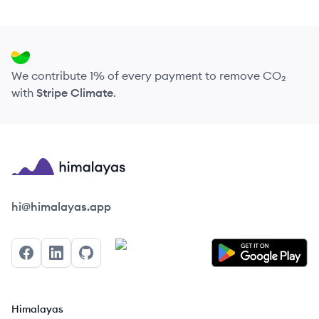
We contribute 1% of every payment to remove CO₂
with
Stripe Climate
.
Himalayas logo
hi@himalayas.app
Facebook
LinkedIn
GitHub
Himalayas