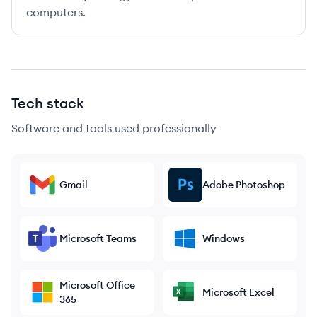
computers.
Tech stack
Software and tools used professionally
Gmail
Adobe Photoshop
Microsoft Teams
Windows
Microsoft Office
Microsoft Excel
365