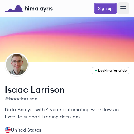
Skip to main content
Sign up
Himalayas logo
IL
Looking for a job
Isaac
Larrison
@
isaaclarrison
Data Analyst with 4 years automating workflows in
Excel to support trading decisions.
United States