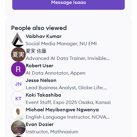
Message
Isaac
People also viewed
Vaibhav
Kumar
VK
Social Media Manager, NU EMI
夏実
佐藤
Advanced AI Data Trainer, Invisible
Technologies
Robert
User
RU
AI Data Annotator, Appen
Jesse
Nelson
JN
Lead Business Analyst, Globe Life:
American Income Life
Koki
Takashiba
KT
Event Staff, Expo 2025 Osaka, Kansai
Michael Mayibongwe
Ngwenya
MN
English Language Instructor, NOVA
Holdings Co., Ltd.
Evan
Dozier
ED
Instructor, Mathnasium