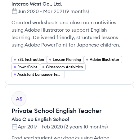
Interac West Co., Ltd.
Jun 2020
-
Mar 2021
(
9 months
)
Created worksheets and classroom activities
using Adobe Illustrator to support English
learning. Delivered friendly, structured lessons
using Adobe PowerPoint for Japanese children.
ESL Instruction
Lesson Planning
Adobe Illustrator
PowerPoint
Classroom Activities
Assistant Language Teacher (ALT)
AS
Private School English Teacher
Abc Club English School
Apr 2017
-
Feb 2020
(
2 years 10 months
)
Produced student workbooks using Adobe