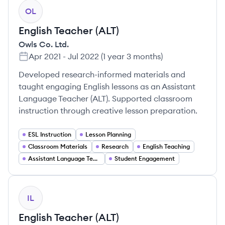
OL
English Teacher (ALT)
Owls Co. Ltd.
Apr 2021
-
Jul 2022
(
1 year 3 months
)
Developed research-informed materials and
taught engaging English lessons as an Assistant
Language Teacher (ALT). Supported classroom
instruction through creative lesson preparation.
ESL Instruction
Lesson Planning
Classroom Materials
Research
English Teaching
Assistant Language Teaching (ALT)
Student Engagement
IL
English Teacher (ALT)