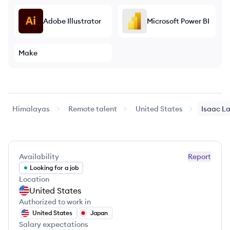
Adobe Illustrator
Microsoft Power BI
Make
Himalayas
Remote talent
United States
Isaac
La
Availability
Report
Looking for a job
Location
United States
Authorized to work in
United States
Japan
Salary expectations