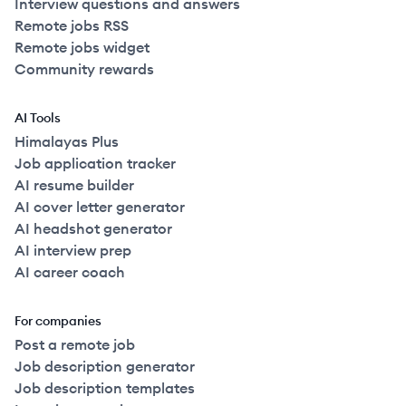
Interview questions and answers
Remote jobs RSS
Remote jobs widget
Community rewards
AI Tools
Himalayas Plus
Job application tracker
AI resume builder
AI cover letter generator
AI headshot generator
AI interview prep
AI career coach
For companies
Post a remote job
Job description generator
Job description templates