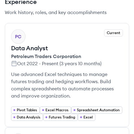
Experience
Work history, roles, and key accomplishments
Current
PC
Data Analyst
Petroleum Traders Corporation
Oct 2022
-
Present
(
3 years 10 months
)
Use advanced Excel techniques to manage
futures trading and hedging workflows. Build
complex spreadsheets to automate processes
and improve organization.
Pivot Tables
Excel Macros
Spreadsheet Automation
Data Analysis
Futures Trading
Excel