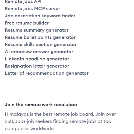
Remote jobs API
Remote jobs MCP server
Job description keyword finder
Free resume builder
Resume summary generator
Resume bullet points generator
Resume skills section generator
AI interview answer generator
LinkedIn headline generator
Resignation letter generator
Letter of recommendation generator
Join the remote work revolution
Himalayas is the best remote job board. Join over
250,000+ job seekers finding remote jobs at top
companies worldwide.