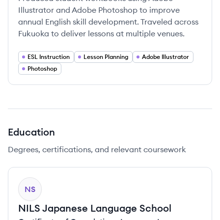
Illustrator and Adobe Photoshop to improve
annual English skill development. Traveled across
Fukuoka to deliver lessons at multiple venues.
ESL Instruction
Lesson Planning
Adobe Illustrator
Photoshop
Education
Degrees, certifications, and relevant coursework
NS
NILS Japanese Language School