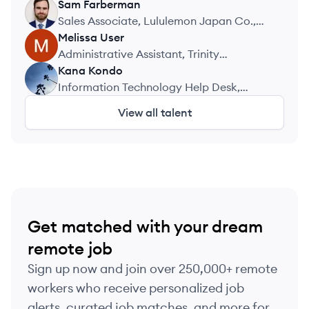
Sam
Farberman
SF
Sales Associate, Lululemon Japan Co.,
Ltd
Melissa
User
MU
Administrative Assistant, Trinity
Exploration and Production Limited
Kana
Kondo
KK
Information Technology Help Desk,
University of Southern Indiana
View all talent
Get matched with your dream
remote job
Sign up now and join over 250,000+ remote
workers who receive personalized job
alerts, curated job matches, and more for