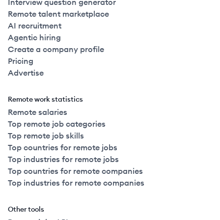
Interview question generator
Remote talent marketplace
AI recruitment
Agentic hiring
Create a company profile
Pricing
Advertise
Remote work statistics
Remote salaries
Top remote job categories
Top remote job skills
Top countries for remote jobs
Top industries for remote jobs
Top countries for remote companies
Top industries for remote companies
Other tools