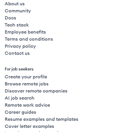
About us
Community
Docs
Tech stack
Employee benefits
Terms and conditions
Privacy policy
Contact us
For job seekers
Create your profile
Browse remote jobs
Discover remote companies
AI job search
Remote work advice
Career guides
Resume examples and templates
Cover letter examples