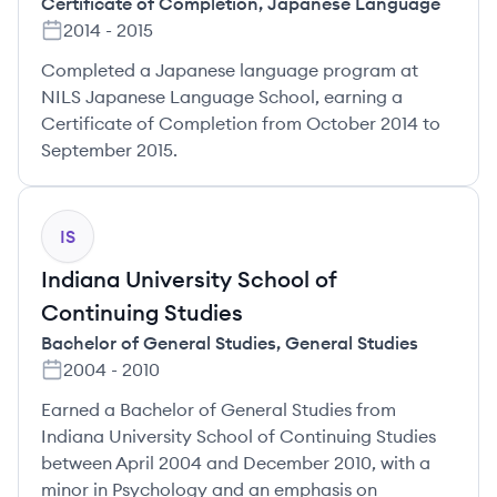
Certificate of Completion
,
Japanese Language
2014
-
2015
Completed a Japanese language program at
NILS Japanese Language School, earning a
Certificate of Completion from October 2014 to
September 2015.
IS
Indiana University School of
Continuing Studies
Bachelor of General Studies
,
General Studies
2004
-
2010
Earned a Bachelor of General Studies from
Indiana University School of Continuing Studies
between April 2004 and December 2010, with a
minor in Psychology and an emphasis on