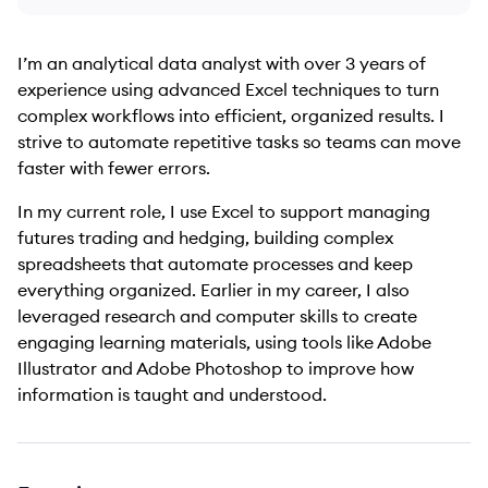
I’m an analytical data analyst with over 3 years of
experience using advanced Excel techniques to turn
complex workflows into efficient, organized results. I
strive to automate repetitive tasks so teams can move
faster with fewer errors.
In my current role, I use Excel to support managing
futures trading and hedging, building complex
spreadsheets that automate processes and keep
everything organized. Earlier in my career, I also
leveraged research and computer skills to create
engaging learning materials, using tools like Adobe
Illustrator and Adobe Photoshop to improve how
information is taught and understood.