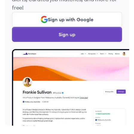
free!
Sign up with Google
Sign up