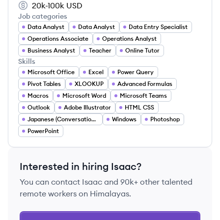
20k-100k
USD
Job categories
Data Analyst
Data Analyst
Data Entry Specialist
Operations Associate
Operations Analyst
Business Analyst
Teacher
Online Tutor
Skills
Microsoft Office
Excel
Power Query
Pivot Tables
XLOOKUP
Advanced Formulas
Macros
Microsoft Word
Microsoft Teams
Outlook
Adobe Illustrator
HTML CSS
Japanese (Conversational)
Windows
Photoshop
PowerPoint
Interested in hiring
Isaac
?
You can contact
Isaac
and 90k+ other talented
remote workers on Himalayas.