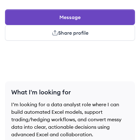
Message
Share profile
What I'm looking for
I’m looking for a data analyst role where I can
build automated Excel models, support
trading/hedging workflows, and convert messy
data into clear, actionable decisions using
advanced Excel and collaboration.