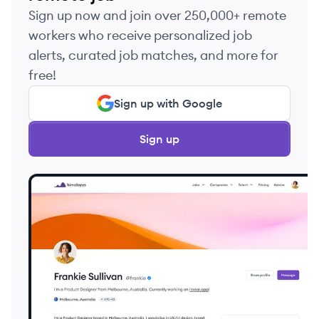
Sign up now and join over 250,000+ remote
workers who receive personalized job
alerts, curated job matches, and more for
free!
Sign up with Google
Sign up