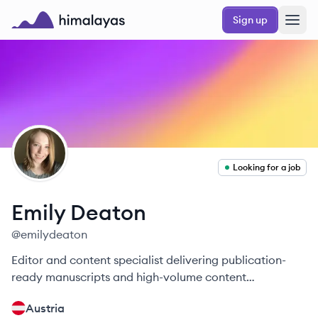
Skip to main content
Sign up
Himalayas logo
ED
Looking for a job
Emily
Deaton
@
emilydeaton
Editor and content specialist delivering publication-
ready manuscripts and high-volume content
operations.
Austria