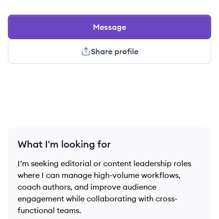
Message
Share profile
What I'm looking for
I’m seeking editorial or content leadership roles
where I can manage high-volume workflows,
coach authors, and improve audience
engagement while collaborating with cross-
functional teams.