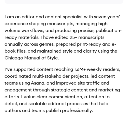
I am an editor and content specialist with seven years'
experience shaping manuscripts, managing high-
volume workflows, and producing precise, publication-
ready materials. I have edited 25+ manuscripts
annually across genres, prepared print-ready and e-
book files, and maintained style and clarity using the
Chicago Manual of Style.
I’ve supported content reaching 1.6M+ weekly readers,
coordinated multi-stakeholder projects, led content
teams using Asana, and improved site traffic and
engagement through strategic content and marketing
efforts. I value clear communication, attention to
detail, and scalable editorial processes that help
authors and teams publish professionally.