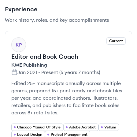
Experience
Work history, roles, and key accomplishments
Current
KP
Editor and Book Coach
KWE Publishing
Jan 2021
-
Present
(
5 years 7 months
)
Edited 25+ manuscripts annually across multiple
genres, prepared 15+ print-ready and ebook files
per year, and coordinated authors, illustrators,
retailers, and publishers to facilitate book sales
across 8+ retail sites.
Chicago Manual Of Style
Adobe Acrobat
Vellum
Layout Design
Project Management