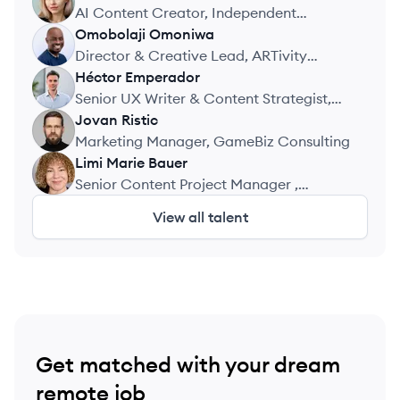
KV
AI Content Creator, Independent
Projects
Omobolaji
Omoniwa
OO
Director & Creative Lead, ARTivity
International Limited
Héctor
Emperador
HE
Senior UX Writer & Content Strategist,
Holded (Visma)
Jovan
Ristic
JR
Marketing Manager, GameBiz Consulting
Limi Marie
Bauer
LB
Senior Content Project Manager ,
Education Group GmbH
View all talent
Get matched with your dream
remote job