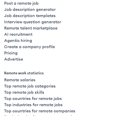
Post a remote job
Job description generator
Job description templates
Interview question generator
Remote talent marketplace
AI recruitment
Agentic hiring
Create a company profile
Pricing
Advertise
Remote work statistics
Remote salaries
Top remote job categories
Top remote job skills
Top countries for remote jobs
Top industries for remote jobs
Top countries for remote companies