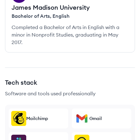
James Madison University
Bachelor of Arts
,
English
Completed a Bachelor of Arts in English with a
minor in Nonprofit Studies, graduating in May
2017.
Tech stack
Software and tools used professionally
Mailchimp
Gmail