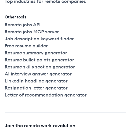
Top industries for remote companies
Other tools
Remote jobs API
Remote jobs MCP server
Job description keyword finder
Free resume builder
Resume summary generator
Resume bullet points generator
Resume skills section generator
AI interview answer generator
LinkedIn headline generator
Resignation letter generator
Letter of recommendation generator
Join the remote work revolution