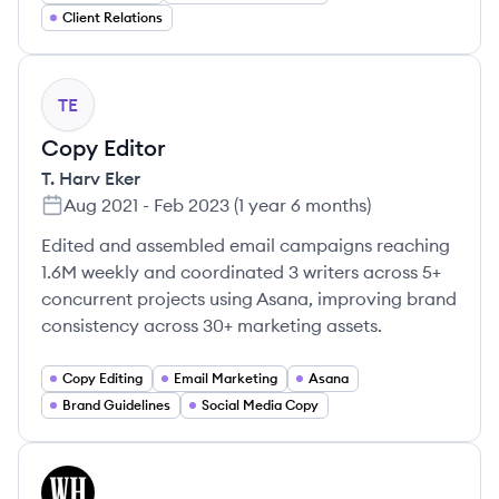
Client Relations
TE
Copy Editor
T. Harv Eker
Aug 2021
-
Feb 2023
(
1 year 6 months
)
Edited and assembled email campaigns reaching
1.6M weekly and coordinated 3 writers across 5+
concurrent projects using Asana, improving brand
consistency across 30+ marketing assets.
Copy Editing
Email Marketing
Asana
Brand Guidelines
Social Media Copy
WI