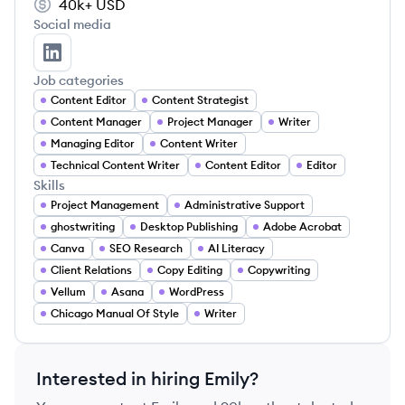
40k+
USD
Social media
Emily Deaton's LinkedIn
Job categories
Content Editor
Content Strategist
Content Manager
Project Manager
Writer
Managing Editor
Content Writer
Technical Content Writer
Content Editor
Editor
Skills
Project Management
Administrative Support
ghostwriting
Desktop Publishing
Adobe Acrobat
Canva
SEO Research
AI Literacy
Client Relations
Copy Editing
Copywriting
Vellum
Asana
WordPress
Chicago Manual Of Style
Writer
Interested in hiring
Emily
?