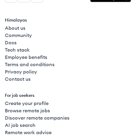
Himalayas
About us
Community
Docs
Tech stack
Employee benefits
Terms and conditions
Privacy policy
Contact us
For job seekers
Create your profile
Browse remote jobs
Discover remote companies
AI job search
Remote work advice