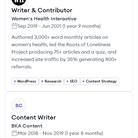
Writer & Contributor
Women's Health Interactive
Sep 2019
-
Jun 2021
(
1 year 9 months
)
Authored 3,000+ word monthly articles on
women's health, led the Roots of Loneliness
Project producing 75+ articles and a quiz, and
increased site traffic by 35% generating 800+
referrals.
WordPress
Research
SEO
Content Strategy
BC
Content Writer
BKA Content
Mar 2018
-
Nov 2019
(
1 year 8 months
)