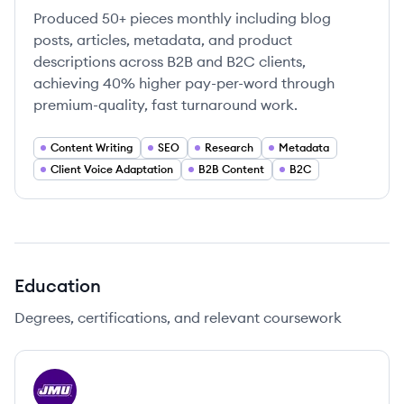
Produced 50+ pieces monthly including blog
posts, articles, metadata, and product
descriptions across B2B and B2C clients,
achieving 40% higher pay-per-word through
premium-quality, fast turnaround work.
Content Writing
SEO
Research
Metadata
Client Voice Adaptation
B2B Content
B2C
Education
Degrees, certifications, and relevant coursework
JU