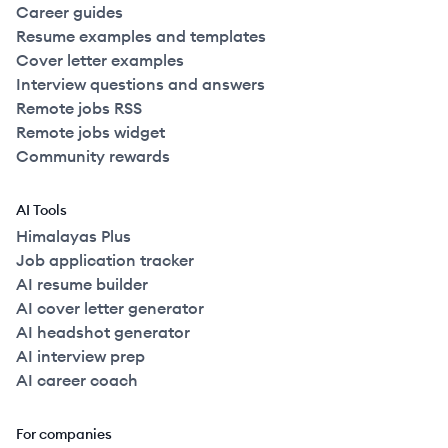
Career guides
Resume examples and templates
Cover letter examples
Interview questions and answers
Remote jobs RSS
Remote jobs widget
Community rewards
AI Tools
Himalayas Plus
Job application tracker
AI resume builder
AI cover letter generator
AI headshot generator
AI interview prep
AI career coach
For companies