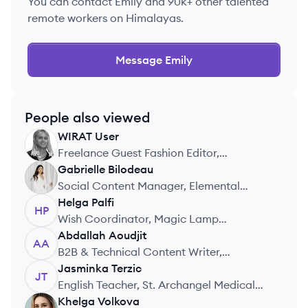
You can contact
Emily
and 90k+ other talented
remote workers on Himalayas.
Message
Emily
People also viewed
WIRAT
User
WU
Freelance Guest Fashion Editor,
Tamposcope Magazine
Gabrielle
Bilodeau
GB
Social Content Manager, Elemental
Agency
Helga
Palfi
HP
Wish Coordinator, Magic Lamp
Foundation
Abdallah
Aoudjit
AA
B2B & Technical Content Writer,
Freelance
Jasminka
Terzic
JT
English Teacher, St. Archangel Medical
School
Khelga
Volkova