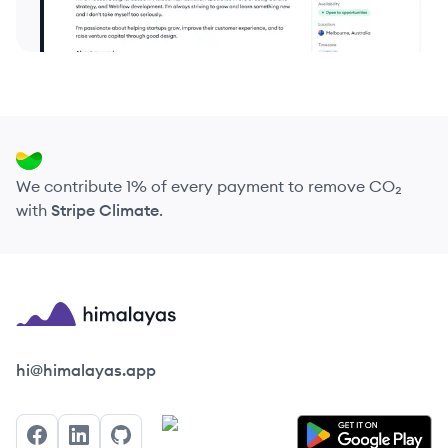
We contribute 1% of every payment to remove CO₂
with
Stripe Climate
.
Himalayas logo
hi@himalayas.app
Facebook
LinkedIn
GitHub