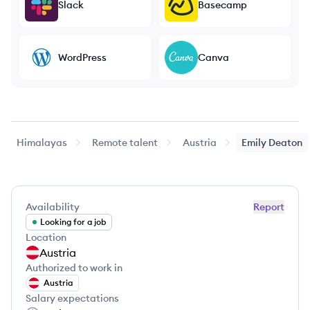
Slack
Basecamp
WordPress
Canva
Himalayas
Remote talent
Austria
Emily
Deaton
Availability
Report
Looking for a job
Location
Austria
Authorized to work in
Austria
Salary expectations