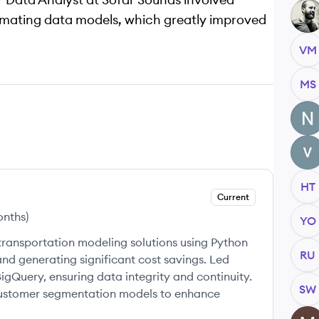
AM
omating data models, which greatly improved
VM
MS
NU
VM
HT
Current
onths
)
YO
ansportation modeling solutions using Python
RU
nd generating significant cost savings. Led
gQuery, ensuring data integrity and continuity.
SW
ustomer segmentation models to enhance