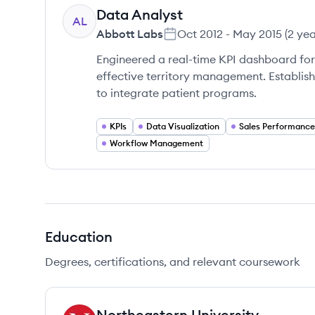
Data Analyst
AL
Abbott Labs
Oct 2012
-
May 2015
(
2 ye
Engineered a real-time KPI dashboard for 
effective territory management. Establish
to integrate patient programs.
KPIs
Data Visualization
Sales Performance
Workflow Management
Education
Degrees, certifications, and relevant coursework
Northeastern University