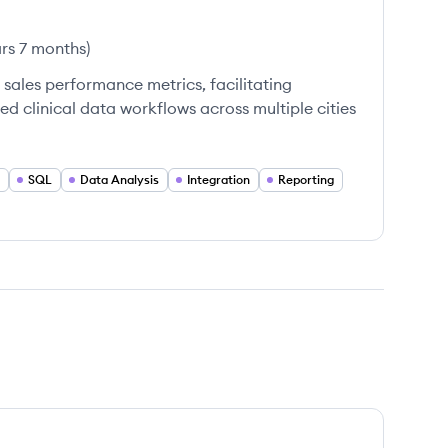
ars 7 months
)
sales performance metrics, facilitating
ed clinical data workflows across multiple cities
SQL
Data Analysis
Integration
Reporting