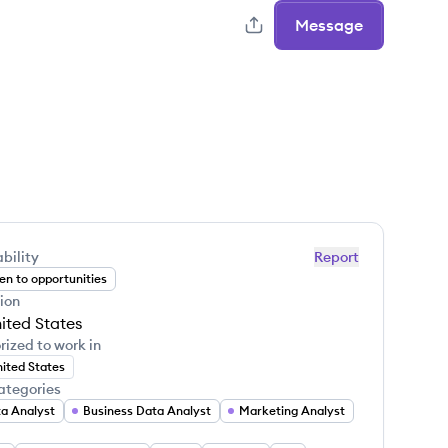
Message
bility
Report
n to opportunities
ion
ited States
rized to work in
ited States
ategories
a Analyst
Business Data Analyst
Marketing Analyst