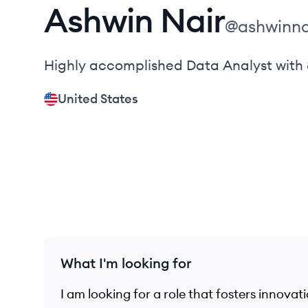
Ashwin
Nair
@
ashwinna
Highly accomplished Data Analyst with 
United States
What I'm looking for
I am looking for a role that fosters innova