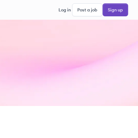
Log in
Post a job
Sign up