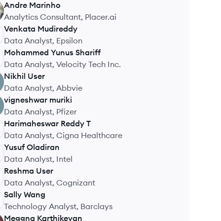
Andre
Marinho
Analytics Consultant, Placer.ai
Venkata
Mudireddy
Data Analyst, Epsilon
Mohammed Yunus
Shariff
Data Analyst, Velocity Tech Inc.
Nikhil
User
Data Analyst, Abbvie
vigneshwar
muriki
Data Analyst, Pfizer
Harimaheswar Reddy
T
Data Analyst, Cigna Healthcare
Yusuf
Oladiran
Data Analyst, Intel
Reshma
User
Data Analyst, Cognizant
Sally
Wang
Technology Analyst, Barclays
Meggna
Karthikeyan