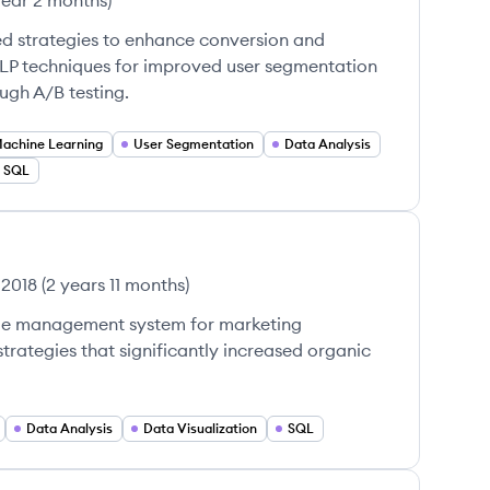
year 2 months
)
ed strategies to enhance conversion and
P techniques for improved user segmentation
gh A/B testing.
achine Learning
User Segmentation
Data Analysis
SQL
 2018
(
2 years 11 months
)
le management system for marketing
rategies that significantly increased organic
Data Analysis
Data Visualization
SQL