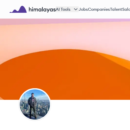
Skip to main content
AI Tools
Jobs
Companies
Talent
Sala
Himalayas logo
AN