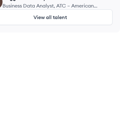
Business Data Analyst, ATC – American
Technology Consulting LLC
View all talent