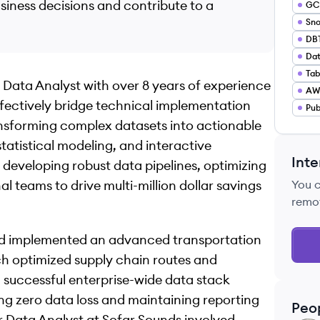
usiness decisions and contribute to a
GC
Sno
DB
Dat
Tab
 Data Analyst with over 8 years of experience
AWS
ffectively bridge technical implementation
Pub
ransforming complex datasets into actionable
atistical modeling, and interactive
Inte
f developing robust data pipelines, optimizing
l teams to drive multi-million dollar savings
You 
remo
and implemented an advanced transportation
h optimized supply chain routes and
 a successful enterprise-wide data stack
ng zero data loss and maintaining reporting
Peo
r Data Analyst at Sofar Sounds involved