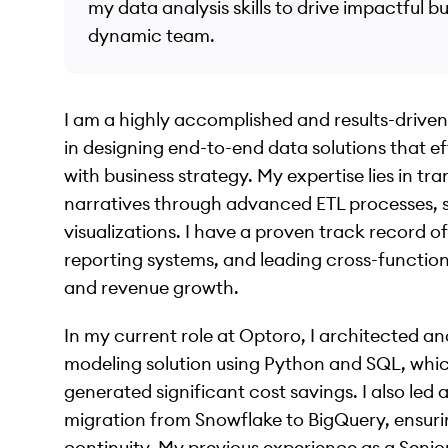
my data analysis skills to drive impactful b
dynamic team.
I am a highly accomplished and results-driven
in designing end-to-end data solutions that e
with business strategy. My expertise lies in t
narratives through advanced ETL processes, st
visualizations. I have a proven track record o
reporting systems, and leading cross-functiona
and revenue growth.
In my current role at Optoro, I architected 
modeling solution using Python and SQL, whic
generated significant cost savings. I also led
migration from Snowflake to BigQuery, ensuri
continuity. My previous experience as a Senio