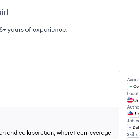
ir1
8+ years of experience.
Availa
Ope
Locat
Un
Autho
Un
Job c
Dat
tion and collaboration, where I can leverage
Skills