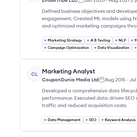
EmberTribe LLC
Jun 2020
-
Aug 2021
(
1 
Defined business objectives and develop
engagement. Created ML models using NL
and optimized marketing campaigns throu
Marketing Strategy
A B Testing
NLP
M
Campaign Optimization
Data Visualization
Marketing Analyst
CL
CouponDunia Media Ltd
Aug 2015
-
Jul
Developed a comprehensive data lifecyc
performance. Executed data-driven SEO st
traffic and reduced acquisition costs.
Data Management
SEO
Keyword Analysis