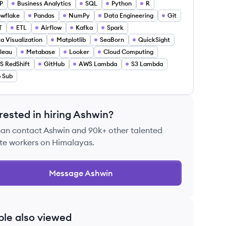
P
Business Analytics
SQL
Python
R
wflake
Pandas
NumPy
Data Engineering
Git
T
ETL
Airflow
Kafka
Spark
a Visualization
Matplotlib
SeaBorn
QuickSight
leau
Metabase
Looker
Cloud Computing
 RedShift
GitHub
AWS Lambda
S3 Lambda
 Sub
rested in hiring
Ashwin
?
can contact
Ashwin
and 90k+ other talented
te workers on Himalayas.
Message
Ashwin
ple also viewed