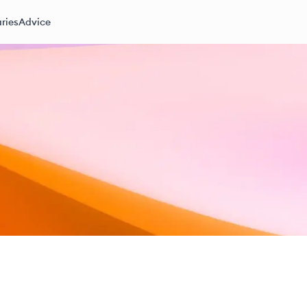
ries
Advice