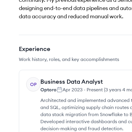
designing end-to-end data pipelines and aut
data accuracy and reduced manual work.
Experience
Work history, roles, and key accomplishments
Business Data Analyst
OP
Optoro
Apr 2023
-
Present
(
3 years 4 m
Architected and implemented advanced tr
and SQL, optimizing supply chain routes a
data stack migration from Snowflake to Bi
Developed interactive dashboards and c
decision-making and fraud detection.