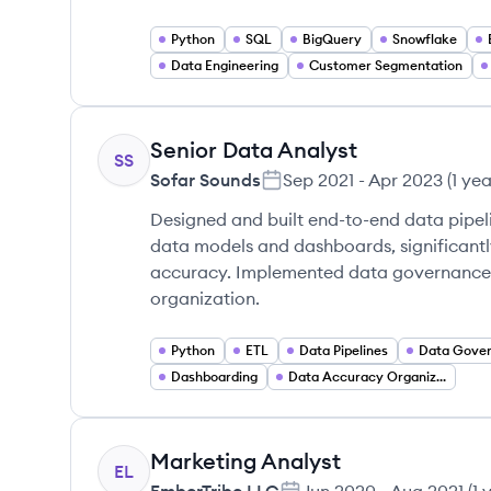
Python
SQL
BigQuery
Snowflake
Data Engineering
Customer Segmentation
Senior Data Analyst
SS
Sofar Sounds
Sep 2021
-
Apr 2023
(
1 ye
Designed and built end-to-end data pipeli
data models and dashboards, significant
accuracy. Implemented data governance s
organization.
Python
ETL
Data Pipelines
Data Gove
Dashboarding
Data Accuracy Organization
Marketing Analyst
EL