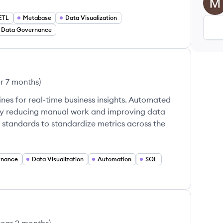
MK
ETL
Metabase
Data Visualization
Data Governance
ar 7 months
)
nes for real-time business insights. Automated
ly reducing manual work and improving data
tandards to standardize metrics across the
rnance
Data Visualization
Automation
SQL