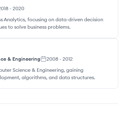
2018
-
2020
s Analytics, focusing on data-driven decision
es to solve business problems.
ce & Engineering
2008
-
2012
uter Science & Engineering, gaining
opment, algorithms, and data structures.