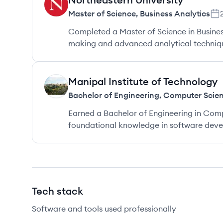
NU
Master of Science
,
Business Analytics
Completed a Master of Science in Busines
making and advanced analytical techniqu
Manipal Institute of Technology
MT
Bachelor of Engineering
,
Computer Scien
Earned a Bachelor of Engineering in Comp
foundational knowledge in software devel
Tech stack
Software and tools used professionally