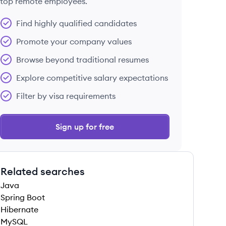
top remote employees.
Find highly qualified candidates
Promote your company values
Browse beyond traditional resumes
Explore competitive salary expectations
Filter by visa requirements
Sign up for free
Related searches
Java
Spring Boot
Hibernate
MySQL