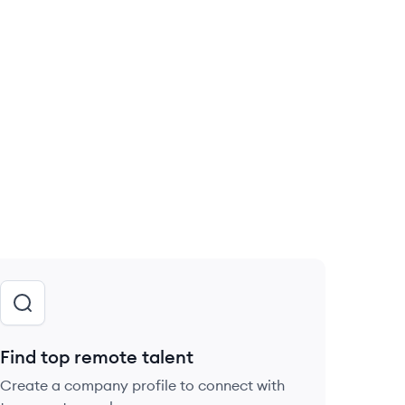
Find top remote talent
Create a company profile to connect with