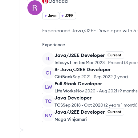
Canada
Java
J2EE
Experienced Java/J2EE Developer with 5 y
Experience
Java/J2EE Developer
Current
IL
Infosys Limited
Mar 2023
-
Present
(
3 yea
Sr Java/J2EE Developer
CI
CitiBank
Sep 2021
-
Sep 2022
(
1 year
)
Full Stack Developer
LW
Life Works
Nov 2020
-
Aug 2021
(
9 months
Java Developer
TC
TCS
Sep 2018
-
Oct 2020
(
2 years 1 month
)
Java/J2EE Developer
Current
NV
Naga Vinjamuri