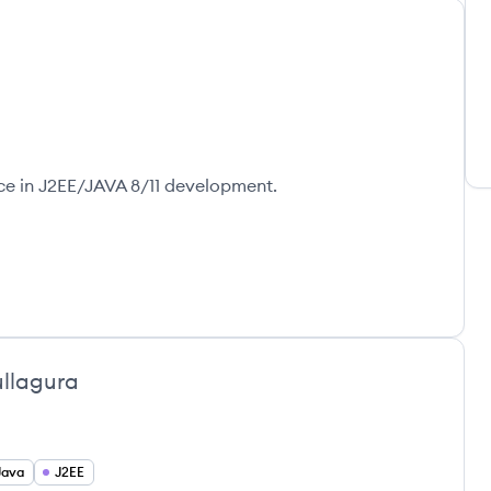
ce in J2EE/JAVA 8/11 development.
ullagura
Java
J2EE