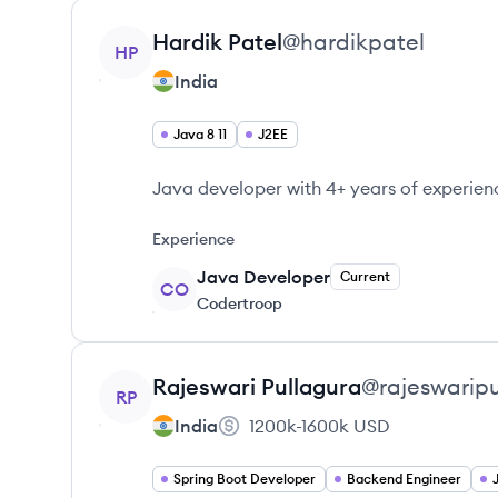
View profile
Hardik
Patel
@
hardikpatel
HP
India
Java 8 11
J2EE
Java developer with 4+ years of experien
Experience
Java Developer
Current
CO
Codertroop
View profile
Rajeswari
Pullagura
@
rajeswarip
RP
India
1200k-1600k
USD
Spring Boot Developer
Backend Engineer