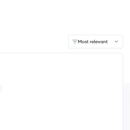
Most relevant