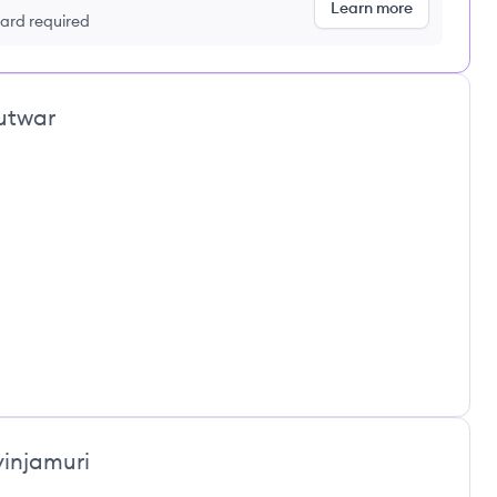
Learn more
 card required
utwar
vinjamuri