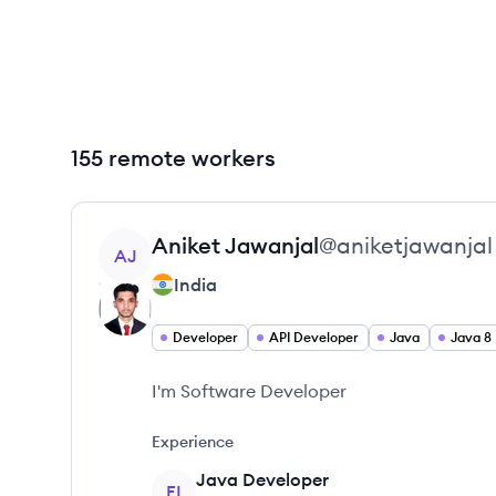
155 remote workers
View profile
Aniket
Jawanjal
@
aniketjawanjal
AJ
India
Developer
API Developer
Java
Java 8
I'm Software Developer
Experience
Java Developer
FI