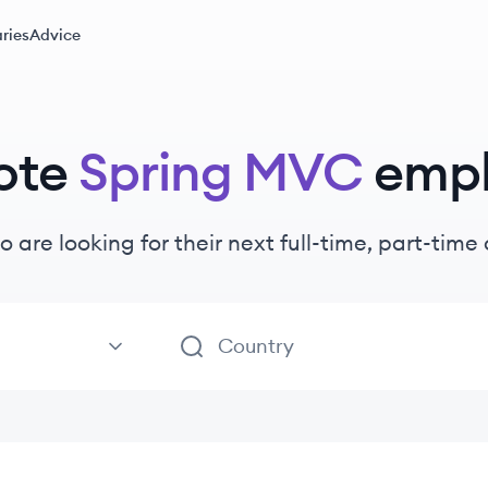
ries
Advice
ote
Spring MVC
emp
o are looking for their next full-time, part-tim