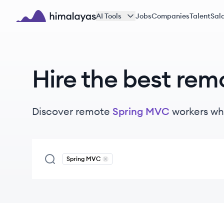
Skip to main content
AI Tools
Jobs
Companies
Talent
Sala
Himalayas logo
Hire the best rem
Discover remote
Spring MVC
workers
wh
Spring MVC
Remove
Spring MVC