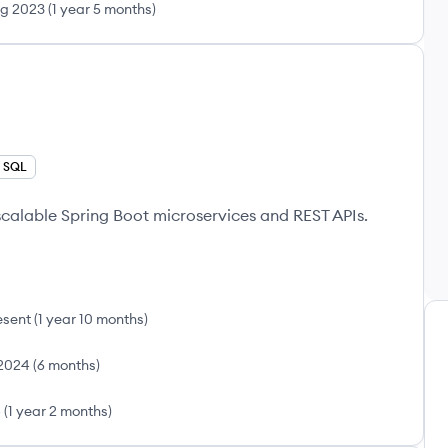
g 2023
(
1 year 5 months
)
SQL
calable Spring Boot microservices and REST APIs.
esent
(
1 year 10 months
)
2024
(
6 months
)
4
(
1 year 2 months
)