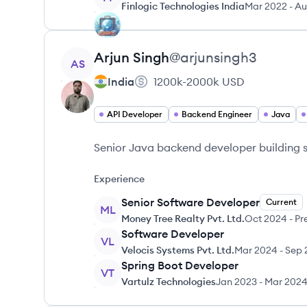
Finlogic Technologies India
Mar 2022
-
Au
View profile
Arjun
Singh
@
arjunsingh3
AS
India
1200k-2000k
USD
API Developer
Backend Engineer
Java
Senior Java backend developer building s
Experience
Senior Software Developer
Current
ML
Money Tree Realty Pvt. Ltd.
Oct 2024
-
Pr
Software Developer
VL
Velocis Systems Pvt. Ltd.
Mar 2024
-
Sep 
Spring Boot Developer
VT
Vartulz Technologies
Jan 2023
-
Mar 202