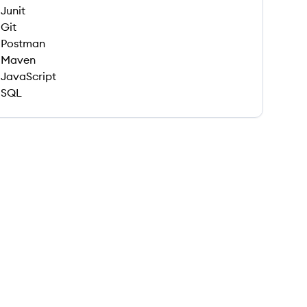
Junit
Git
Postman
Maven
JavaScript
SQL