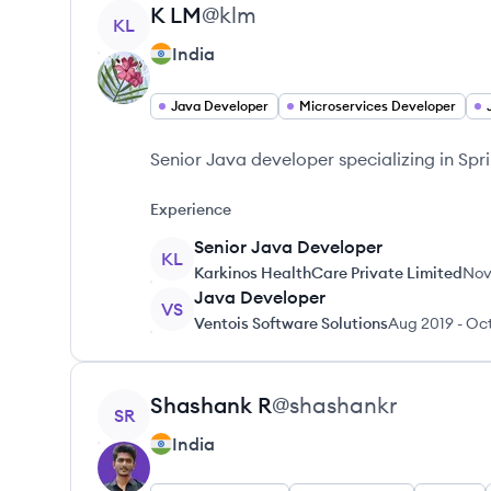
View profile
K
LM
@
klm
KL
India
Java Developer
Microservices Developer
Senior Java developer specializing in Sp
Experience
Senior Java Developer
KL
Karkinos HealthCare Private Limited
Nov
Java Developer
VS
Ventois Software Solutions
Aug 2019
-
Oc
View profile
Shashank
R
@
shashankr
SR
India