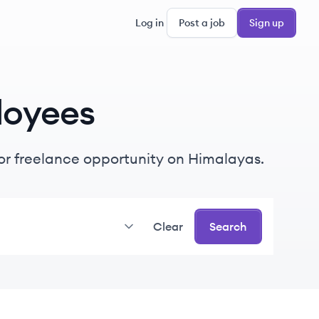
Log in
Post a job
Sign up
loyees
e or freelance opportunity on Himalayas.
Clear
Search