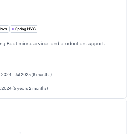
Java
Spring MVC
ring Boot microservices and production support.
 2024
-
Jul 2025
(
8 months
)
t 2024
(
5 years 2 months
)