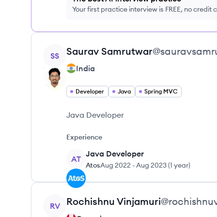
Your first practice interview is FREE, no credit
View profile
Saurav
Samrutwar
@
sauravsamr
SS
India
Developer
Java
Spring MVC
Java Developer
Experience
Java Developer
AT
Atos
Aug 2022
-
Aug 2023
(
1 year
)
View profile
Rochishnu
Vinjamuri
@
rochishnu
RV