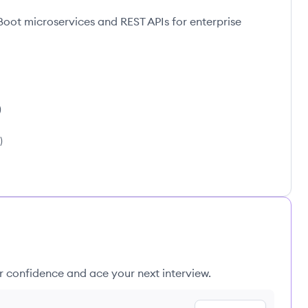
Boot microservices and REST APIs for enterprise
)
)
ur confidence and ace your next interview.