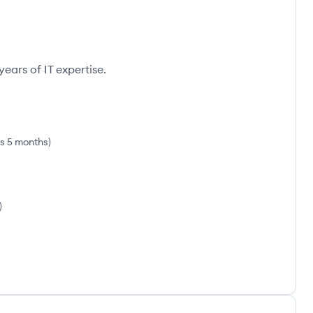
ears of IT expertise.
rs 5 months
)
)