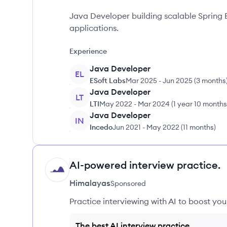
Java Developer building scalable Spring 
applications.
Experience
Java Developer
EL
ESoft Labs
Mar 2025
-
Jun 2025
(
3 months
Java Developer
LT
LTI
May 2022
-
Mar 2024
(
1 year 10 months
Java Developer
IN
Incedo
Jun 2021
-
May 2022
(
11 months
)
AI-powered interview practice.
HI
Himalayas
Sponsored
Practice interviewing with AI to boost yo
The best AI interview practice